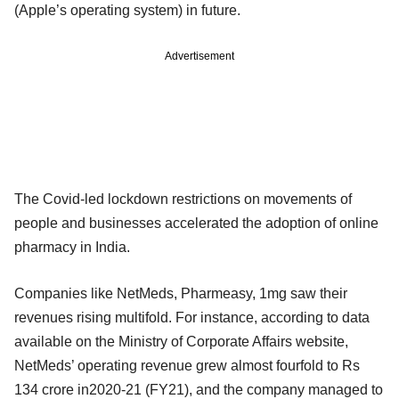
(Apple’s operating system) in future.
Advertisement
The Covid-led lockdown restrictions on movements of
people and businesses accelerated the adoption of online
pharmacy in India.
Companies like NetMeds, Pharmeasy, 1mg saw their
revenues rising multifold. For instance, according to data
available on the Ministry of Corporate Affairs website,
NetMeds’ operating revenue grew almost fourfold to Rs
134 crore in2020-21 (FY21), and the company managed to