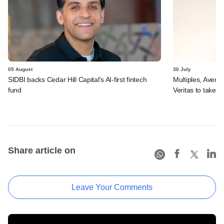
05 August
30 July
SIDBI backs Cedar Hill Capital's AI-first fintech
Multiples, Avend
fund
Veritas to take v
Share article on
Leave Your Comments