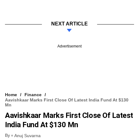
NEXT ARTICLE
Advertisement
Home
Finance
Aavishkaar Marks First Close Of Latest India Fund At $130
Mn
Aavishkaar Marks First Close Of Latest
India Fund At $130 Mn
By
Anuj Suvarna