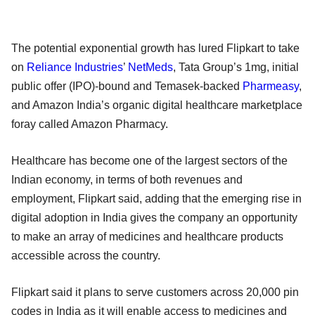
The potential exponential growth has lured Flipkart to take
on
Reliance Industries
’
NetMeds
, Tata Group’s 1mg, initial
public offer (IPO)-bound and Temasek-backed
Pharmeasy
,
and Amazon India’s organic digital healthcare marketplace
foray called Amazon Pharmacy.
Healthcare has become one of the largest sectors of the
Indian economy, in terms of both revenues and
employment, Flipkart said, adding that the emerging rise in
digital adoption in India gives the company an opportunity
to make an array of medicines and healthcare products
accessible across the country.
Flipkart said it plans to serve customers across 20,000 pin
codes in India as it will enable access to medicines and