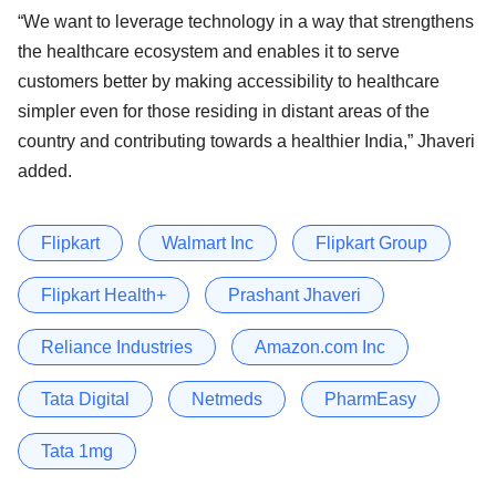
“We want to leverage technology in a way that strengthens
the healthcare ecosystem and enables it to serve
customers better by making accessibility to healthcare
simpler even for those residing in distant areas of the
country and contributing towards a healthier India,” Jhaveri
added.
Flipkart
Walmart Inc
Flipkart Group
Flipkart Health+
Prashant Jhaveri
Reliance Industries
Amazon.com Inc
Tata Digital
Netmeds
PharmEasy
Tata 1mg