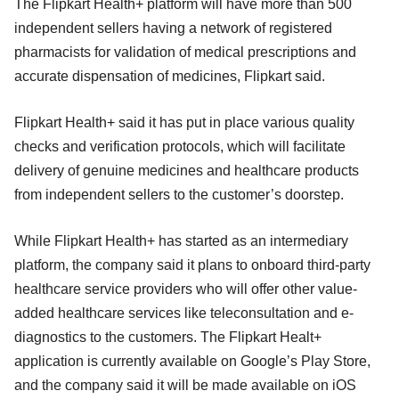
The Flipkart Health+ platform will have more than 500
independent sellers having a network of registered
pharmacists for validation of medical prescriptions and
accurate dispensation of medicines, Flipkart said.
Flipkart Health+ said it has put in place various quality
checks and verification protocols, which will facilitate
delivery of genuine medicines and healthcare products
from independent sellers to the customer’s doorstep.
While Flipkart Health+ has started as an intermediary
platform, the company said it plans to onboard third-party
healthcare service providers who will offer other value-
added healthcare services like teleconsultation and e-
diagnostics to the customers. The Flipkart Healt+
application is currently available on Google’s Play Store,
and the company said it will be made available on iOS