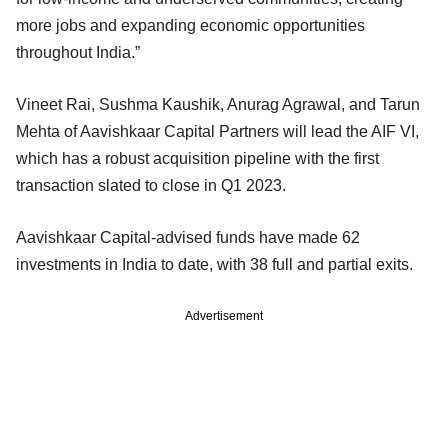
more jobs and expanding economic opportunities
throughout India.”
Vineet Rai, Sushma Kaushik, Anurag Agrawal, and Tarun
Mehta of Aavishkaar Capital Partners will lead the AIF VI,
which has a robust acquisition pipeline with the first
transaction slated to close in Q1 2023.
Aavishkaar Capital-advised funds have made 62
investments in India to date, with 38 full and partial exits.
Advertisement