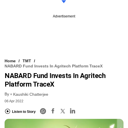
Advertisement
Home
TMT
NABARD Fund Invests In Agritech Platform TraceX
NABARD Fund Invests In Agritech
Platform TraceX
By
Kaushiki Chatterjee
06 Apr 2022
Listen to Story