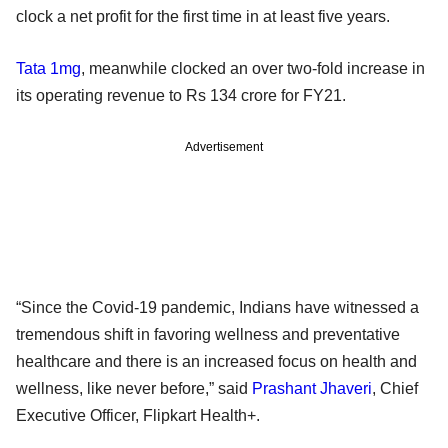
clock a net profit for the first time in at least five years.
Tata 1mg
, meanwhile clocked an over two-fold increase in
its operating revenue to Rs 134 crore for FY21.
Advertisement
“Since the Covid-19 pandemic, Indians have witnessed a
tremendous shift in favoring wellness and preventative
healthcare and there is an increased focus on health and
wellness, like never before,” said
Prashant Jhaveri
, Chief
Executive Officer, Flipkart Health+.