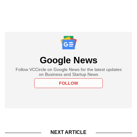
Google News
Follow VCCircle on Google News for the latest updates
on Business and Startup News
FOLLOW
NEXT ARTICLE