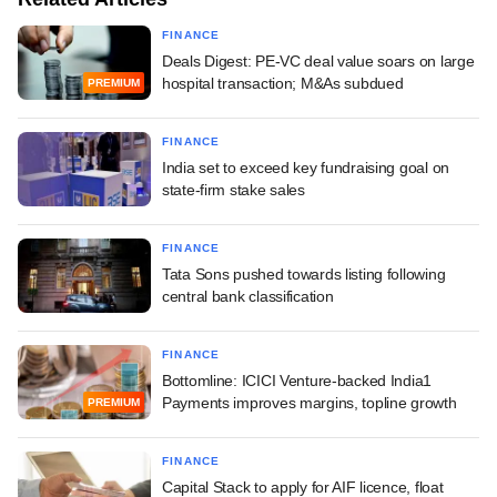
FINANCE
Deals Digest: PE-VC deal value soars on large
hospital transaction; M&As subdued
PREMIUM
FINANCE
India set to exceed key fundraising goal on
state-firm stake sales
FINANCE
Tata Sons pushed towards listing following
central bank classification
FINANCE
Bottomline: ICICI Venture-backed India1
Payments improves margins, topline growth
PREMIUM
FINANCE
Capital Stack to apply for AIF licence, float