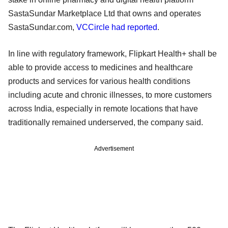
SastaSundar Marketplace Ltd that owns and operates
SastaSundar.com,
VCCircle had reported
.
In line with regulatory framework, Flipkart Health+ shall be
able to provide access to medicines and healthcare
products and services for various health conditions
including acute and chronic illnesses, to more customers
across India, especially in remote locations that have
traditionally remained underserved, the company said.
Advertisement