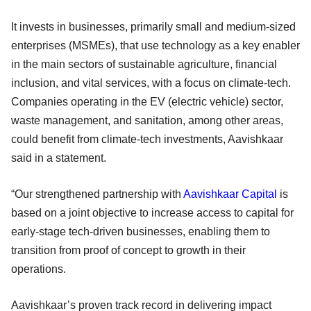
It invests in businesses, primarily small and medium-sized
enterprises (MSMEs), that use technology as a key enabler
in the main sectors of sustainable agriculture, financial
inclusion, and vital services, with a focus on climate-tech.
Companies operating in the EV (electric vehicle) sector,
waste management, and sanitation, among other areas,
could benefit from climate-tech investments, Aavishkaar
said in a statement.
“Our strengthened partnership with
Aavishkaar Capital
is
based on a joint objective to increase access to capital for
early-stage tech-driven businesses, enabling them to
transition from proof of concept to growth in their
operations.
Aavishkaar’s proven track record in delivering impact