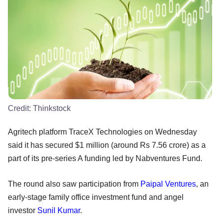
Credit:
Thinkstock
Agritech platform TraceX Technologies on Wednesday
said it has secured $1 million (around Rs 7.56 crore) as a
part of its pre-series A funding led by Nabventures Fund.
The round also saw participation from
Paipal Ventures
, an
early-stage family office investment fund and angel
investor
Sunil Kumar
.