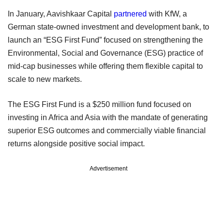
In January, Aavishkaar Capital
partnered
with KfW, a
German state-owned investment and development bank, to
launch an “ESG First Fund” focused on strengthening the
Environmental, Social and Governance (ESG) practice of
mid-cap businesses while offering them flexible capital to
scale to new markets.
The ESG First Fund is a $250 million fund focused on
investing in Africa and Asia with the mandate of generating
superior ESG outcomes and commercially viable financial
returns alongside positive social impact.
Advertisement