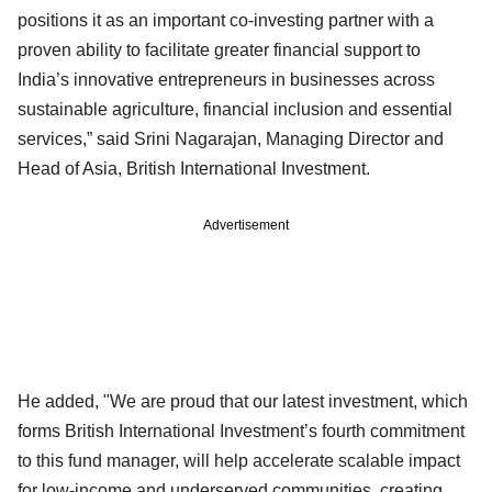
positions it as an important co-investing partner with a
proven ability to facilitate greater financial support to
India’s innovative entrepreneurs in businesses across
sustainable agriculture, financial inclusion and essential
services,” said Srini Nagarajan, Managing Director and
Head of Asia, British International Investment.
Advertisement
He added, "We are proud that our latest investment, which
forms British International Investment’s fourth commitment
to this fund manager, will help accelerate scalable impact
for low-income and underserved communities, creating