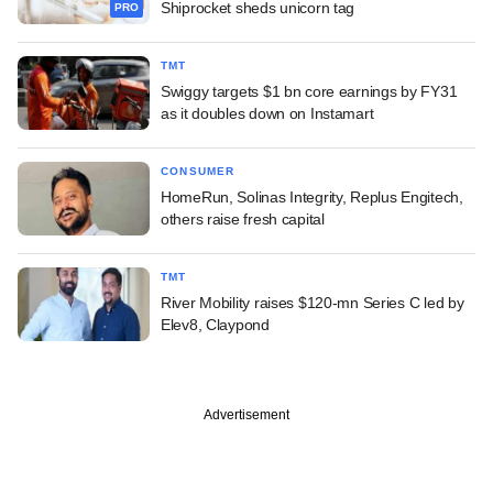
Shiprocket sheds unicorn tag
PRO
TMT
Swiggy targets $1 bn core earnings by FY31
as it doubles down on Instamart
CONSUMER
HomeRun, Solinas Integrity, Replus Engitech,
others raise fresh capital
TMT
River Mobility raises $120-mn Series C led by
Elev8, Claypond
Advertisement