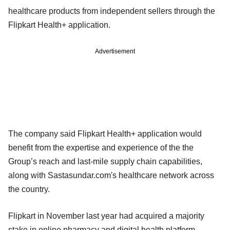
healthcare products from independent sellers through the
Flipkart Health+ application.
Advertisement
The company said Flipkart Health+ application would
benefit from the expertise and experience of the the
Group’s reach and last-mile supply chain capabilities,
along with Sastasundar.com's healthcare network across
the country.
Flipkart in November last year had acquired a majority
stake in online pharmacy and digital health platform