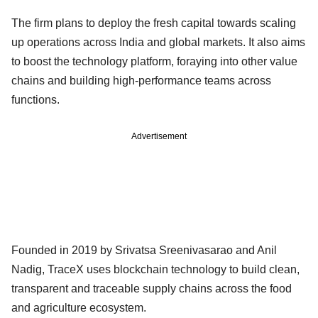
The firm plans to deploy the fresh capital towards scaling
up operations across India and global markets. It also aims
to boost the technology platform, foraying into other value
chains and building high-performance teams across
functions.
Advertisement
Founded in 2019 by Srivatsa Sreenivasarao and Anil
Nadig, TraceX uses blockchain technology to build clean,
transparent and traceable supply chains across the food
and agriculture ecosystem.