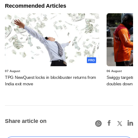
Recommended Articles
PRO
07 August
06 August
TPG NewQuest locks in blockbuster returns from
Swiggy targets $
India exit move
doubles down on
Share article on