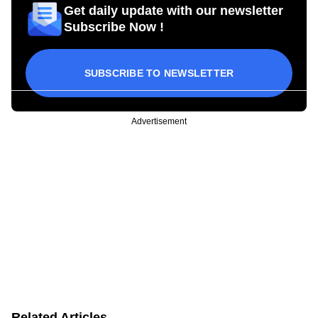
Get daily update with our newsletter
Subscribe Now !
SUBSCRIBE TO NEWSLETTER
Advertisement
Related Articles