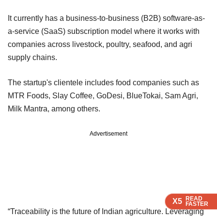
It currently has a business-to-business (B2B) software-as-
a-service (SaaS) subscription model where it works with
companies across livestock, poultry, seafood, and agri
supply chains.
The startup's clientele includes food companies such as
MTR Foods, Slay Coffee, GoDesi, BlueTokai, Sam Agri,
Milk Mantra, among others.
Advertisement
READ
READ
READ
X5
X5
X5
FASTER
FASTER
FASTER
“Traceability is the future of Indian agriculture. Leveraging