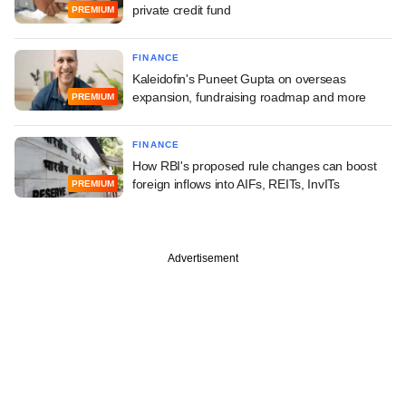
private credit fund
PREMIUM
FINANCE
Kaleidofin's Puneet Gupta on overseas
expansion, fundraising roadmap and more
PREMIUM
FINANCE
How RBI's proposed rule changes can boost
foreign inflows into AIFs, REITs, InvITs
PREMIUM
Advertisement