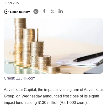
06 Apr 2022
Listen to Story
Credit:
123RF.com
Aavishkaar Capital, the impact investing arm of Aavishkaar
Group, on Wednesday announced first close of its eighth
impact fund, raising $130 million (Rs 1,000 crore).