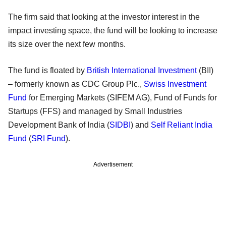
The firm said that looking at the investor interest in the
impact investing space, the fund will be looking to increase
its size over the next few months.
The fund is floated by
British International Investment
(BII)
– formerly known as CDC Group Plc.,
Swiss Investment
Fund
for Emerging Markets (SIFEM AG), Fund of Funds for
Startups (FFS) and managed by Small Industries
Development Bank of India (
SIDBI
) and
Self Reliant India
Fund
(
SRI Fund
).
Advertisement