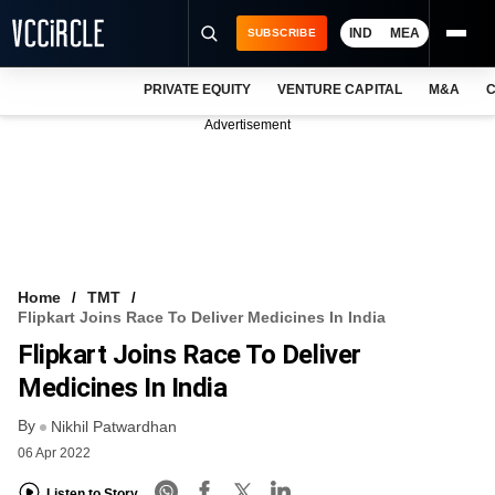
IND
MEA
SUBSCRIBE
PRIVATE EQUITY
VENTURE CAPITAL
M&A
C
NEWS
Advertisement
EVENTS
TRAININGS
PRO EXCLUSIVES
RESEARCH REPORTS
Home
TMT
Flipkart Joins Race To Deliver Medicines In India
VCC INTELLIGENCE
Flipkart Joins Race To Deliver
FREE NEWSLETTER
Medicines In India
By
LOGIN
Nikhil Patwardhan
06 Apr 2022
Listen to Story