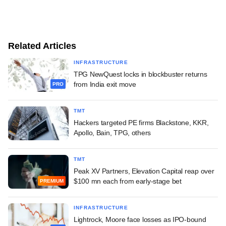
Related Articles
INFRASTRUCTURE
TPG NewQuest locks in blockbuster returns
from India exit move
PRO
TMT
Hackers targeted PE firms Blackstone, KKR,
Apollo, Bain, TPG, others
TMT
Peak XV Partners, Elevation Capital reap over
$100 mn each from early-stage bet
PREMIUM
INFRASTRUCTURE
Lightrock, Moore face losses as IPO-bound