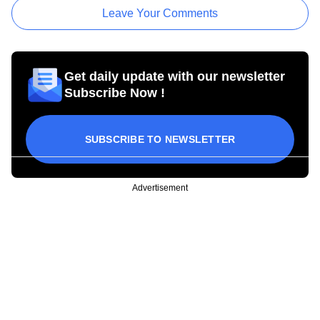
Leave Your Comments
Get daily update with our newsletter
Subscribe Now !
SUBSCRIBE TO NEWSLETTER
Advertisement