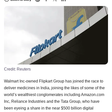
Credit:
Reuters
Walmart Inc-owned Flipkart Group has joined the race to
deliver medicines in India, joining the likes of some of the
world’s wealthiest conglomerates including Amazon.com
Inc, Reliance Industries and the Tata Group, who have
been eyeing a share in the near $500 billion digital