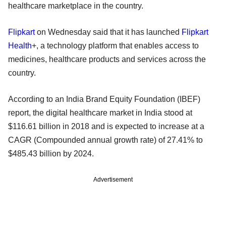
healthcare marketplace in the country.
Flipkart
on Wednesday said that it has launched
Flipkart
Health
+, a technology platform that enables access to
medicines, healthcare products and services across the
country.
According to an India Brand Equity Foundation (IBEF)
report, the digital healthcare market in India stood at
$116.61 billion in 2018 and is expected to increase at a
CAGR (Compounded annual growth rate) of 27.41% to
$485.43 billion by 2024.
Advertisement