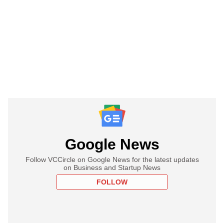
Google News
Follow VCCircle on Google News for the latest updates
on Business and Startup News
FOLLOW