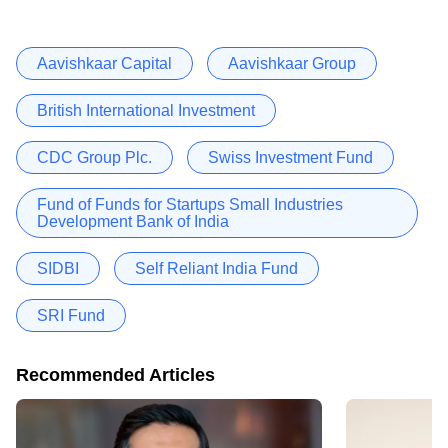
Aavishkaar Capital
Aavishkaar Group
British International Investment
CDC Group Plc.
Swiss Investment Fund
Fund of Funds for Startups Small Industries
Development Bank of India
SIDBI
Self Reliant India Fund
SRI Fund
Recommended Articles