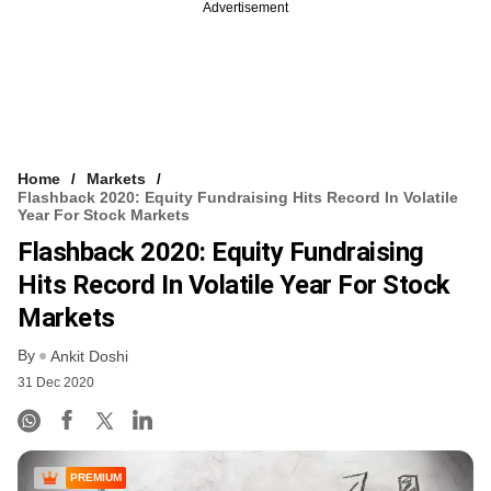
Advertisement
Home
Markets
Flashback 2020: Equity Fundraising Hits Record In Volatile
Year For Stock Markets
Flashback 2020: Equity Fundraising
Hits Record In Volatile Year For Stock
Markets
By
Ankit Doshi
31 Dec 2020
PREMIUM