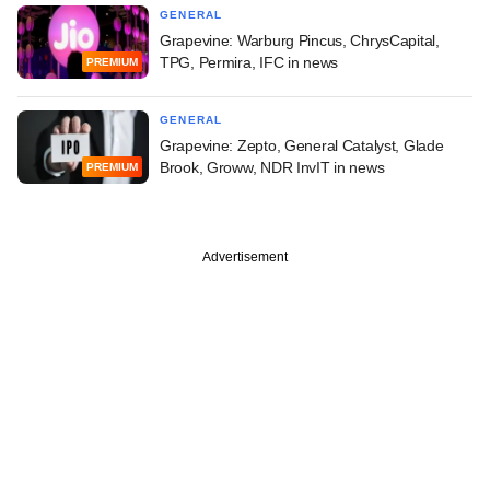
GENERAL
Grapevine: Warburg Pincus, ChrysCapital,
TPG, Permira, IFC in news
PREMIUM
GENERAL
Grapevine: Zepto, General Catalyst, Glade
Brook, Groww, NDR InvIT in news
PREMIUM
Advertisement