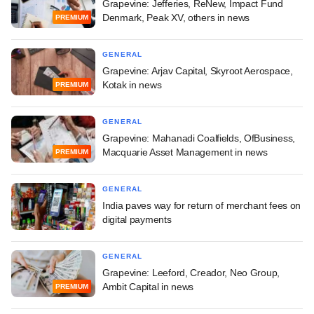
Grapevine: Jefferies, ReNew, Impact Fund
Denmark, Peak XV, others in news
PREMIUM
GENERAL
Grapevine: Arjav Capital, Skyroot Aerospace,
Kotak in news
PREMIUM
GENERAL
Grapevine: Mahanadi Coalfields, OfBusiness,
Macquarie Asset Management in news
PREMIUM
GENERAL
India paves way for return of merchant fees on
digital payments
GENERAL
Grapevine: Leeford, Creador, Neo Group,
Ambit Capital in news
PREMIUM