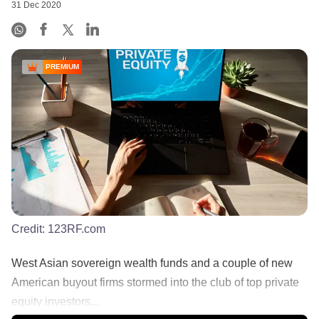
31 Dec 2020
PREMIUM
Credit:
123RF.com
West Asian sovereign wealth funds and a couple of new
American buyout firms stormed into the club of top private
equity investors...