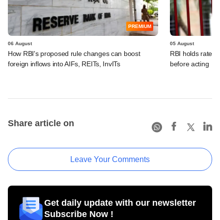
PREMIUM
06 August
05 August
How RBI's proposed rule changes can boost
RBI holds rates, 
foreign inflows into AIFs, REITs, InvITs
before acting
Share article on
Leave Your Comments
Get daily update with our newsletter
Subscribe Now !