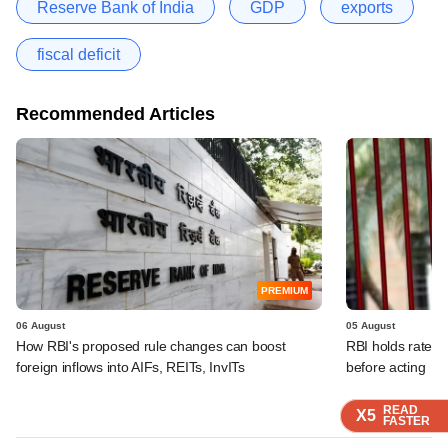
Reserve Bank of India
GDP
exports
fiscal deficit
Recommended Articles
PREMIUM
06 August
05 August
How RBI's proposed rule changes can boost
RBI holds rates, 
foreign inflows into AIFs, REITs, InvITs
before acting
READ
READ
READ
READ
X5
X5
X5
X5
FASTER
FASTER
FASTER
FASTER