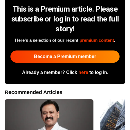
This is a Premium article. Please
subscribe or log in to read the full
story!
Here's a selection of our recent
premium content
.
Become a Premium member
Already a member? Click
here
to log in.
Recommended Articles