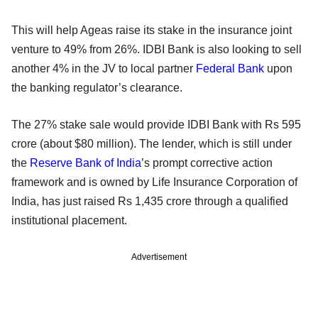
This will help Ageas raise its stake in the insurance joint
venture to 49% from 26%. IDBI Bank is also looking to sell
another 4% in the JV to local partner
Federal Bank
upon
the banking regulator’s clearance.
The 27% stake sale would provide IDBI Bank with Rs 595
crore (about $80 million). The lender, which is still under
the
Reserve Bank of India
’s prompt corrective action
framework and is owned by Life Insurance Corporation of
India, has just raised Rs 1,435 crore through a qualified
institutional placement.
Advertisement