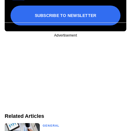
SUBSCRIBE TO NEWSLETTER
Advertisement
Related Articles
GENERAL