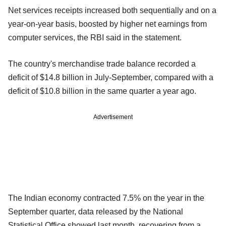
Net services receipts increased both sequentially and on a
year-on-year basis, boosted by higher net earnings from
computer services, the RBI said in the statement.
The country's merchandise trade balance recorded a
deficit of $14.8 billion in July-September, compared with a
deficit of $10.8 billion in the same quarter a year ago.
Advertisement
The Indian economy contracted 7.5% on the year in the
September quarter, data released by the National
Statistical Office showed last month, recovering from a