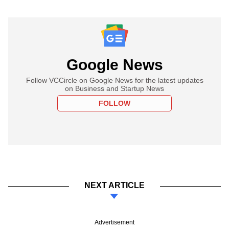
Google News
Follow VCCircle on Google News for the latest updates
on Business and Startup News
FOLLOW
NEXT ARTICLE
Advertisement