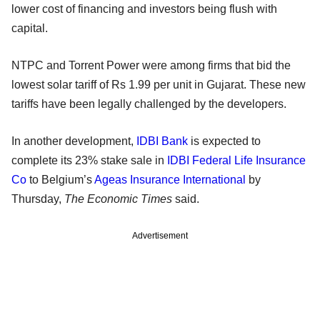
lower cost of financing and investors being flush with
capital.
NTPC and Torrent Power were among firms that bid the
lowest solar tariff of Rs 1.99 per unit in Gujarat. These new
tariffs have been legally challenged by the developers.
In another development,
IDBI Bank
is expected to
complete its 23% stake sale in
IDBI Federal Life Insurance
Co
to Belgium’s
Ageas Insurance International
by
Thursday,
The Economic Times
said.
Advertisement