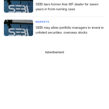
SEBI bars former Axis MF dealer for seven
years in front-running case
MARKETS
SEBI may allow portfolio managers to invest in
unlisted securities, overseas stocks
Advertisement