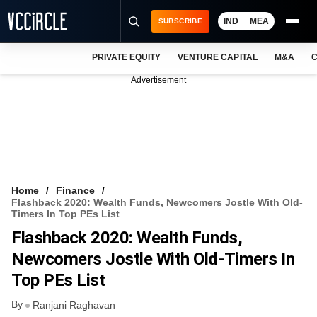
IND
MEA
SUBSCRIBE
PRIVATE EQUITY
VENTURE CAPITAL
M&A
C
NEWS
Advertisement
EVENTS
TRAININGS
PRO EXCLUSIVES
RESEARCH REPORTS
Home
Finance
Flashback 2020: Wealth Funds, Newcomers Jostle With Old-
VCC INTELLIGENCE
Timers In Top PEs List
Flashback 2020: Wealth Funds,
FREE NEWSLETTER
Newcomers Jostle With Old-Timers In
LOGIN
Top PEs List
By
Ranjani Raghavan