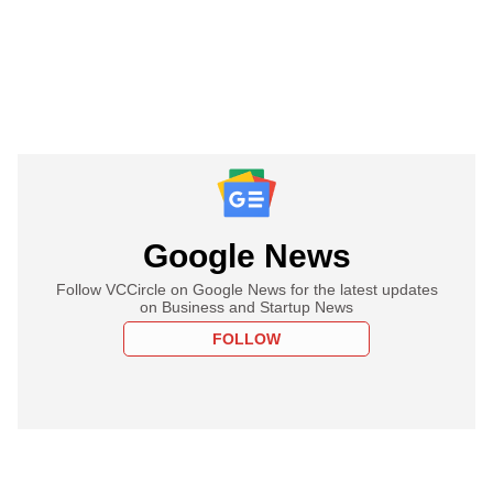
Google News
Follow VCCircle on Google News for the latest updates
on Business and Startup News
FOLLOW