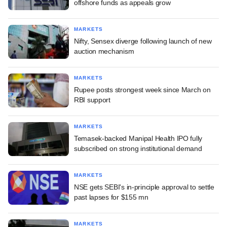
offshore funds as appeals grow
MARKETS
Nifty, Sensex diverge following launch of new
auction mechanism
MARKETS
Rupee posts strongest week since March on
RBI support
MARKETS
Temasek-backed Manipal Health IPO fully
subscribed on strong institutional demand
MARKETS
NSE gets SEBI's in-principle approval to settle
past lapses for $155 mn
MARKETS