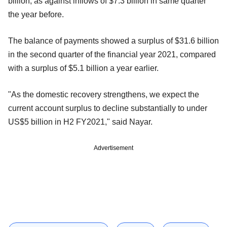
billion, as against inflows of $7.3 billion in same quarter
the year before.
The balance of payments showed a surplus of $31.6 billion
in the second quarter of the financial year 2021, compared
with a surplus of $5.1 billion a year earlier.
"As the domestic recovery strengthens, we expect the
current account surplus to decline substantially to under
US$5 billion in H2 FY2021," said Nayar.
Advertisement