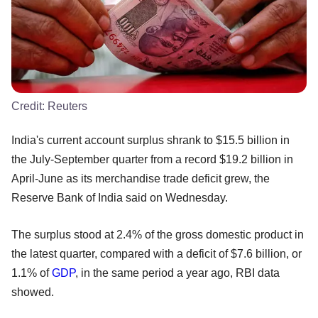
Credit:
Reuters
India's current account surplus shrank to $15.5 billion in
the July-September quarter from a record $19.2 billion in
April-June as its merchandise trade deficit grew, the
Reserve Bank of India said on Wednesday.
The surplus stood at 2.4% of the gross domestic product in
the latest quarter, compared with a deficit of $7.6 billion, or
1.1% of
GDP
, in the same period a year ago, RBI data
showed.