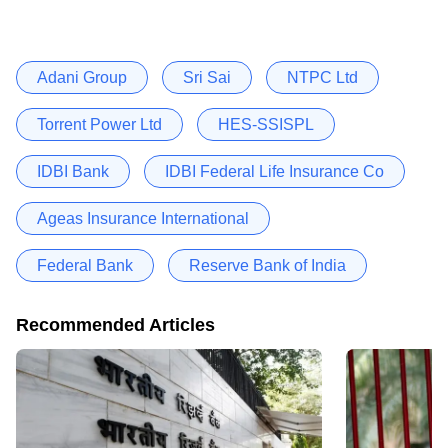
Adani Group
Sri Sai
NTPC Ltd
Torrent Power Ltd
HES-SSISPL
IDBI Bank
IDBI Federal Life Insurance Co
Ageas Insurance International
Federal Bank
Reserve Bank of India
Recommended Articles