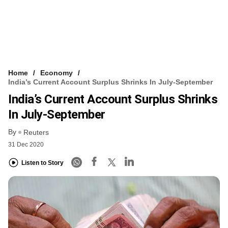
Home
Economy
India’s Current Account Surplus Shrinks In July-September
India’s Current Account Surplus Shrinks
In July-September
By
Reuters
31 Dec 2020
Listen to Story