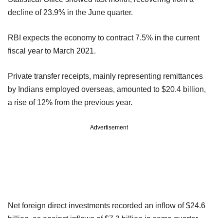
decline of 23.9% in the June quarter.
RBI expects the economy to contract 7.5% in the current
fiscal year to March 2021.
Private transfer receipts, mainly representing remittances
by Indians employed overseas, amounted to $20.4 billion,
a rise of 12% from the previous year.
Advertisement
Net foreign direct investments recorded an inflow of $24.6