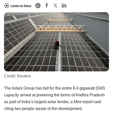
Listen to Story
Credit:
Reuters
The Adani Group has bid for the entire 6.4 gigawatt (GW)
capacity aimed at powering the farms of Andhra Pradesh
as part of India’s largest solar tender, a
Mint
report said
citing two people aware of the development.