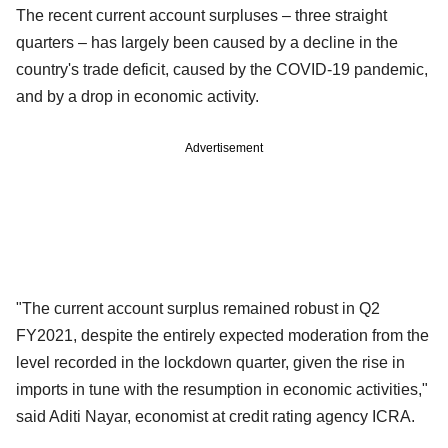
The recent current account surpluses – three straight
quarters – has largely been caused by a decline in the
country's trade deficit, caused by the COVID-19 pandemic,
and by a drop in economic activity.
Advertisement
"The current account surplus remained robust in Q2
FY2021, despite the entirely expected moderation from the
level recorded in the lockdown quarter, given the rise in
imports in tune with the resumption in economic activities,"
said Aditi Nayar, economist at credit rating agency ICRA.