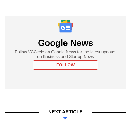
Google News
Follow VCCircle on Google News for the latest updates
on Business and Startup News
FOLLOW
NEXT ARTICLE