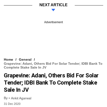
NEXT ARTICLE
Advertisement
Home
General
Grapevine: Adani, Others Bid For Solar Tender; IDBI Bank To
Complete Stake Sale In JV
Grapevine: Adani, Others Bid For Solar
Tender; IDBI Bank To Complete Stake
Sale In JV
By
Ankit Agarwal
31 Dec 2020