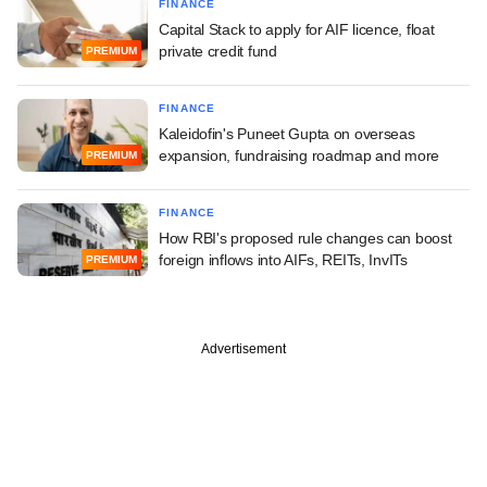
FINANCE
Capital Stack to apply for AIF licence, float
private credit fund
PREMIUM
FINANCE
Kaleidofin's Puneet Gupta on overseas
expansion, fundraising roadmap and more
PREMIUM
FINANCE
How RBI's proposed rule changes can boost
foreign inflows into AIFs, REITs, InvITs
PREMIUM
Advertisement