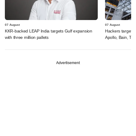
07 August
07 August
KKR-backed LEAP India targets Gulf expansion
Hackers targeted
with three million pallets
Apollo, Bain, TP
Advertisement