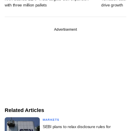
with three million pallets
drive growth
Advertisement
Related Articles
MARKETS
SEBI plans to relax disclosure rules for