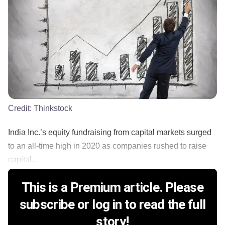
Credit:
Thinkstock
India Inc.’s equity fundraising from capital markets surged
to an all-time high in 2020 as companies rushed to raise
capital...
This is a Premium article. Please
subscribe or log in to read the full
story!