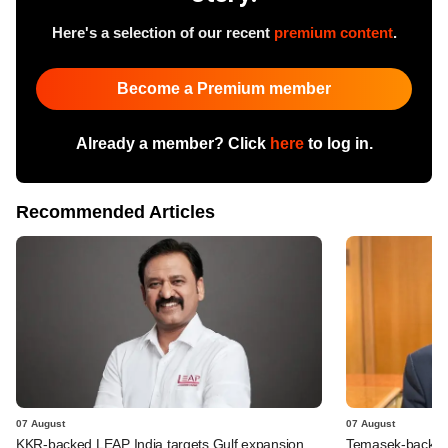
Here's a selection of our recent
premium content
.
Become a Premium member
Already a member? Click
here
to log in.
Recommended Articles
07 August
07 August
KKR-backed LEAP India targets Gulf expansion
Temasek-backed S