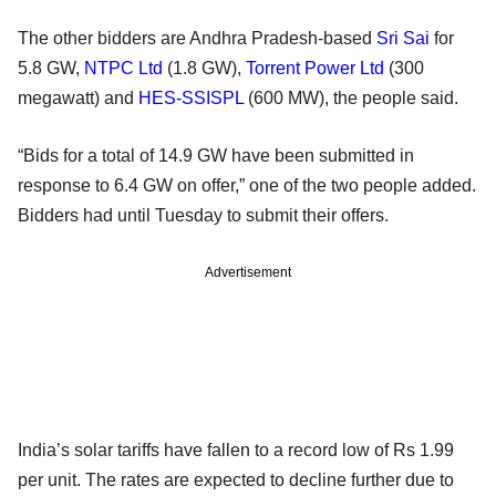
The other bidders are Andhra Pradesh-based
Sri Sai
for
5.8 GW,
NTPC Ltd
(1.8 GW),
Torrent Power Ltd
(300
megawatt) and
HES-SSISPL
(600 MW), the people said.
“Bids for a total of 14.9 GW have been submitted in
response to 6.4 GW on offer,” one of the two people added.
Bidders had until Tuesday to submit their offers.
Advertisement
India’s solar tariffs have fallen to a record low of Rs 1.99
per unit. The rates are expected to decline further due to