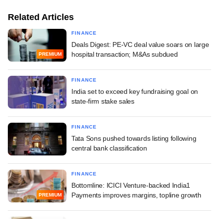
Related Articles
FINANCE
Deals Digest: PE-VC deal value soars on large
hospital transaction; M&As subdued
PREMIUM
FINANCE
India set to exceed key fundraising goal on
state-firm stake sales
FINANCE
Tata Sons pushed towards listing following
central bank classification
FINANCE
Bottomline: ICICI Venture-backed India1
Payments improves margins, topline growth
PREMIUM