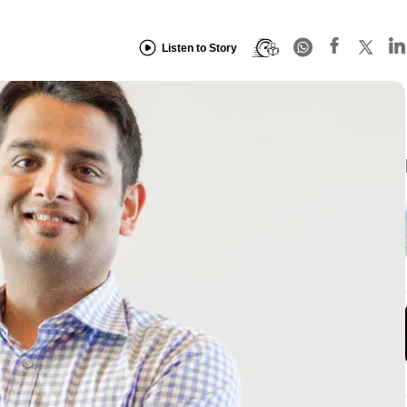
Listen to Story