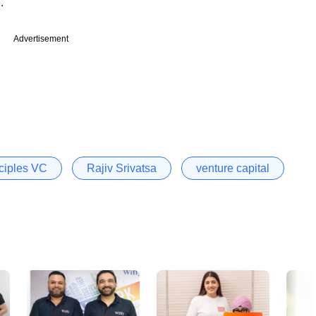
.
Advertisement
nciples VC
Rajiv Srivatsa
venture capital