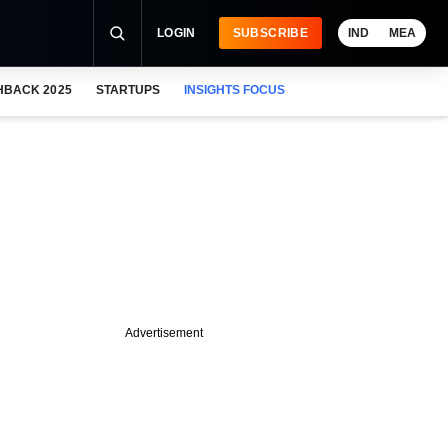
LOGIN
SUBSCRIBE
IND
MEA
HBACK 2025
STARTUPS
INSIGHTS FOCUS
Advertisement