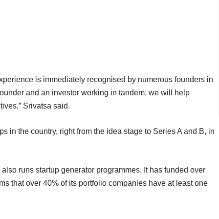
experience is immediately recognised by numerous founders in
founder and an investor working in tandem, we will help
tives,” Srivatsa said.
ps in the country, right from the idea stage to Series A and B, in
also runs startup generator programmes. It has funded over
ms that over 40% of its portfolio companies have at least one