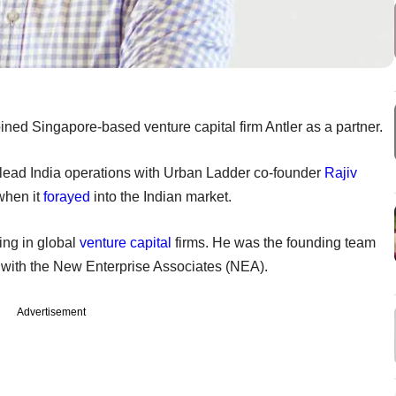
ined Singapore-based venture capital firm Antler as a partner.
o-lead India operations with Urban Ladder co-founder
Rajiv
 when it
forayed
into the Indian market.
ng in global
venture capital
firms. He was the founding team
d with the New Enterprise Associates (NEA).
Advertisement