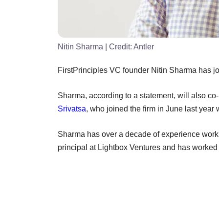
Nitin Sharma
| Credit:
Antler
FirstPrinciples VC founder Nitin Sharma has jo
Sharma, according to a statement, will also c
Srivatsa
, who joined the firm in June last year
Sharma has over a decade of experience worki
principal at Lightbox Ventures and has worke