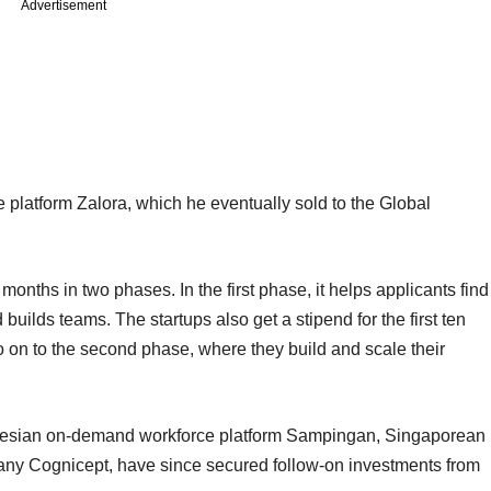
Advertisement
latform Zalora, which he eventually sold to the Global
months in two phases. In the first phase, it helps applicants find
builds teams. The startups also get a stipend for the first ten
o on to the second phase, where they build and scale their
donesian on-demand workforce platform Sampingan, Singaporean
any Cognicept, have since secured follow-on investments from