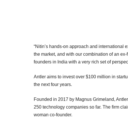
“Nitin’s hands-on approach and international 
the market, and with our combination of an ex-
founders in India with a very rich set of perspec
Antler aims to invest over $100 million in startu
the next four years.
Founded in 2017 by Magnus Grimeland, Antler 
250 technology companies so far. The firm clai
woman co-founder.