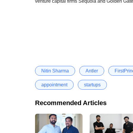
venture capital firms Sequoia and Golden Gate
Nitin Sharma
Antler
FirstPri
appointment
startups
Recommended Articles