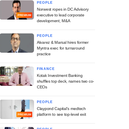
PEOPLE
Norwest ropes in DC Advisory
executive to lead corporate
PREMIUM
development, M&A
PEOPLE
Alvarez & Marsal hires former
Myntra exec for turnaround
practice
FINANCE
Kotak Investment Banking
shuffles top deck, names two co-
CEOs
PEOPLE
Claypond Capital's medtech
platform to see top-level exit
PREMIUM