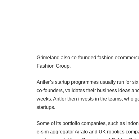
Grimeland also co-founded fashion ecommerce p
Fashion Group.
Antler’s startup programmes usually run for six 
co-founders, validates their business ideas and 
weeks. Antler then invests in the teams, who g
startups.
Some of its portfolio companies, such as In
e-sim aggregator Airalo and UK robotics comp