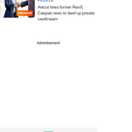
PEOPLE
Anicut hires former RevX,
Caspian exec to beef up private
PREMIUM
credit team
Advertisement