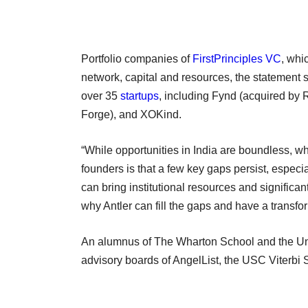
Portfolio companies of
FirstPrinciples VC
, whi
network, capital and resources, the statement 
over 35
startups
, including Fynd (acquired by
Forge), and XOKind.
“While opportunities in India are boundless, 
founders is that a few key gaps persist, especia
can bring institutional resources and significa
why Antler can fill the gaps and have a transfo
An alumnus of The Wharton School and the Univ
advisory boards of AngelList, the USC Viterbi