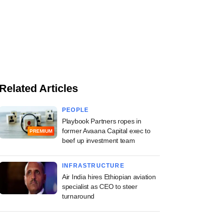
Related Articles
PEOPLE
Playbook Partners ropes in
former Avaana Capital exec to
PREMIUM
beef up investment team
INFRASTRUCTURE
Air India hires Ethiopian aviation
specialist as CEO to steer
turnaround