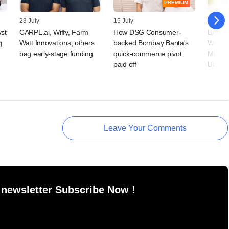
PREMIUM
23 July
15 July
09 July
vst
CARPL.ai, Wiffy, Farm
How DSG Consumer-
BAAS T
g
Watt Innovations, others
backed Bombay Banta's
Wellne
bag early-stage funding
quick-commerce pivot
Microf
paid off
BlackS
Leave Your Comments
 newsletter Subscribe Now !