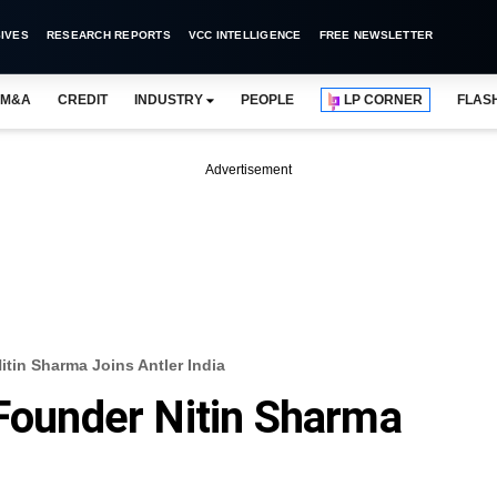
IVES
RESEARCH REPORTS
VCC INTELLIGENCE
FREE NEWSLETTER
M&A
CREDIT
INDUSTRY
PEOPLE
LP CORNER
FLAS
Advertisement
itin Sharma Joins Antler India
 Founder Nitin Sharma