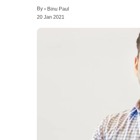
By
Binu Paul
20 Jan 2021