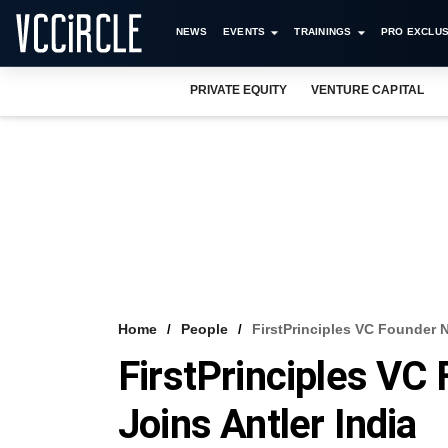
NEWS
EVENTS
TRAININGS
PRO EXCLUS
PRIVATE EQUITY
VENTURE CAPITAL
Home
People
FirstPrinciples VC Founder N
FirstPrinciples VC
Joins Antler India