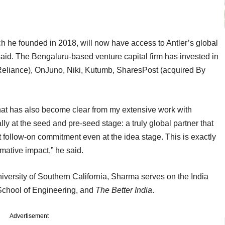
ch he founded in 2018, will now have access to Antler’s global
said. The Bengaluru-based venture capital firm has invested in
 Reliance), OnJuno, Niki, Kutumb, SharesPost (acquired By
what has also become clear from my extensive work with
lly at the seed and pre-seed stage: a truly global partner that
nt follow-on commitment even at the idea stage. This is exactly
rmative impact,” he said.
ersity of Southern California, Sharma serves on the India
 School of Engineering, and
The Better India
.
Advertisement