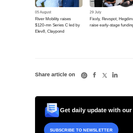
05 August
29 July
River Mobility raises
Fixxly, Revspot, Hegdin
$120-mn Series C led by
raise early-stage fundin
Elev8, Claypond
Share article on
Get daily update with our
SUBSCRIBE TO NEWSLETTER