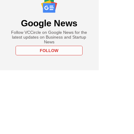
Google News
Follow VCCircle on Google News for the
latest updates on Business and Startup
News
FOLLOW