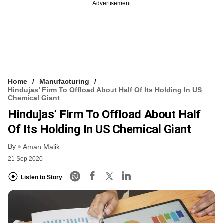
Advertisement
Home
Manufacturing
Hindujas’ Firm To Offload About Half Of Its Holding In US
Chemical Giant
Hindujas’ Firm To Offload About Half
Of Its Holding In US Chemical Giant
By
Aman Malik
21 Sep 2020
Listen to Story