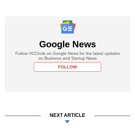
Google News
Follow VCCircle on Google News for the latest updates
on Business and Startup News
FOLLOW
NEXT ARTICLE