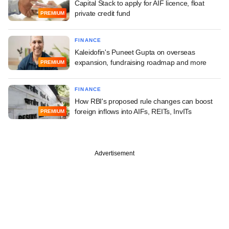
Capital Stack to apply for AIF licence, float
private credit fund
PREMIUM
FINANCE
Kaleidofin's Puneet Gupta on overseas
expansion, fundraising roadmap and more
PREMIUM
FINANCE
How RBI's proposed rule changes can boost
foreign inflows into AIFs, REITs, InvITs
PREMIUM
Advertisement