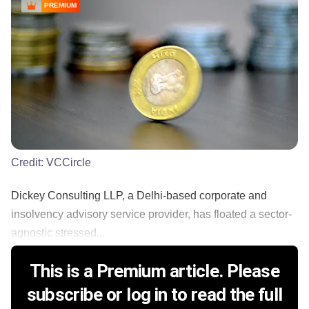
PREMIUM
Credit:
VCCircle
Dickey Consulting LLP, a Delhi-based corporate and
insolvency advisory service provider, has floated a sector-
agnostic stressed...
This is a Premium article. Please
subscribe or log in to read the full