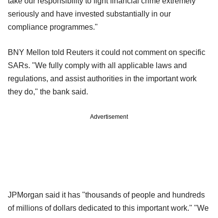
take our responsibility to fight financial crime extremely
seriously and have invested substantially in our
compliance programmes."
BNY Mellon told Reuters it could not comment on specific
SARs. "We fully comply with all applicable laws and
regulations, and assist authorities in the important work
they do," the bank said.
Advertisement
JPMorgan said it has "thousands of people and hundreds
of millions of dollars dedicated to this important work." "We