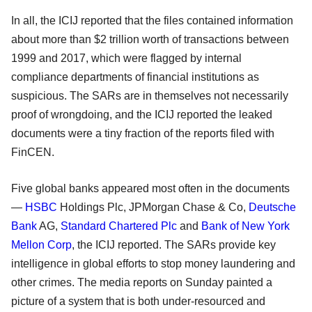
In all, the ICIJ reported that the files contained information
about more than $2 trillion worth of transactions between
1999 and 2017, which were flagged by internal
compliance departments of financial institutions as
suspicious. The SARs are in themselves not necessarily
proof of wrongdoing, and the ICIJ reported the leaked
documents were a tiny fraction of the reports filed with
FinCEN.
Five global banks appeared most often in the documents
—
HSBC
Holdings Plc, JPMorgan Chase & Co,
Deutsche
Bank
AG,
Standard Chartered Plc
and
Bank of New York
Mellon Corp
, the ICIJ reported. The SARs provide key
intelligence in global efforts to stop money laundering and
other crimes. The media reports on Sunday painted a
picture of a system that is both under-resourced and