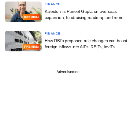
FINANCE
Kaleidofin's Puneet Gupta on overseas
expansion, fundraising roadmap and more
PREMIUM
FINANCE
How RBI's proposed rule changes can boost
foreign inflows into AIFs, REITs, InvITs
PREMIUM
Advertisement