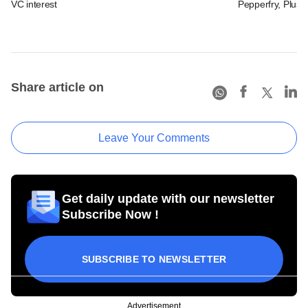
VC interest
Pepperfry, Plush 
Share article on
Leave Your Comments
Get daily update with our newsletter
Subscribe Now !
SUBSCRIBE TO NEWSLETTER
Advertisement