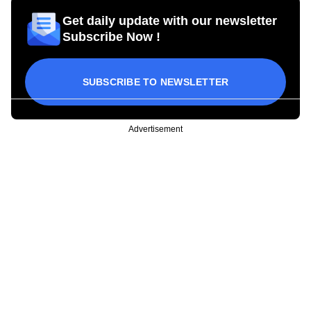
Get daily update with our newsletter
Subscribe Now !
SUBSCRIBE TO NEWSLETTER
Advertisement