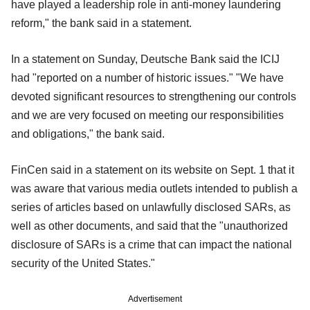
have played a leadership role in anti-money laundering
reform," the bank said in a statement.
In a statement on Sunday, Deutsche Bank said the ICIJ
had "reported on a number of historic issues." "We have
devoted significant resources to strengthening our controls
and we are very focused on meeting our responsibilities
and obligations," the bank said.
FinCen said in a statement on its website on Sept. 1 that it
was aware that various media outlets intended to publish a
series of articles based on unlawfully disclosed SARs, as
well as other documents, and said that the "unauthorized
disclosure of SARs is a crime that can impact the national
security of the United States."
Advertisement