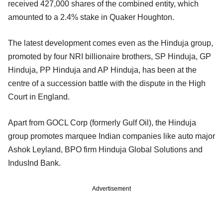
received 427,000 shares of the combined entity, which
amounted to a 2.4% stake in Quaker Houghton.
The latest development comes even as the Hinduja group,
promoted by four NRI billionaire brothers, SP Hinduja, GP
Hinduja, PP Hinduja and AP Hinduja, has been at the
centre of a succession battle with the dispute in the High
Court in England.
Apart from GOCL Corp (formerly Gulf Oil), the Hinduja
group promotes marquee Indian companies like auto major
Ashok Leyland, BPO firm Hinduja Global Solutions and
IndusInd Bank.
Advertisement