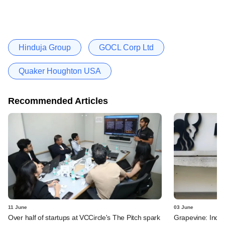
Hinduja Group
GOCL Corp Ltd
Quaker Houghton USA
Recommended Articles
11 June
03 June
Over half of startups at VCCircle's The Pitch spark
Grapevine: Indus