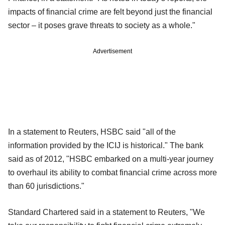
impacts of financial crime are felt beyond just the financial
sector – it poses grave threats to society as a whole."
Advertisement
In a statement to Reuters, HSBC said "all of the
information provided by the ICIJ is historical." The bank
said as of 2012, "HSBC embarked on a multi-year journey
to overhaul its ability to combat financial crime across more
than 60 jurisdictions."
Standard Chartered said in a statement to Reuters, "We