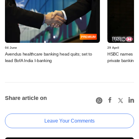
PREMIUM
04 June
29 April
Avendus healthcare banking head quits; set to
HSBC names Gaut
lead BofA India I-banking
private banking u
Share article on
Leave Your Comments