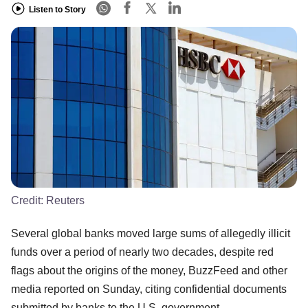
Listen to Story
Credit:
Reuters
Several global banks moved large sums of allegedly illicit
funds over a period of nearly two decades, despite red
flags about the origins of the money, BuzzFeed and other
media reported on Sunday, citing confidential documents
submitted by banks to the U.S. government.