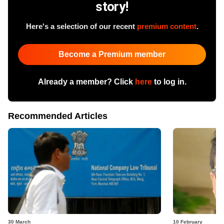
story!
Here's a selection of our recent
premium content
.
Become a Premium member
Already a member? Click
here
to log in.
Recommended Articles
30 March
10 February