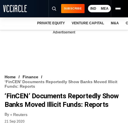
IND
MEA
SUBSCRIBE
PRIVATE EQUITY
VENTURE CAPITAL
M&A
C
NEWS
Advertisement
EVENTS
TRAININGS
PRO EXCLUSIVES
RESEARCH REPORTS
Home
Finance
‘FinCEN’ Documents Reportedly Show Banks Moved Illicit
VCC INTELLIGENCE
Funds: Reports
‘FinCEN’ Documents Reportedly Show
FREE NEWSLETTER
Banks Moved Illicit Funds: Reports
LOGIN
By
Reuters
21 Sep 2020