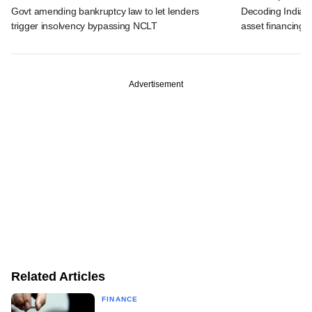
Govt amending bankruptcy law to let lenders
Decoding India's 
trigger insolvency bypassing NCLT
asset financing
Advertisement
Related Articles
FINANCE