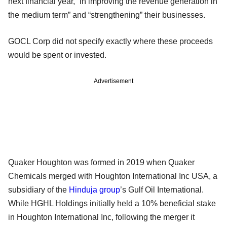
next financial year, “in improving the revenue generation in
the medium term” and “strengthening” their businesses.
GOCL Corp did not specify exactly where these proceeds
would be spent or invested.
Advertisement
Quaker Houghton was formed in 2019 when Quaker
Chemicals merged with Houghton International Inc USA, a
subsidiary of the
Hinduja group
’s Gulf Oil International.
While HGHL Holdings initially held a 10% beneficial stake
in Houghton International Inc, following the merger it