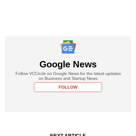
Google News
Follow VCCircle on Google News for the latest updates
on Business and Startup News
FOLLOW
NEXT ARTICLE