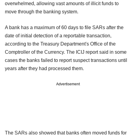
overwhelmed, allowing vast amounts of illicit funds to
move through the banking system.
A bank has a maximum of 60 days to file SARs after the
date of initial detection of a reportable transaction,
according to the Treasury Department's Office of the
Comptroller of the Currency. The ICIJ report said in some
cases the banks failed to report suspect transactions until
years after they had processed them.
Advertisement
The SARs also showed that banks often moved funds for