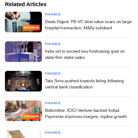
Related Articles
FINANCE
Deals Digest: PE-VC deal value soars on large
hospital transaction; M&As subdued
PREMIUM
FINANCE
India set to exceed key fundraising goal on
state-firm stake sales
FINANCE
Tata Sons pushed towards listing following
central bank classification
FINANCE
Bottomline: ICICI Venture-backed India1
Payments improves margins, topline growth
PREMIUM
FINANCE