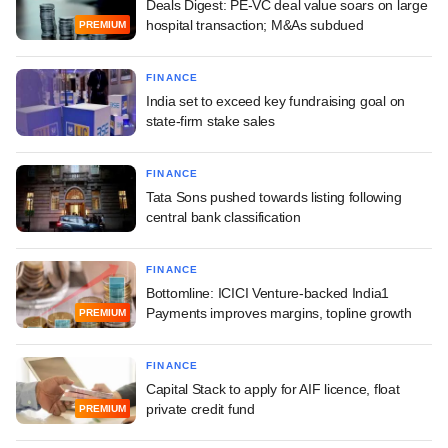
Deals Digest: PE-VC deal value soars on large
hospital transaction; M&As subdued
PREMIUM
FINANCE
India set to exceed key fundraising goal on
state-firm stake sales
FINANCE
Tata Sons pushed towards listing following
central bank classification
FINANCE
Bottomline: ICICI Venture-backed India1
Payments improves margins, topline growth
PREMIUM
FINANCE
Capital Stack to apply for AIF licence, float
private credit fund
PREMIUM