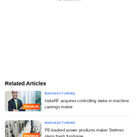
Related Articles
MANUFACTURING
IndiaRF acquires controlling stake in machine
castings maker
PREMIUM
MANUFACTURING
PE-backed power products maker Stelmec
plans fresh fundraise
PREMIUM