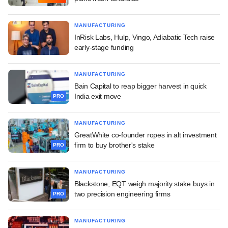
MANUFACTURING
InRisk Labs, Hulp, Vingo, Adiabatic Tech raise
early-stage funding
MANUFACTURING
Bain Capital to reap bigger harvest in quick
India exit move
PRO
MANUFACTURING
GreatWhite co-founder ropes in alt investment
firm to buy brother's stake
PRO
MANUFACTURING
Blackstone, EQT weigh majority stake buys in
two precision engineering firms
PRO
MANUFACTURING