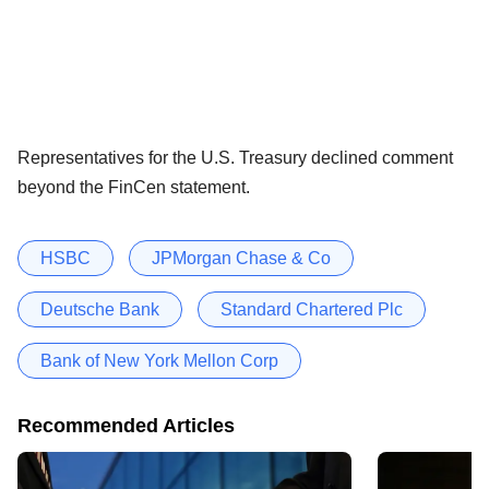
Representatives for the U.S. Treasury declined comment
beyond the FinCen statement.
HSBC
JPMorgan Chase & Co
Deutsche Bank
Standard Chartered Plc
Bank of New York Mellon Corp
Recommended Articles