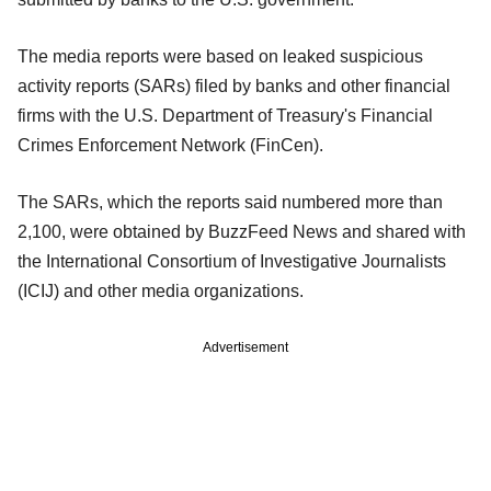
The media reports were based on leaked suspicious
activity reports (SARs) filed by banks and other financial
firms with the U.S. Department of Treasury's Financial
Crimes Enforcement Network (FinCen).
The SARs, which the reports said numbered more than
2,100, were obtained by BuzzFeed News and shared with
the International Consortium of Investigative Journalists
(ICIJ) and other media organizations.
Advertisement