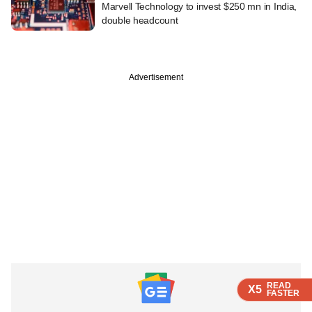
Marvell Technology to invest $250 mn in India,
double headcount
Advertisement
READ
READ
READ
X5
X5
X5
FASTER
FASTER
FASTER