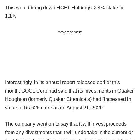
This would bring down HGHL Holdings’ 2.4% stake to
1.1%.
Advertisement
Interestingly, in its annual report released earlier this
month, GOCL Corp had said that its investments in Quaker
Houghton (formerly Quaker Chemicals) had “increased in
value to Rs 626 crore as on August 21, 2020”.
The company went on to say that it will invest proceeds
from any divestments that it will undertake in the current or