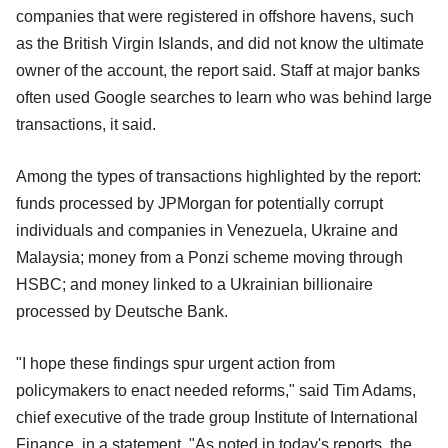
companies that were registered in offshore havens, such
as the British Virgin Islands, and did not know the ultimate
owner of the account, the report said. Staff at major banks
often used Google searches to learn who was behind large
transactions, it said.
Among the types of transactions highlighted by the report:
funds processed by JPMorgan for potentially corrupt
individuals and companies in Venezuela, Ukraine and
Malaysia; money from a Ponzi scheme moving through
HSBC; and money linked to a Ukrainian billionaire
processed by Deutsche Bank.
"I hope these findings spur urgent action from
policymakers to enact needed reforms," said Tim Adams,
chief executive of the trade group Institute of International
Finance, in a statement. "As noted in today's reports, the