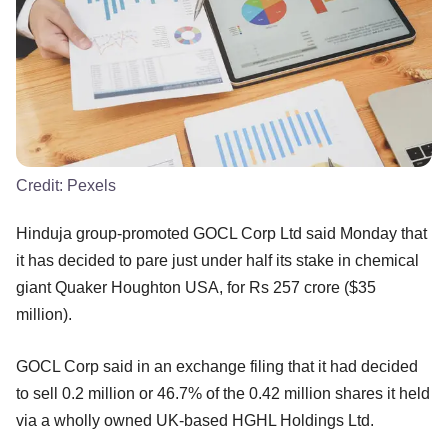
Credit:
Pexels
Hinduja group-promoted GOCL Corp Ltd said Monday that
it has decided to pare just under half its stake in chemical
giant Quaker Houghton USA, for Rs 257 crore ($35
million).
GOCL Corp said in an exchange filing that it had decided
to sell 0.2 million or 46.7% of the 0.42 million shares it held
via a wholly owned UK-based HGHL Holdings Ltd.