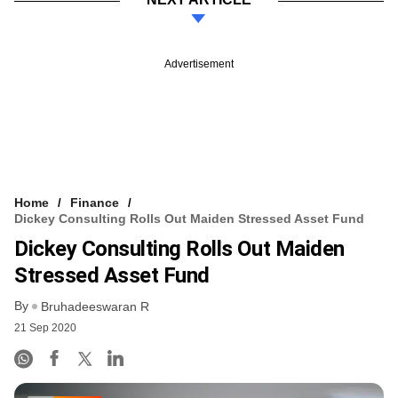
Advertisement
Home
Finance
Dickey Consulting Rolls Out Maiden Stressed Asset Fund
Dickey Consulting Rolls Out Maiden
Stressed Asset Fund
By
Bruhadeeswaran R
21 Sep 2020