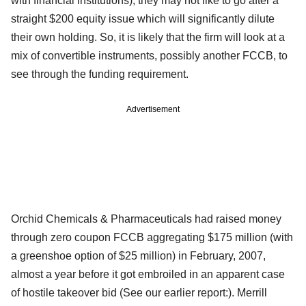
with financial institutions), they may not like to go after a
straight $200 equity issue which will significantly dilute
their own holding. So, it is likely that the firm will look at a
mix of convertible instruments, possibly another FCCB, to
see through the funding requirement.
Advertisement
Orchid Chemicals & Pharmaceuticals had raised money
through zero coupon FCCB aggregating $175 million (with
a greenshoe option of $25 million) in February, 2007,
almost a year before it got embroiled in an apparent case
of hostile takeover bid (See our earlier report:). Merrill