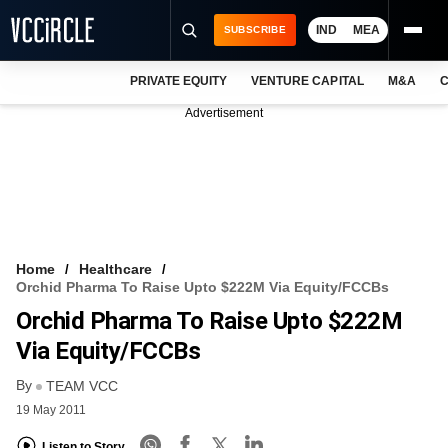
IND
MEA
SUBSCRIBE
PRIVATE EQUITY
VENTURE CAPITAL
M&A
C
NEWS
Advertisement
EVENTS
TRAININGS
PRO EXCLUSIVES
RESEARCH REPORTS
Home
Healthcare
Orchid Pharma To Raise Upto $222M Via Equity/FCCBs
VCC INTELLIGENCE
Orchid Pharma To Raise Upto $222M
FREE NEWSLETTER
Via Equity/FCCBs
By
LOGIN
TEAM VCC
19 May 2011
Listen to Story