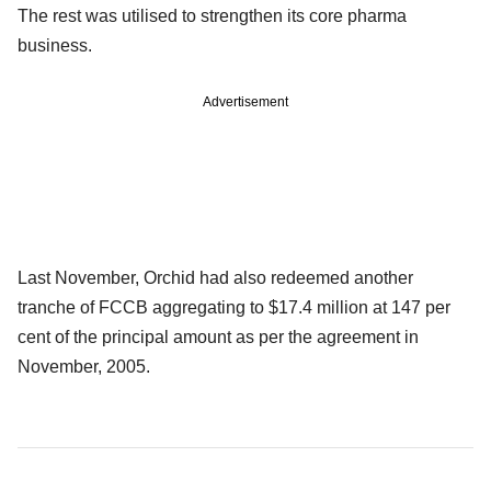
The rest was utilised to strengthen its core pharma
business.
Advertisement
Last November, Orchid had also redeemed another
tranche of FCCB aggregating to $17.4 million at 147 per
cent of the principal amount as per the agreement in
November, 2005.