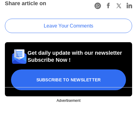
Share article on
Leave Your Comments
Get daily update with our newsletter
Subscribe Now !
SUBSCRIBE TO NEWSLETTER
Advertisement