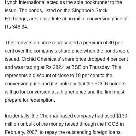
Lynch International acted as the sole bookrunner to the
issue. The bonds, listed on the Singapore Stock
Exchange, are convertible at an initial conversion price of
Rs 348.34.
This conversion price represented a premium of 30 per
cent over the company’s share price when the bonds were
issued. Orchid Chemicals’ share price dropped 4 per cent
and was trading at Rs 282.4 at BSE on Thursday. This
represents a discount of close to 19 per cent to the
conversion price and it is unlikely that the FCCB holders
will go for conversion at a higher price and the firm must
prepare for redemption.
Incidentally, the Chennai-based company had used $130
million or bulk of the money raised through the FCCB in
February, 2007, to repay the outstanding foreign loans.