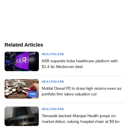
Related Articles
HEALTHCARE
KKR expands India healthcare platform with
$1.4 bn Medicover deal
HEALTHCARE
Motilal Oswal PE to draw high returns even as
portfolio firm takes valuation cut
PRO
HEALTHCARE
Temasek-backed Manipal Health jumps on
market debut, valuing hospital chain at $9 bn