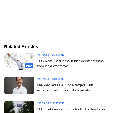
Related Articles
INFRASTRUCTURE
TPG NewQuest locks in blockbuster returns
from India exit move
PRO
INFRASTRUCTURE
KKR-backed LEAP India targets Gulf
expansion with three million pallets
INFRASTRUCTURE
SEBI mulls easier norms for REITs, InvITs on