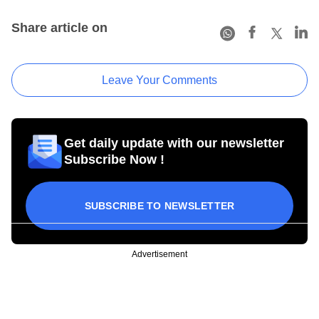
Share article on
Leave Your Comments
Get daily update with our newsletter
Subscribe Now !
SUBSCRIBE TO NEWSLETTER
Advertisement