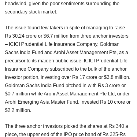
headwind, given the poor sentiments surrounding the
secondary stock market.
The issue found few takers in spite of managing to raise
Rs 30.24 crore or $6.7 million from three anchor investors
– ICICI Prudential Life Insurance Company, Goldman
Sachs India Fund and Arohi Asset Management Pte, as a
precursor to its maiden public issue. ICICI Prudential Life
Insurance Company subscribed to the bulk of the anchor
investor portion, investing over Rs 17 crore or $3.8 million.
Goldman Sachs India Fund pitched in with Rs 3 crore or
$0.7 million while Arohi Asset Management Pte Ltd, under
Arohi Emerging Asia Master Fund, invested Rs 10 crore or
$2.2 million.
The three anchor investors picked the shares at Rs 340 a
piece, the upper end of the IPO price band of Rs 325-Rs