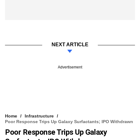
NEXT ARTICLE
Advertisement
Home
Infrastructure
Poor Response Trips Up Galaxy Surfactants; IPO Withdrawn
Poor Response Trips Up Galaxy