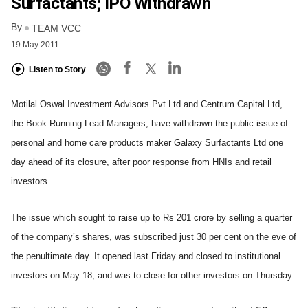
Surfactants; IPO Withdrawn
By
TEAM VCC
19 May 2011
Listen to Story
Motilal Oswal Investment Advisors Pvt Ltd and Centrum Capital Ltd,
the Book Running Lead Managers, have withdrawn the public issue of
personal and home care products maker Galaxy Surfactants Ltd one
day ahead of its closure, after poor response from HNIs and retail
investors.
The issue which sought to raise up to Rs 201 crore by selling a quarter
of the company’s shares, was subscribed just 30 per cent on the eve of
the penultimate day. It opened last Friday and closed to institutional
investors on May 18, and was to close for other investors on Thursday.