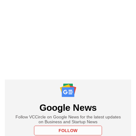
Google News
Follow VCCircle on Google News for the latest updates
on Business and Startup News
FOLLOW