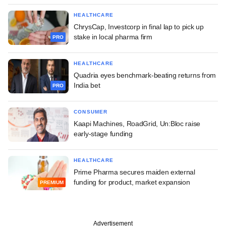
HEALTHCARE
ChrysCap, Investcorp in final lap to pick up
stake in local pharma firm
PRO
HEALTHCARE
Quadria eyes benchmark-beating returns from
India bet
PRO
CONSUMER
Kaapi Machines, RoadGrid, Un:Bloc raise
early-stage funding
HEALTHCARE
Prime Pharma secures maiden external
funding for product, market expansion
PREMIUM
Advertisement