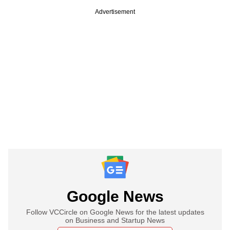
Advertisement
Google News
Follow VCCircle on Google News for the latest updates
on Business and Startup News