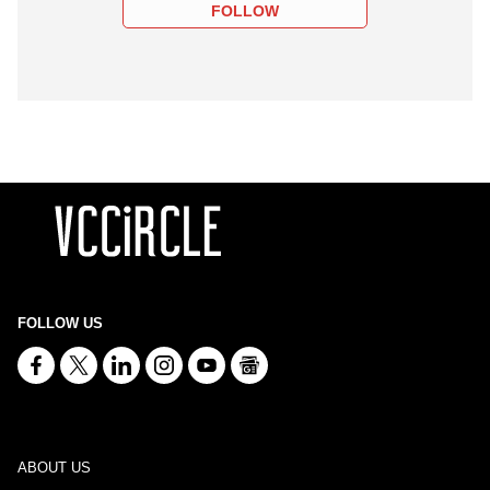
FOLLOW
FOLLOW US
ABOUT US