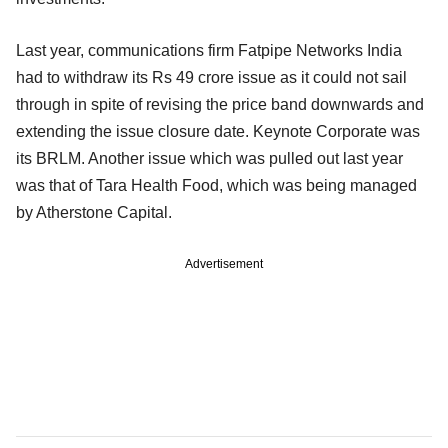
Last year, communications firm Fatpipe Networks India
had to withdraw its Rs 49 crore issue as it could not sail
through in spite of revising the price band downwards and
extending the issue closure date. Keynote Corporate was
its BRLM. Another issue which was pulled out last year
was that of Tara Health Food, which was being managed
by Atherstone Capital.
Advertisement