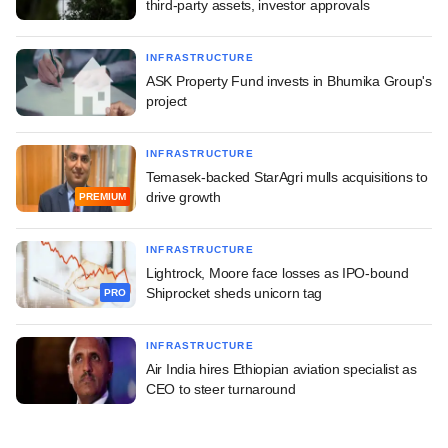
third-party assets, investor approvals
INFRASTRUCTURE
ASK Property Fund invests in Bhumika Group's
project
INFRASTRUCTURE
Temasek-backed StarAgri mulls acquisitions to
drive growth
PREMIUM
INFRASTRUCTURE
Lightrock, Moore face losses as IPO-bound
Shiprocket sheds unicorn tag
PRO
INFRASTRUCTURE
Air India hires Ethiopian aviation specialist as
CEO to steer turnaround