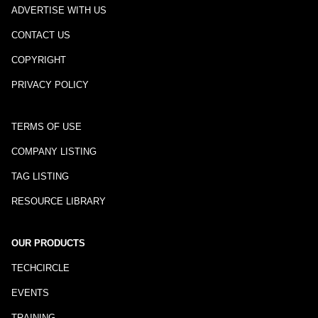
ADVERTISE WITH US
CONTACT US
COPYRIGHT
PRIVACY POLICY
TERMS OF USE
COMPANY LISTING
TAG LISTING
RESOURCE LIBRARY
OUR PRODUCTS
TECHCIRCLE
EVENTS
TRAINING