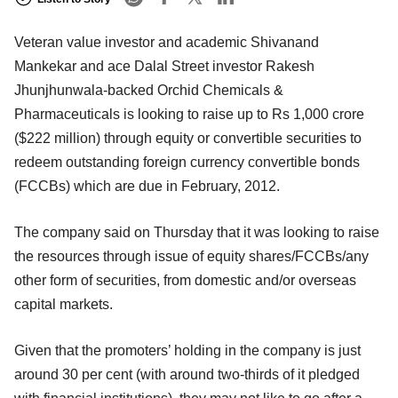
Veteran value investor and academic Shivanand
Mankekar and ace Dalal Street investor Rakesh
Jhunjhunwala-backed Orchid Chemicals &
Pharmaceuticals is looking to raise up to Rs 1,000 crore
($222 million) through equity or convertible securities to
redeem outstanding foreign currency convertible bonds
(FCCBs) which are due in February, 2012.
The company said on Thursday that it was looking to raise
the resources through issue of equity shares/FCCBs/any
other form of securities, from domestic and/or overseas
capital markets.
Given that the promoters’ holding in the company is just
around 30 per cent (with around two-thirds of it pledged