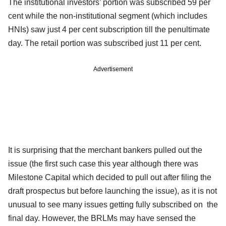
The institutional investors’ portion was subscribed 59 per
cent while the non-institutional segment (which includes
HNIs) saw just 4 per cent subscription till the penultimate
day. The retail portion was subscribed just 11 per cent.
Advertisement
It is surprising that the merchant bankers pulled out the
issue (the first such case this year although there was
Milestone Capital which decided to pull out after filing the
draft prospectus but before launching the issue), as it is not
unusual to see many issues getting fully subscribed on
the
final day. However, the BRLMs may have sensed the