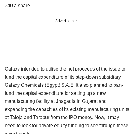
340 a share.
Advertisement
Galaxy intended to utilise the net proceeds of the issue to
fund the capital expenditure of its step-down subsidiary
Galaxy Chemicals (Egypt) S.A.E. It also planned to part-
fund the capital expenditure for setting up a new
manufacturing facility at Jhagadia in Gujarat and
expanding the capacities of its existing manufacturing units
at Taloja and Tarapur from the IPO money. Now, it may
need to look for private equity funding to see through these
investments.