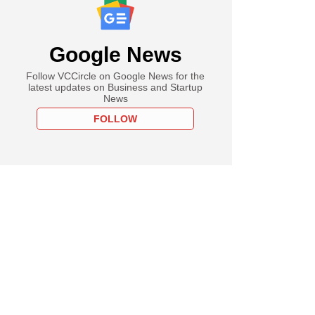
Google News
Follow VCCircle on Google News for the
latest updates on Business and Startup
News
FOLLOW