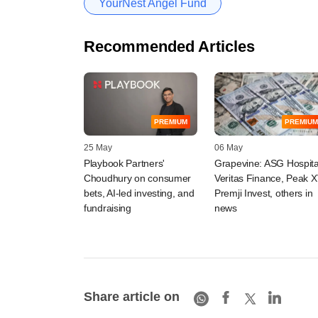
YourNest Angel Fund
Recommended Articles
PREMIUM
PREMIUM
25 May
06 May
Playbook Partners'
Grapevine: ASG Hospita
Choudhury on consumer
Veritas Finance, Peak X
bets, AI-led investing, and
Premji Invest, others in
fundraising
news
Share article on