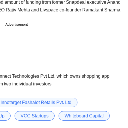
osed amount of funding from former Snapdeal executive Anand
CEO Rajiv Mehta and Livspace co-founder Ramakant Sharma.
Advertisement
nect Technologies Pvt Ltd, which owns shopping app
m two individual investors.
Innotarget Fashalot Retails Pvt. Ltd
Up
VCC Startups
Whiteboard Capital