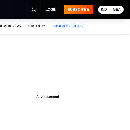
LOGIN
SUBSCRIBE
IND
MEA
HBACK 2025
STARTUPS
INSIGHTS FOCUS
Advertisement