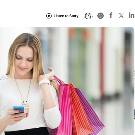
Listen to Story