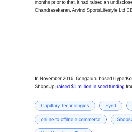
months prior to that, it had raised an undiscl
Chandrasekaran, Arvind SportsLifestyle Ltd 
In November 2016, Bengaluru-based HyperKon
ShopsUp,
raised $1 million in seed funding
fro
Capillary Technologies
Fynd
online-to-offline e-commerce
Shops