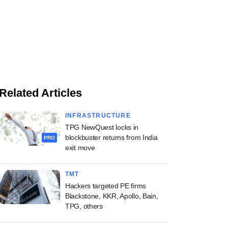
Related Articles
INFRASTRUCTURE
TPG NewQuest locks in
blockbuster returns from India
PRO
exit move
TMT
Hackers targeted PE firms
Blackstone, KKR, Apollo, Bain,
TPG, others