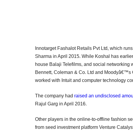
Innotarget Fashalot Retails Pvt Ltd, which run
Sharma in April 2015. While Koshal has earlier 
house Balaji Telefilms, and social networkin
Bennett, Coleman & Co. Ltd and Moodyâ€™s C
worked with Intuit and computer technology co
The company had
raised an undisclosed amou
Rajul Garg in April 2016.
Other players in the online-to-offline fashion
from seed investment platform Venture Catalysts