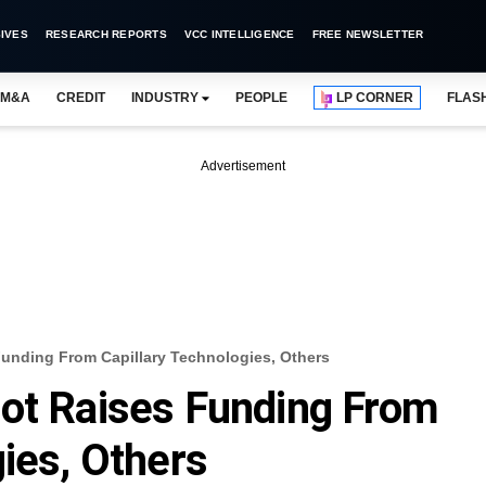
IVES
RESEARCH REPORTS
VCC INTELLIGENCE
FREE NEWSLETTER
M&A
CREDIT
INDUSTRY
PEOPLE
LP CORNER
FLAS
Advertisement
unding From Capillary Technologies, Others
lot Raises Funding From
ies, Others