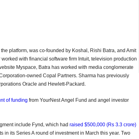
s the platform, was co-founded by Koshal, Rishi Batra, and Amit
worked with financial software firm Intuit, television production
g website Myspace, Batra has worked with media conglomerate
orporation-owned Copal Partners. Sharma has previously
rporations Oracle and Hewlett-Packard.
nt of funding
from YourNest Angel Fund and angel investor
 segment include Fynd, which had
raised $500,000 (Rs 3.3 crore)
 in its Series A round of investment in March this year. Two