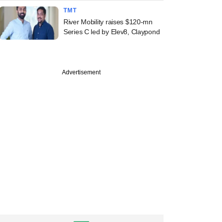
TMT
River Mobility raises $120-mn
Series C led by Elev8, Claypond
Advertisement