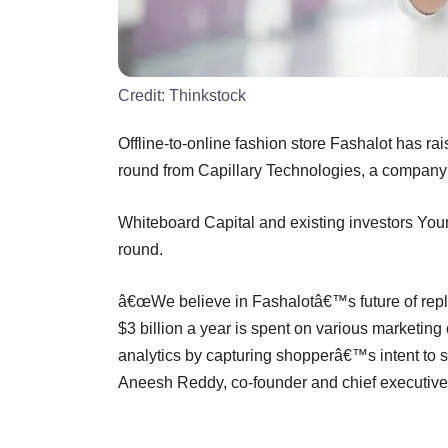
Credit:
Thinkstock
Offline-to-online fashion store Fashalot has ra
round from Capillary Technologies, a company 
Whiteboard Capital and existing investors Your
round.
â€œWe believe in Fashalotâ€™s future of repla
$3 billion a year is spent on various marketi
analytics by capturing shopperâ€™s intent to sh
Aneesh Reddy, co-founder and chief executive 