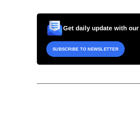
Get daily update with our
SUBSCRIBE TO NEWSLETTER