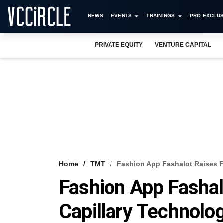
NEWS
EVENTS
TRAININGS
PRO EXCLUS
PRIVATE EQUITY
VENTURE CAPITAL
Home
TMT
Fashion App Fashalot Raises F
Fashion App Fasha
Capillary Technolog