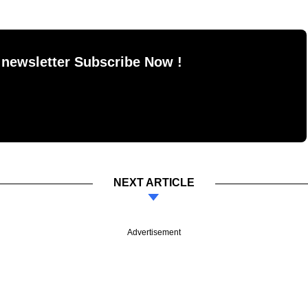
 newsletter Subscribe Now !
NEXT ARTICLE
Advertisement