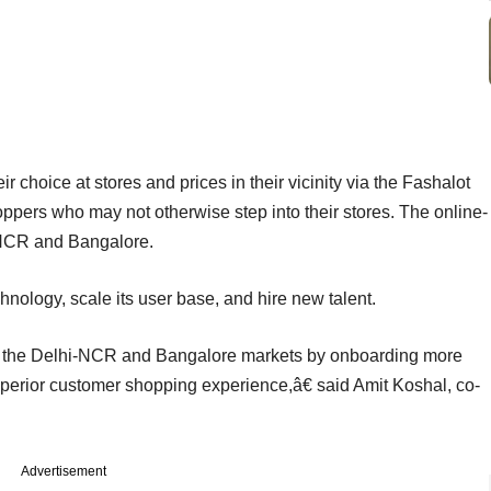
 choice at stores and prices in their vicinity via the Fashalot
shoppers who may not otherwise step into their stores. The online-
i-NCR and Bangalore.
chnology, scale its user base, and hire new talent.
in the Delhi-NCR and Bangalore markets by onboarding more
uperior customer shopping experience,â€ said Amit Koshal, co-
Advertisement