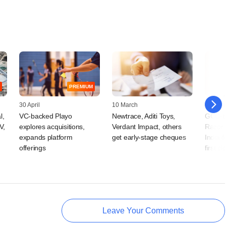
PREMIUM
30 April
10 March
26 Febr
l,
VC-backed Playo
Newtrace, Aditi Toys,
GCC-ba
V,
explores acquisitions,
Verdant Impact, others
Razor C
expands platform
get early-stage cheques
India-
offerings
first cl
Leave Your Comments