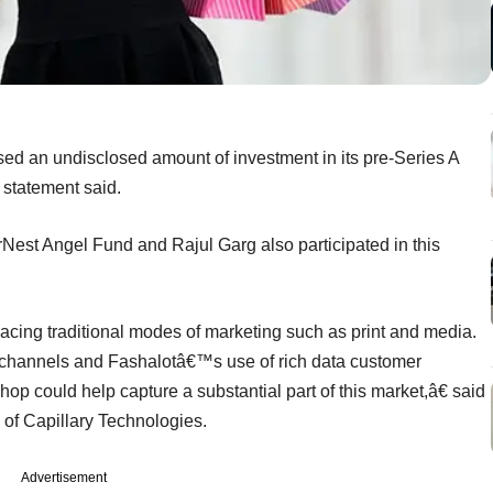
ised an undisclosed amount of investment in its pre-Series A
statement said.
Nest Angel Fund and Rajul Garg also participated in this
cing traditional modes of marketing such as print and media.
ng channels and Fashalotâ€™s use of rich data customer
op could help capture a substantial part of this market,â€ said
of Capillary Technologies.
Advertisement