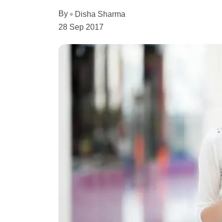
By
Disha Sharma
28 Sep 2017