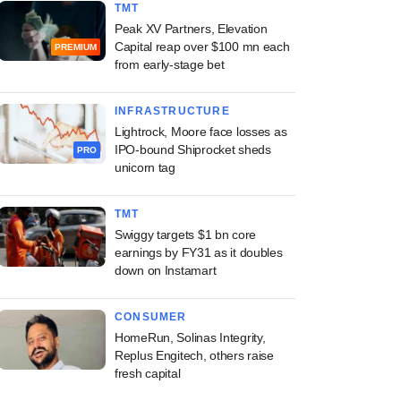
TMT
Peak XV Partners, Elevation
Capital reap over $100 mn each
PREMIUM
from early-stage bet
INFRASTRUCTURE
Lightrock, Moore face losses as
IPO-bound Shiprocket sheds
PRO
unicorn tag
TMT
Swiggy targets $1 bn core
earnings by FY31 as it doubles
down on Instamart
CONSUMER
HomeRun, Solinas Integrity,
Replus Engitech, others raise
fresh capital