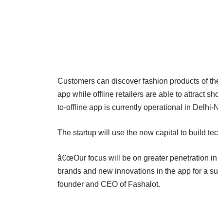
Customers can discover fashion products of their
app while offline retailers are able to attract 
to-offline app is currently operational in Delh
The startup will use the new capital to build te
â€œOur focus will be on greater penetration 
brands and new innovations in the app for a s
founder and CEO of Fashalot.