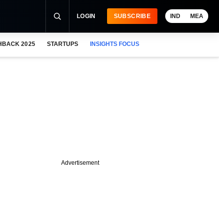
LOGIN
SUBSCRIBE
IND
MEA
HBACK 2025
STARTUPS
INSIGHTS FOCUS
Advertisement