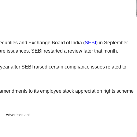
Securities and Exchange Board of India (
SEBI
) in September
e issuances. SEBI restarted a review later that month.
year after SEBI raised certain compliance issues related to
g amendments to its employee stock appreciation rights scheme
Advertisement