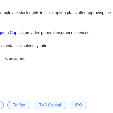
s employee stock rights to stock option plans after approving the
uoia Capital
, provides general insurance services.
aintain its solvency ratio.
Advertisement
Fairfax
TVS Capital
IPO