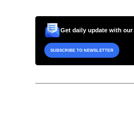
Get daily update with our
SUBSCRIBE TO NEWSLETTER