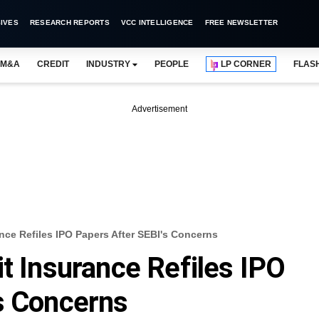
IVES
RESEARCH REPORTS
VCC INTELLIGENCE
FREE NEWSLETTER
M&A
CREDIT
INDUSTRY
PEOPLE
LP CORNER
FLAS
Advertisement
nce Refiles IPO Papers After SEBI's Concerns
it Insurance Refiles IPO
s Concerns