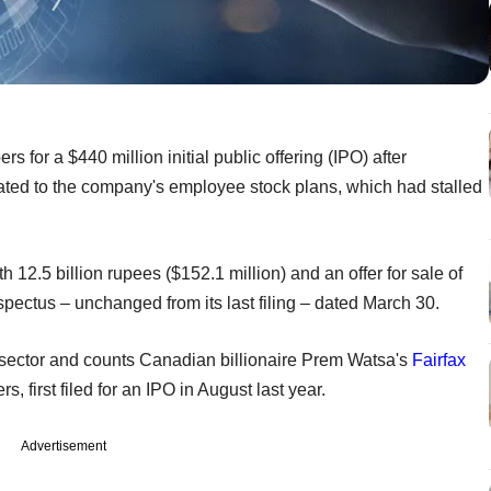
rs for a $440 million initial public offering (IPO) after
lated to the company's employee stock plans, which had stalled
 12.5 billion rupees ($152.1 million) and an offer for sale of
ospectus – unchanged from its last filing – dated March 30.
e sector and counts Canadian billionaire Prem Watsa's
Fairfax
 first filed for an IPO in August last year.
Advertisement