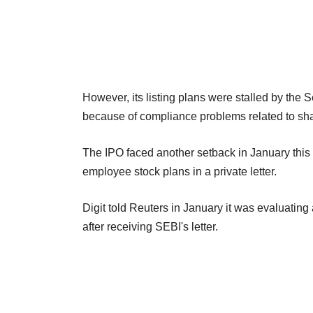
However, its listing plans were stalled by the 
because of compliance problems related to shar
The IPO faced another setback in January this 
employee stock plans in a private letter.
Digit told Reuters in January it was evaluatin
after receiving SEBI's letter.