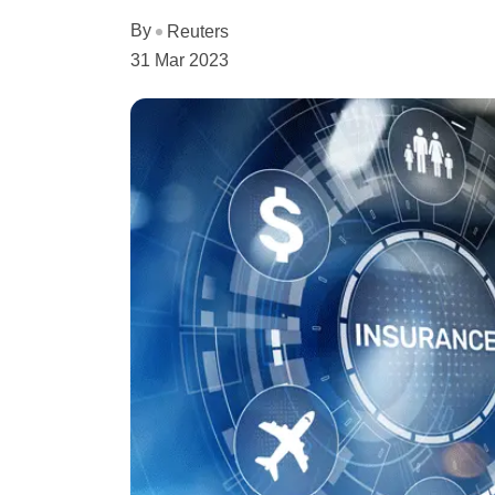
By
Reuters
31 Mar 2023