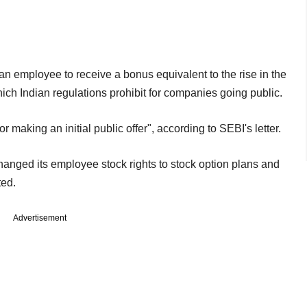
n employee to receive a bonus equivalent to the rise in the
ich Indian regulations prohibit for companies going public.
or making an initial public offer", according to SEBI's letter.
anged its employee stock rights to stock option plans and
ted.
Advertisement