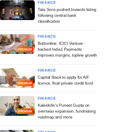
FINANCE
Tata Sons pushed towards listing
following central bank
classification
FINANCE
Bottomline: ICICI Venture-
backed India1 Payments
PREMIUM
improves margins, topline growth
FINANCE
Capital Stack to apply for AIF
licence, float private credit fund
PREMIUM
FINANCE
Kaleidofin's Puneet Gupta on
overseas expansion, fundraising
PREMIUM
roadmap and more