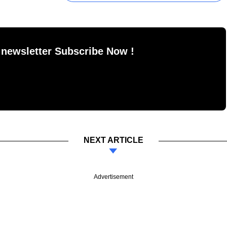
 newsletter Subscribe Now !
NEXT ARTICLE
Advertisement