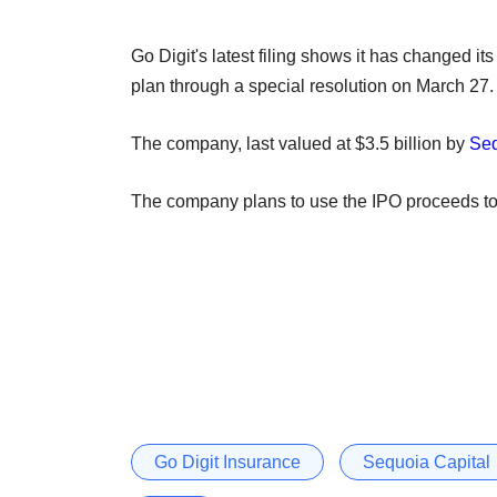
Go Digit's latest filing shows it has changed it
plan through a special resolution on March 27.
The company, last valued at $3.5 billion by
Seq
The company plans to use the IPO proceeds to m
Go Digit Insurance
Sequoia Capital