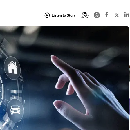
Listen to Story