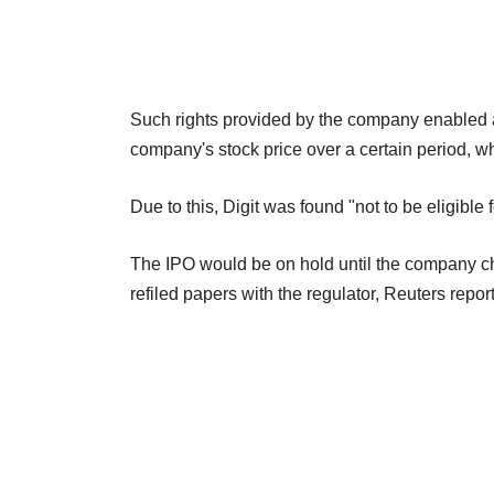
Such rights provided by the company enabled a
company's stock price over a certain period, wh
Due to this, Digit was found "not to be eligible f
The IPO would be on hold until the company ch
refiled papers with the regulator, Reuters repor