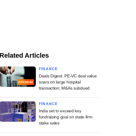
Related Articles
FINANCE
Deals Digest: PE-VC deal value
soars on large hospital
PREMIUM
transaction; M&As subdued
FINANCE
India set to exceed key
fundraising goal on state-firm
stake sales