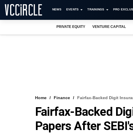
NEWS
EVENTS
TRAININGS
PRO EXCLUS
PRIVATE EQUITY
VENTURE CAPITAL
Home
Finance
Fairfax-Backed Digit Insura
Fairfax-Backed Dig
Papers After SEBI'