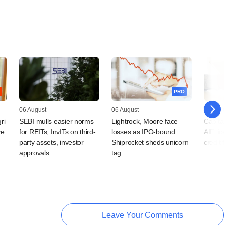
PRO
06 August
06 August
06 Augu
ri
SEBI mulls easier norms
Lightrock, Moore face
Capital
ve
for REITs, InvITs on third-
losses as IPO-bound
AIF lic
party assets, investor
Shiprocket sheds unicorn
credit 
approvals
tag
Leave Your Comments