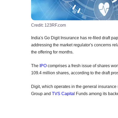
Credit:
123RF.com
India's Go Digit Insurance has re-filed draft pape
addressing the market regulator's concerns re
the offering for months.
The
IPO
comprises a fresh issue of shares worth
109.4 million shares, according to the draft pr
Digit, which operates in the general insuranc
Group and
TVS Capital
Funds among its backers,