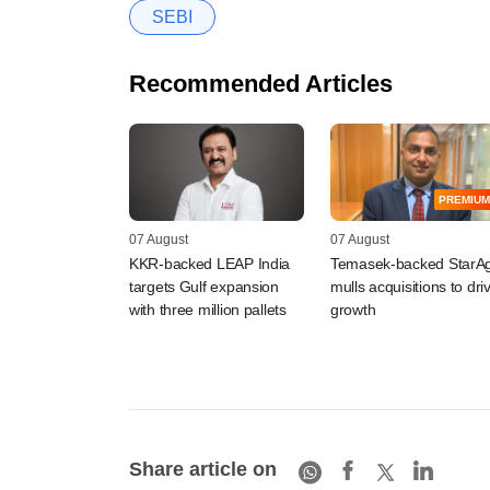
SEBI
Recommended Articles
PREMIUM
07 August
07 August
KKR-backed LEAP India
Temasek-backed StarAg
targets Gulf expansion
mulls acquisitions to dri
with three million pallets
growth
Share article on