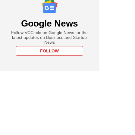
Google News
Follow VCCircle on Google News for the
latest updates on Business and Startup
News
FOLLOW