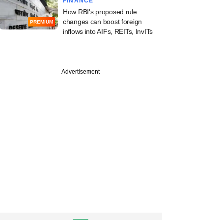
FINANCE
How RBI's proposed rule
changes can boost foreign
PREMIUM
inflows into AIFs, REITs, InvITs
Advertisement