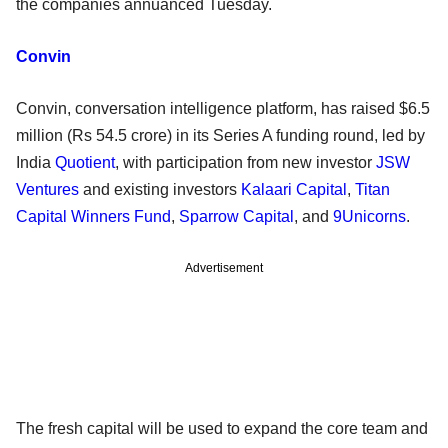
the companies annuanced Tuesday.
Convin
Convin, conversation intelligence platform, has raised $6.5
million (Rs 54.5 crore) in its Series A funding round, led by
India
Quotient
, with participation from new investor
JSW
Ventures
and existing investors
Kalaari Capital
,
Titan
Capital Winners Fund
,
Sparrow Capital
, and
9Unicorns
.
Advertisement
The fresh capital will be used to expand the core team and