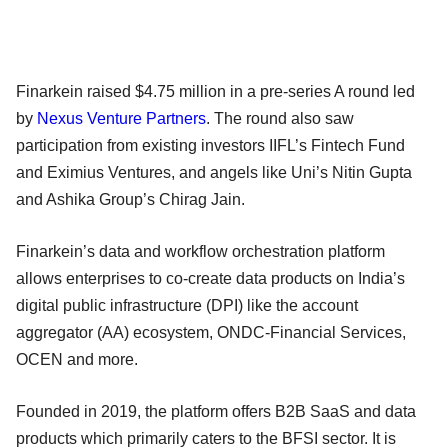
Finarkein raised $4.75 million in a pre-series A round led
by
Nexus Venture Partners
. The round also saw
participation from existing investors IIFL’s Fintech Fund
and Eximius Ventures, and angels like Uni’s Nitin Gupta
and Ashika Group’s Chirag Jain.
Finarkein’s data and workflow orchestration platform
allows enterprises to co-create data products on India’s
digital public infrastructure (DPI) like the account
aggregator (AA) ecosystem, ONDC-Financial Services,
OCEN and more.
Founded in 2019, the platform offers B2B SaaS and data
products which primarily caters to the BFSI sector. It is