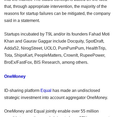
that, through appropriate intervention, the majority of the
reasons for startup failures can be mitigated, the company
said in a statement.
Startups incubated by T9L and/or its founders Fahad Moti
Khan and Gaurav Gaggar include Docquity, SpotDraft,
Adda52, NirogStreet, UOLO, PumPumPum, HealthTrip,
Tota, ShipsKart, PeopleMatters, CrownIt, RupeePower,
BroEx/FastFox, BIS Research, among others.
OneMoney
ID-sharing platform
Equal
has made an undisclosed
strategic investment into account aggregator OneMoney.
OneMoney and Equal jointly enable over 55 million