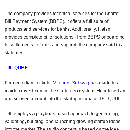
The company provides technical services for the Bharat
Bill Payment System (BBPS). It offers a full suite of
products and services for banks. Additionally, it also
provides complete biller solutions - from BBPS onboarding
to settlements, refunds and support, the company said in a
statement.
T9L QUBE
Former Indian cricketer
Virender Sehwag
has made his
maiden investment in the startup ecosystem. He infused an
undisclosed amount into the startup incubator T9L QUBE.
T9L employs a playbook-based approach to generating,
validating, building, and launching growing startup ideas
into the market. The studio concept is based on the idea