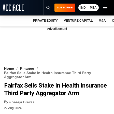
IND
MEA
SUBSCRIBE
PRIVATE EQUITY
VENTURE CAPITAL
M&A
C
NEWS
Advertisement
EVENTS
TRAININGS
PRO EXCLUSIVES
RESEARCH REPORTS
Home
Finance
Fairfax Sells Stake In Health Insurance Third Party
VCC INTELLIGENCE
Aggregator Arm
Fairfax Sells Stake In Health Insurance
FREE NEWSLETTER
Third Party Aggregator Arm
LOGIN
By
Sreeja Biswas
27 Aug 2024