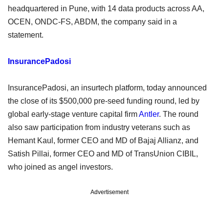
headquartered in Pune, with 14 data products across AA,
OCEN, ONDC-FS, ABDM, the company said in a
statement.
InsurancePadosi
InsurancePadosi, an insurtech platform, today announced
the close of its $500,000 pre-seed funding round, led by
global early-stage venture capital firm
Antler
. The round
also saw participation from industry veterans such as
Hemant Kaul, former CEO and MD of Bajaj Allianz, and
Satish Pillai, former CEO and MD of TransUnion CIBIL,
who joined as angel investors.
Advertisement