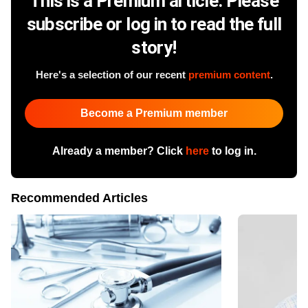
This is a Premium article. Please
subscribe or log in to read the full
story!
Here's a selection of our recent
premium content
.
Become a Premium member
Already a member? Click
here
to log in.
Recommended Articles