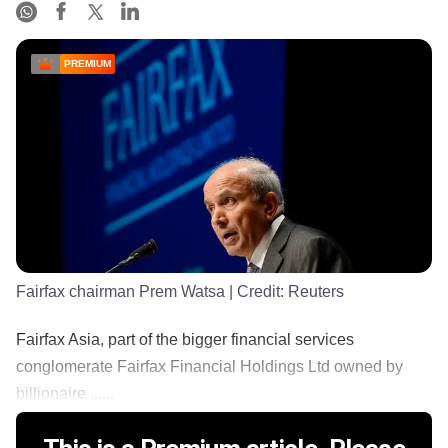
PREMIUM
Fairfax chairman Prem Watsa
| Credit:
Reuters
Fairfax Asia, part of the bigger financial services
conglomerate Fairfax Financial Holdings Ltd owned by
billionaire ......