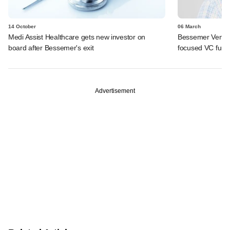
14 October
06 March
Medi Assist Healthcare gets new investor on
Bessemer Venture
board after Bessemer's exit
focused VC fund
Advertisement