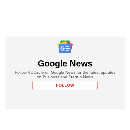
Google News
Follow VCCircle on Google News for the latest updates
on Business and Startup News
FOLLOW