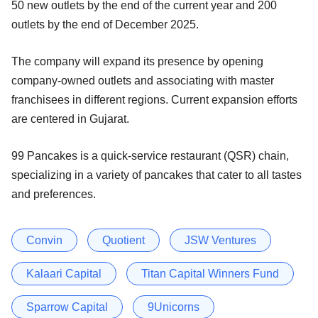
50 new outlets by the end of the current year and 200
outlets by the end of December 2025.
The company will expand its presence by opening
company-owned outlets and associating with master
franchisees in different regions. Current expansion efforts
are centered in Gujarat.
99 Pancakes is a quick-service restaurant (QSR) chain,
specializing in a variety of pancakes that cater to all tastes
and preferences.
Convin
Quotient
JSW Ventures
Kalaari Capital
Titan Capital Winners Fund
Sparrow Capital
9Unicorns