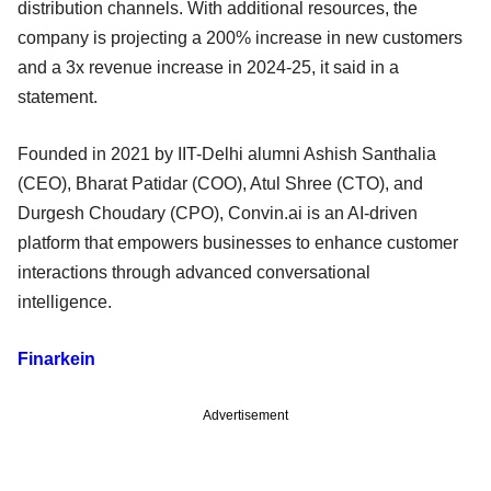
distribution channels. With additional resources, the
company is projecting a 200% increase in new customers
and a 3x revenue increase in 2024-25, it said in a
statement.
Founded in 2021 by IIT-Delhi alumni Ashish Santhalia
(CEO), Bharat Patidar (COO), Atul Shree (CTO), and
Durgesh Choudary (CPO), Convin.ai is an AI-driven
platform that empowers businesses to enhance customer
interactions through advanced conversational
intelligence.
Finarkein
Advertisement