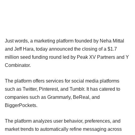
Just words, a marketing platform founded by Neha Mittal
and Jeff Hara, today announced the closing of a $1.7
million seed funding round led by Peak XV Partners and Y
Combinator.
The platform offers services for social media platforms
such as Twitter, Pinterest, and Tumblr. It has catered to
companies such as Grammarly, BeReal, and
BiggerPockets.
The platform analyzes user behavior, preferences, and
market trends to automatically refine messaging across