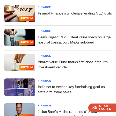
FINANCE
Piramal Finance's wholesale lending CEO quits
PREMIUM
FINANCE
Deals Digest: PE-VC deal value soars on large
hospital transaction; M&As subdued
PREMIUM
FINANCE
Bharat Value Fund marks first close of fourth
investment vehicle
PREMIUM
FINANCE
India set to exceed key fundraising goal on
state-firm stake sales
FINANCE
READ
READ
READ
X5
X5
X5
FASTER
FASTER
FASTER
Julius Baer's Malhotra on India's wealth