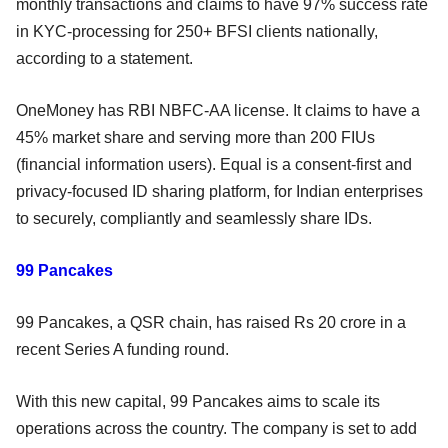
monthly transactions and claims to have 97% success rate
in KYC-processing for 250+ BFSI clients nationally,
according to a statement.
OneMoney has RBI NBFC-AA license. It claims to have a
45% market share and serving more than 200 FIUs
(financial information users). Equal is a consent-first and
privacy-focused ID sharing platform, for Indian enterprises
to securely, compliantly and seamlessly share IDs.
99 Pancakes
99 Pancakes, a QSR chain, has raised Rs 20 crore in a
recent Series A funding round.
With this new capital, 99 Pancakes aims to scale its
operations across the country. The company is set to add