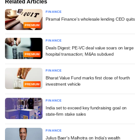
Related Articles
FINANCE
Piramal Finance's wholesale lending CEO quits
PREMIUM
FINANCE
Deals Digest: PE-VC deal value soars on large
hospital transaction; M&As subdued
PREMIUM
FINANCE
Bharat Value Fund marks first close of fourth
investment vehicle
PREMIUM
FINANCE
India set to exceed key fundraising goal on
state-firm stake sales
FINANCE
Julius Baer's Malhotra on India's wealth