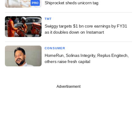
Shiprocket sheds unicorn tag
PRO
TMT
Swiggy targets $1 bn core earnings by FY31
as it doubles down on Instamart
CONSUMER
HomeRun, Solinas Integrity, Replus Engitech,
others raise fresh capital
Advertisement