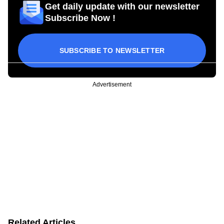
Get daily update with our newsletter
Subscribe Now !
SUBSCRIBE TO NEWSLETTER
Advertisement
Related Articles