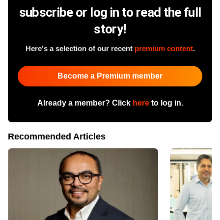
subscribe or log in to read the full
story!
Here's a selection of our recent
premium content
.
Become a Premium member
Already a member? Click
here
to log in.
Recommended Articles