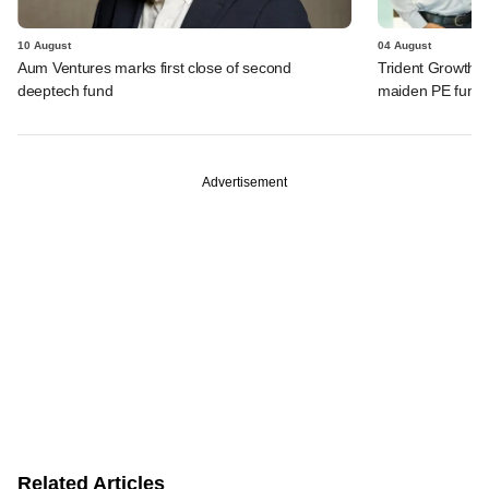
10 August
04 August
Aum Ventures marks first close of second
Trident Growth P
deeptech fund
maiden PE fund
Advertisement
Related Articles