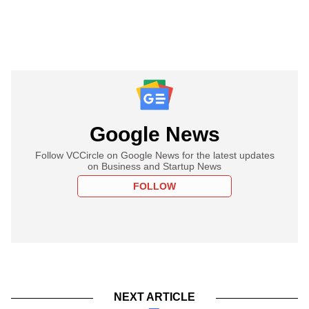
Google News
Follow VCCircle on Google News for the latest updates
on Business and Startup News
FOLLOW
NEXT ARTICLE