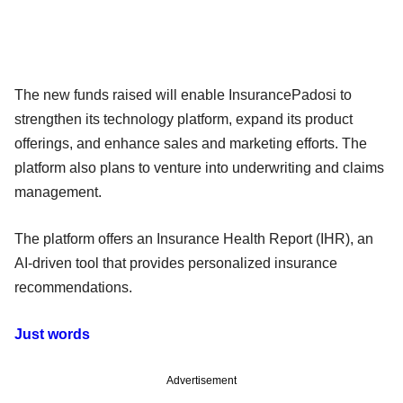
The new funds raised will enable InsurancePadosi to
strengthen its technology platform, expand its product
offerings, and enhance sales and marketing efforts. The
platform also plans to venture into underwriting and claims
management.
The platform offers an Insurance Health Report (IHR), an
AI-driven tool that provides personalized insurance
recommendations.
Just words
Advertisement