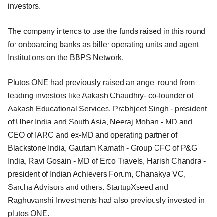
investors.
The company intends to use the funds raised in this round
for onboarding banks as biller operating units and agent
Institutions on the BBPS Network.
Plutos ONE had previously raised an angel round from
leading investors like Aakash Chaudhry- co-founder of
Aakash Educational Services, Prabhjeet Singh - president
of Uber India and South Asia, Neeraj Mohan - MD and
CEO of IARC and ex-MD and operating partner of
Blackstone India, Gautam Kamath - Group CFO of P&G
India, Ravi Gosain - MD of Erco Travels, Harish Chandra -
president of Indian Achievers Forum, Chanakya VC,
Sarcha Advisors and others. StartupXseed and
Raghuvanshi Investments had also previously invested in
plutos ONE.