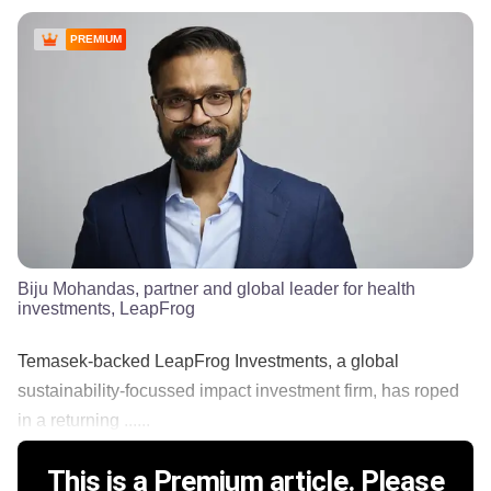
PREMIUM
Biju Mohandas, partner and global leader for health
investments, LeapFrog
Temasek-backed LeapFrog Investments, a global
sustainability-focussed impact investment firm, has roped
in a returning ......
This is a Premium article. Please