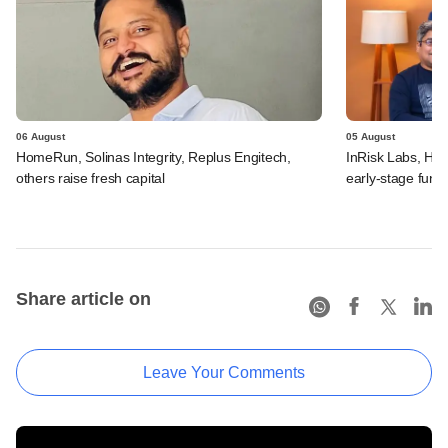
06 August
05 August
HomeRun, Solinas Integrity, Replus Engitech,
InRisk Labs, Hul
others raise fresh capital
early-stage fund
Share article on
Leave Your Comments