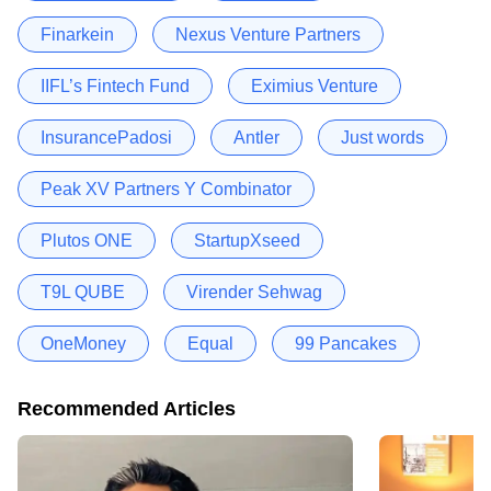
Finarkein
Nexus Venture Partners
IIFL’s Fintech Fund
Eximius Venture
InsurancePadosi
Antler
Just words
Peak XV Partners Y Combinator
Plutos ONE
StartupXseed
T9L QUBE
Virender Sehwag
OneMoney
Equal
99 Pancakes
Recommended Articles