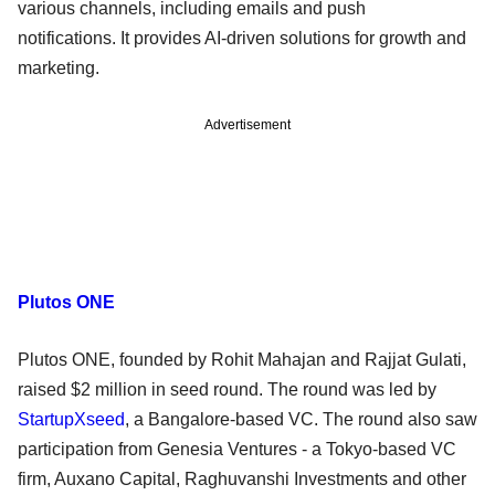
various channels, including emails and push
notifications. It provides AI-driven solutions for growth and
marketing.
Advertisement
Plutos ONE
Plutos ONE, founded by Rohit Mahajan and Rajjat Gulati,
raised $2 million in seed round. The round was led by
StartupXseed
, a Bangalore-based VC. The round also saw
participation from Genesia Ventures - a Tokyo-based VC
firm, Auxano Capital, Raghuvanshi Investments and other