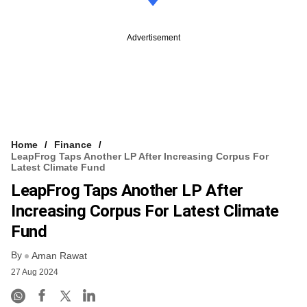
Advertisement
Home
Finance
LeapFrog Taps Another LP After Increasing Corpus For
Latest Climate Fund
LeapFrog Taps Another LP After
Increasing Corpus For Latest Climate
Fund
By
Aman Rawat
27 Aug 2024