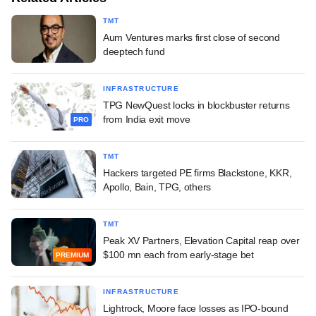
TMT
Aum Ventures marks first close of second
deeptech fund
INFRASTRUCTURE
TPG NewQuest locks in blockbuster returns
from India exit move
PRO
TMT
Hackers targeted PE firms Blackstone, KKR,
Apollo, Bain, TPG, others
TMT
Peak XV Partners, Elevation Capital reap over
$100 mn each from early-stage bet
PREMIUM
INFRASTRUCTURE
Lightrock, Moore face losses as IPO-bound