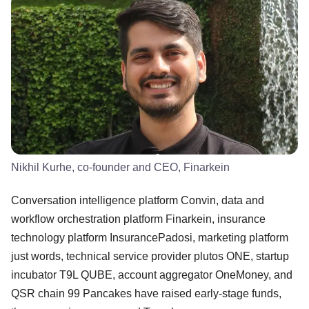
Nikhil Kurhe, co-founder and CEO, Finarkein
Conversation intelligence platform Convin, data and
workflow orchestration platform Finarkein, insurance
technology platform InsurancePadosi, marketing platform
just words, technical service provider plutos ONE, startup
incubator T9L QUBE, account aggregator OneMoney, and
QSR chain 99 Pancakes have raised early-stage funds,