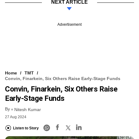
NEXT ARTICLE
Advertisement
Home
TMT
Convin, Finarkein, Six Others Raise Early-Stage Funds
Convin, Finarkein, Six Others Raise
Early-Stage Funds
By
Nitesh Kumar
27 Aug 2024
Listen to Story