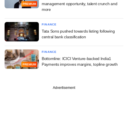
management opportunity, talent crunch and
PREMIUM
more
FINANCE
Tata Sons pushed towards listing following
central bank classification
FINANCE
Bottomline: ICICI Venture-backed India1
Payments improves margins, topline growth
PREMIUM
Advertisement