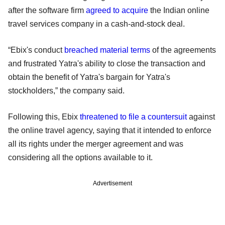
after the software firm
agreed to acquire
the Indian online
travel services company in a cash-and-stock deal.
“Ebix's conduct
breached material terms
of the agreements
and frustrated Yatra's ability to close the transaction and
obtain the benefit of Yatra's bargain for Yatra's
stockholders,” the company said.
Following this, Ebix
threatened to file a countersuit
against
the online travel agency, saying that it intended to enforce
all its rights under the merger agreement and was
considering all the options available to it.
Advertisement