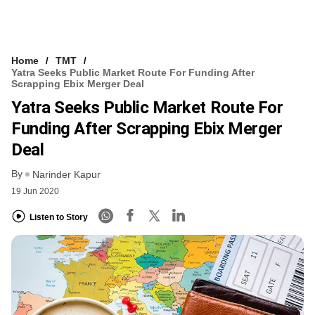
Home
TMT
Yatra Seeks Public Market Route For Funding After
Scrapping Ebix Merger Deal
Yatra Seeks Public Market Route For
Funding After Scrapping Ebix Merger
Deal
By
Narinder Kapur
19 Jun 2020
Listen to Story