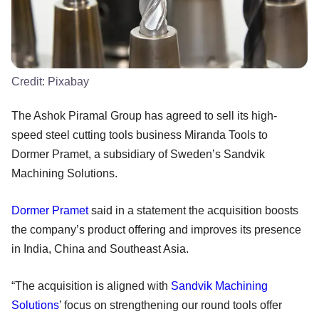
Credit:
Pixabay
The Ashok Piramal Group has agreed to sell its high-
speed steel cutting tools business Miranda Tools to
Dormer Pramet, a subsidiary of Sweden’s Sandvik
Machining Solutions.
Dormer Pramet
said in a statement the acquisition boosts
the company’s product offering and improves its presence
in India, China and Southeast Asia.
“The acquisition is aligned with
Sandvik Machining
Solutions
’ focus on strengthening our round tools offer