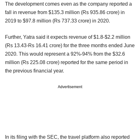
The development comes even as the company reported a
fall in revenue from $135.3 million (Rs 935.86 crore) in
2019 to $97.8 million (Rs 737.33 crore) in 2020.
Further, Yatra said it expects revenue of $1.8-$2.2 million
(Rs 13.43-Rs 16.41 crore) for the three months ended June
2020. This would represent a 92%-94% from the $32.6
million (Rs 225.08 crore) reported for the same period in
the previous financial year.
Advertisement
In its filing with the SEC, the travel platform also reported