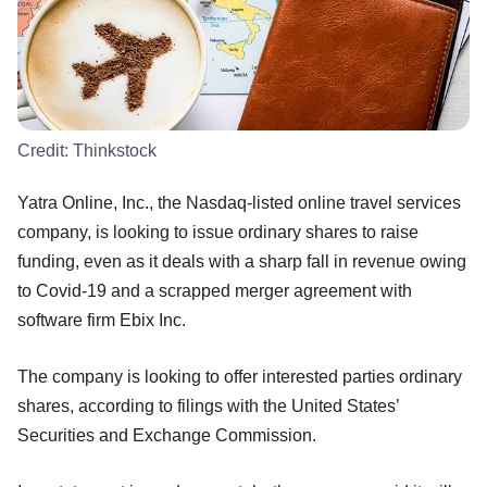
Credit:
Thinkstock
Yatra Online, Inc., the Nasdaq-listed online travel services
company, is looking to issue ordinary shares to raise
funding, even as it deals with a sharp fall in revenue owing
to Covid-19 and a scrapped merger agreement with
software firm Ebix Inc.
The company is looking to offer interested parties ordinary
shares, according to filings with the United States’
Securities and Exchange Commission.