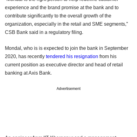
experience and the brand promise at the bank and to
contribute significantly to the overall growth of the
organization, especially in the retail and SME segments,”
CSB Bank said in a regulatory filing.
Mondal, who is is expected to join the bank in September
2020, has recently
tendered his resignation
from his
current position as executive director and head of retail
banking at Axis Bank.
Advertisement