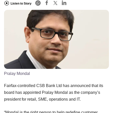
Listen to Story
Pralay Mondal
Fairfax-controlled CSB Bank Ltd has announced that its
board has appointed Pralay Mondal as the company’s
president for retail, SME, operations and IT.
“Mondal is the right person to help redefine customer