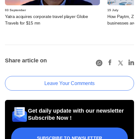
03 September
15 July
Yatra acquires corporate travel player Globe
How Paytm, Zoma
Travels for $15 mn
businesses are 
Share article on
Leave Your Comments
Get daily update with our newsletter
Subscribe Now !
SUBSCRIBE TO NEWSLETTER