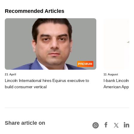
Recommended Articles
PREMIUM
21 April
11 August
Lincoln International hires Equirus executive to
I-bank Lincoln a
build consumer vertical
American Apprais
Share article on