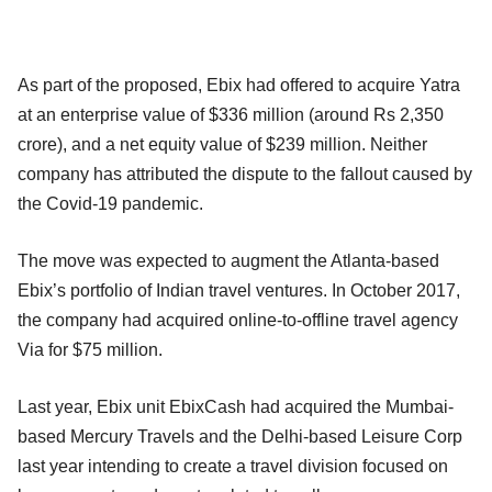
As part of the proposed, Ebix had offered to acquire Yatra
at an enterprise value of $336 million (around Rs 2,350
crore), and a net equity value of $239 million. Neither
company has attributed the dispute to the fallout caused by
the Covid-19 pandemic.
The move was expected to augment the Atlanta-based
Ebix’s portfolio of Indian travel ventures. In October 2017,
the company had acquired online-to-offline travel agency
Via for $75 million.
Last year, Ebix unit EbixCash had acquired the Mumbai-
based Mercury Travels and the Delhi-based Leisure Corp
last year intending to create a travel division focused on