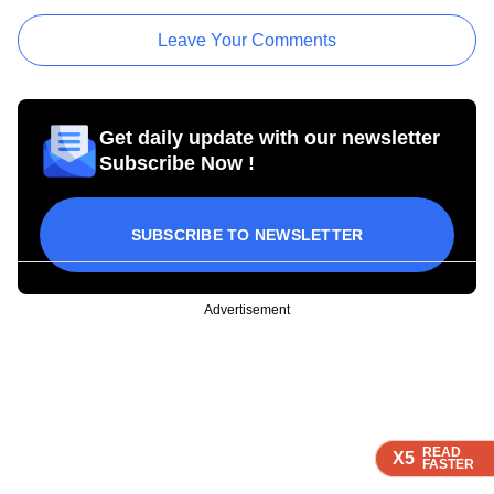
Leave Your Comments
Get daily update with our newsletter
Subscribe Now !
SUBSCRIBE TO NEWSLETTER
Advertisement
READ
READ
READ
READ
X5
X5
X5
X5
FASTER
FASTER
FASTER
FASTER