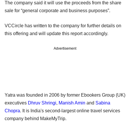
The company said it will use the proceeds from the share
sale for “general corporate and business purposes”.
VCCircle has written to the company for further details on
this offering and will update this report accordingly.
Advertisement
Yatra was founded in 2006 by former Ebookers Group (UK)
executives
Dhruv Shringi
,
Manish Amin
and
Sabina
Chopra
. It is India's second-largest online travel services
company behind MakeMyTrip.