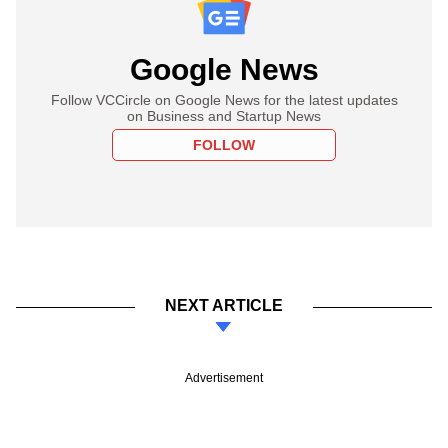
Google News
Follow VCCircle on Google News for the latest updates
on Business and Startup News
FOLLOW
NEXT ARTICLE
Advertisement