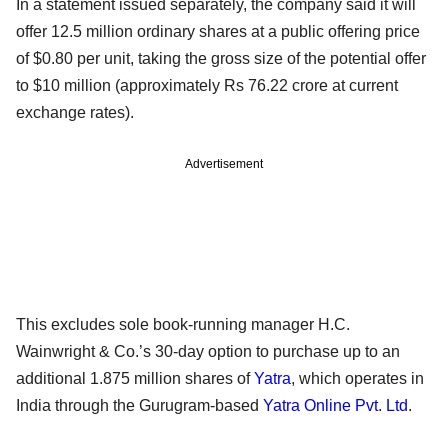
In a statement issued separately, the company said it will
offer 12.5 million ordinary shares at a public offering price
of $0.80 per unit, taking the gross size of the potential offer
to $10 million (approximately Rs 76.22 crore at current
exchange rates).
Advertisement
This excludes sole book-running manager H.C.
Wainwright & Co.’s 30-day option to purchase up to an
additional 1.875 million shares of
Yatra
, which operates in
India through the Gurugram-based
Yatra Online Pvt. Ltd
.