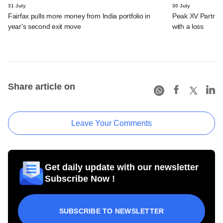
31 July
30 July
Fairfax pulls more money from India portfolio in
Peak XV Partners
year's second exit move
with a loss
Share article on
Leave Your Comments
Get daily update with our newsletter
Subscribe Now !
SUBSCRIBE TO NEWSLETTER