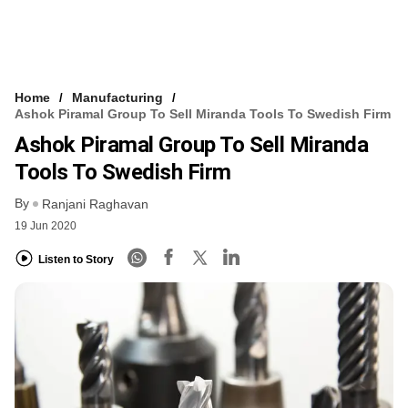
Home
Manufacturing
Ashok Piramal Group To Sell Miranda Tools To Swedish Firm
Ashok Piramal Group To Sell Miranda
Tools To Swedish Firm
By
Ranjani Raghavan
19 Jun 2020
Listen to Story