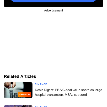
Advertisement
Related Articles
FINANCE
Deals Digest: PE-VC deal value soars on large
hospital transaction; M&As subdued
PREMIUM