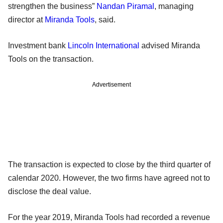
strengthen the business”
Nandan Piramal
, managing
director at
Miranda Tools
, said.
Investment bank
Lincoln International
advised Miranda
Tools on the transaction.
Advertisement
The transaction is expected to close by the third quarter of
calendar 2020. However, the two firms have agreed not to
disclose the deal value.
For the year 2019, Miranda Tools had recorded a revenue