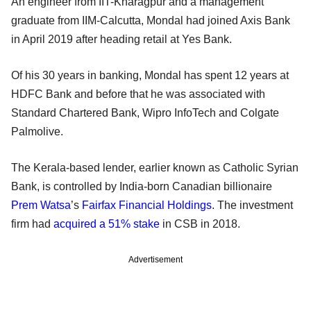
An engineer from IIT-Kharagpur and a management
graduate from IIM-Calcutta, Mondal had joined Axis Bank
in April 2019 after heading retail at Yes Bank.
Of his 30 years in banking, Mondal has spent 12 years at
HDFC Bank and before that he was associated with
Standard Chartered Bank, Wipro InfoTech and Colgate
Palmolive.
The Kerala-based lender, earlier known as Catholic Syrian
Bank, is controlled by India-born Canadian billionaire
Prem Watsa
’s
Fairfax Financial Holdings
. The investment
firm had
acquired a 51% stake
in CSB in 2018.
Advertisement