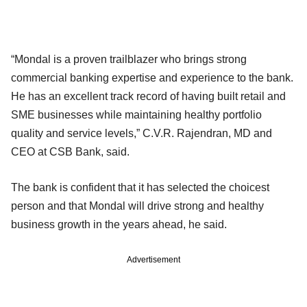
“Mondal is a proven trailblazer who brings strong
commercial banking expertise and experience to the bank.
He has an excellent track record of having built retail and
SME businesses while maintaining healthy portfolio
quality and service levels,” C.V.R. Rajendran, MD and
CEO at CSB Bank, said.
The bank is confident that it has selected the choicest
person and that Mondal will drive strong and healthy
business growth in the years ahead, he said.
Advertisement