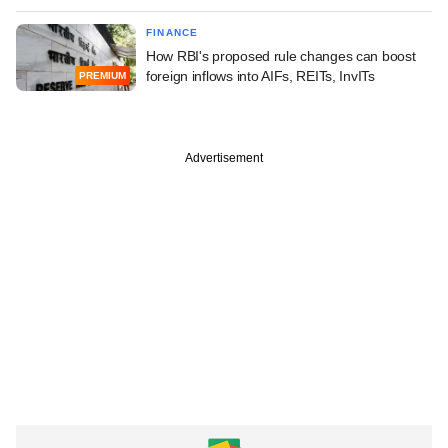
FINANCE
How RBI's proposed rule changes can boost
foreign inflows into AIFs, REITs, InvITs
PREMIUM
Advertisement