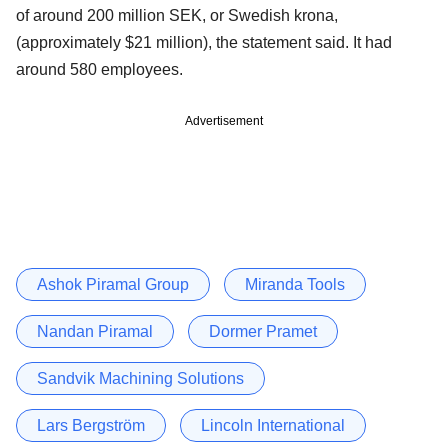
of around 200 million SEK, or Swedish krona,
(approximately $21 million), the statement said. It had
around 580 employees.
Advertisement
Ashok Piramal Group
Miranda Tools
Nandan Piramal
Dormer Pramet
Sandvik Machining Solutions
Lars Bergström
Lincoln International