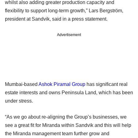
whilst also adding greater production capacity and
flexibility to support long-term growth,” Lars Bergström,
president at Sandvik, said in a press statement.
Advertisement
Mumbai-based
Ashok Piramal Group
has significant real
estate interests and owns Peninsula Land, which has been
under stress.
“As we go about re-aligning the Group’s businesses, we
see a great fit for Miranda within Sandvik and this will help
the Miranda management team further grow and