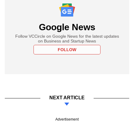
Google News
Follow VCCircle on Google News for the latest updates
on Business and Startup News
FOLLOW
NEXT ARTICLE
Advertisement