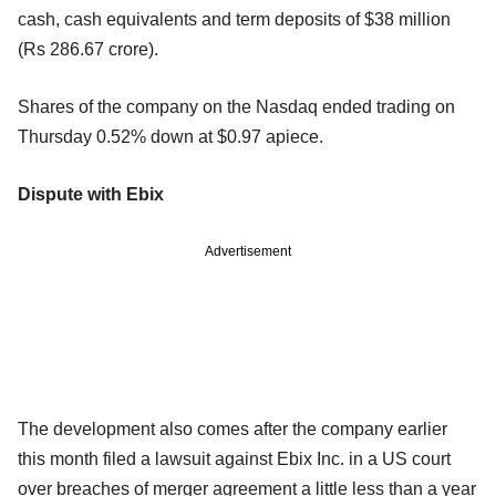
cash, cash equivalents and term deposits of $38 million
(Rs 286.67 crore).
Shares of the company on the Nasdaq ended trading on
Thursday 0.52% down at $0.97 apiece.
Dispute with Ebix
Advertisement
The development also comes after the company earlier
this month filed a lawsuit against Ebix Inc. in a US court
over breaches of merger agreement a little less than a year