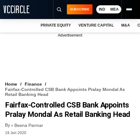
IND
MEA
SUBSCRIBE
PRIVATE EQUITY
VENTURE CAPITAL
M&A
C
NEWS
Advertisement
EVENTS
TRAININGS
PRO EXCLUSIVES
RESEARCH REPORTS
Home
Finance
Fairfax-Controlled CSB Bank Appoints Pralay Mondal As
VCC INTELLIGENCE
Retail Banking Head
Fairfax-Controlled CSB Bank Appoints
FREE NEWSLETTER
Pralay Mondal As Retail Banking Head
LOGIN
By
Beena Parmar
19 Jun 2020