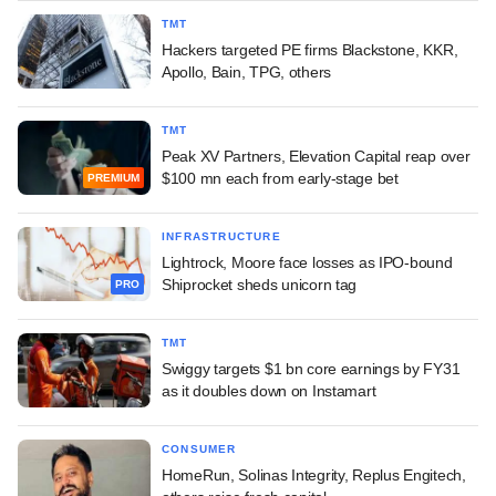
TMT
Hackers targeted PE firms Blackstone, KKR,
Apollo, Bain, TPG, others
TMT
Peak XV Partners, Elevation Capital reap over
$100 mn each from early-stage bet
PREMIUM
INFRASTRUCTURE
Lightrock, Moore face losses as IPO-bound
Shiprocket sheds unicorn tag
PRO
TMT
Swiggy targets $1 bn core earnings by FY31
as it doubles down on Instamart
CONSUMER
HomeRun, Solinas Integrity, Replus Engitech,