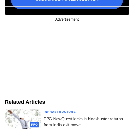
Advertisement
Related Articles
INFRASTRUCTURE
TPG NewQuest locks in blockbuster returns
from India exit move
PRO