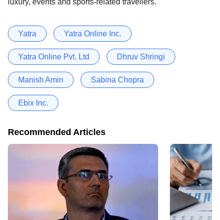
luxury, events and sports-related travellers.
Yatra
Yatra Online Inc.
Yatra Online Pvt. Ltd
Dhruv Shringi
Manish Amin
Sabina Chopra
Ebix Inc.
Recommended Articles