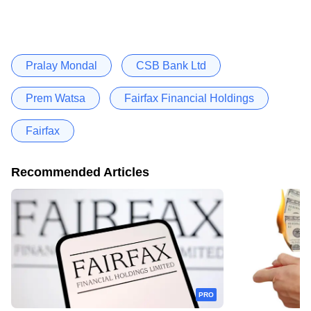
Pralay Mondal
CSB Bank Ltd
Prem Watsa
Fairfax Financial Holdings
Fairfax
Recommended Articles
PRO