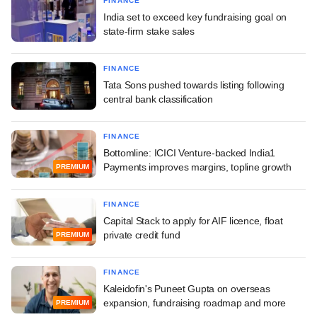
FINANCE
India set to exceed key fundraising goal on
state-firm stake sales
FINANCE
Tata Sons pushed towards listing following
central bank classification
FINANCE
Bottomline: ICICI Venture-backed India1
Payments improves margins, topline growth
PREMIUM
FINANCE
Capital Stack to apply for AIF licence, float
private credit fund
PREMIUM
FINANCE
Kaleidofin's Puneet Gupta on overseas
expansion, fundraising roadmap and more
PREMIUM