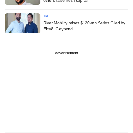
others raise fresh capital
TMT
River Mobility raises $120-mn Series C led by
Elev8, Claypond
Advertisement