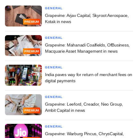
GENERAL
Grapevine: Arjav Capital, Skyroot Aerospace,
Kotak in news
PREMIUM
GENERAL
Grapevine: Mahanadi Coalfields, OfBusiness,
Macquarie Asset Management in news
PREMIUM
GENERAL
India paves way for return of merchant fees on
digital payments
GENERAL
Grapevine: Leeford, Creador, Neo Group,
Ambit Capital in news
PREMIUM
GENERAL
Grapevine: Warburg Pincus, ChrysCapital,