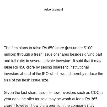
Advertisement
The firm plans to raise Rs 650 crore (just under $100
million) through a fresh issue of shares besides giving part
and full exits to several private investors. It said that it may
raise Rs 450 crore by selling shares to institutional
investors ahead of the IPO which would thereby reduce the
size of the fresh issue size.
Given the last share issue to new investors such as CDC a
year ago, the offer for sale may be worth at least Rs 365
crore. However, how big a premium the company may