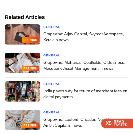
Related Articles
GENERAL
Grapevine: Arjav Capital, Skyroot Aerospace,
Kotak in news
PREMIUM
GENERAL
Grapevine: Mahanadi Coalfields, OfBusiness,
Macquarie Asset Management in news
PREMIUM
GENERAL
India paves way for return of merchant fees on
digital payments
GENERAL
Grapevine: Leeford, Creador, Neo Group,
READ
READ
READ
X5
X5
X5
FASTER
FASTER
FASTER
Ambit Capital in news
PREMIUM