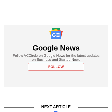
Google News
Follow VCCircle on Google News for the latest updates
on Business and Startup News
FOLLOW
NEXT ARTICLE