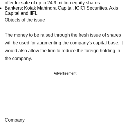
offer for sale of up to 24.9 million equity shares.
Bankers: Kotak Mahindra Capital, ICICI Securities, Axis
Capital and IIFL.
Objects of the issue
The money to be raised through the fresh issue of shares
will be used for augmenting the company's capital base. It
would also allow the firm to reduce the foreign holding in
the company.
Advertisement
Company