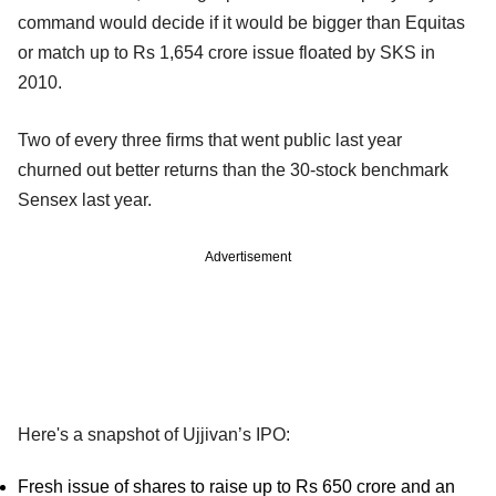
command would decide if it would be bigger than Equitas
or match up to Rs 1,654 crore issue floated by SKS in
2010.
Two of every three firms that went public last year
churned out better returns than the 30-stock benchmark
Sensex last year.
Advertisement
Here's a snapshot of Ujjivan’s IPO:
Fresh issue of shares to raise up to Rs 650 crore and an