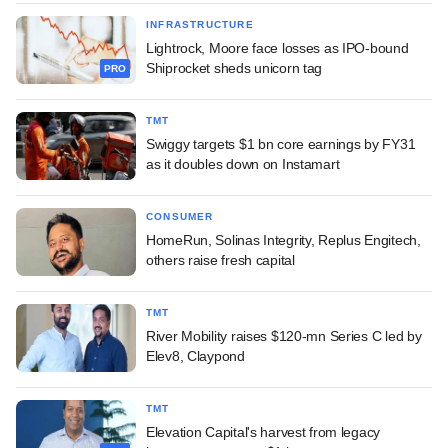
INFRASTRUCTURE
Lightrock, Moore face losses as IPO-bound
Shiprocket sheds unicorn tag
PRO
TMT
Swiggy targets $1 bn core earnings by FY31
as it doubles down on Instamart
CONSUMER
HomeRun, Solinas Integrity, Replus Engitech,
others raise fresh capital
TMT
River Mobility raises $120-mn Series C led by
Elev8, Claypond
TMT
Elevation Capital's harvest from legacy