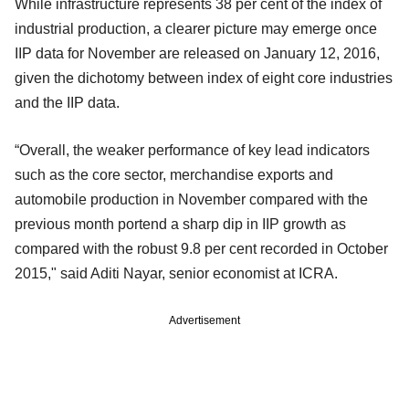
While infrastructure represents 38 per cent of the index of
industrial production, a clearer picture may emerge once
IIP data for November are released on January 12, 2016,
given the dichotomy between index of eight core industries
and the IIP data.
“Overall, the weaker performance of key lead indicators
such as the core sector, merchandise exports and
automobile production in November compared with the
previous month portend a sharp dip in IIP growth as
compared with the robust 9.8 per cent recorded in October
2015," said Aditi Nayar, senior economist at ICRA.
Advertisement