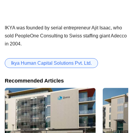
IKYA was founded by serial entrepreneur Ajit Isaac, who
sold PeopleOne Consulting to Swiss staffing giant Adecco
in 2004.
Ikya Human Capital Solutions Pvt. Ltd.
Recommended Articles