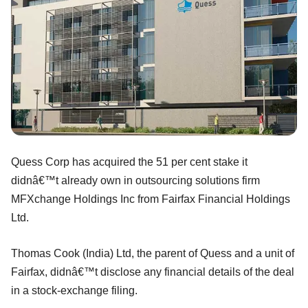
Quess Corp has acquired the 51 per cent stake it
didnâ€™t already own in outsourcing solutions firm
MFXchange Holdings Inc from Fairfax Financial Holdings
Ltd.
Thomas Cook (India) Ltd, the parent of Quess and a unit of
Fairfax, didnâ€™t disclose any financial details of the deal
in a stock-exchange filing.