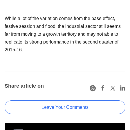
While a lot of the variation comes from the base effect,
festive session and flood, the industrial sector still seems
far from moving to a growth territory and may not able to
replicate its strong performance in the second quarter of
2015-16.
Share article on
Leave Your Comments