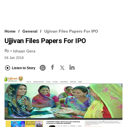
Home
General
Ujjivan Files Papers For IPO
Ujjivan Files Papers For IPO
By
Ishaan Gera
04 Jan 2016
Listen to Story