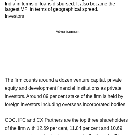
India in terms of loans disbursed. It also became the
largest MFI in terms of geographical spread.
Investors
Advertisement
The firm counts around a dozen venture capital, private
equity and development financial institutions as private
investors. Around 89 per cent stake of the firm is held by
foreign investors including overseas incorporated bodies.
CDC, IFC and CX Partners are the top three shareholders
of the firm with 12.69 per cent, 11.84 per cent and 10.69