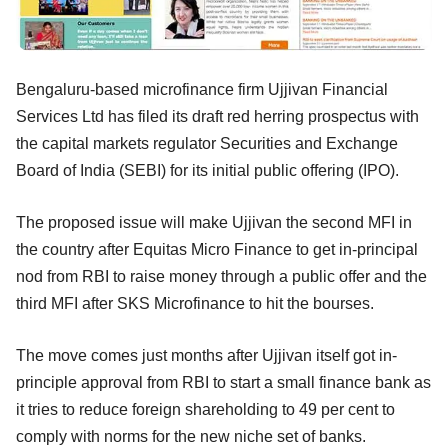
Bengaluru-based microfinance firm Ujjivan Financial
Services Ltd has filed its draft red herring prospectus with
the capital markets regulator Securities and Exchange
Board of India (SEBI) for its initial public offering (IPO).
The proposed issue will make Ujjivan the second MFI in
the country after Equitas Micro Finance to get in-principal
nod from RBI to raise money through a public offer and the
third MFI after SKS Microfinance to hit the bourses.
The move comes just months after Ujjivan itself got in-
principle approval from RBI to start a small finance bank as
it tries to reduce foreign shareholding to 49 per cent to
comply with norms for the new niche set of banks.