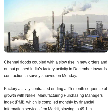
Chennai floods coupled with a slow rise in new orders and
output pushed India’s factory activity in December towards
contraction, a survey showed on Monday.
Factory activity contracted ending a 25-month sequence of
growth with Nikkei Manufacturing Purchasing Managers'
Index (PMI), which is compiled monthly by financial
information services firm Markit, slowing to 49.1 in