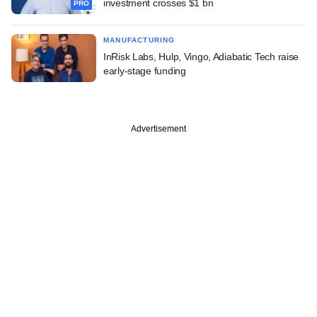
investment crosses $1 bn
PRO
MANUFACTURING
InRisk Labs, Hulp, Vingo, Adiabatic Tech raise
early-stage funding
Advertisement