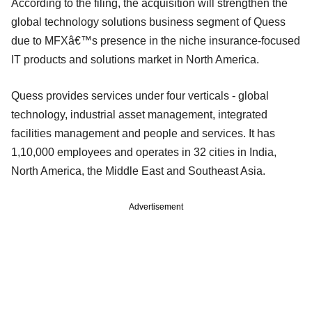
According to the filing, the acquisition will strengthen the
global technology solutions business segment of Quess
due to MFXâ€™s presence in the niche insurance-focused
IT products and solutions market in North America.
Quess provides services under four verticals - global
technology, industrial asset management, integrated
facilities management and people and services. It has
1,10,000 employees and operates in 32 cities in India,
North America, the Middle East and Southeast Asia.
Advertisement