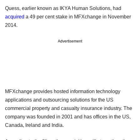
Quess, earlier known as IKYA Human Solutions, had
acquired
a 49 per cent stake in MFXchange in November
2014.
Advertisement
MFXchange provides hosted information technology
applications and outsourcing solutions for the US
commercial property and casualty insurance industry. The
company was founded in 2001 and has offices in the US,
Canada, Ireland and India.