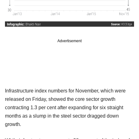
Advertisement
Infrastructure index numbers for November, which were
released on Friday, showed the core sector growth
contracting 1.3 per cent after expanding for six straight
months as a slump in the steel sector dragged down
growth.