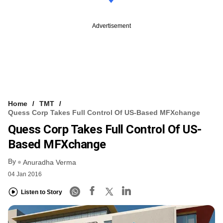
Advertisement
Home
TMT
Quess Corp Takes Full Control Of US-Based MFXchange
Quess Corp Takes Full Control Of US-
Based MFXchange
By
Anuradha Verma
04 Jan 2016
Listen to Story