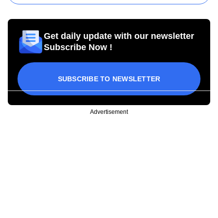
Get daily update with our newsletter
Subscribe Now !
SUBSCRIBE TO NEWSLETTER
Advertisement