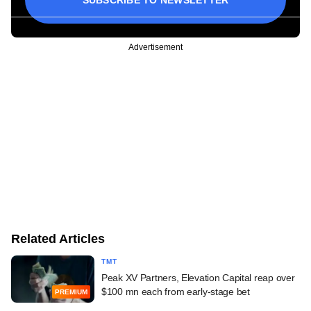
SUBSCRIBE TO NEWSLETTER
Advertisement
Related Articles
TMT
Peak XV Partners, Elevation Capital reap over
$100 mn each from early-stage bet
PREMIUM