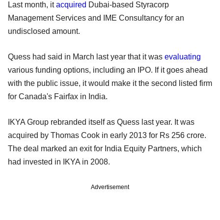
Last month, it
acquired
Dubai-based Styracorp
Management Services and IME Consultancy for an
undisclosed amount.
Quess had said in March last year that it was
evaluating
various funding options, including an IPO. If it goes ahead
with the public issue, it would make it the second listed firm
for Canada's Fairfax in India.
IKYA Group rebranded itself as Quess last year. It was
acquired by Thomas Cook in early 2013 for Rs 256 crore.
The deal marked an exit for India Equity Partners, which
had invested in IKYA in 2008.
Advertisement