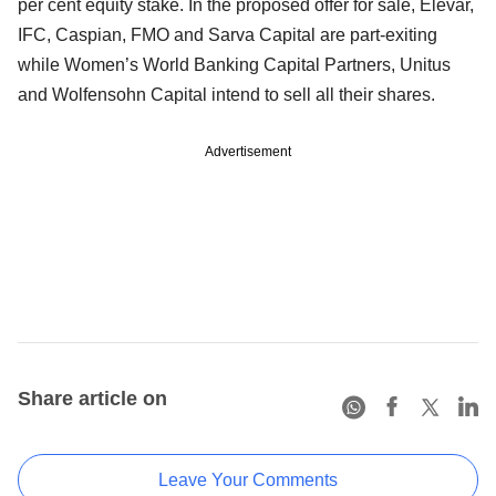
per cent equity stake. In the proposed offer for sale, Elevar,
IFC, Caspian, FMO and Sarva Capital are part-exiting
while Women’s World Banking Capital Partners, Unitus
and Wolfensohn Capital intend to sell all their shares.
Advertisement
Share article on
Leave Your Comments