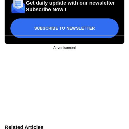
Get daily update with our newsletter
Subscribe Now !
SUBSCRIBE TO NEWSLETTER
Advertisement
Related Articles