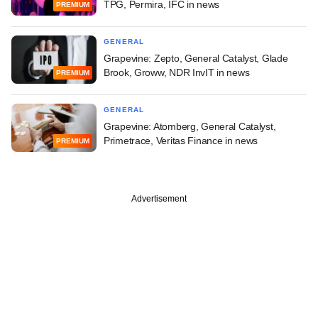
TPG, Permira, IFC in news
PREMIUM
GENERAL
Grapevine: Zepto, General Catalyst, Glade
Brook, Groww, NDR InvIT in news
PREMIUM
GENERAL
Grapevine: Atomberg, General Catalyst,
Primetrace, Veritas Finance in news
PREMIUM
Advertisement