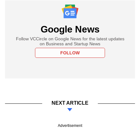
Google News
Follow VCCircle on Google News for the latest updates
on Business and Startup News
FOLLOW
NEXT ARTICLE
Advertisement