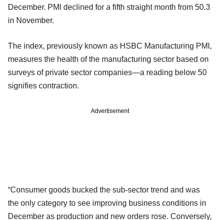
December. PMI declined for a fifth straight month from 50.3
in November.
The index, previously known as HSBC Manufacturing PMI,
measures the health of the manufacturing sector based on
surveys of private sector companies—a reading below 50
signifies contraction.
Advertisement
“Consumer goods bucked the sub-sector trend and was
the only category to see improving business conditions in
December as production and new orders rose. Conversely,