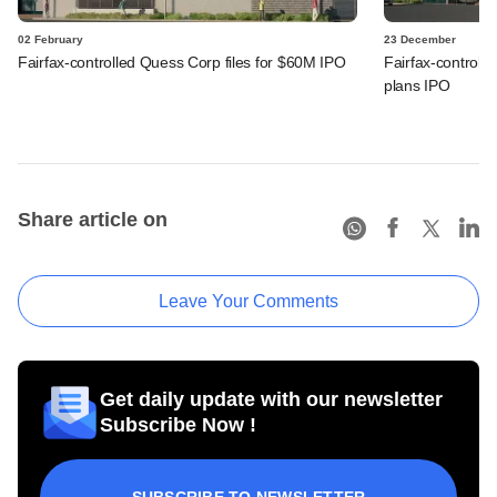
02 February
23 December
Fairfax-controlled Quess Corp files for $60M IPO
Fairfax-controll
plans IPO
Share article on
Leave Your Comments
Get daily update with our newsletter
Subscribe Now !