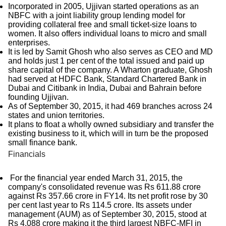
Incorporated in 2005, Ujjivan started operations as an
NBFC with a joint liability group lending model for
providing collateral free and small ticket-size loans to
women. It also offers individual loans to micro and small
enterprises.
It is led by Samit Ghosh who also serves as CEO and MD
and holds just 1 per cent of the total issued and paid up
share capital of the company. A Wharton graduate, Ghosh
had served at HDFC Bank, Standard Chartered Bank in
Dubai and Citibank in India, Dubai and Bahrain before
founding Ujjivan.
As of September 30, 2015, it had 469 branches across 24
states and union territories.
It plans to float a wholly owned subsidiary and transfer the
existing business to it, which will in turn be the proposed
small finance bank.
Financials
For the financial year ended March 31, 2015, the
company's consolidated revenue was Rs 611.88 crore
against Rs 357.66 crore in FY14. Its net profit rose by 30
per cent last year to Rs 114.5 crore. Its assets under
management (AUM) as of September 30, 2015, stood at
Rs 4,088 crore making it the third largest NBFC-MFI in