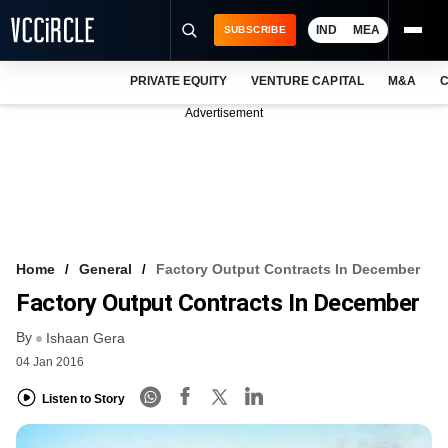
IND
MEA
SUBSCRIBE
PRIVATE EQUITY
VENTURE CAPITAL
M&A
C
NEWS
Advertisement
EVENTS
TRAININGS
PRO EXCLUSIVES
RESEARCH REPORTS
Home
General
Factory Output Contracts In December
Factory Output Contracts In December
VCC INTELLIGENCE
By
Ishaan Gera
FREE NEWSLETTER
04 Jan 2016
LOGIN
Listen to Story