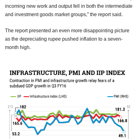
incoming new work and output fell in both the intermediate
and investment goods market groups,” the report said.
The report presented an even more disappointing picture
as the depreciating rupee pushed inflation to a seven-
month high.