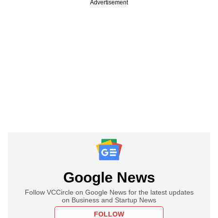
Advertisement
Google News
Follow VCCircle on Google News for the latest updates
on Business and Startup News
FOLLOW