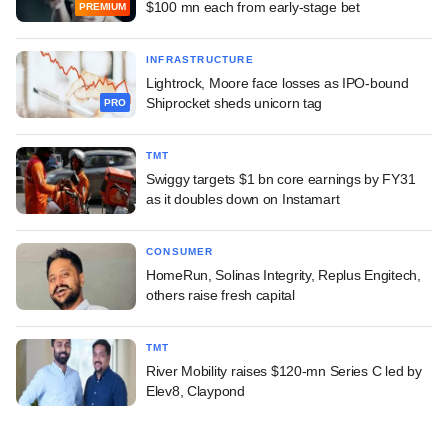
$100 mn each from early-stage bet
PREMIUM
INFRASTRUCTURE
Lightrock, Moore face losses as IPO-bound
Shiprocket sheds unicorn tag
PRO
TMT
Swiggy targets $1 bn core earnings by FY31
as it doubles down on Instamart
CONSUMER
HomeRun, Solinas Integrity, Replus Engitech,
others raise fresh capital
TMT
River Mobility raises $120-mn Series C led by
Elev8, Claypond