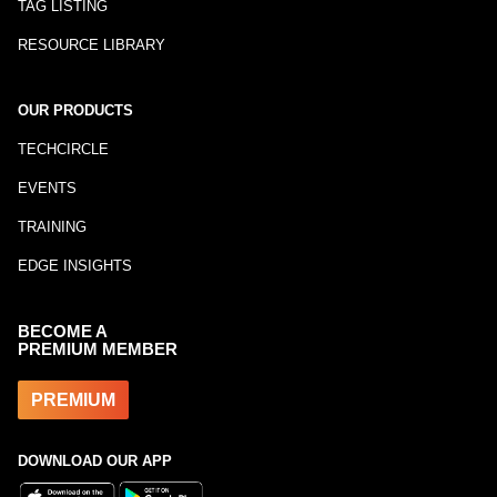
TAG LISTING
RESOURCE LIBRARY
OUR PRODUCTS
TECHCIRCLE
EVENTS
TRAINING
EDGE INSIGHTS
BECOME A
PREMIUM MEMBER
PREMIUM
DOWNLOAD OUR APP