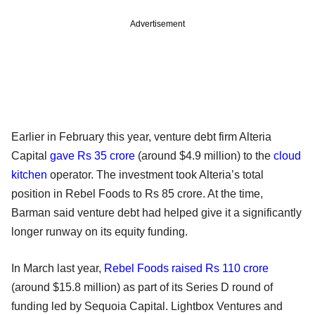
Advertisement
Earlier in February this year, venture debt firm Alteria
Capital
gave Rs 35 crore
(around $4.9 million) to the
cloud
kitchen
operator. The investment took Alteria’s total
position in Rebel Foods to Rs 85 crore. At the time,
Barman said venture debt had helped give it a significantly
longer runway on its equity funding.
In March last year,
Rebel Foods raised Rs 110 crore
(around $15.8 million) as part of its Series D round of
funding led by Sequoia Capital. Lightbox Ventures and