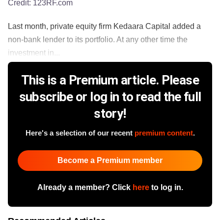
Credit:
123RF.com
Last month, private equity firm Kedaara Capital added a
non-bank lender to its portfolio. At any other time the
investment in...
This is a Premium article. Please
subscribe or log in to read the full
story!
Here's a selection of our recent
premium content
.
Become a Premium member
Already a member? Click
here
to log in.