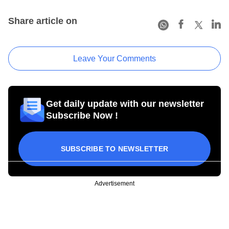
Share article on
Leave Your Comments
Get daily update with our newsletter
Subscribe Now !
SUBSCRIBE TO NEWSLETTER
Advertisement