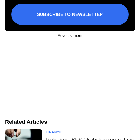
SUBSCRIBE TO NEWSLETTER
Advertisement
Related Articles
FINANCE
Deals Digest: PE-VC deal value soars on large