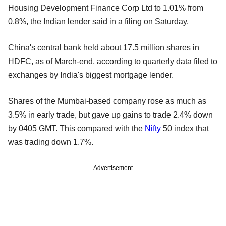
Housing Development Finance Corp Ltd to 1.01% from
0.8%, the Indian lender said in a filing on Saturday.
China's central bank held about 17.5 million shares in
HDFC, as of March-end, according to quarterly data filed to
exchanges by India's biggest mortgage lender.
Shares of the Mumbai-based company rose as much as
3.5% in early trade, but gave up gains to trade 2.4% down
by 0405 GMT. This compared with the
Nifty
50 index that
was trading down 1.7%.
Advertisement