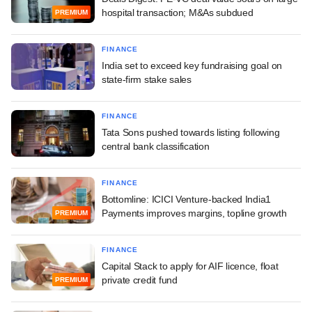
hospital transaction; M&As subdued
PREMIUM
FINANCE
India set to exceed key fundraising goal on
state-firm stake sales
FINANCE
Tata Sons pushed towards listing following
central bank classification
FINANCE
Bottomline: ICICI Venture-backed India1
Payments improves margins, topline growth
PREMIUM
FINANCE
Capital Stack to apply for AIF licence, float
private credit fund
PREMIUM