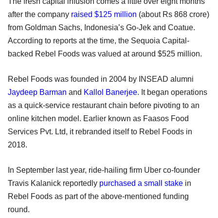
The fresh capital infusion comes a little over eight months
after the company
raised $125 million
(about Rs 868 crore)
from Goldman Sachs, Indonesia’s Go-Jek and Coatue.
According to reports at the time, the Sequoia Capital-
backed Rebel Foods was valued at around $525 million.
Rebel Foods was founded in 2004 by INSEAD alumni
Jaydeep Barman
and
Kallol Banerjee
. It began operations
as a quick-service restaurant chain before pivoting to an
online kitchen model. Earlier known as Faasos Food
Services Pvt. Ltd, it rebranded itself to Rebel Foods in
2018.
In September last year, ride-hailing firm Uber co-founder
Travis Kalanick reportedly
purchased a small stake
in
Rebel Foods as part of the above-mentioned funding
round.