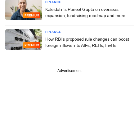
FINANCE
Kaleidofin's Puneet Gupta on overseas
expansion, fundraising roadmap and more
PREMIUM
FINANCE
How RBI's proposed rule changes can boost
foreign inflows into AIFs, REITs, InvITs
PREMIUM
Advertisement