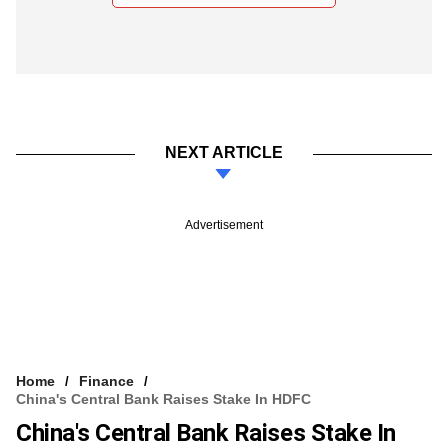
NEXT ARTICLE
Advertisement
Home
Finance
China's Central Bank Raises Stake In HDFC
China's Central Bank Raises Stake In