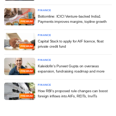
FINANCE
Bottomline: ICICI Venture-backed India1
Payments improves margins, topline growth
PREMIUM
FINANCE
Capital Stack to apply for AIF licence, float
private credit fund
PREMIUM
FINANCE
Kaleidofin's Puneet Gupta on overseas
expansion, fundraising roadmap and more
PREMIUM
FINANCE
How RBI's proposed rule changes can boost
foreign inflows into AIFs, REITs, InvITs
PREMIUM