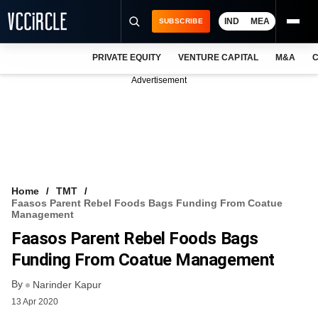
IND
MEA
SUBSCRIBE
PRIVATE EQUITY
VENTURE CAPITAL
M&A
C
NEWS
Advertisement
EVENTS
TRAININGS
PRO EXCLUSIVES
RESEARCH REPORTS
Home
TMT
Faasos Parent Rebel Foods Bags Funding From Coatue
VCC INTELLIGENCE
Management
Faasos Parent Rebel Foods Bags
FREE NEWSLETTER
Funding From Coatue Management
LOGIN
By
Narinder Kapur
13 Apr 2020