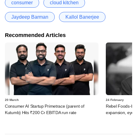
consumer
cloud kitchen
Jaydeep Barman
Kallol Banerjee
Recommended Articles
20 March
24 February
Consumer AI Startup Primetrace (parent of
Rebel Foods-ba
Kutumb) Hits ₹200 Cr EBITDA run rate
expansion, eyes