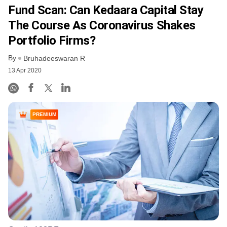
Fund Scan: Can Kedaara Capital Stay
The Course As Coronavirus Shakes
Portfolio Firms?
By
Bruhadeeswaran R
13 Apr 2020
PREMIUM