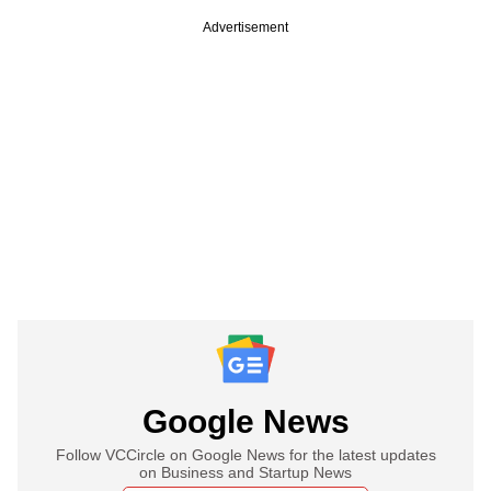
Advertisement
Google News
Follow VCCircle on Google News for the latest updates
on Business and Startup News