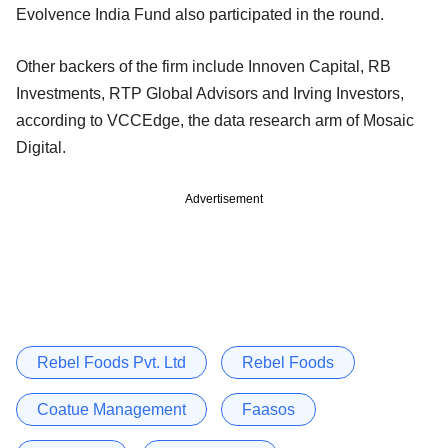
Evolvence India Fund also participated in the round.
Other backers of the firm include Innoven Capital, RB
Investments, RTP Global Advisors and Irving Investors,
according to VCCEdge, the data research arm of Mosaic
Digital.
Advertisement
Rebel Foods Pvt. Ltd
Rebel Foods
Coatue Management
Faasos