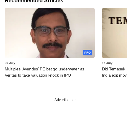
Recommended Articles
PRO
30 July
15 July
Multiples, Avendus' PE bet go underwater as
Did Temasek bea
Veritas to take valuation knock in IPO
India exit move?
Advertisement