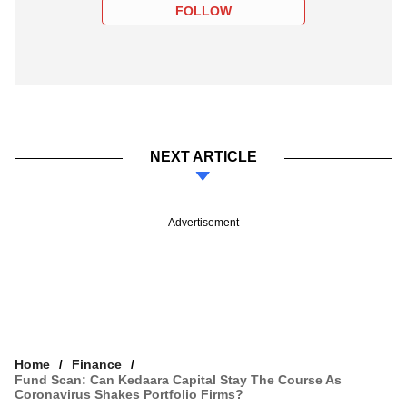
FOLLOW
NEXT ARTICLE
Advertisement
Home
Finance
Fund Scan: Can Kedaara Capital Stay The Course As
Coronavirus Shakes Portfolio Firms?