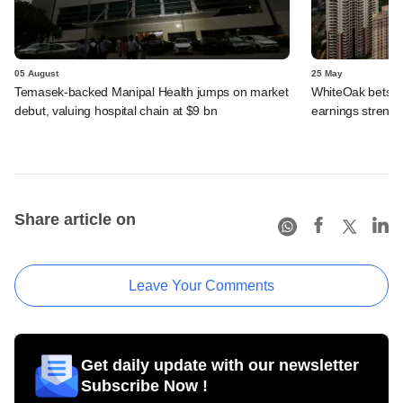
05 August
25 May
Temasek-backed Manipal Health jumps on market
WhiteOak bets on
debut, valuing hospital chain at $9 bn
earnings strengt
Share article on
Leave Your Comments
Get daily update with our newsletter
Subscribe Now !