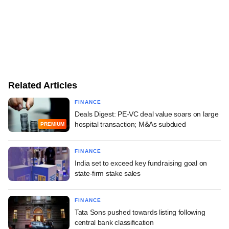
Related Articles
FINANCE
Deals Digest: PE-VC deal value soars on large
hospital transaction; M&As subdued
PREMIUM
FINANCE
India set to exceed key fundraising goal on
state-firm stake sales
FINANCE
Tata Sons pushed towards listing following
central bank classification