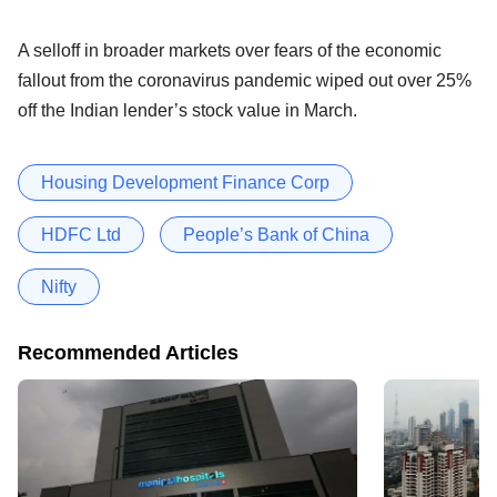
A selloff in broader markets over fears of the economic
fallout from the coronavirus pandemic wiped out over 25%
off the Indian lender’s stock value in March.
Housing Development Finance Corp
HDFC Ltd
People’s Bank of China
Nifty
Recommended Articles