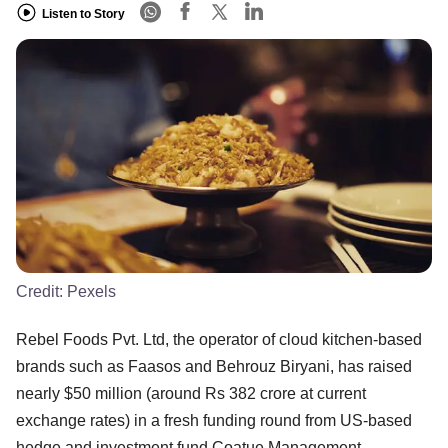
Listen to Story
Credit:
Pexels
Rebel Foods Pvt. Ltd, the operator of cloud kitchen-based
brands such as Faasos and Behrouz Biryani, has raised
nearly $50 million (around Rs 382 crore at current
exchange rates) in a fresh funding round from US-based
hedge and investment fund Coatue Management.