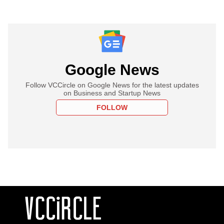
Google News
Follow VCCircle on Google News for the latest updates
on Business and Startup News
FOLLOW