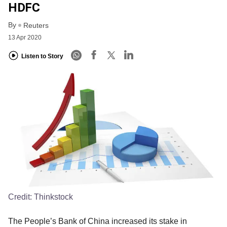
HDFC
By
Reuters
13 Apr 2020
Listen to Story
Credit:
Thinkstock
The People’s Bank of China increased its stake in