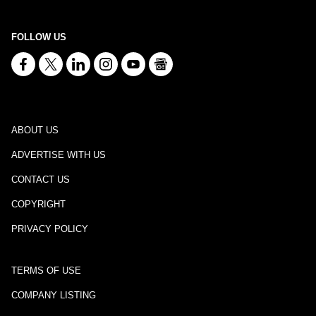
FOLLOW US
ABOUT US
ADVERTISE WITH US
CONTACT US
COPYRIGHT
PRIVACY POLICY
TERMS OF USE
COMPANY LISTING