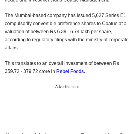
The Mumbai-based company has issued 5,627 Series E1
compulsorily convertible preference shares to Coatue at a
valuation of between Rs 6.39 - 6.74 lakh per share,
according to regulatory filings with the ministry of corporate
affairs.
This translates to an overall investment of between Rs
359.72 - 379.72 crore in
Rebel Foods
.
Advertisement