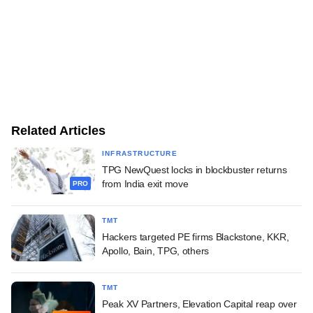
Related Articles
INFRASTRUCTURE
TPG NewQuest locks in blockbuster returns
from India exit move
PRO
TMT
Hackers targeted PE firms Blackstone, KKR,
Apollo, Bain, TPG, others
TMT
Peak XV Partners, Elevation Capital reap over