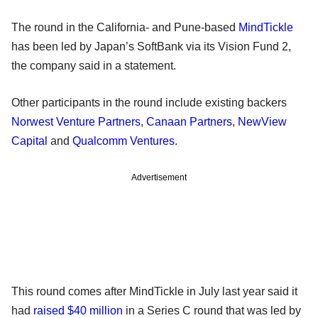
The round in the California- and Pune-based
MindTickle
has been led by Japan’s SoftBank via its Vision Fund 2,
the company said in a statement.
Other participants in the round include existing backers
Norwest Venture Partners
,
Canaan Partners
,
NewView
Capital
and
Qualcomm Ventures
.
Advertisement
This round comes after MindTickle in July last year said it
had
raised $40 million
in a Series C round that was led by