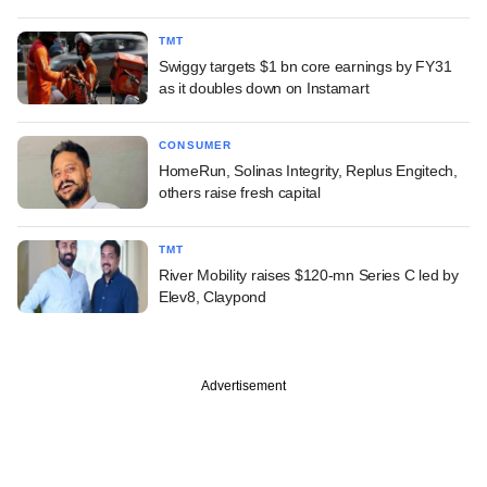
TMT
Swiggy targets $1 bn core earnings by FY31
as it doubles down on Instamart
CONSUMER
HomeRun, Solinas Integrity, Replus Engitech,
others raise fresh capital
TMT
River Mobility raises $120-mn Series C led by
Elev8, Claypond
Advertisement