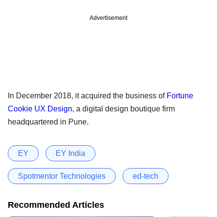
Advertisement
In December 2018, it acquired the business of
Fortune
Cookie UX Design
, a digital design boutique firm
headquartered in Pune.
EY
EY India
Spotmentor Technologies
ed-tech
Recommended Articles