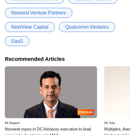
Norwest Venture Partners
NewView Capital
Qualcomm Ventures
SaaS
Recommended Articles
PREMIUM
04 August
30 July
Norwest ropes in DC Advisory executive to lead
Multiples, Avend