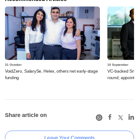
31 October
10 September
VoidZero, SalarySe, Helex, others net early-stage
VC-backed Snapmi
funding
round; appoints
Share article on
Leave Your Comments