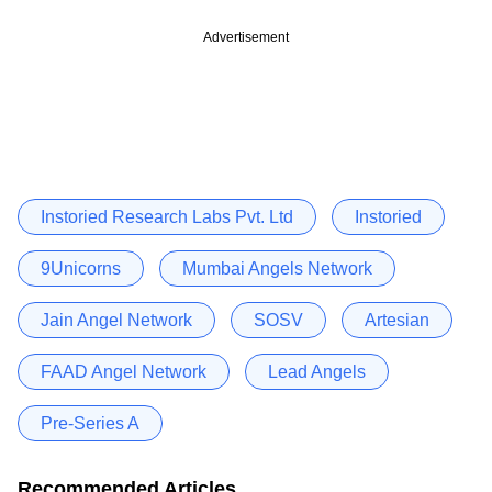
Advertisement
Instoried Research Labs Pvt. Ltd
Instoried
9Unicorns
Mumbai Angels Network
Jain Angel Network
SOSV
Artesian
FAAD Angel Network
Lead Angels
Pre-Series A
Recommended Articles