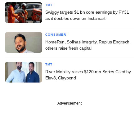
TMT
Swiggy targets $1 bn core earnings by FY31
as it doubles down on Instamart
CONSUMER
HomeRun, Solinas Integrity, Replus Engitech,
others raise fresh capital
TMT
River Mobility raises $120-mn Series C led by
Elev8, Claypond
Advertisement