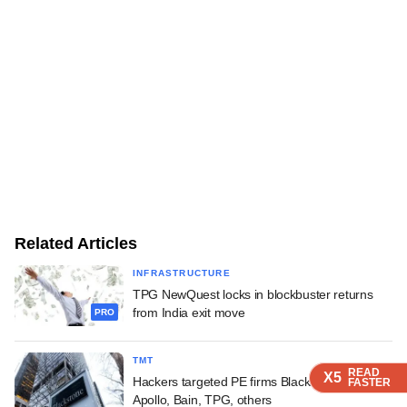
Related Articles
INFRASTRUCTURE
TPG NewQuest locks in blockbuster returns
from India exit move
PRO
TMT
READ
READ
READ
READ
X5
X5
X5
X5
Hackers targeted PE firms Blackstone, KKR,
FASTER
FASTER
FASTER
FASTER
Apollo, Bain, TPG, others