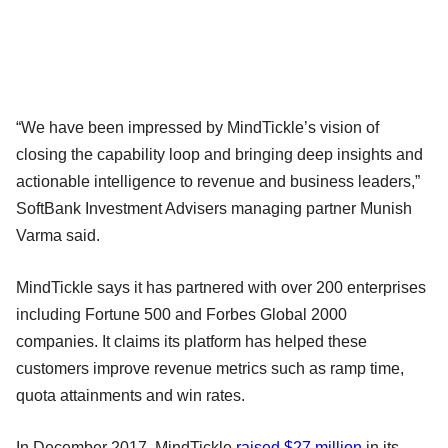
“We have been impressed by MindTickle’s vision of
closing the capability loop and bringing deep insights and
actionable intelligence to revenue and business leaders,”
SoftBank Investment Advisers managing partner Munish
Varma said.
MindTickle says it has partnered with over 200 enterprises
including Fortune 500 and Forbes Global 2000
companies. It claims its platform has helped these
customers improve revenue metrics such as ramp time,
quota attainments and win rates.
In December 2017, MindTickle
raised $27 million
in its