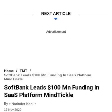
NEXT ARTICLE
Advertisement
Home
TMT
SoftBank Leads $100 Mn Funding In SaaS Platform
MindTickle
SoftBank Leads $100 Mn Funding In
SaaS Platform MindTickle
By
Narinder Kapur
17 Nov 2020