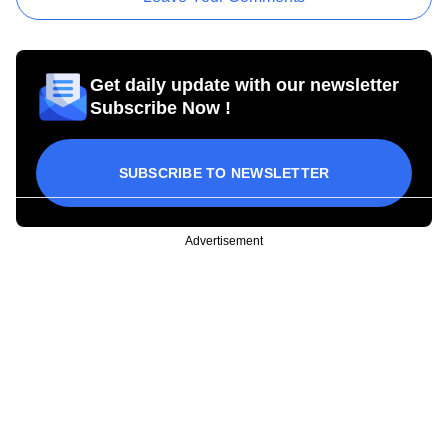
Get daily update with our newsletter
Subscribe Now !
SUBSCRIBE TO NEWSLETTER
Advertisement