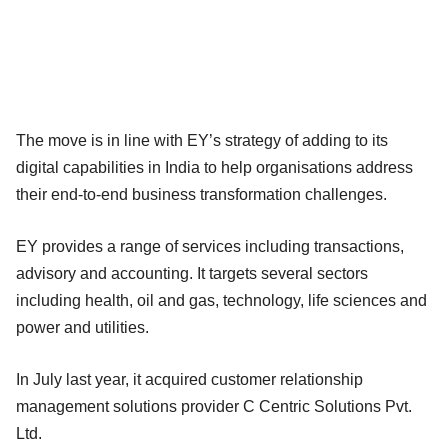
The move is in line with EY’s strategy of adding to its
digital capabilities in India to help organisations address
their end-to-end business transformation challenges.
EY provides a range of services including transactions,
advisory and accounting. It targets several sectors
including health, oil and gas, technology, life sciences and
power and utilities.
In July last year, it acquired customer relationship
management solutions provider C Centric Solutions Pvt.
Ltd.