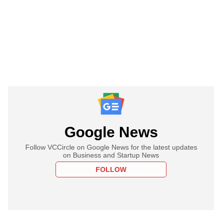
Google News
Follow VCCircle on Google News for the latest updates
on Business and Startup News
FOLLOW