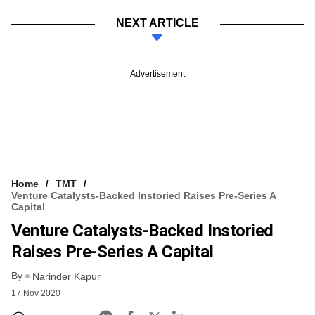
NEXT ARTICLE
Advertisement
Home
TMT
Venture Catalysts-Backed Instoried Raises Pre-Series A
Capital
Venture Catalysts-Backed Instoried
Raises Pre-Series A Capital
By
Narinder Kapur
17 Nov 2020