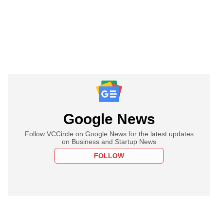
Google News
Follow VCCircle on Google News for the latest updates
on Business and Startup News
FOLLOW