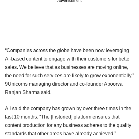
Advertisement
“Companies across the globe have been now leveraging
AI-based content to engage with their customers for better
sales. We believe that as businesses are moving online,
the need for such services are likely to grow exponentially,”
9Unicorns managing director and co-founder Apoorva
Ranjan Sharma said.
Ali said the company has grown by over three times in the
last 10 months. “The [Instoried] platform ensures that
content production for any business adheres to the quality
standards that other areas have already achieved.”