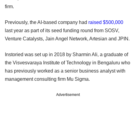
firm.
Previously, the AI-based company had
raised $500,000
last year as part of its seed funding round from SOSV,
Venture Catalysts, Jain Angel Network, Artesian and JPIN.
Instoried was set up in 2018 by Sharmin Ali, a graduate of
the Visvesvaraya Institute of Technology in Bengaluru who
has previously worked as a senior business analyst with
management consulting firm Mu Sigma.
Advertisement