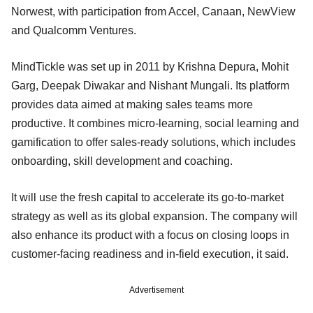
Norwest, with participation from Accel, Canaan, NewView
and Qualcomm Ventures.
MindTickle was set up in 2011 by Krishna Depura, Mohit
Garg, Deepak Diwakar and Nishant Mungali. Its platform
provides data aimed at making sales teams more
productive. It combines micro-learning, social learning and
gamification to offer sales-ready solutions, which includes
onboarding, skill development and coaching.
It will use the fresh capital to accelerate its go-to-market
strategy as well as its global expansion. The company will
also enhance its product with a focus on closing loops in
customer-facing readiness and in-field execution, it said.
Advertisement