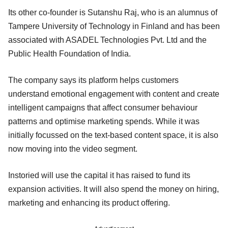
Its other co-founder is Sutanshu Raj, who is an alumnus of
Tampere University of Technology in Finland and has been
associated with ASADEL Technologies Pvt. Ltd and the
Public Health Foundation of India.
The company says its platform helps customers
understand emotional engagement with content and create
intelligent campaigns that affect consumer behaviour
patterns and optimise marketing spends. While it was
initially focussed on the text-based content space, it is also
now moving into the video segment.
Instoried will use the capital it has raised to fund its
expansion activities. It will also spend the money on hiring,
marketing and enhancing its product offering.