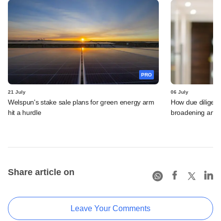
PRO
21 July
06 July
Welspun's stake sale plans for green energy arm
How due diligenc
hit a hurdle
broadening and 
Share article on
Leave Your Comments