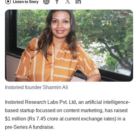
Listen to Story
Instoried founder Sharmin Ali
Instoried Research Labs Pvt. Ltd, an artificial intelligence-
based startup focussed on content marketing, has raised
$1 million (Rs 7.45 crore at current exchange rates) in a
pre-Series A fundraise.