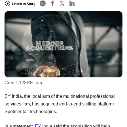
Listen to Story
Credit:
123RF.com
EY India, the local arm of the multinational professional
services firm, has acquired end-to-end skilling platform
Spotmentor Technologies.
In a statement,
EY
India said the acquisition will help