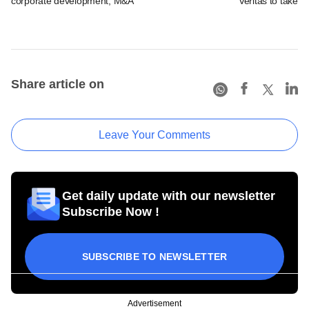
corporate development, M&A
Veritas to take v
Share article on
Leave Your Comments
Get daily update with our newsletter
Subscribe Now !
SUBSCRIBE TO NEWSLETTER
Advertisement