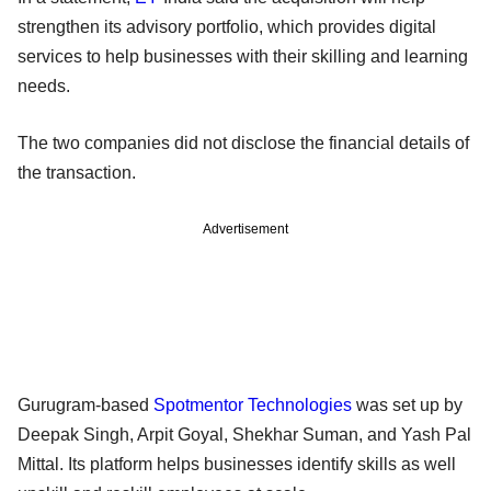
strengthen its advisory portfolio, which provides digital
services to help businesses with their skilling and learning
needs.
The two companies did not disclose the financial details of
the transaction.
Advertisement
Gurugram-based
Spotmentor Technologies
was set up by
Deepak Singh, Arpit Goyal, Shekhar Suman, and Yash Pal
Mittal. Its platform helps businesses identify skills as well