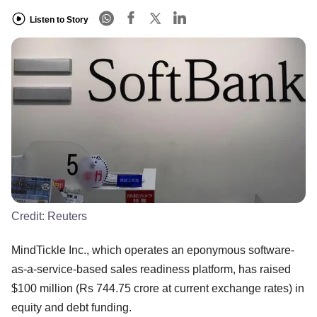
Listen to Story
Credit:
Reuters
MindTickle Inc., which operates an eponymous software-
as-a-service-based sales readiness platform, has raised
$100 million (Rs 744.75 crore at current exchange rates) in
equity and debt funding.