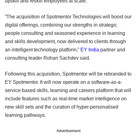
upskill and reskill employees at scale.
“The acquisition of Spotmentor Technologies will boost our
digital offerings, combining our strengths in strategic
people consulting and seasoned experience in learning
and skills development, now delivered to clients through
an intelligent technology platform,”
EY India
partner and
consulting leader Rohan Sachdev said.
Following this acquisition, Spotmentor will be rebranded to
EY Spotmentor. It will now operate on a software-as-a-
service-based skills, learning and careers platform that will
include features such as real-time market intelligence on
new skill sets and the curation of hyper-personalised
learning pathways.
Advertisement