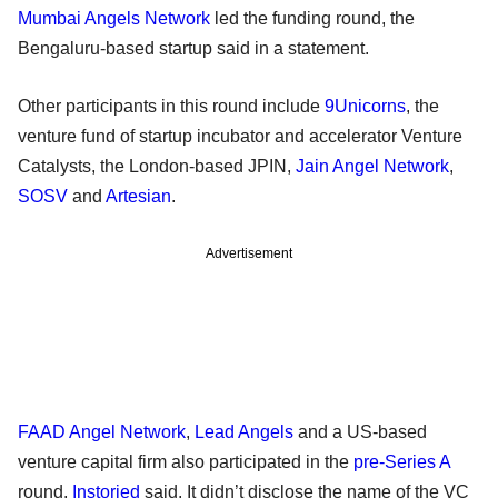
Mumbai Angels Network
led the funding round, the
Bengaluru-based startup said in a statement.
Other participants in this round include
9Unicorns
, the
venture fund of startup incubator and accelerator Venture
Catalysts, the London-based JPIN,
Jain Angel Network
,
SOSV
and
Artesian
.
Advertisement
FAAD Angel Network
,
Lead Angels
and a US-based
venture capital firm also participated in the
pre-Series A
round,
Instoried
said. It didn’t disclose the name of the VC