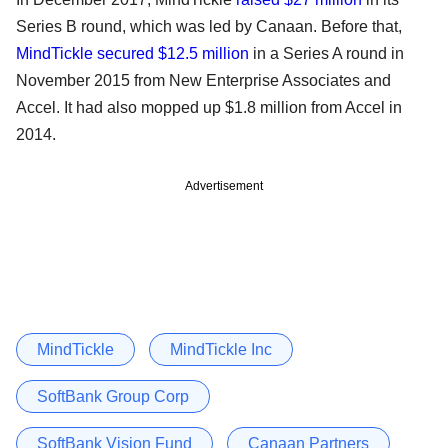
Series B round, which was led by Canaan. Before that,
MindTickle secured $12.5 million
in a Series A round in
November 2015 from New Enterprise Associates and
Accel. It had also mopped up $1.8 million from Accel in
2014.
Advertisement
MindTickle
MindTickle Inc
SoftBank Group Corp
SoftBank Vision Fund
Canaan Partners