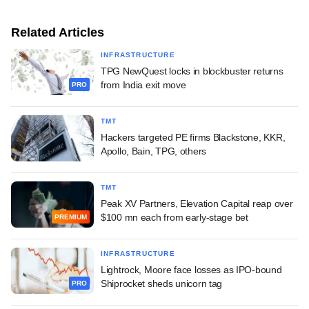
Related Articles
INFRASTRUCTURE
TPG NewQuest locks in blockbuster returns
from India exit move
PRO
TMT
Hackers targeted PE firms Blackstone, KKR,
Apollo, Bain, TPG, others
TMT
Peak XV Partners, Elevation Capital reap over
$100 mn each from early-stage bet
PREMIUM
INFRASTRUCTURE
Lightrock, Moore face losses as IPO-bound
Shiprocket sheds unicorn tag
PRO