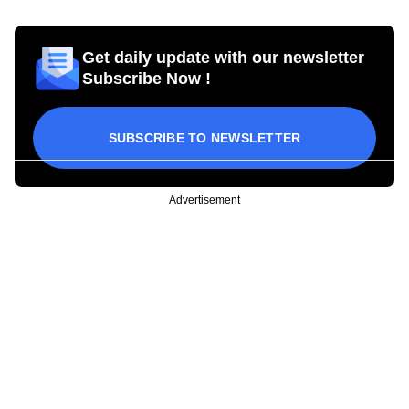
Get daily update with our newsletter
Subscribe Now !
SUBSCRIBE TO NEWSLETTER
Advertisement