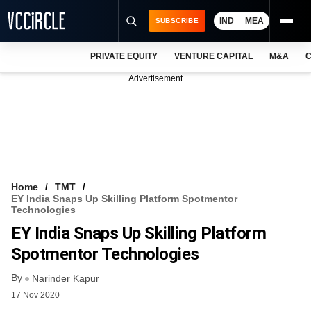
IND
MEA
SUBSCRIBE
PRIVATE EQUITY
VENTURE CAPITAL
M&A
C
NEWS
Advertisement
EVENTS
TRAININGS
PRO EXCLUSIVES
RESEARCH REPORTS
Home
TMT
EY India Snaps Up Skilling Platform Spotmentor
VCC INTELLIGENCE
Technologies
EY India Snaps Up Skilling Platform
FREE NEWSLETTER
Spotmentor Technologies
LOGIN
By
Narinder Kapur
17 Nov 2020