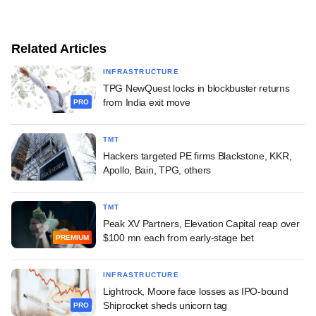
Related Articles
INFRASTRUCTURE
TPG NewQuest locks in blockbuster returns
from India exit move
PRO
TMT
Hackers targeted PE firms Blackstone, KKR,
Apollo, Bain, TPG, others
TMT
Peak XV Partners, Elevation Capital reap over
$100 mn each from early-stage bet
PREMIUM
INFRASTRUCTURE
Lightrock, Moore face losses as IPO-bound
Shiprocket sheds unicorn tag
PRO