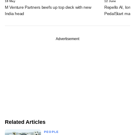
18 May
12 June
M Venture Partners beefs up top deck with new
Repello AI, Iom 
India head
PedalStart makes
Advertisement
Related Articles
PEOPLE