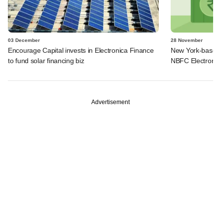
03 December
28 November
Encourage Capital invests in Electronica Finance
New York-based f
to fund solar financing biz
NBFC Electronic
Advertisement