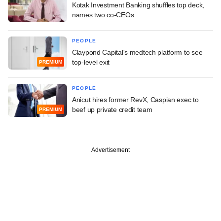
Kotak Investment Banking shuffles top deck,
names two co-CEOs
PEOPLE
Claypond Capital's medtech platform to see
top-level exit
PREMIUM
PEOPLE
Anicut hires former RevX, Caspian exec to
beef up private credit team
PREMIUM
Advertisement