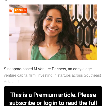
PREMIUM
Singapore-based M Venture Partners, an early-stage
venture capital firm, investing in startups across Southeast
Asia and......
This is a Premium article. Please
subscribe or log in to read the full