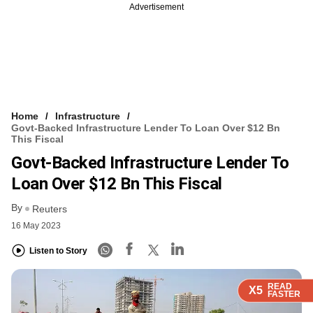
Advertisement
Home
Infrastructure
Govt-Backed Infrastructure Lender To Loan Over $12 Bn
This Fiscal
Govt-Backed Infrastructure Lender To
Loan Over $12 Bn This Fiscal
By
Reuters
16 May 2023
Listen to Story
READ
READ
READ
READ
READ
X5
X5
X5
X5
X5
FASTER
FASTER
FASTER
FASTER
FASTER