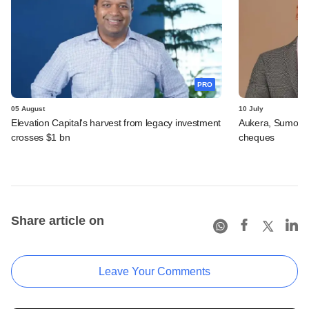
PRO
05 August
10 July
Elevation Capital's harvest from legacy investment
Aukera, Sumosa
crosses $1 bn
cheques
Share article on
Leave Your Comments