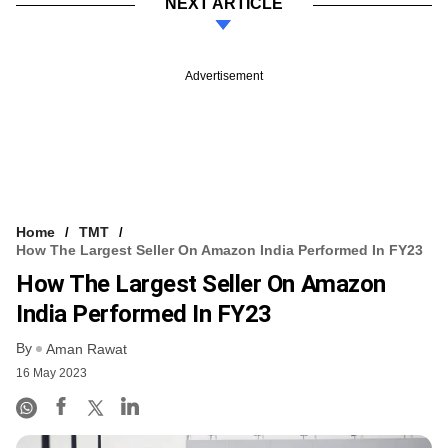
NEXT ARTICLE
Advertisement
Home
TMT
How The Largest Seller On Amazon India Performed In FY23
How The Largest Seller On Amazon
India Performed In FY23
By
Aman Rawat
16 May 2023