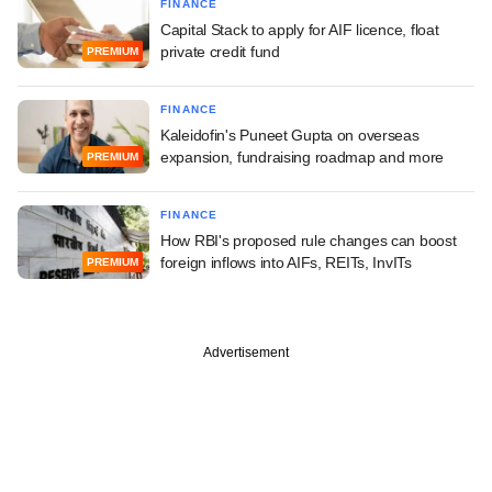
FINANCE
Capital Stack to apply for AIF licence, float
private credit fund
PREMIUM
FINANCE
Kaleidofin's Puneet Gupta on overseas
expansion, fundraising roadmap and more
PREMIUM
FINANCE
How RBI's proposed rule changes can boost
foreign inflows into AIFs, REITs, InvITs
PREMIUM
Advertisement