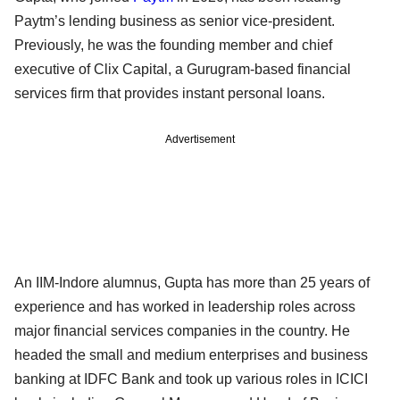
Paytm’s lending business as senior vice-president.
Previously, he was the founding member and chief
executive of Clix Capital, a Gurugram-based financial
services firm that provides instant personal loans.
Advertisement
An IIM-Indore alumnus, Gupta has more than 25 years of
experience and has worked in leadership roles across
major financial services companies in the country. He
headed the small and medium enterprises and business
banking at IDFC Bank and took up various roles in ICICI