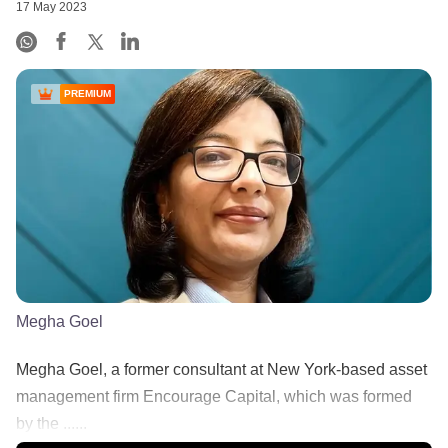
17 May 2023
PREMIUM
Megha Goel
Megha Goel, a former consultant at New York-based asset
management firm Encourage Capital, which was formed
by the ......