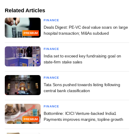
Related Articles
FINANCE
Deals Digest: PE-VC deal value soars on large
hospital transaction; M&As subdued
PREMIUM
FINANCE
India set to exceed key fundraising goal on
state-firm stake sales
FINANCE
Tata Sons pushed towards listing following
central bank classification
FINANCE
Bottomline: ICICI Venture-backed India1
Payments improves margins, topline growth
PREMIUM