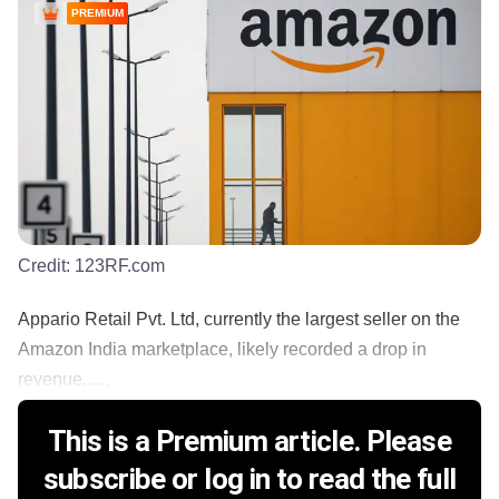
PREMIUM
Credit:
123RF.com
Appario Retail Pvt. Ltd, currently the largest seller on the
Amazon India marketplace, likely recorded a drop in
revenue......
This is a Premium article. Please
subscribe or log in to read the full