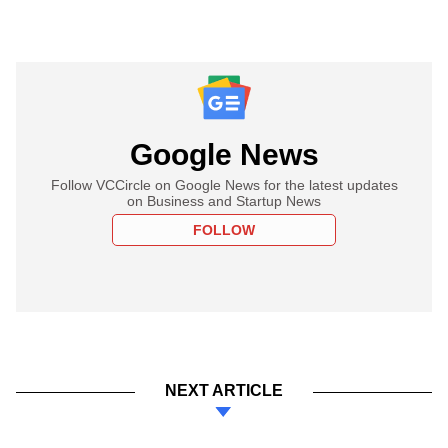
Google News
Follow VCCircle on Google News for the latest updates
on Business and Startup News
FOLLOW
NEXT ARTICLE