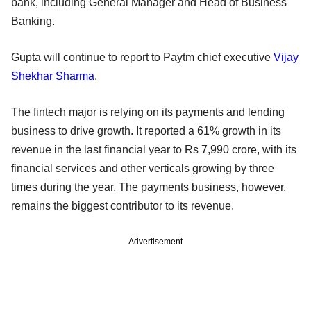
bank, including General Manager and Head of Business
Banking.
Gupta will continue to report to Paytm chief executive
Vijay
Shekhar Sharma
.
The fintech major is relying on its payments and lending
business to drive growth. It reported a 61% growth in its
revenue in the last financial year to Rs 7,990 crore, with its
financial services and other verticals growing by three
times during the year. The payments business, however,
remains the biggest contributor to its revenue.
Advertisement