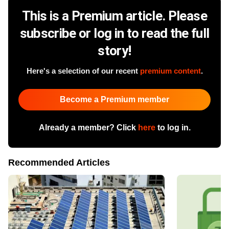
This is a Premium article. Please
subscribe or log in to read the full
story!
Here's a selection of our recent
premium content
.
Become a Premium member
Already a member? Click
here
to log in.
Recommended Articles