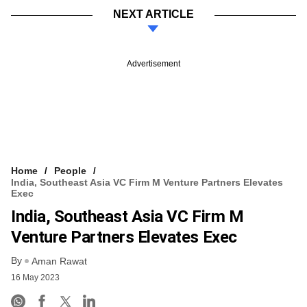
NEXT ARTICLE
Advertisement
Home
People
India, Southeast Asia VC Firm M Venture Partners Elevates
Exec
India, Southeast Asia VC Firm M
Venture Partners Elevates Exec
By
Aman Rawat
16 May 2023