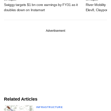
Swiggy targets $1 bn core earnings by FY31 as it
River Mobility r
doubles down on Instamart
Elev8, Claypond
Advertisement
Related Articles
INFRASTRUCTURE