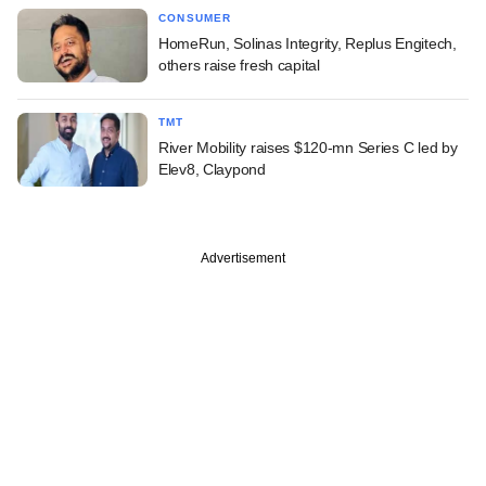
CONSUMER
HomeRun, Solinas Integrity, Replus Engitech,
others raise fresh capital
TMT
River Mobility raises $120-mn Series C led by
Elev8, Claypond
Advertisement