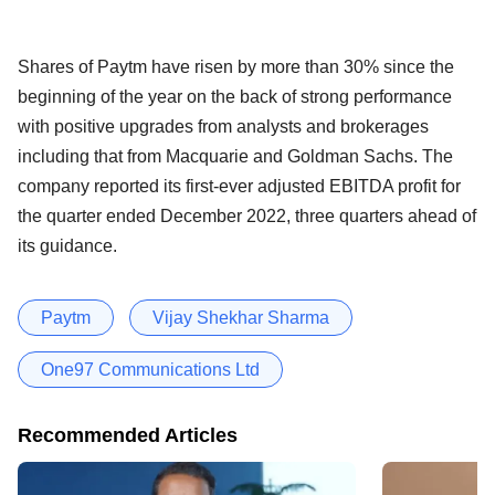
Shares of Paytm have risen by more than 30% since the
beginning of the year on the back of strong performance
with positive upgrades from analysts and brokerages
including that from Macquarie and Goldman Sachs. The
company reported its first-ever adjusted EBITDA profit for
the quarter ended December 2022, three quarters ahead of
its guidance.
Paytm
Vijay Shekhar Sharma
One97 Communications Ltd
Recommended Articles