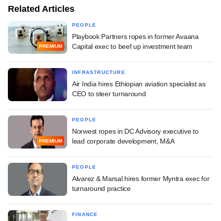
Related Articles
PEOPLE
Playbook Partners ropes in former Avaana
Capital exec to beef up investment team
PREMIUM
INFRASTRUCTURE
Air India hires Ethiopian aviation specialist as
CEO to steer turnaround
PEOPLE
Norwest ropes in DC Advisory executive to
lead corporate development, M&A
PREMIUM
PEOPLE
Alvarez & Marsal hires former Myntra exec for
turnaround practice
FINANCE