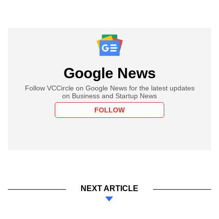
Google News
Follow VCCircle on Google News for the latest updates
on Business and Startup News
FOLLOW
NEXT ARTICLE