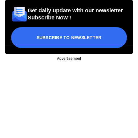
Get daily update with our newsletter
Subscribe Now !
SUBSCRIBE TO NEWSLETTER
Advertisement