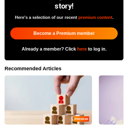
story!
Here's a selection of our recent
premium content
.
Become a Premium member
Already a member? Click
here
to log in.
Recommended Articles
PREMIUM