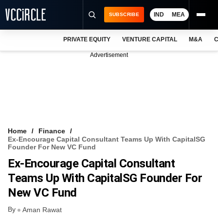
IND
MEA
SUBSCRIBE
PRIVATE EQUITY
VENTURE CAPITAL
M&A
C
NEWS
Advertisement
EVENTS
TRAININGS
PRO EXCLUSIVES
RESEARCH REPORTS
Home
Finance
Ex-Encourage Capital Consultant Teams Up With CapitalSG
VCC INTELLIGENCE
Founder For New VC Fund
Ex-Encourage Capital Consultant
FREE NEWSLETTER
Teams Up With CapitalSG Founder For
LOGIN
New VC Fund
By
Aman Rawat