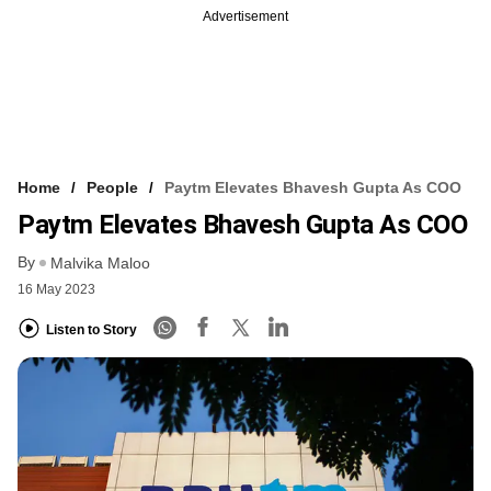
Advertisement
Home
People
Paytm Elevates Bhavesh Gupta As COO
Paytm Elevates Bhavesh Gupta As COO
By
Malvika Maloo
16 May 2023
Listen to Story