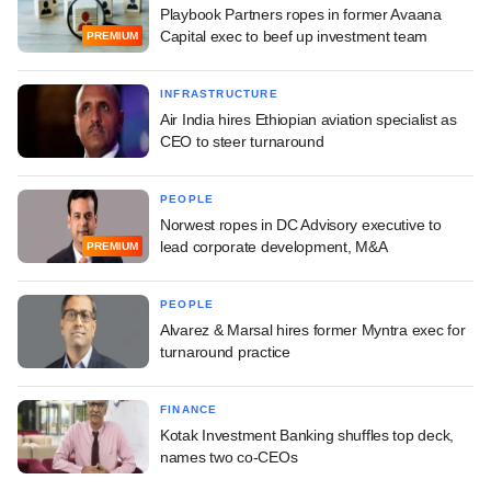
Playbook Partners ropes in former Avaana
Capital exec to beef up investment team
PREMIUM
INFRASTRUCTURE
Air India hires Ethiopian aviation specialist as
CEO to steer turnaround
PEOPLE
Norwest ropes in DC Advisory executive to
lead corporate development, M&A
PREMIUM
PEOPLE
Alvarez & Marsal hires former Myntra exec for
turnaround practice
FINANCE
Kotak Investment Banking shuffles top deck,
names two co-CEOs