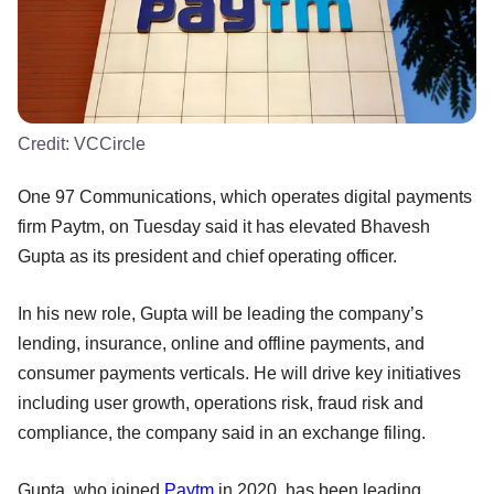
Credit:
VCCircle
One 97 Communications, which operates digital payments
firm Paytm, on Tuesday said it has elevated Bhavesh
Gupta as its president and chief operating officer.
In his new role, Gupta will be leading the company’s
lending, insurance, online and offline payments, and
consumer payments verticals. He will drive key initiatives
including user growth, operations risk, fraud risk and
compliance, the company said in an exchange filing.
Gupta, who joined
Paytm
in 2020, has been leading