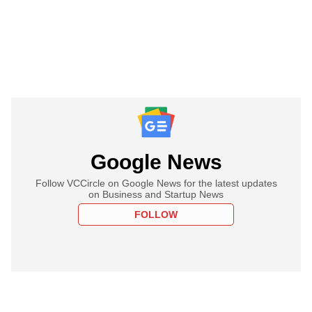
Google News
Follow VCCircle on Google News for the latest updates
on Business and Startup News
FOLLOW