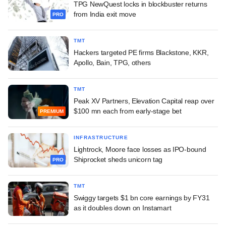
TPG NewQuest locks in blockbuster returns
from India exit move
PRO
TMT
Hackers targeted PE firms Blackstone, KKR,
Apollo, Bain, TPG, others
TMT
Peak XV Partners, Elevation Capital reap over
$100 mn each from early-stage bet
PREMIUM
INFRASTRUCTURE
Lightrock, Moore face losses as IPO-bound
Shiprocket sheds unicorn tag
PRO
TMT
Swiggy targets $1 bn core earnings by FY31
as it doubles down on Instamart