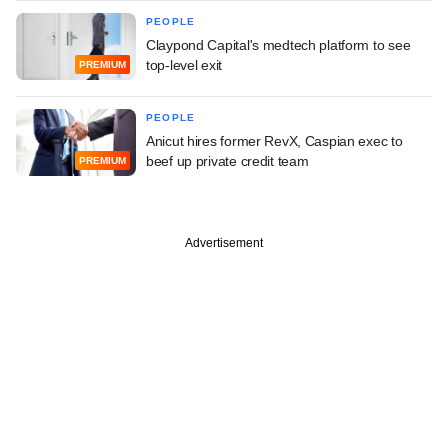
PEOPLE
Claypond Capital's medtech platform to see
top-level exit
PREMIUM
PEOPLE
Anicut hires former RevX, Caspian exec to
beef up private credit team
PREMIUM
Advertisement