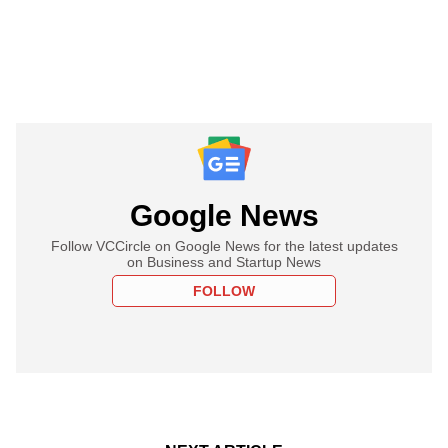
Google News
Follow VCCircle on Google News for the latest updates
on Business and Startup News
FOLLOW