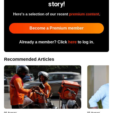
story!
Here's a selection of our recent
premium content
.
Become a Premium member
Already a member? Click
here
to log in.
Recommended Articles
06 August
05 August