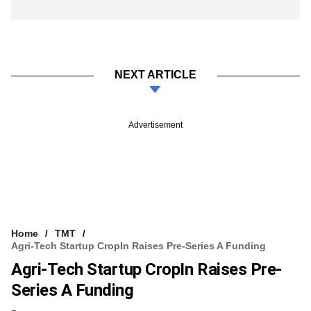
NEXT ARTICLE
Advertisement
Home
TMT
Agri-Tech Startup CropIn Raises Pre-Series A Funding
Agri-Tech Startup CropIn Raises Pre-
Series A Funding