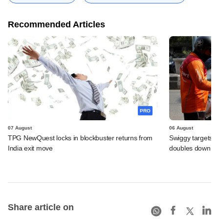
Recommended Articles
PRO
07 August
06 August
TPG NewQuest locks in blockbuster returns from
Swiggy targets $
India exit move
doubles down on
Share article on