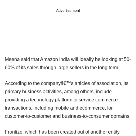
Advertisement
Meena said that Amazon India will ideally be looking at 50-
60% of its sales through large sellers in the long term.
According to the companyâ€™s articles of association, its
primary business activities, among others, include
providing a technology platform to service commerce
transactions, including mobile and ecommerce, for
customer-to-customer and business-to-consumer domains.
Frontizo, which has been created out of another entity,