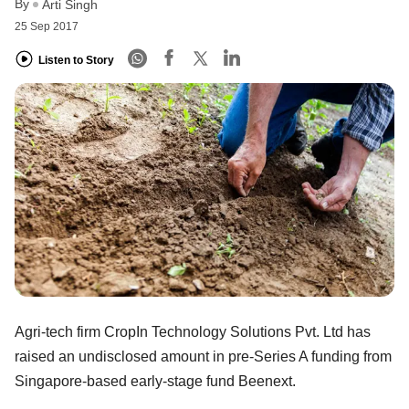
By
Arti Singh
25 Sep 2017
Listen to Story
Agri-tech firm CropIn Technology Solutions Pvt. Ltd has
raised an undisclosed amount in pre-Series A funding from
Singapore-based early-stage fund Beenext.