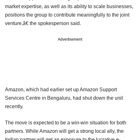
market expertise, as well as its ability to scale businesses,
positions the group to contribute meaningfully to the joint
venture,â€ the spokesperson said.
Advertisement
Amazon, which had earlier set up Amazon Support
Services Centre in Bengaluru, had shut down the unit
recently.
The move is expected to be a win-win situation for both
partners. While Amazon will get a strong local ally, the
Indian partner will get an exposure to the lucrative e-