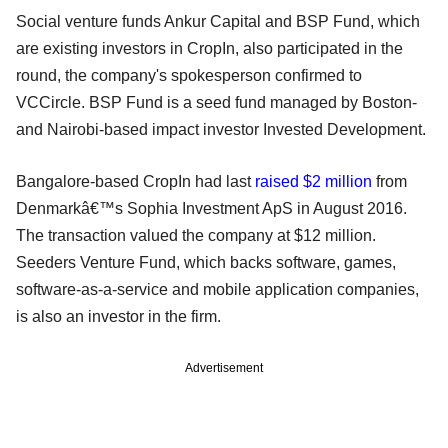
Social venture funds Ankur Capital and BSP Fund, which
are existing investors in CropIn, also participated in the
round, the company's spokesperson confirmed to
VCCircle. BSP Fund is a seed fund managed by Boston-
and Nairobi-based impact investor Invested Development.
Bangalore-based CropIn had last
raised $2 million
from
Denmarkâ€™s Sophia Investment ApS in August 2016.
The transaction valued the company at $12 million.
Seeders Venture Fund, which backs software, games,
software-as-a-service and mobile application companies,
is also an investor in the firm.
Advertisement