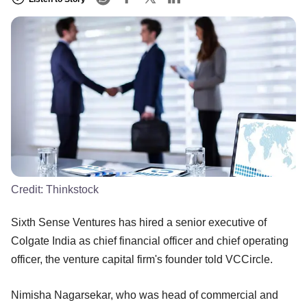
Credit:
Thinkstock
Sixth Sense Ventures has hired a senior executive of
Colgate India as chief financial officer and chief operating
officer, the venture capital firm's founder told VCCircle.
Nimisha Nagarsekar, who was head of commercial and