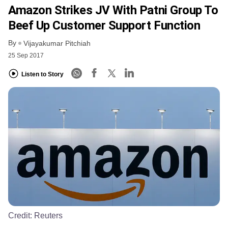
Amazon Strikes JV With Patni Group To
Beef Up Customer Support Function
By
Vijayakumar Pitchiah
25 Sep 2017
Listen to Story
Credit:
Reuters