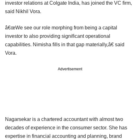
investor relations at Colgate India, has joined the VC firm,
said Nikhil Vora.
â€œWe see our role morphing from being a capital
investor to also providing significant operational
capabilities. Nimisha fills in that gap materially,â€ said
Vora.
Advertisement
Nagarsekar is a chartered accountant with almost two
decades of experience in the consumer sector. She has
expertise in financial accounting and planning, brand