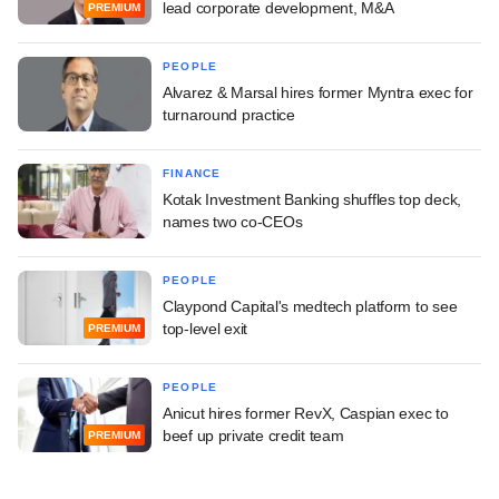
lead corporate development, M&A
PREMIUM
PEOPLE
Alvarez & Marsal hires former Myntra exec for
turnaround practice
FINANCE
Kotak Investment Banking shuffles top deck,
names two co-CEOs
PEOPLE
Claypond Capital's medtech platform to see
top-level exit
PREMIUM
PEOPLE
Anicut hires former RevX, Caspian exec to
beef up private credit team
PREMIUM