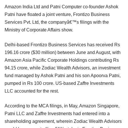
Amazon India Ltd and Patni Computer co-founder Ashok
Patni have floated a joint venture, Frontizo Business
Services Pvt. Ltd, the companyâ€™s filings with the
Ministry of Corporate Affairs show.
Delhi-based Frontizo Business Services has received Rs
196.16 crore ($30 million) between June and August, with
Amazon Asia Pacific Corporate Holdings contributing Rs
94.15 crore, while Zodiac Wealth Advisors, an investment
fund managed by Ashok Patni and his son Apoorva Patni,
pumped in Rs 100 crore. US-based Zaffre Investments
LLC accounted for the rest.
According to the MCA filings, in May, Amazon Singapore,
Patni LLC and Zaffre Investments had entered into a
shareholding agreement, wherein Zodiac Wealth Advisors