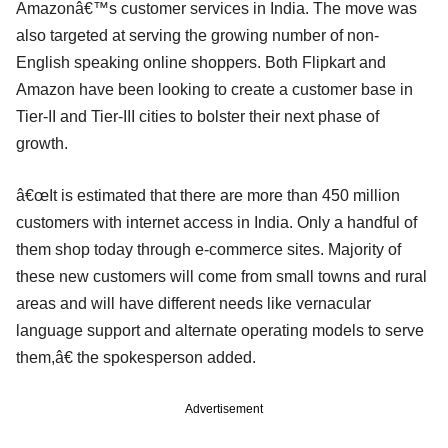
Amazonâ€™s customer services in India. The move was
also targeted at serving the growing number of non-
English speaking online shoppers. Both Flipkart and
Amazon have been looking to create a customer base in
Tier-II and Tier-III cities to bolster their next phase of
growth.
â€œIt is estimated that there are more than 450 million
customers with internet access in India. Only a handful of
them shop today through e-commerce sites. Majority of
these new customers will come from small towns and rural
areas and will have different needs like vernacular
language support and alternate operating models to serve
them,â€ the spokesperson added.
Advertisement