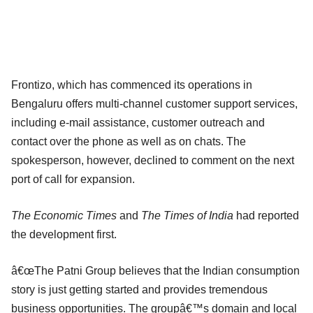
Frontizo, which has commenced its operations in
Bengaluru offers multi-channel customer support services,
including e-mail assistance, customer outreach and
contact over the phone as well as on chats. The
spokesperson, however, declined to comment on the next
port of call for expansion.
The Economic Times
and
The Times of India
had reported
the development first.
â€œThe Patni Group believes that the Indian consumption
story is just getting started and provides tremendous
business opportunities. The groupâ€™s domain and local