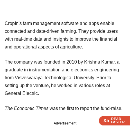
CropIn's farm management software and apps enable
connected and data-driven farming. They provide users
with real-time data and insights to improve the financial
and operational aspects of agriculture.
The company was founded in 2010 by Krishna Kumar, a
graduate in instrumentation and electronics engineering
from Visvesvaraya Technological University. Prior to
setting up the venture, he worked in various roles at
General Electric.
The Economic Times
was the first to report the fund-raise.
READ
READ
READ
X5
X5
X5
FASTER
FASTER
FASTER
Advertisement