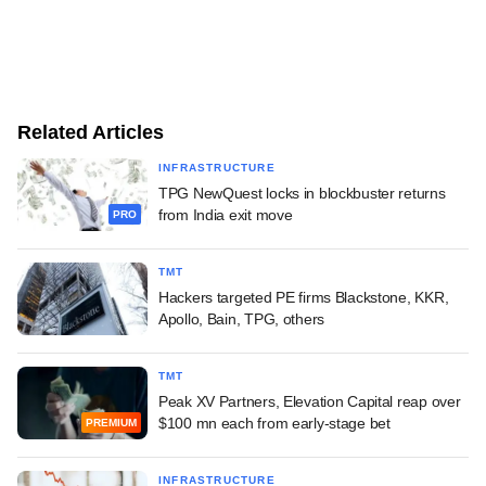
Related Articles
INFRASTRUCTURE
TPG NewQuest locks in blockbuster returns
from India exit move
PRO
TMT
Hackers targeted PE firms Blackstone, KKR,
Apollo, Bain, TPG, others
TMT
Peak XV Partners, Elevation Capital reap over
$100 mn each from early-stage bet
PREMIUM
INFRASTRUCTURE