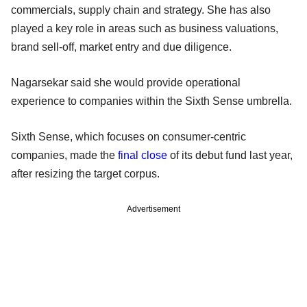
commercials, supply chain and strategy. She has also
played a key role in areas such as business valuations,
brand sell-off, market entry and due diligence.
Nagarsekar said she would provide operational
experience to companies within the Sixth Sense umbrella.
Sixth Sense, which focuses on consumer-centric
companies, made the
final close
of its debut fund last year,
after resizing the target corpus.
Advertisement