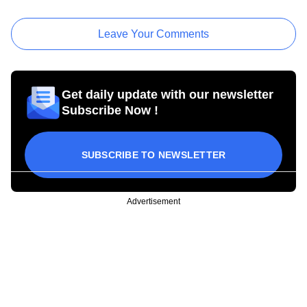
Leave Your Comments
Get daily update with our newsletter
Subscribe Now !
SUBSCRIBE TO NEWSLETTER
Advertisement