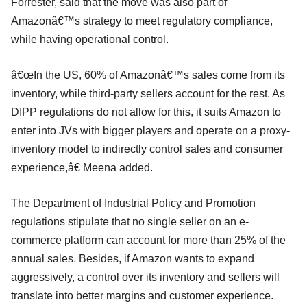
Forrester, said that the move was also part of
Amazonâ€™s strategy to meet regulatory compliance,
while having operational control.
â€œIn the US, 60% of Amazonâ€™s sales come from its
inventory, while third-party sellers account for the rest. As
DIPP regulations do not allow for this, it suits Amazon to
enter into JVs with bigger players and operate on a proxy-
inventory model to indirectly control sales and consumer
experience,â€ Meena added.
The Department of Industrial Policy and Promotion
regulations stipulate that no single seller on an e-
commerce platform can account for more than 25% of the
annual sales. Besides, if Amazon wants to expand
aggressively, a control over its inventory and sellers will
translate into better margins and customer experience.