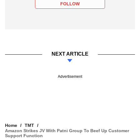
FOLLOW
NEXT ARTICLE
Advertisement
Home
TMT
Amazon Strikes JV With Patni Group To Beef Up Customer
Support Function