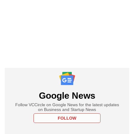
Google News
Follow VCCircle on Google News for the latest updates
on Business and Startup News
FOLLOW