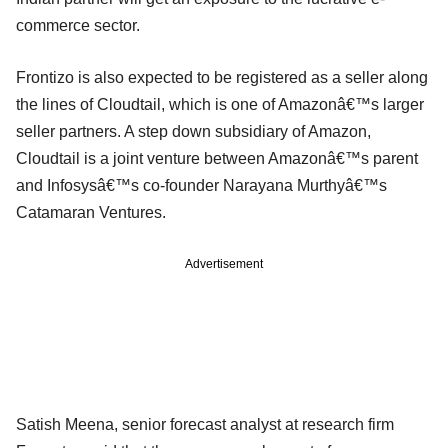
commerce sector.
Frontizo is also expected to be registered as a seller along
the lines of Cloudtail, which is one of Amazonâ€™s larger
seller partners. A step down subsidiary of Amazon,
Cloudtail is a joint venture between Amazonâ€™s parent
and Infosysâ€™s co-founder Narayana Murthyâ€™s
Catamaran Ventures.
Advertisement
Satish Meena, senior forecast analyst at research firm