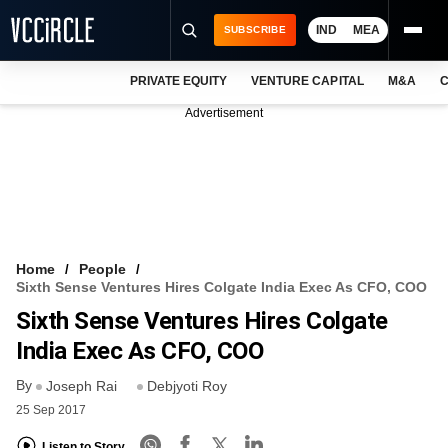
IND
MEA
SUBSCRIBE
PRIVATE EQUITY
VENTURE CAPITAL
M&A
C
NEWS
Advertisement
EVENTS
TRAININGS
PRO EXCLUSIVES
RESEARCH REPORTS
Home
People
Sixth Sense Ventures Hires Colgate India Exec As CFO, COO
VCC INTELLIGENCE
Sixth Sense Ventures Hires Colgate
FREE NEWSLETTER
India Exec As CFO, COO
By
LOGIN
Joseph Rai
Debjyoti Roy
25 Sep 2017
Listen to Story