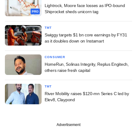
Lightrock, Moore face losses as IPO-bound
Shiprocket sheds unicorn tag
PRO
TMT
Swiggy targets $1 bn core earnings by FY31
as it doubles down on Instamart
CONSUMER
HomeRun, Solinas Integrity, Replus Engitech,
others raise fresh capital
TMT
River Mobility raises $120-mn Series C led by
Elev8, Claypond
Advertisement