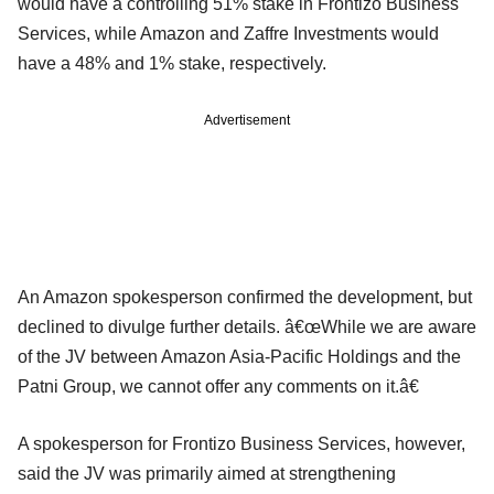
would have a controlling 51% stake in Frontizo Business
Services, while Amazon and Zaffre Investments would
have a 48% and 1% stake, respectively.
Advertisement
An Amazon spokesperson confirmed the development, but
declined to divulge further details. â€œWhile we are aware
of the JV between Amazon Asia-Pacific Holdings and the
Patni Group, we cannot offer any comments on it.â€
A spokesperson for Frontizo Business Services, however,
said the JV was primarily aimed at strengthening