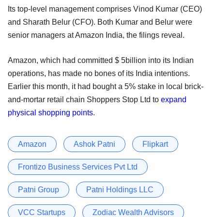
Its top-level management comprises Vinod Kumar (CEO)
and Sharath Belur (CFO). Both Kumar and Belur were
senior managers at Amazon India, the filings reveal.
Amazon, which had committed $ 5billion into its Indian
operations, has made no bones of its India intentions.
Earlier this month, it had bought a 5% stake in local brick-
and-mortar retail chain Shoppers Stop Ltd to
expand
physical shopping points
.
Amazon
Ashok Patni
Flipkart
Frontizo Business Services Pvt Ltd
Patni Group
Patni Holdings LLC
VCC Startups
Zodiac Wealth Advisors