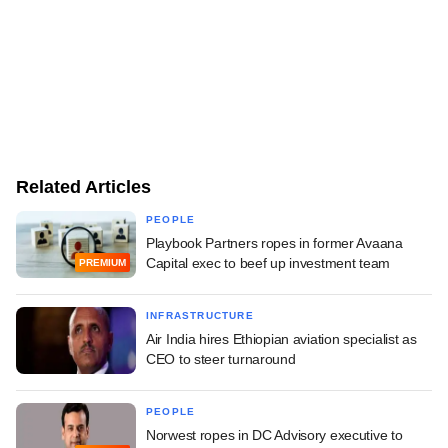
Related Articles
PEOPLE
Playbook Partners ropes in former Avaana
Capital exec to beef up investment team
PREMIUM
INFRASTRUCTURE
Air India hires Ethiopian aviation specialist as
CEO to steer turnaround
PEOPLE
Norwest ropes in DC Advisory executive to