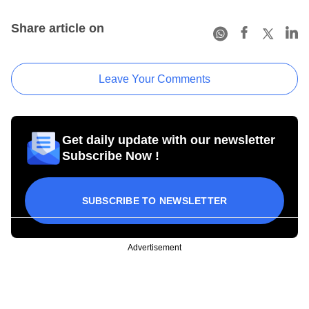
Share article on
Leave Your Comments
Get daily update with our newsletter
Subscribe Now !
SUBSCRIBE TO NEWSLETTER
Advertisement