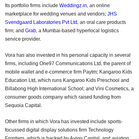
Its portfolio firms include
Weddingz.in
, an online
marketplace for wedding venues and vendors;
JHS
Svendgaard Laboratories Pvt Ltd
, an oral care products
firm; and
Grab
, a Mumbai-based hyperlocal logistics
service provider.
Vora has also invested in his personal capacity in several
firms, including One97 Communications Ltd, the parent of
mobile wallet and e-commerce firm Paytm; Kangaroo Kids
Education Ltd, which runs Kangaroo Kids Preschool and
Billabong High International School; and Vini Cosmetics, a
consumer goods company which raised funding from
Sequoia Capital.
Other firms in which Vora has invested include sports-
focussed digital display solutions firm Technology
Frontiers, which is backed by Avigo Capital, and aviation