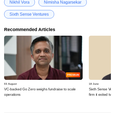
Nikhil Vora
Nimisha Nagarsekar
Sixth Sense Ventures
Recommended Articles
PREMIUM
03 August
18 June
VC-backed Go Zero weighs fundraise to scale
Sixth Sense Ventu
operations
firm it exited tw