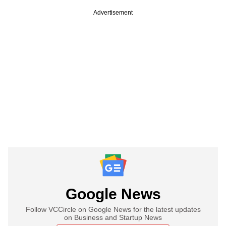
Advertisement
Google News
Follow VCCircle on Google News for the latest updates
on Business and Startup News