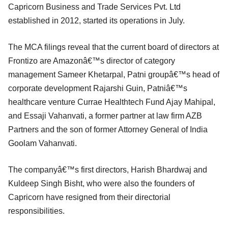
Capricorn Business and Trade Services Pvt. Ltd
established in 2012, started its operations in July.
The MCA filings reveal that the current board of directors at
Frontizo are Amazonâ€™s director of category
management Sameer Khetarpal, Patni groupâ€™s head of
corporate development Rajarshi Guin, Patniâ€™s
healthcare venture Currae Healthtech Fund Ajay Mahipal,
and Essaji Vahanvati, a former partner at law firm AZB
Partners and the son of former Attorney General of India
Goolam Vahanvati.
The companyâ€™s first directors, Harish Bhardwaj and
Kuldeep Singh Bisht, who were also the founders of
Capricorn have resigned from their directorial
responsibilities.