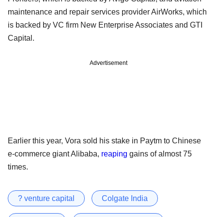
maintenance and repair services provider AirWorks, which
is backed by VC firm New Enterprise Associates and GTI
Capital.
Advertisement
Earlier this year, Vora sold his stake in Paytm to Chinese
e-commerce giant Alibaba,
reaping
gains of almost 75
times.
? venture capital
Colgate India