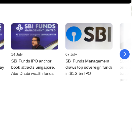
14 July
07 July
30 Jun
SBI Funds IPO anchor
SBI Funds Management
SBI-ba
day
book attracts Singapore,
draws top sovereign funds
on cro
Abu Dhabi wealth funds
in $1.2 bn IPO
travel,
payme