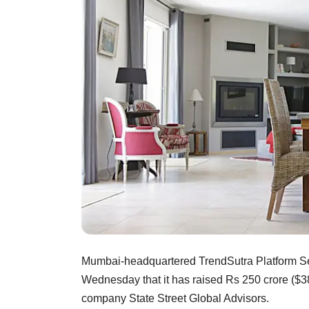
Mumbai-headquartered TrendSutra Platform Servi
Wednesday that it has raised Rs 250 crore ($38
company State Street Global Advisors.