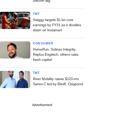
unicorn tag
TMT
Swiggy targets $1 bn core
earnings by FY31 as it doubles
down on Instamart
CONSUMER
HomeRun, Solinas Integrity,
Replus Engitech, others raise
fresh capital
TMT
River Mobility raises $120-mn
Series C led by Elev8, Claypond
Advertisement