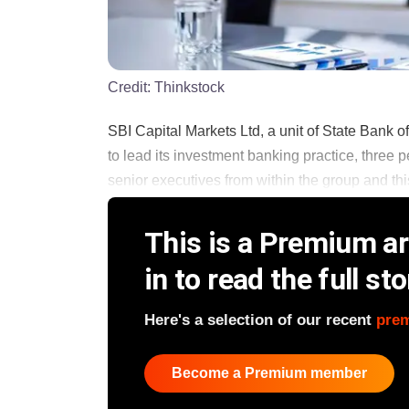
Credit:
Thinkstock
SBI Capital Markets Ltd, a unit of State Bank 
to lead its investment banking practice, three 
senior executives from within the group and this 
This is a Premium art
in to read the full sto
Here's a selection of our recent
pre
Become a Premium member