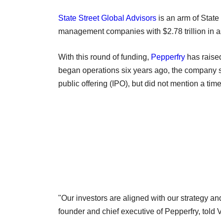
State Street Global Advisors
is an arm of State
management companies with $2.78 trillion in
With this round of funding,
Pepperfry
has raised
began operations six years ago, the company sai
public offering (IPO), but did not mention a time
"Our investors are aligned with our strategy an
founder and chief executive of Pepperfry, told