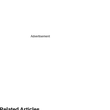
Advertisement
Related Articles