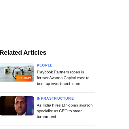
Related Articles
PEOPLE
Playbook Partners ropes in
former Avaana Capital exec to
PREMIUM
beef up investment team
INFRASTRUCTURE
Air India hires Ethiopian aviation
specialist as CEO to steer
turnaround