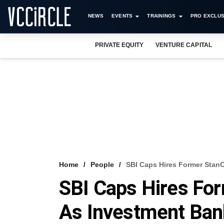
NEWS
EVENTS
TRAININGS
PRO EXCLUS
PRIVATE EQUITY
VENTURE CAPITAL
Home
People
SBI Caps Hires Former Stan
SBI Caps Hires Fo
As Investment Ban