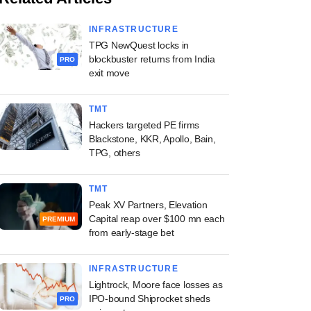
INFRASTRUCTURE
TPG NewQuest locks in
blockbuster returns from India
PRO
exit move
TMT
Hackers targeted PE firms
Blackstone, KKR, Apollo, Bain,
TPG, others
TMT
Peak XV Partners, Elevation
Capital reap over $100 mn each
PREMIUM
from early-stage bet
INFRASTRUCTURE
Lightrock, Moore face losses as
IPO-bound Shiprocket sheds
PRO