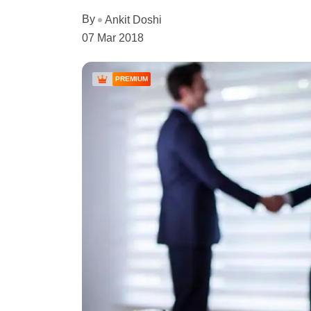
By
Ankit Doshi
07 Mar 2018
PREMIUM