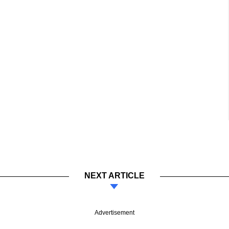
NEXT ARTICLE
Advertisement