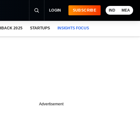
LOGIN
SUBSCRIBE
IND
MEA
HBACK 2025
STARTUPS
INSIGHTS FOCUS
Advertisement