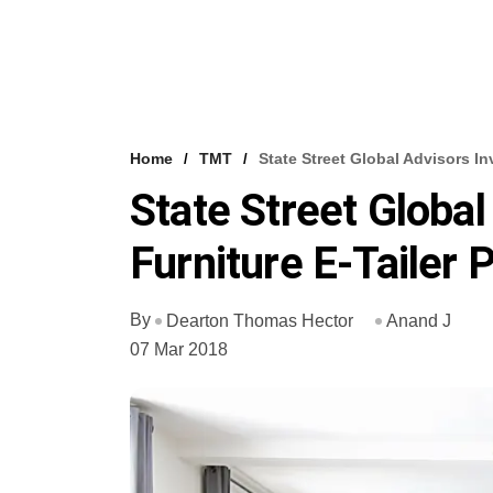
Home
TMT
State Street Global Advisors In
State Street Global
Furniture E-Tailer 
By
Dearton Thomas Hector
Anand J
07 Mar 2018