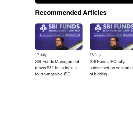
Recommended Articles
17 July
15 July
SBI Funds Management
SBI Funds IPO fully
draws $31 bn in India's
subscribed on second 
fourth-most-bid IPO
of bidding