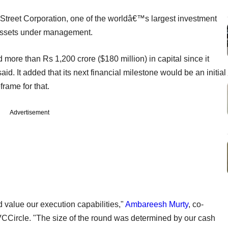
 Street Corporation, one of the worldâ€™s largest investment
 assets under management.
 more than Rs 1,200 crore ($180 million) in capital since it
d. It added that its next financial milestone would be an initial
frame for that.
Advertisement
d value our execution capabilities,"
Ambareesh Murty
, co-
 VCCircle. "The size of the round was determined by our cash