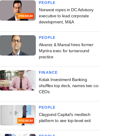
PEOPLE
Norwest ropes in DC Advisory
executive to lead corporate
PREMIUM
development, M&A
PEOPLE
Alvarez & Marsal hires former
Myntra exec for turnaround
practice
FINANCE
Kotak Investment Banking
shuffles top deck, names two co-
CEOs
PEOPLE
Claypond Capital's medtech
platform to see top-level exit
PREMIUM