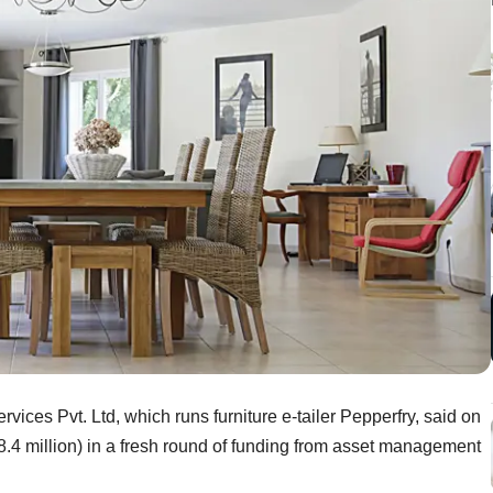
ces Pvt. Ltd, which runs furniture e-tailer Pepperfry, said on
.4 million) in a fresh round of funding from asset management