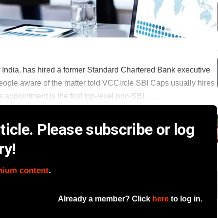
of India, has hired a former Standard Chartered Bank executive
people aware of the matter told VCCircle.SBI Caps usually hires
appointment is the first top-level non-SBI ......
icle. Please subscribe or log
ry!
mium content
.
Already a member? Click
here
to log in.