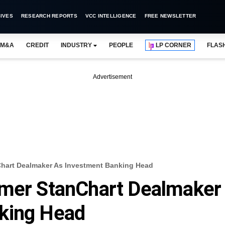
IVES
RESEARCH REPORTS
VCC INTELLIGENCE
FREE NEWSLETTER
M&A
CREDIT
INDUSTRY
PEOPLE
LP CORNER
FLAS
Advertisement
Chart Dealmaker As Investment Banking Head
rmer StanChart Dealmaker
king Head