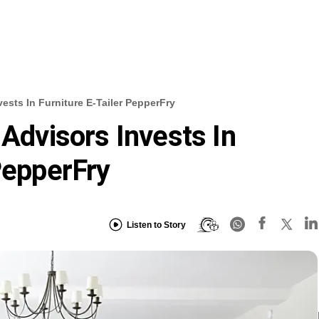
vests In Furniture E-Tailer PepperFry
 Advisors Invests In
PepperFry
Listen to Story