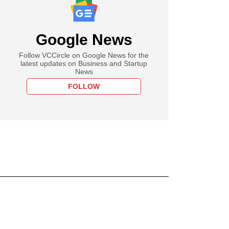
Google News
Follow VCCircle on Google News for the
latest updates on Business and Startup
News
FOLLOW