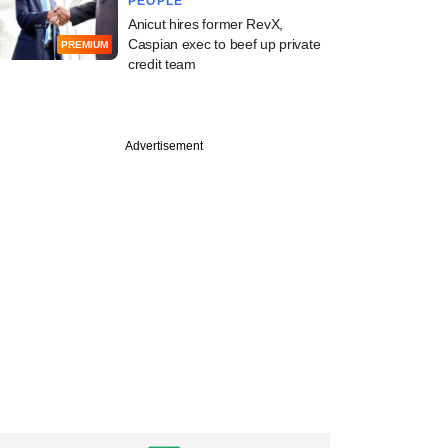
PEOPLE
Anicut hires former RevX,
Caspian exec to beef up private
PREMIUM
credit team
Advertisement
e
cked Cashfree bets
ss-border push with
 investment
nts