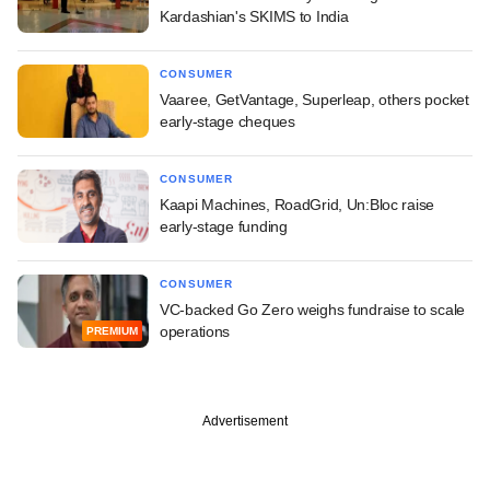
Kardashian's SKIMS to India
CONSUMER
Vaaree, GetVantage, Superleap, others pocket
early-stage cheques
CONSUMER
Kaapi Machines, RoadGrid, Un:Bloc raise
early-stage funding
CONSUMER
VC-backed Go Zero weighs fundraise to scale
operations
PREMIUM
Advertisement