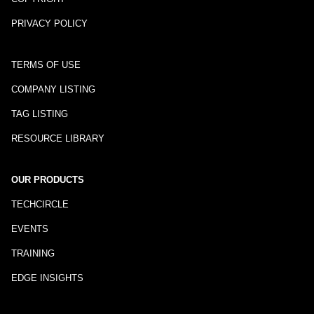
PRIVACY POLICY
TERMS OF USE
COMPANY LISTING
TAG LISTING
RESOURCE LIBRARY
OUR PRODUCTS
TECHCIRCLE
EVENTS
TRAINING
EDGE INSIGHTS