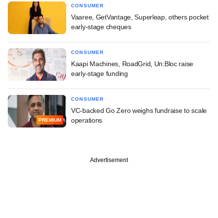
CONSUMER
Vaaree, GetVantage, Superleap, others pocket
early-stage cheques
CONSUMER
Kaapi Machines, RoadGrid, Un:Bloc raise
early-stage funding
CONSUMER
VC-backed Go Zero weighs fundraise to scale
operations
PREMIUM
Advertisement