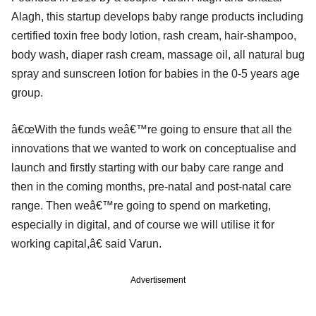
Alagh, this startup develops baby range products including
certified toxin free body lotion, rash cream, hair-shampoo,
body wash, diaper rash cream, massage oil, all natural bug
spray and sunscreen lotion for babies in the 0-5 years age
group.
â€œWith the funds weâ€™re going to ensure that all the
innovations that we wanted to work on conceptualise and
launch and firstly starting with our baby care range and
then in the coming months, pre-natal and post-natal care
range. Then weâ€™re going to spend on marketing,
especially in digital, and of course we will utilise it for
working capital,â€ said Varun.
Advertisement