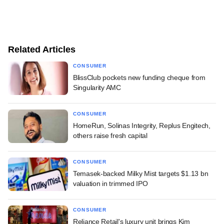
Related Articles
CONSUMER
BlissClub pockets new funding cheque from
Singularity AMC
CONSUMER
HomeRun, Solinas Integrity, Replus Engitech,
others raise fresh capital
CONSUMER
Temasek-backed Milky Mist targets $1.13 bn
valuation in trimmed IPO
CONSUMER
Reliance Retail's luxury unit brings Kim