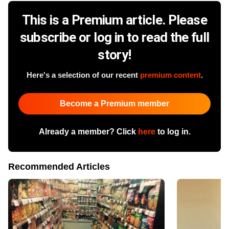
This is a Premium article. Please
subscribe or log in to read the full
story!
Here's a selection of our recent
premium content
.
Become a Premium member
Already a member? Click
here
to log in.
Recommended Articles