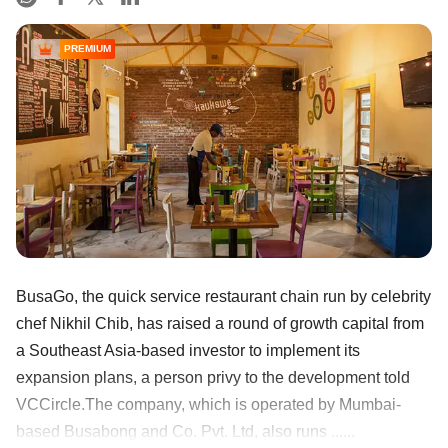
PREMIUM
BusaGo, the quick service restaurant chain run by celebrity
chef Nikhil Chib, has raised a round of growth capital from
a Southeast Asia-based investor to implement its
expansion plans, a person privy to the development told
VCCircle.The company, which is operated by Mumbai-
based Busabong and Co. Pvt. Ltd, also runs ......