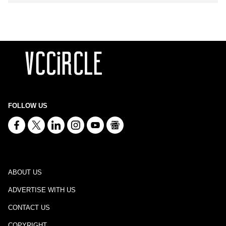
FOLLOW US
ABOUT US
ADVERTISE WITH US
CONTACT US
COPYRIGHT