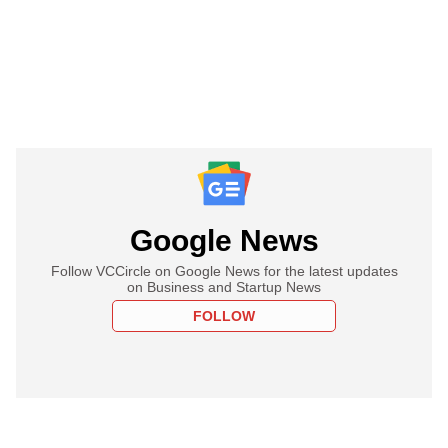
Google News
Follow VCCircle on Google News for the latest updates
on Business and Startup News
FOLLOW