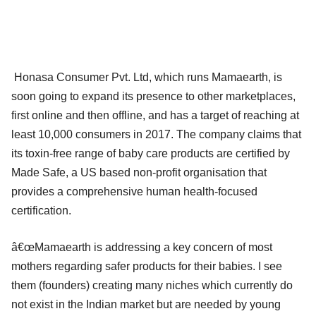
Honasa Consumer Pvt. Ltd, which runs Mamaearth, is
soon going to expand its presence to other marketplaces,
first online and then offline, and has a target of reaching at
least 10,000 consumers in 2017. The company claims that
its toxin-free range of baby care products are certified by
Made Safe, a US based non-profit organisation that
provides a comprehensive human health-focused
certification.
â€œMamaearth is addressing a key concern of most
mothers regarding safer products for their babies. I see
them (founders) creating many niches which currently do
not exist in the Indian market but are needed by young