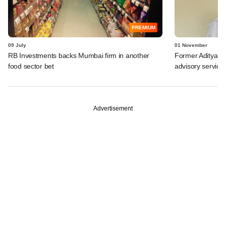
PREMIUM
09 July
01 November
RB Investments backs Mumbai firm in another
Former Aditya Bi
food sector bet
advisory service
Advertisement