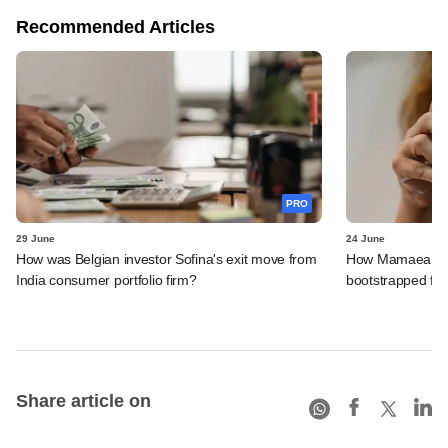
Recommended Articles
PRO
29 June
24 June
How was Belgian investor Sofina's exit move from
How Mamaearth p
India consumer portfolio firm?
bootstrapped firm
Share article on