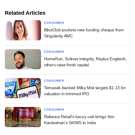
Related Articles
CONSUMER
BlissClub pockets new funding cheque from
Singularity AMC
CONSUMER
HomeRun, Solinas Integrity, Replus Engitech,
others raise fresh capital
CONSUMER
Temasek-backed Milky Mist targets $1.13 bn
valuation in trimmed IPO
CONSUMER
Reliance Retail's luxury unit brings Kim
Kardashian's SKIMS to India