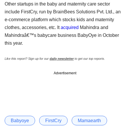
Other startups in the baby and maternity care sector
include FirstCry, run by BrainBees Solutions Pvt. Ltd., an
e-commerce platform which stocks kids and maternity
clothes, accessories, etc. It
acquired
Mahindra and
Mahindraâ€™s babycare business BabyOye in October
this year.
Like this report? Sign up for our
daily newsletter
to get our top reports.
Advertisement
Babyoye
FirstCry
Mamaearth