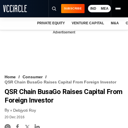
IND
MEA
SUBSCRIBE
PRIVATE EQUITY
VENTURE CAPITAL
M&A
C
NEWS
Advertisement
EVENTS
TRAININGS
PRO EXCLUSIVES
RESEARCH REPORTS
Home
Consumer
QSR Chain BusaGo Raises Capital From Foreign Investor
VCC INTELLIGENCE
QSR Chain BusaGo Raises Capital From
FREE NEWSLETTER
Foreign Investor
By
LOGIN
Debjyoti Roy
20 Dec 2016