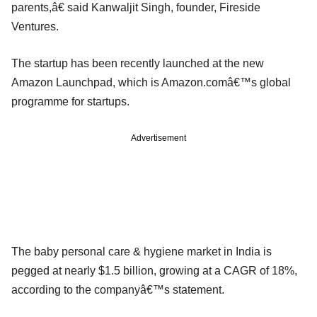
parents,â€ said Kanwaljit Singh, founder, Fireside
Ventures.
The startup has been recently launched at the new
Amazon Launchpad, which is Amazon.comâ€™s global
programme for startups.
Advertisement
The baby personal care & hygiene market in India is
pegged at nearly $1.5 billion, growing at a CAGR of 18%,
according to the companyâ€™s statement.