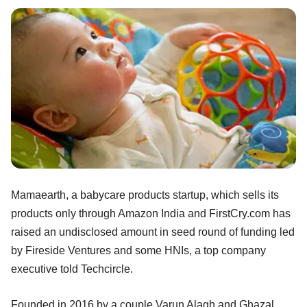
Mamaearth, a babycare products startup, which sells its
products only through Amazon India and FirstCry.com has
raised an undisclosed amount in seed round of funding led
by Fireside Ventures and some HNIs, a top company
executive told Techcircle.
Founded in 2016 by a couple Varun Alagh and Ghazal