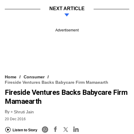
NEXT ARTICLE
Advertisement
Home
Consumer
Fireside Ventures Backs Babycare Firm Mamaearth
Fireside Ventures Backs Babycare Firm
Mamaearth
By
Shruti Jain
20 Dec 2016
Listen to Story