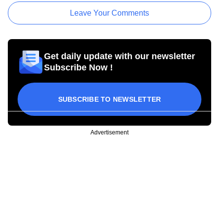
Leave Your Comments
Get daily update with our newsletter
Subscribe Now !
SUBSCRIBE TO NEWSLETTER
Advertisement