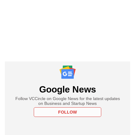
Google News
Follow VCCircle on Google News for the latest updates
on Business and Startup News
FOLLOW