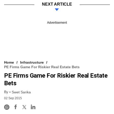
NEXT ARTICLE
Advertisement
Home
Infrastructure
PE Firms Game For Riskier Real Estate Bets
PE Firms Game For Riskier Real Estate
Bets
By
Swet Sarika
02 Sep 2015