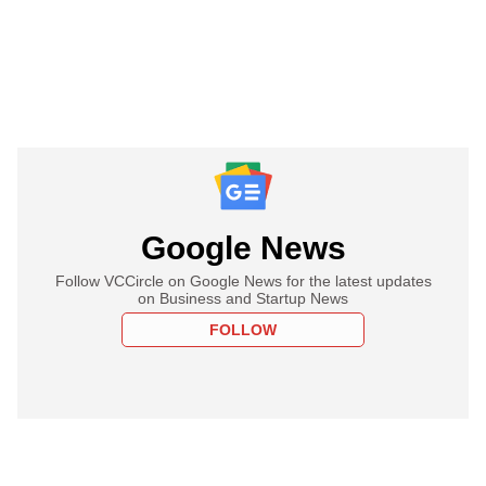
Google News
Follow VCCircle on Google News for the latest updates
on Business and Startup News
FOLLOW