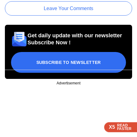
Leave Your Comments
Get daily update with our newsletter
Subscribe Now !
SUBSCRIBE TO NEWSLETTER
Advertisement
READ
READ
READ
READ
X5
X5
X5
X5
FASTER
FASTER
FASTER
FASTER