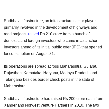
Sadbhav Infrastructure, an infrastructure sector player
primarily involved in the development of highways and
road projects,
raised
Rs 210 crore from a bunch of
domestic and foreign investors who came in as anchor
investors ahead of its initial public offer (IPO) that opened
for subscription on August 31.
Its operations are spread across Maharashtra, Gujarat,
Rajasthan, Karnataka, Haryana, Madhya Pradesh and
Telangana besides border check posts in the state of
Maharashtra.
Sadbhav Infrastructure had raised Rs 200 crore each from
Xander and Norwest Venture Partners in 2010. The two