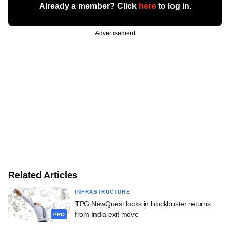
Already a member? Click
here
to log in.
Advertisement
Related Articles
INFRASTRUCTURE
TPG NewQuest locks in blockbuster returns
from India exit move
PRO