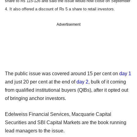
share to Rs 115-126 and said the issue would now close on September
4. It also offered a discount of Rs 5 a share to retail investors.
Advertisement
The public issue was covered around 15 per cent on
day 1
and just 20 per cent at the end of
day 2
, bulk of it coming
from qualified institutional buyers (QIBs), after it opted out
of bringing anchor investors.
Edelweiss Financial Services, Macquarie Capital
Securities and SBI Capital Markets are the book running
lead managers to the issue.