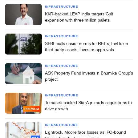
INFRASTRUCTURE
KKR-backed LEAP India targets Gulf
expansion with three million pallets
INFRASTRUCTURE
SEBI mulls easier norms for REITs, InvITs on
third-party assets, investor approvals
INFRASTRUCTURE
ASK Property Fund invests in Bhumika Group's
project
INFRASTRUCTURE
Temasek-backed StarAgri mulls acquisitions to
drive growth
PREMIUM
INFRASTRUCTURE
Lightrock, Moore face losses as IPO-bound