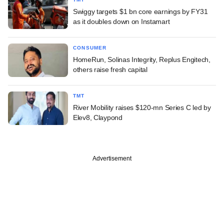
Swiggy targets $1 bn core earnings by FY31
as it doubles down on Instamart
CONSUMER
HomeRun, Solinas Integrity, Replus Engitech,
others raise fresh capital
TMT
River Mobility raises $120-mn Series C led by
Elev8, Claypond
Advertisement