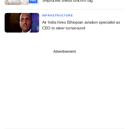
Shiprocket sheds unicorn tag
PRO
INFRASTRUCTURE
Air India hires Ethiopian aviation specialist as
CEO to steer turnaround
Advertisement