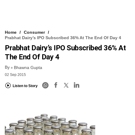
Home
Consumer
Prabhat Dairy’s IPO Subscribed 36% At The End Of Day 4
Prabhat Dairy’s IPO Subscribed 36% At
The End Of Day 4
By
Bhawna Gupta
02 Sep 2015
Listen to Story