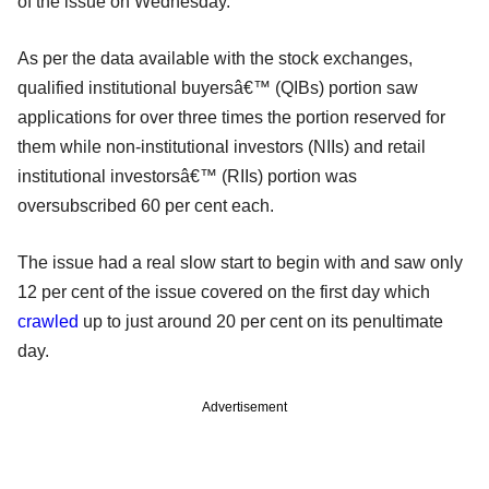
of the issue on Wednesday.
As per the data available with the stock exchanges,
qualified institutional buyersâ€™ (QIBs) portion saw
applications for over three times the portion reserved for
them while non-institutional investors (NIIs) and retail
institutional investorsâ€™ (RIIs) portion was
oversubscribed 60 per cent each.
The issue had a real slow start to begin with and saw only
12 per cent of the issue covered on the first day which
crawled
up to just around 20 per cent on its penultimate
day.
Advertisement