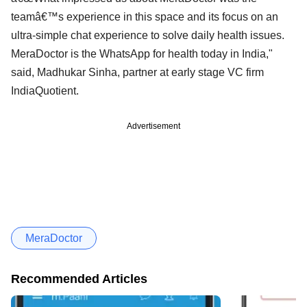
teamâ€™s experience in this space and its focus on an
ultra-simple chat experience to solve daily health issues.
MeraDoctor is the WhatsApp for health today in India,"
said, Madhukar Sinha, partner at early stage VC firm
IndiaQuotient.
Advertisement
MeraDoctor
Recommended Articles