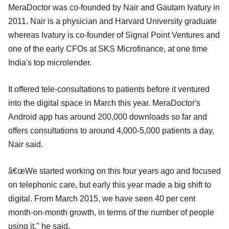
MeraDoctor was co-founded by Nair and Gautam Ivatury in
2011. Nair is a physician and Harvard University graduate
whereas Ivatury is co-founder of Signal Point Ventures and
one of the early CFOs at SKS Microfinance, at one time
India's top microlender.
It offered tele-consultations to patients before it ventured
into the digital space in March this year. MeraDoctor's
Android app has around 200,000 downloads so far and
offers consultations to around 4,000-5,000 patients a day,
Nair said.
â€œWe started working on this four years ago and focused
on telephonic care, but early this year made a big shift to
digital. From March 2015, we have seen 40 per cent
month-on-month growth, in terms of the number of people
using it," he said.