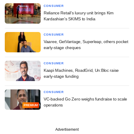
CONSUMER
Reliance Retail's luxury unit brings Kim
Kardashian's SKIMS to India
CONSUMER
Vaaree, GetVantage, Superleap, others pocket
early-stage cheques
CONSUMER
Kaapi Machines, RoadGrid, Un:Bloc raise
early-stage funding
CONSUMER
VC-backed Go Zero weighs fundraise to scale
operations
PREMIUM
Advertisement