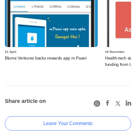
21 April
16 December
Blume Ventures backs rewards app m.Paani
Health-tech star
funding from Uni
Share article on
Leave Your Comments