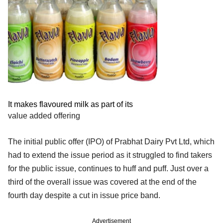
It makes flavoured milk as part of its
value added offering
The initial public offer (IPO) of Prabhat Dairy Pvt Ltd, which
had to extend the issue period as it struggled to find takers
for the public issue, continues to huff and puff. Just over a
third of the overall issue was covered at the end of the
fourth day despite a cut in issue price band.
Advertisement