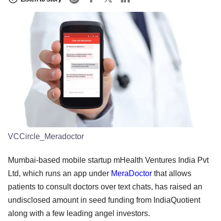
VCCircle_Meradoctor
Mumbai-based mobile startup mHealth Ventures India Pvt
Ltd, which runs an app under
MeraDoctor
that allows
patients to consult doctors over text chats, has raised an
undisclosed amount in seed funding from IndiaQuotient
along with a few leading angel investors.