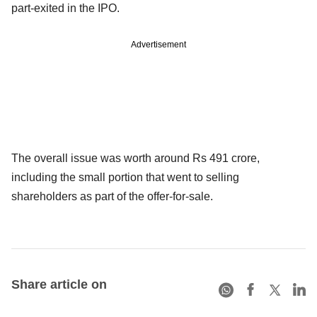
part-exited in the IPO.
Advertisement
The overall issue was worth around Rs 491 crore,
including the small portion that went to selling
shareholders as part of the offer-for-sale.
Share article on