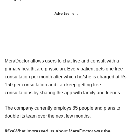
Advertisement
MeraDoctor allows users to chat live and consult with a
primary healthcare physician. Every patient gets one free
consultation per month after which he/she is charged at Rs
150 per consultation and can keep getting free
consultations by sharing the app with family and friends.
The company currently employs 35 people and plans to
double its team over the next few months.
â€œWhat impressed us about MeraDoctor was the