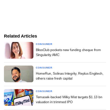
Related Articles
CONSUMER
BlissClub pockets new funding cheque from
Singularity AMC
CONSUMER
HomeRun, Solinas Integrity, Replus Engitech,
others raise fresh capital
CONSUMER
Temasek-backed Milky Mist targets $1.13 bn
valuation in trimmed IPO