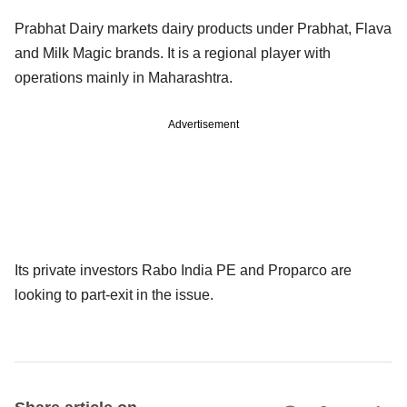
Prabhat Dairy markets dairy products under Prabhat, Flava
and Milk Magic brands. It is a regional player with
operations mainly in Maharashtra.
Advertisement
Its private investors Rabo India PE and Proparco are
looking to part-exit in the issue.