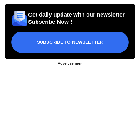
Get daily update with our newsletter
Subscribe Now !
SUBSCRIBE TO NEWSLETTER
Advertisement