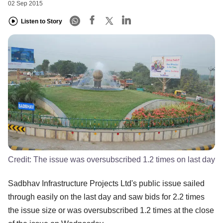
02 Sep 2015
Listen to Story
Credit:
The issue was oversubscribed 1.2 times on last day
Sadbhav Infrastructure Projects Ltd's public issue sailed
through easily on the last day and saw bids for 2.2 times
the issue size or was oversubscribed 1.2 times at the close