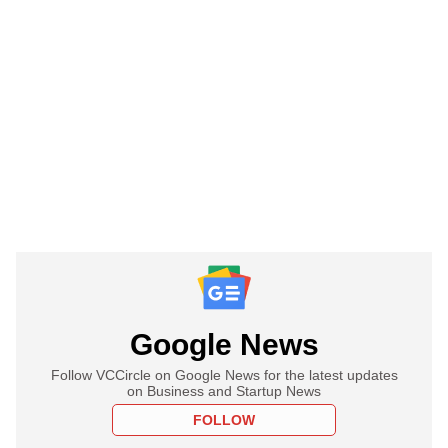
Google News
Follow VCCircle on Google News for the latest updates
on Business and Startup News
FOLLOW