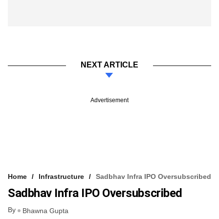
NEXT ARTICLE
Advertisement
Home
Infrastructure
Sadbhav Infra IPO Oversubscribed
Sadbhav Infra IPO Oversubscribed
By
Bhawna Gupta