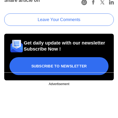
Share article on
Leave Your Comments
Get daily update with our newsletter
Subscribe Now !
SUBSCRIBE TO NEWSLETTER
Advertisement