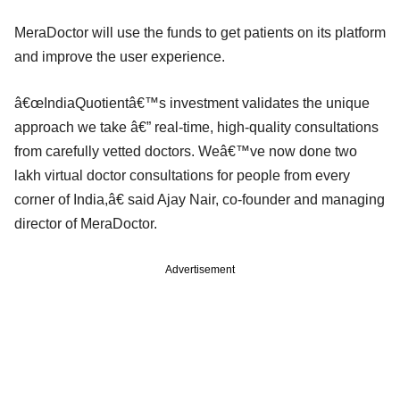
MeraDoctor will use the funds to get patients on its platform
and improve the user experience.
â€œIndiaQuotientâ€™s investment validates the unique
approach we take â€” real-time, high-quality consultations
from carefully vetted doctors. Weâ€™ve now done two
lakh virtual doctor consultations for people from every
corner of India,â€ said Ajay Nair, co-founder and managing
director of MeraDoctor.
Advertisement