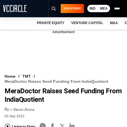
IND
MEA
SUBSCRIBE
PRIVATE EQUITY
VENTURE CAPITAL
M&A
C
NEWS
Advertisement
EVENTS
TRAININGS
PRO EXCLUSIVES
RESEARCH REPORTS
Home
TMT
MeraDoctor Raises Seed Funding From IndiaQuotient
VCC INTELLIGENCE
MeraDoctor Raises Seed Funding From
FREE NEWSLETTER
IndiaQuotient
By
LOGIN
Varun Arora
03 Sep 2015
Listen to Story