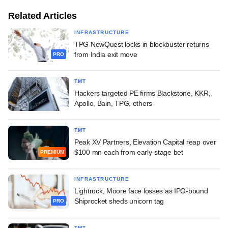
Related Articles
INFRASTRUCTURE
TPG NewQuest locks in blockbuster returns
from India exit move
PRO
TMT
Hackers targeted PE firms Blackstone, KKR,
Apollo, Bain, TPG, others
TMT
Peak XV Partners, Elevation Capital reap over
$100 mn each from early-stage bet
PREMIUM
INFRASTRUCTURE
Lightrock, Moore face losses as IPO-bound
Shiprocket sheds unicorn tag
PRO
TMT