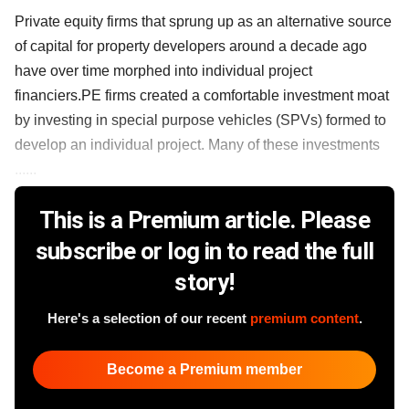
Private equity firms that sprung up as an alternative source
of capital for property developers around a decade ago
have over time morphed into individual project
financiers.PE firms created a comfortable investment moat
by investing in special purpose vehicles (SPVs) formed to
develop an individual project. Many of these investments
......
This is a Premium article. Please
subscribe or log in to read the full
story!
Here's a selection of our recent
premium content
.
Become a Premium member