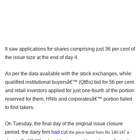
It saw applications for shares comprising just 36 per cent of
the issue size at the end of day 4.
As per the data available with the stock exchanges, while
qualified institutional buyersâ€™ (QIBs) bid for 56 per cent
and retail investors applied for just one-fourth of the portion
reserved for them, HNIs and corporatesâ€™ portion failed
to find takers.
On Tuesday, the final day of the original issue closure
period, the dairy firm
had
cut
the price band from Rs 140-147 a