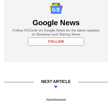
Google News
Follow VCCircle on Google News for the latest updates
on Business and Startup News
FOLLOW
NEXT ARTICLE
Advertisement