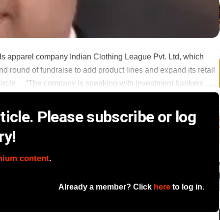
ds apparel company Indian Clothing League Pvt. Ltd, which
nd round of fundraise to add product lines and expand its retail
ircle. “The company is speaking with investment bankers ......
icle. Please subscribe or log
ry!
mium content
.
Already a member? Click
here
to log in.