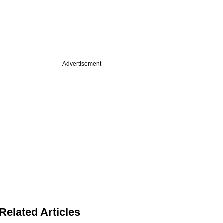
Advertisement
Related Articles