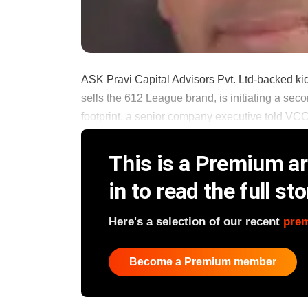
ASK Pravi Capital Advisors Pvt. Ltd-backed ki
sells the 612 League brand, is initiating a seco
footprint, a senior company executive told VCC
This is a Premium art
in to read the full sto
Here's a selection of our recent
pre
Become a Premium member