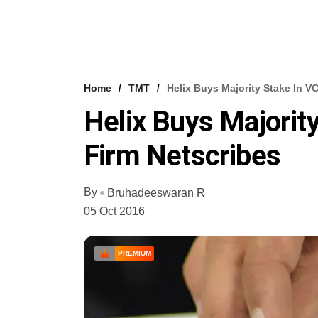
Home
TMT
Helix Buys Majority Stake In 
Helix Buys Majori
Firm Netscribes
By
Bruhadeeswaran R
05 Oct 2016
PREMIUM