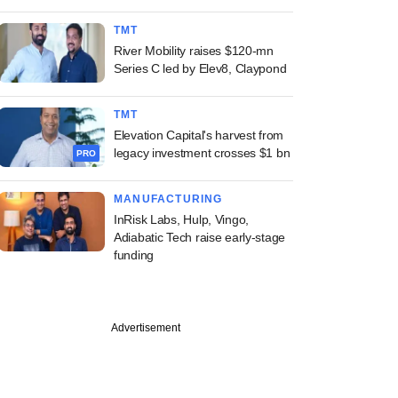
TMT
River Mobility raises $120-mn
Series C led by Elev8, Claypond
TMT
Elevation Capital's harvest from
legacy investment crosses $1 bn
PRO
MANUFACTURING
InRisk Labs, Hulp, Vingo,
Adiabatic Tech raise early-stage
funding
Advertisement
PRO