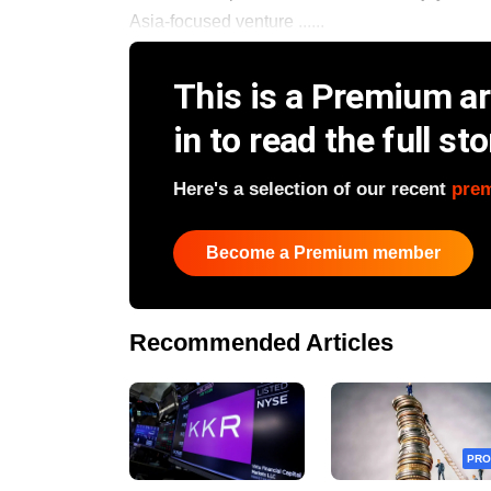
Asia-focused venture ......
This is a Premium art
in to read the full sto
Here's a selection of our recent
pre
Become a Premium member
Recommended Articles
PRO