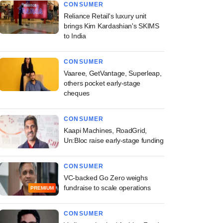
CONSUMER
Reliance Retail's luxury unit
brings Kim Kardashian's SKIMS
to India
CONSUMER
Vaaree, GetVantage, Superleap,
others pocket early-stage
cheques
CONSUMER
Kaapi Machines, RoadGrid,
Un:Bloc raise early-stage funding
CONSUMER
VC-backed Go Zero weighs
fundraise to scale operations
PREMIUM
CONSUMER