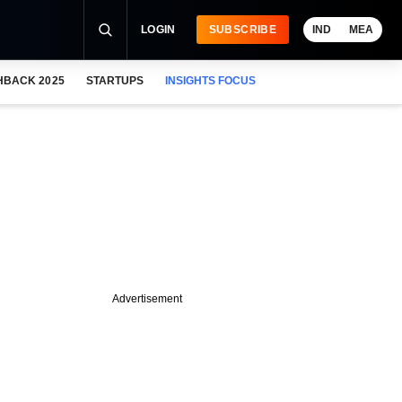
LOGIN
SUBSCRIBE
IND
MEA
HBACK 2025
STARTUPS
INSIGHTS FOCUS
Advertisement