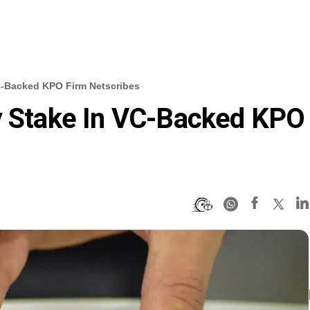
VC-Backed KPO Firm Netscribes
ty Stake In VC-Backed KPO