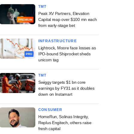
TMT
Peak XV Partners, Elevation
Capital reap over $100 mn each
PREMIUM
from early-stage bet
INFRASTRUCTURE
Lightrock, Moore face losses as
IPO-bound Shiprocket sheds
PRO
unicorn tag
TMT
Swiggy targets $1 bn core
earnings by FY31 as it doubles
down on Instamart
CONSUMER
HomeRun, Solinas Integrity,
Replus Engitech, others raise
fresh capital