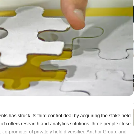
nts has struck its third control deal by acquiring the stake held
hich offers research and analytics solutions, three people close
co-promoter of privately held diversified Anchor Group, and