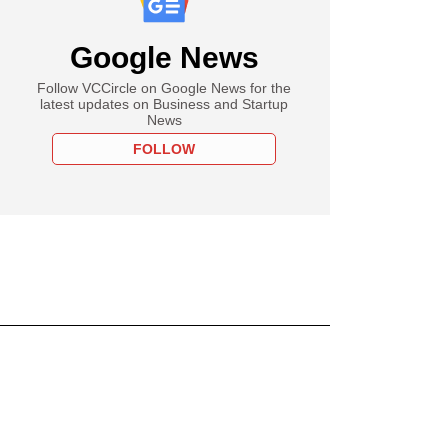
Google News
Follow VCCircle on Google News for the
latest updates on Business and Startup
News
FOLLOW