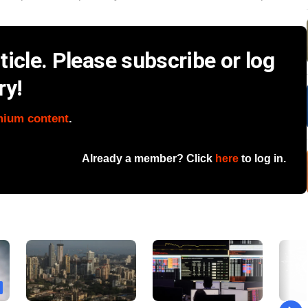
icle. Please subscribe or log
ry!
mium content
.
Already a member? Click
here
to log in.