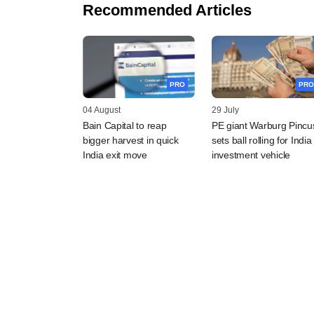
Recommended Articles
PRO
PRO
04 August
29 July
Bain Capital to reap
PE giant Warburg Pincu
bigger harvest in quick
sets ball rolling for India
India exit move
investment vehicle