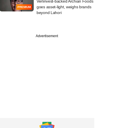
Verlinvest-backed Archian Foods
goes asset-light, weighs brands
PREMIUM
beyond Lahori
PRO
Advertisement
emasek beat exit
ark as Manipal
ls trims IPO size,
on target?