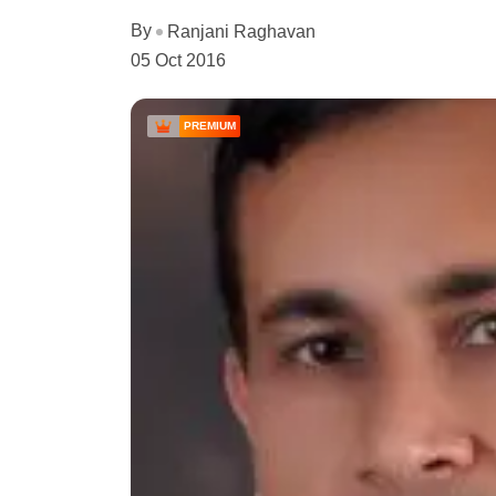
By
Ranjani Raghavan
05 Oct 2016
PREMIUM