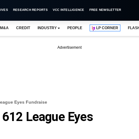
IVES
RESEARCH REPORTS
VCC INTELLIGENCE
FREE NEWSLETTER
M&A
CREDIT
INDUSTRY
PEOPLE
LP CORNER
FLAS
Advertisement
League Eyes Fundraise
d 612 League Eyes