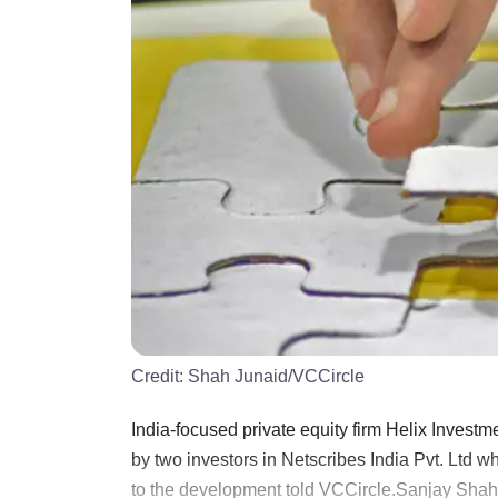
Credit:
Shah Junaid/VCCircle
India-focused private equity firm Helix Investme
by two investors in Netscribes India Pvt. Ltd w
to the development told VCCircle.Sanjay Shah, 