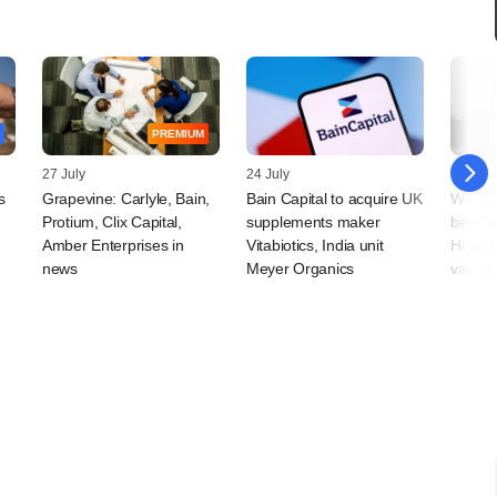
PREMIUM
27 July
24 July
24 July
s
Grapevine: Carlyle, Bain,
Bain Capital to acquire UK
Will T
Protium, Clix Capital,
supplements maker
benchm
Amber Enterprises in
Vitabiotics, India unit
Hospita
news
Meyer Organics
valuati