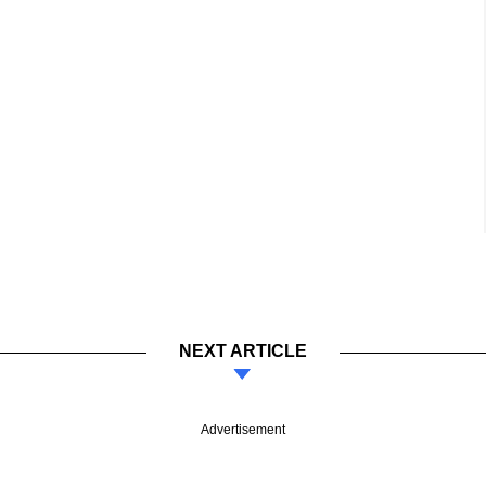
NEXT ARTICLE
Advertisement