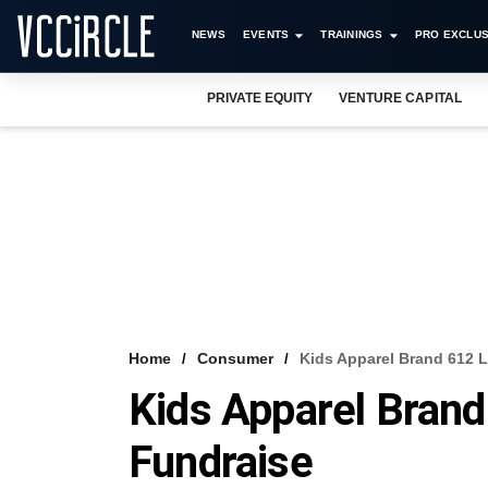
NEWS
EVENTS
TRAININGS
PRO EXCLUS
PRIVATE EQUITY
VENTURE CAPITAL
Home
Consumer
Kids Apparel Brand 612 
Kids Apparel Bran
Fundraise