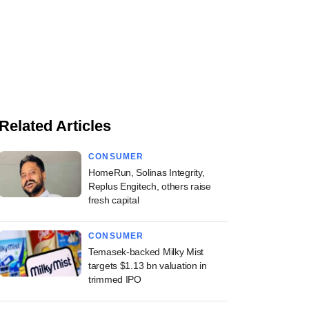
Related Articles
CONSUMER
HomeRun, Solinas Integrity,
Replus Engitech, others raise
fresh capital
CONSUMER
Temasek-backed Milky Mist
targets $1.13 bn valuation in
trimmed IPO