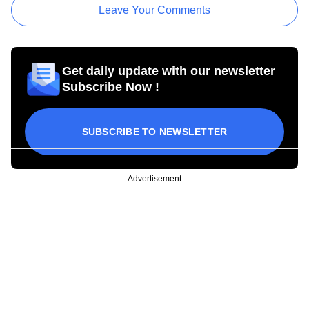
Leave Your Comments
Get daily update with our newsletter
Subscribe Now !
SUBSCRIBE TO NEWSLETTER
Advertisement