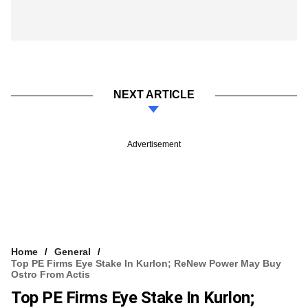
NEXT ARTICLE
Advertisement
Home
General
Top PE Firms Eye Stake In Kurlon; ReNew Power May Buy
Ostro From Actis
Top PE Firms Eye Stake In Kurlon;