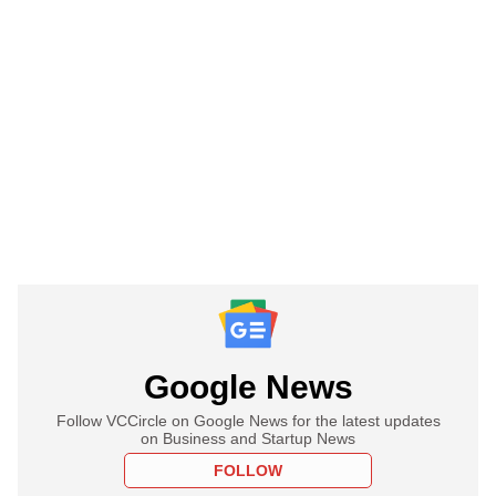
Google News
Follow VCCircle on Google News for the latest updates
on Business and Startup News
FOLLOW