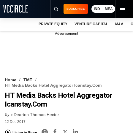
IND
MEA
SUBSCRIBE
PRIVATE EQUITY
VENTURE CAPITAL
M&A
C
NEWS
Advertisement
EVENTS
TRAININGS
PRO EXCLUSIVES
RESEARCH REPORTS
Home
TMT
HT Media Backs Hotel Aggregator Icanstay.com
VCC INTELLIGENCE
HT Media Backs Hotel Aggregator
FREE NEWSLETTER
Icanstay.com
By
LOGIN
Dearton Thomas Hector
12 Dec 2017
Listen to Story