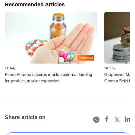
Recommended Articles
PREMIUM
31 July
16 July
Prime Pharma secures maiden external funding
Grapevine: MakeM
for product, market expansion
Omega Seiki in 
Share article on