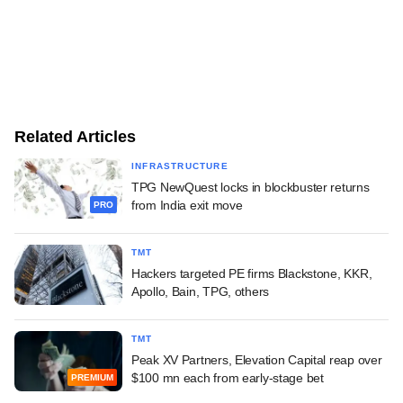
Related Articles
INFRASTRUCTURE
TPG NewQuest locks in blockbuster returns
from India exit move
PRO
TMT
Hackers targeted PE firms Blackstone, KKR,
Apollo, Bain, TPG, others
TMT
Peak XV Partners, Elevation Capital reap over
$100 mn each from early-stage bet
PREMIUM