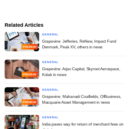
Related Articles
GENERAL
Grapevine: Jefferies, ReNew, Impact Fund
Denmark, Peak XV, others in news
PREMIUM
GENERAL
Grapevine: Arjav Capital, Skyroot Aerospace,
Kotak in news
PREMIUM
GENERAL
Grapevine: Mahanadi Coalfields, OfBusiness,
Macquarie Asset Management in news
PREMIUM
GENERAL
India paves way for return of merchant fees on