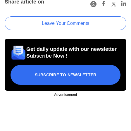
Share article on
Leave Your Comments
Get daily update with our newsletter
Subscribe Now !
SUBSCRIBE TO NEWSLETTER
Advertisement