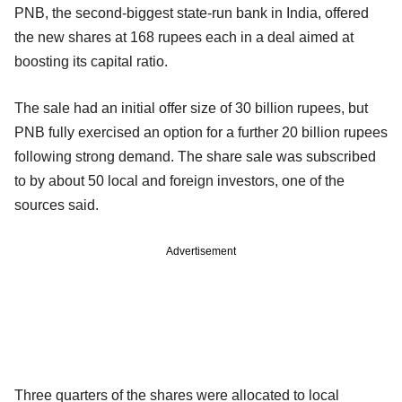
PNB, the second-biggest state-run bank in India, offered
the new shares at 168 rupees each in a deal aimed at
boosting its capital ratio.
The sale had an initial offer size of 30 billion rupees, but
PNB fully exercised an option for a further 20 billion rupees
following strong demand. The share sale was subscribed
to by about 50 local and foreign investors, one of the
sources said.
Advertisement
Three quarters of the shares were allocated to local