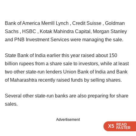
Bank of America Merrill Lynch , Credit Suisse , Goldman
Sachs , HSBC , Kotak Mahindra Capital, Morgan Stanley
and PNB Investment Services were managing the sale.
State Bank of India earlier this year raised about 150
billion rupees from a share sale to investors, while at least
two other state-run lenders Union Bank of India and Bank
of Maharashtra recently raised funds by selling shares.
Several other state-run banks are also preparing for share
sales.
Advertisement
READ
READ
READ
X5
X5
X5
FASTER
FASTER
FASTER