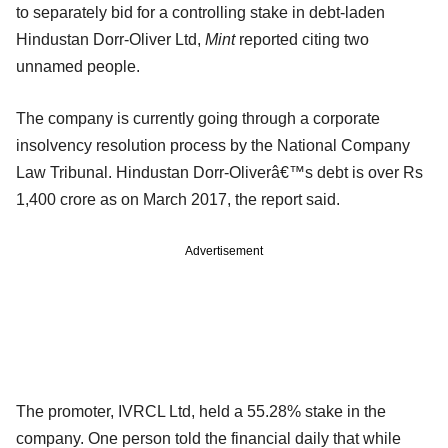
to separately bid for a controlling stake in debt-laden
Hindustan Dorr-Oliver Ltd,
Mint
reported citing two
unnamed people.
The company is currently going through a corporate
insolvency resolution process by the National Company
Law Tribunal. Hindustan Dorr-Oliverâ€™s debt is over Rs
1,400 crore as on March 2017, the report said.
Advertisement
The promoter, IVRCL Ltd, held a 55.28% stake in the
company. One person told the financial daily that while