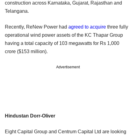
construction across Karnataka, Gujarat, Rajasthan and
Telangana.
Recently, ReNew Power had
agreed to acquire
three fully
operational wind power assets of the KC Thapar Group
having a total capacity of 103 megawatts for Rs 1,000
crore ($153 million).
Advertisement
Hindustan Dorr-Oliver
Eight Capital Group and Centrum Capital Ltd are looking