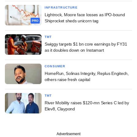
INFRASTRUCTURE
Lightrock, Moore face losses as IPO-bound
Shiprocket sheds unicorn tag
PRO
TMT
Swiggy targets $1 bn core earnings by FY31
as it doubles down on Instamart
CONSUMER
HomeRun, Solinas Integrity, Replus Engitech,
others raise fresh capital
TMT
River Mobility raises $120-mn Series C led by
Elev8, Claypond
Advertisement