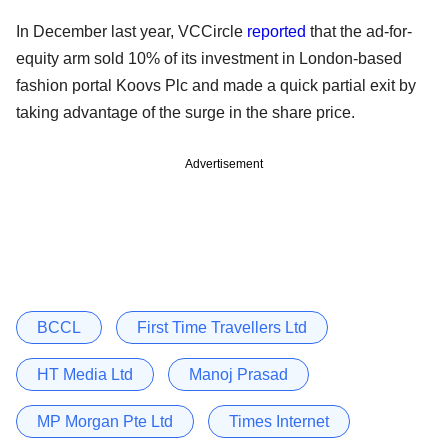
In December last year, VCCircle
reported
that the ad-for-
equity arm sold 10% of its investment in London-based
fashion portal Koovs Plc and made a quick partial exit by
taking advantage of the surge in the share price.
Advertisement
BCCL
First Time Travellers Ltd
HT Media Ltd
Manoj Prasad
MP Morgan Pte Ltd
Times Internet