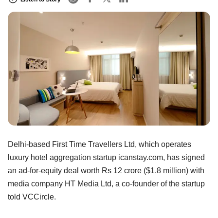
Delhi-based First Time Travellers Ltd, which operates
luxury hotel aggregation startup icanstay.com, has signed
an ad-for-equity deal worth Rs 12 crore ($1.8 million) with
media company HT Media Ltd, a co-founder of the startup
told VCCircle.