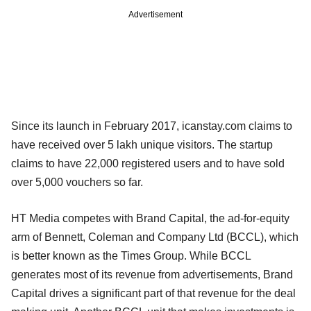
Advertisement
Since its launch in February 2017, icanstay.com claims to
have received over 5 lakh unique visitors. The startup
claims to have 22,000 registered users and to have sold
over 5,000 vouchers so far.
HT Media competes with Brand Capital, the ad-for-equity
arm of Bennett, Coleman and Company Ltd (BCCL), which
is better known as the Times Group. While BCCL
generates most of its revenue from advertisements, Brand
Capital drives a significant part of that revenue for the deal