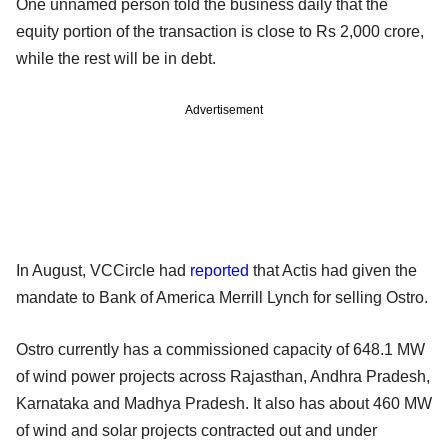
One unnamed person told the business daily that the
equity portion of the transaction is close to Rs 2,000 crore,
while the rest will be in debt.
Advertisement
In August, VCCircle had
reported
that Actis had given the
mandate to Bank of America Merrill Lynch for selling Ostro.
Ostro currently has a commissioned capacity of 648.1 MW
of wind power projects across Rajasthan, Andhra Pradesh,
Karnataka and Madhya Pradesh. It also has about 460 MW
of wind and solar projects contracted out and under