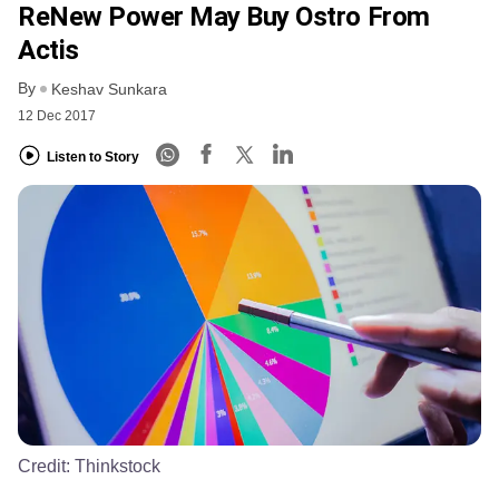
ReNew Power May Buy Ostro From
Actis
By
Keshav Sunkara
12 Dec 2017
Listen to Story
Credit:
Thinkstock