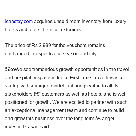
icanstay.com
acquires unsold room inventory from luxury
hotels and offers them to customers.
The price of Rs 2,999 for the vouchers remains
unchanged, irrespective of season and city.
â€œWe see tremendous growth opportunities in the travel
and hospitality space in India. First Time Travellers is a
startup with a unique model that brings value to all its
stakeholders â€“ customers as well as hotels, and is well
positioned for growth. We are excited to partner with such
an exceptional management team and continue to build
and grow this business over the long term,â€ angel
investor Prasad said.