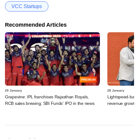
VCC Startups
Recommended Articles
PREMIUM
29 January
28 January
Grapevine: IPL franchises Rajasthan Royals,
Lightspeed-back
RCB sales brewing; SBI Funds' IPO in the news
revenue growth, 