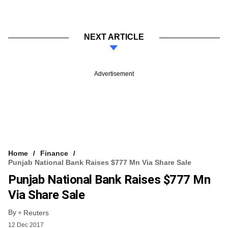
NEXT ARTICLE
Advertisement
Home
Finance
Punjab National Bank Raises $777 Mn Via Share Sale
Punjab National Bank Raises $777 Mn
Via Share Sale
By
Reuters
12 Dec 2017