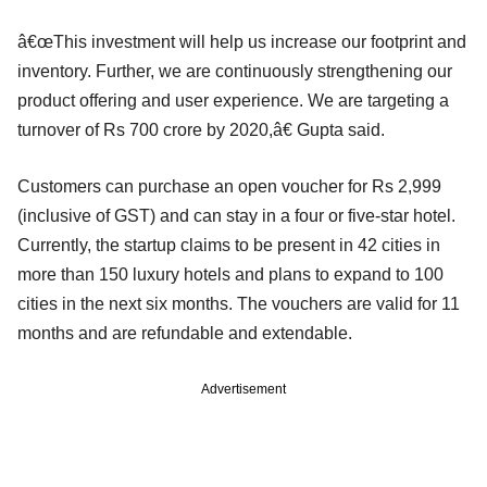
â€œThis investment will help us increase our footprint and
inventory. Further, we are continuously strengthening our
product offering and user experience. We are targeting a
turnover of Rs 700 crore by 2020,â€ Gupta said.
Customers can purchase an open voucher for Rs 2,999
(inclusive of GST) and can stay in a four or five-star hotel.
Currently, the startup claims to be present in 42 cities in
more than 150 luxury hotels and plans to expand to 100
cities in the next six months. The vouchers are valid for 11
months and are refundable and extendable.
Advertisement