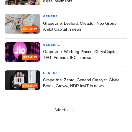
digital payments
GENERAL
Grapevine: Leeford, Creador, Neo Group,
Ambit Capital in news
PREMIUM
GENERAL
Grapevine: Warburg Pincus, ChrysCapital,
TPG, Permira, IFC in news
PREMIUM
GENERAL
Grapevine: Zepto, General Catalyst, Glade
Brook, Groww, NDR InvIT in news
PREMIUM
Advertisement