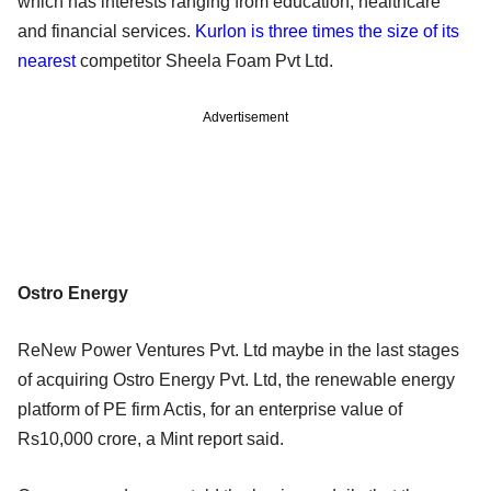
which has interests ranging from education, healthcare
and financial services.
Kurlon is three times the size of its
nearest
competitor Sheela Foam Pvt Ltd.
Advertisement
Ostro Energy
ReNew Power Ventures Pvt. Ltd maybe in the last stages
of acquiring Ostro Energy Pvt. Ltd, the renewable energy
platform of PE firm Actis, for an enterprise value of
Rs10,000 crore, a Mint report said.