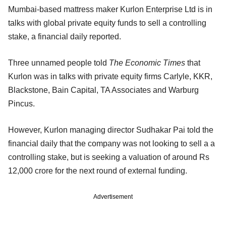
Mumbai-based mattress maker Kurlon Enterprise Ltd is in
talks with global private equity funds to sell a controlling
stake, a financial daily reported.
Three unnamed people told
The Economic Times
that
Kurlon was in talks with private equity firms Carlyle, KKR,
Blackstone, Bain Capital, TA Associates and Warburg
Pincus.
However, Kurlon managing director Sudhakar Pai told the
financial daily that the company was not looking to sell a a
controlling stake, but is seeking a valuation of around Rs
12,000 crore for the next round of external funding.
Advertisement