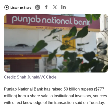
Listen to Story
Credit:
Shah Junaid/VCCircle
Punjab National Bank has raised 50 billion rupees ($777
million) from a share sale to institutional investors, sources
with direct knowledge of the transaction said on Tuesday.