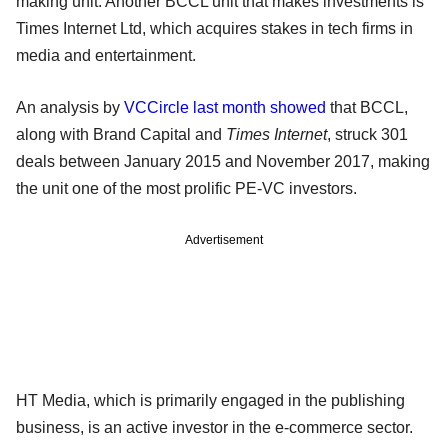
making unit. Another BCCL unit that makes investments is
Times Internet Ltd, which acquires stakes in tech firms in
media and entertainment.
An analysis by
VCCircle last month showed
that BCCL,
along with Brand Capital and
Times Internet
, struck 301
deals between January 2015 and November 2017, making
the unit one of the most prolific PE-VC investors.
Advertisement
HT Media, which is primarily engaged in the publishing
business, is an active investor in the e-commerce sector.