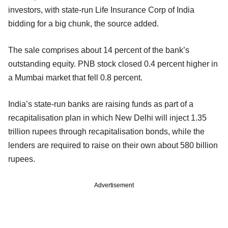
investors, with state-run Life Insurance Corp of India
bidding for a big chunk, the source added.
The sale comprises about 14 percent of the bank’s
outstanding equity. PNB stock closed 0.4 percent higher in
a Mumbai market that fell 0.8 percent.
India’s state-run banks are raising funds as part of a
recapitalisation plan in which New Delhi will inject 1.35
trillion rupees through recapitalisation bonds, while the
lenders are required to raise on their own about 580 billion
rupees.
Advertisement