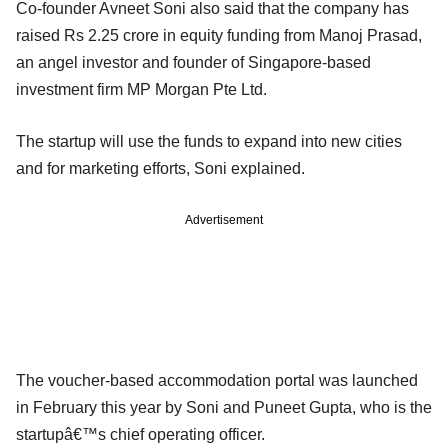
Co-founder Avneet Soni also said that the company has
raised Rs 2.25 crore in equity funding from Manoj Prasad,
an angel investor and founder of Singapore-based
investment firm MP Morgan Pte Ltd.
The startup will use the funds to expand into new cities
and for marketing efforts, Soni explained.
Advertisement
The voucher-based accommodation portal was launched
in February this year by Soni and Puneet Gupta, who is the
startupâ€™s chief operating officer.