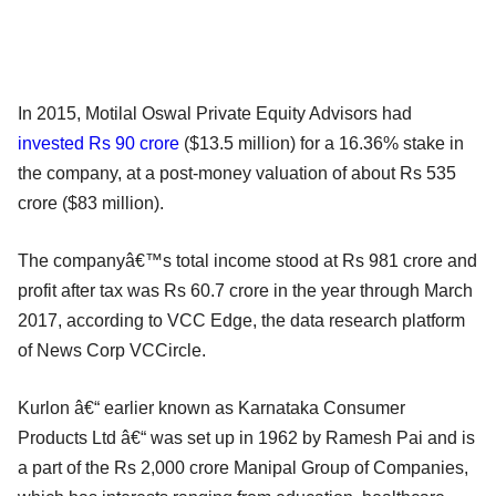
In 2015, Motilal Oswal Private Equity Advisors had
invested Rs 90 crore
($13.5 million) for a 16.36% stake in
the company, at a post-money valuation of about Rs 535
crore ($83 million).
The companyâ€™s total income stood at Rs 981 crore and
profit after tax was Rs 60.7 crore in the year through March
2017, according to VCC Edge, the data research platform
of News Corp VCCircle.
Kurlon â€“ earlier known as Karnataka Consumer
Products Ltd â€“ was set up in 1962 by Ramesh Pai and is
a part of the Rs 2,000 crore Manipal Group of Companies,