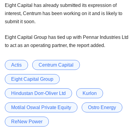
Eight Capital has already submitted its expression of
interest, Centrum has been working on it and is likely to
submit it soon.
Eight Capital Group has tied up with Pennar Industries Ltd
to act as an operating partner, the report added.
Actis
Centrum Capital
Eight Capital Group
Hindustan Dorr-Oliver Ltd
Kurlon
Motilal Oswal Private Equity
Ostro Energy
ReNew Power