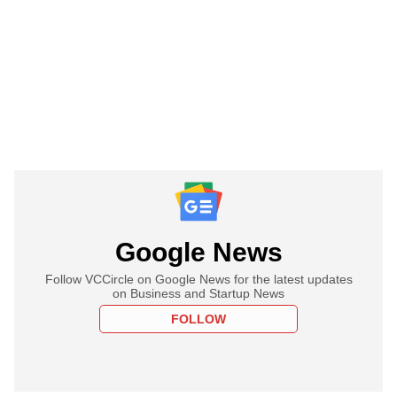
Google News
Follow VCCircle on Google News for the latest updates
on Business and Startup News
FOLLOW