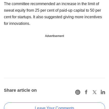
The committee recommended an increase in the limit of
sweat equity from 25 per cent of paid-up capital to 50 per
cent for startups. It also suggested giving more incentives
for innovations.
Advertisement
Share article on
Leave Your Comments