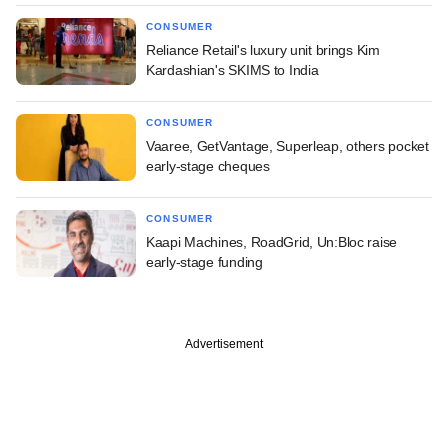
CONSUMER
Reliance Retail's luxury unit brings Kim
Kardashian's SKIMS to India
CONSUMER
Vaaree, GetVantage, Superleap, others pocket
early-stage cheques
CONSUMER
Kaapi Machines, RoadGrid, Un:Bloc raise
early-stage funding
Advertisement