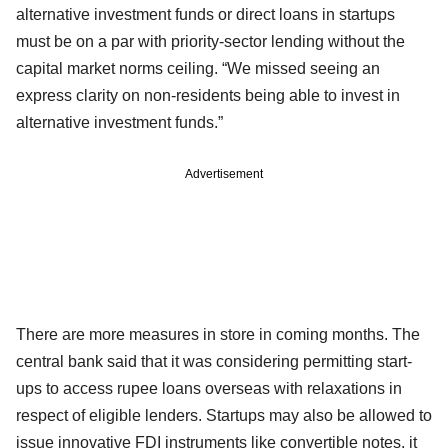
alternative investment funds or direct loans in startups
must be on a par with priority-sector lending without the
capital market norms ceiling. “We missed seeing an
express clarity on non-residents being able to invest in
alternative investment funds.”
Advertisement
There are more measures in store in coming months. The
central bank said that it was considering permitting start-
ups to access rupee loans overseas with relaxations in
respect of eligible lenders. Startups may also be allowed to
issue innovative FDI instruments like convertible notes, it