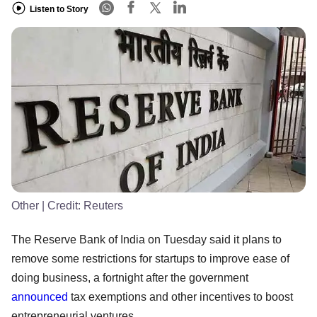
Listen to Story
Other
| Credit:
Reuters
The Reserve Bank of India on Tuesday said it plans to
remove some restrictions for startups to improve ease of
doing business, a fortnight after the government
announced
tax exemptions and other incentives to boost
entrepreneurial ventures.