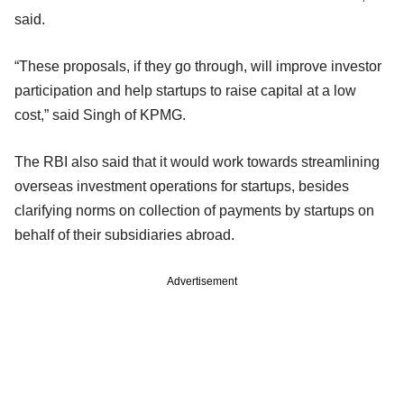
said.
“These proposals, if they go through, will improve investor
participation and help startups to raise capital at a low
cost,” said Singh of KPMG.
The RBI also said that it would work towards streamlining
overseas investment operations for startups, besides
clarifying norms on collection of payments by startups on
behalf of their subsidiaries abroad.
Advertisement