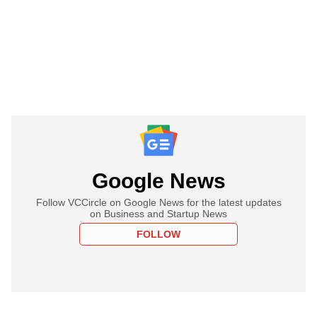
Google News
Follow VCCircle on Google News for the latest updates
on Business and Startup News
FOLLOW