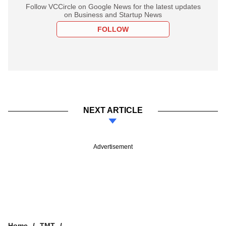
Follow VCCircle on Google News for the latest updates
on Business and Startup News
FOLLOW
NEXT ARTICLE
Advertisement
Home
TMT