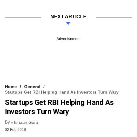
NEXT ARTICLE
Advertisement
Home
General
Startups Get RBI Helping Hand As Investors Turn Wary
Startups Get RBI Helping Hand As
Investors Turn Wary
By
Ishaan Gera
02 Feb 2016