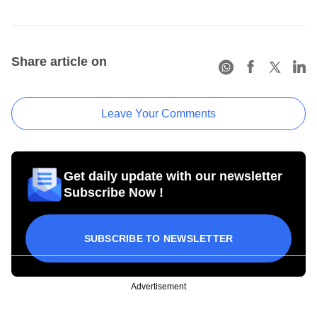
Share article on
Leave Your Comments
Get daily update with our newsletter
Subscribe Now !
SUBSCRIBE TO NEWSLETTER
Advertisement