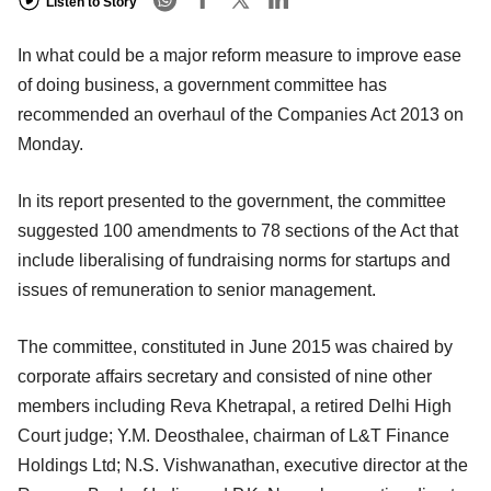
Listen to Story
In what could be a major reform measure to improve ease
of doing business, a government committee has
recommended an overhaul of the Companies Act 2013 on
Monday.
In its report presented to the government, the committee
suggested 100 amendments to 78 sections of the Act that
include liberalising of fundraising norms for startups and
issues of remuneration to senior management.
The committee, constituted in June 2015 was chaired by
corporate affairs secretary and consisted of nine other
members including Reva Khetrapal, a retired Delhi High
Court judge; Y.M. Deosthalee, chairman of L&T Finance
Holdings Ltd; N.S. Vishwanathan, executive director at the