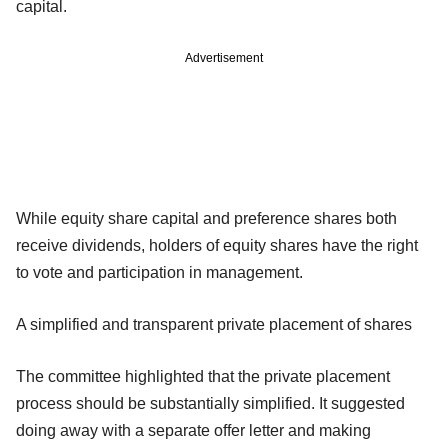
capital.
Advertisement
While equity share capital and preference shares both
receive dividends, holders of equity shares have the right
to vote and participation in management.
A simplified and transparent private placement of shares
The committee highlighted that the private placement
process should be substantially simplified. It suggested
doing away with a separate offer letter and making