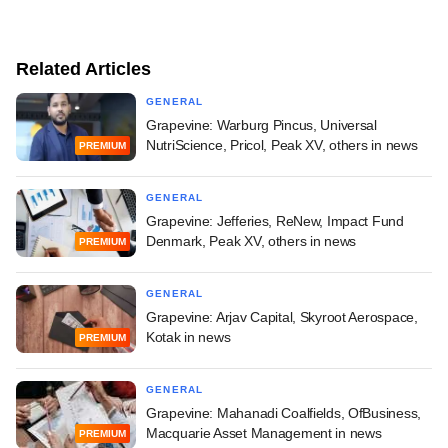
Related Articles
GENERAL
Grapevine: Warburg Pincus, Universal
NutriScience, Pricol, Peak XV, others in news
PREMIUM
GENERAL
Grapevine: Jefferies, ReNew, Impact Fund
Denmark, Peak XV, others in news
PREMIUM
GENERAL
Grapevine: Arjav Capital, Skyroot Aerospace,
Kotak in news
PREMIUM
GENERAL
Grapevine: Mahanadi Coalfields, OfBusiness,
Macquarie Asset Management in news
PREMIUM