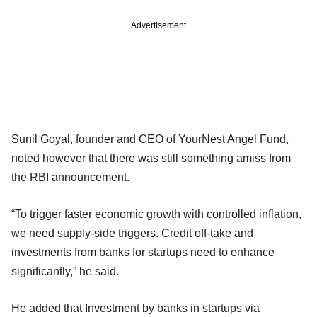
Advertisement
Sunil Goyal, founder and CEO of YourNest Angel Fund,
noted however that there was still something amiss from
the RBI announcement.
“To trigger faster economic growth with controlled inflation,
we need supply-side triggers. Credit off-take and
investments from banks for startups need to enhance
significantly,” he said.
He added that Investment by banks in startups via