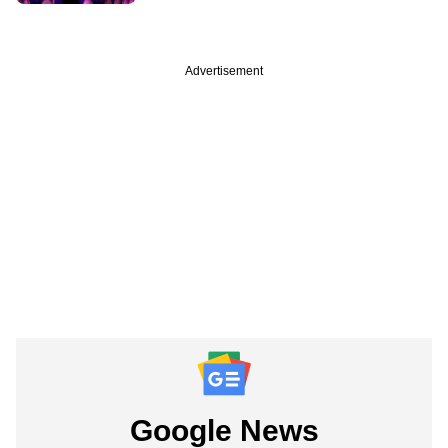
Advertisement
Google News