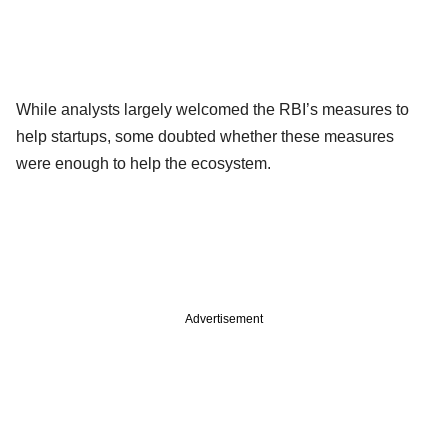
While analysts largely welcomed the RBI’s measures to
help startups, some doubted whether these measures
were enough to help the ecosystem.
Advertisement