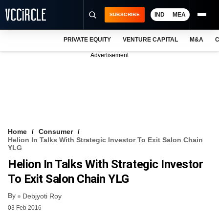
IND
MEA
SUBSCRIBE
PRIVATE EQUITY
VENTURE CAPITAL
M&A
C
NEWS
Advertisement
EVENTS
TRAININGS
PRO EXCLUSIVES
RESEARCH REPORTS
Home
Consumer
Helion In Talks With Strategic Investor To Exit Salon Chain
VCC INTELLIGENCE
YLG
Helion In Talks With Strategic Investor
FREE NEWSLETTER
To Exit Salon Chain YLG
LOGIN
By
Debjyoti Roy
03 Feb 2016