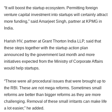
“It will boost the startup ecosystem. Permitting foreign
venture capital investment into startups will certainly attract
more funding,” said Amarjeet Singh, partner at KPMG in
India.
Harish HV, partner at Grant Thorton India LLP, said that
these steps together with the startup action plan
announced by the government last month and more
initiatives expected from the Ministry of Corporate Affairs
would help startups.
“These were all procedural issues that were brought up to
the RBI. These are not mega reforms. Sometimes small
reforms are better than bigger reforms as they are more
challenging. Removal of these small irritants can make life
a lot easier,” he added.