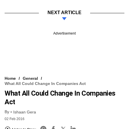
NEXT ARTICLE
Advertisement
Home
General
What All Could Change In Companies Act
What All Could Change In Companies
Act
By
Ishaan Gera
02 Feb 2016