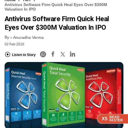
Antivirus Software Firm Quick Heal Eyes Over $300M
Valuation In IPO
Antivirus Software Firm Quick Heal
Eyes Over $300M Valuation In IPO
By
Anuradha Verma
02 Feb 2016
Listen to Story
READ
READ
READ
READ
X5
X5
X5
X5
FASTER
FASTER
FASTER
FASTER