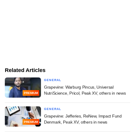
Related Articles
GENERAL
Grapevine: Warburg Pincus, Universal
NutriScience, Pricol, Peak XV, others in news
PREMIUM
GENERAL
Grapevine: Jefferies, ReNew, Impact Fund
Denmark, Peak XV, others in news
PREMIUM