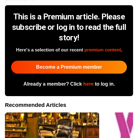
This is a Premium article. Please
subscribe or log in to read the full
story!
Here's a selection of our recent
premium content
.
Become a Premium member
Already a member? Click
here
to log in.
Recommended Articles