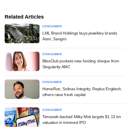
Related Articles
CONSUMER
LML Brand Holdings buys jewellery brands
Asmi, Sangini
CONSUMER
BlissClub pockets new funding cheque from
Singularity AMC
CONSUMER
HomeRun, Solinas Integrity, Replus Engitech,
others raise fresh capital
CONSUMER
Temasek-backed Milky Mist targets $1.13 bn
valuation in trimmed IPO