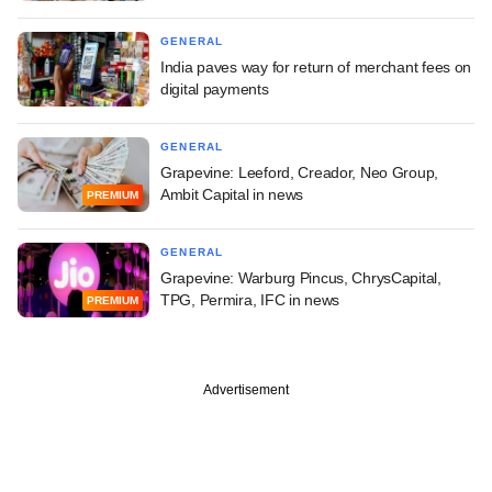
GENERAL
India paves way for return of merchant fees on
digital payments
GENERAL
Grapevine: Leeford, Creador, Neo Group,
Ambit Capital in news
PREMIUM
GENERAL
Grapevine: Warburg Pincus, ChrysCapital,
TPG, Permira, IFC in news
PREMIUM
Advertisement