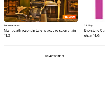
PREMIUM
10 November
22 May
Mamaearth parent in talks to acquire salon chain
Everstone Capita
YLG
chain YLG
Advertisement