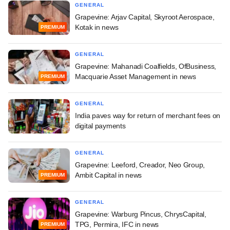
GENERAL
Grapevine: Arjav Capital, Skyroot Aerospace,
Kotak in news
PREMIUM
GENERAL
Grapevine: Mahanadi Coalfields, OfBusiness,
Macquarie Asset Management in news
PREMIUM
GENERAL
India paves way for return of merchant fees on
digital payments
GENERAL
Grapevine: Leeford, Creador, Neo Group,
Ambit Capital in news
PREMIUM
GENERAL
Grapevine: Warburg Pincus, ChrysCapital,
TPG, Permira, IFC in news
PREMIUM