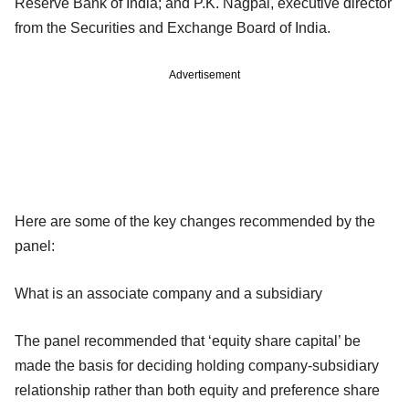
Reserve Bank of India; and P.K. Nagpal, executive director
from the Securities and Exchange Board of India.
Advertisement
Here are some of the key changes recommended by the
panel:
What is an associate company and a subsidiary
The panel recommended that ‘equity share capital’ be
made the basis for deciding holding company-subsidiary
relationship rather than both equity and preference share