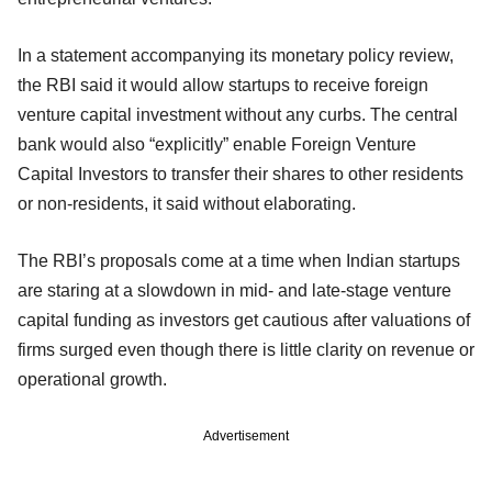
In a statement accompanying its monetary policy review,
the RBI said it would allow startups to receive foreign
venture capital investment without any curbs. The central
bank would also “explicitly” enable Foreign Venture
Capital Investors to transfer their shares to other residents
or non-residents, it said without elaborating.
The RBI’s proposals come at a time when Indian startups
are staring at a slowdown in mid- and late-stage venture
capital funding as investors get cautious after valuations of
firms surged even though there is little clarity on revenue or
operational growth.
Advertisement