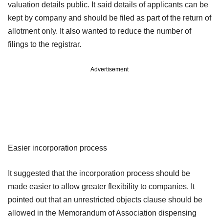
valuation details public. It said details of applicants can be
kept by company and should be filed as part of the return of
allotment only. It also wanted to reduce the number of
filings to the registrar.
Advertisement
Easier incorporation process
It suggested that the incorporation process should be
made easier to allow greater flexibility to companies. It
pointed out that an unrestricted objects clause should be
allowed in the Memorandum of Association dispensing