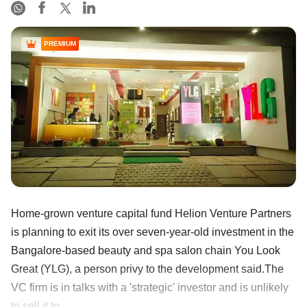
PREMIUM
Home-grown venture capital fund Helion Venture Partners
is planning to exit its over seven-year-old investment in the
Bangalore-based beauty and spa salon chain You Look
Great (YLG), a person privy to the development said.The
VC firm is in talks with a 'strategic' investor and is unlikely
to sell it to ......