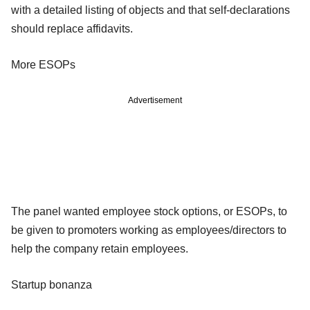
with a detailed listing of objects and that self-declarations
should replace affidavits.
More ESOPs
Advertisement
The panel wanted employee stock options, or ESOPs, to
be given to promoters working as employees/directors to
help the company retain employees.
Startup bonanza