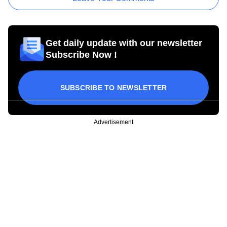
Get daily update with our newsletter
Subscribe Now !
SUBSCRIBE TO NEWSLETTER
Advertisement