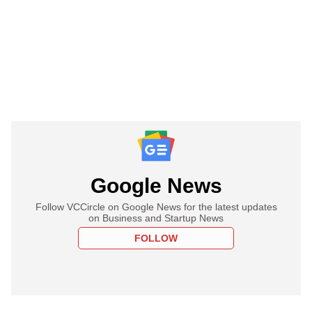
Google News
Follow VCCircle on Google News for the latest updates
on Business and Startup News
FOLLOW