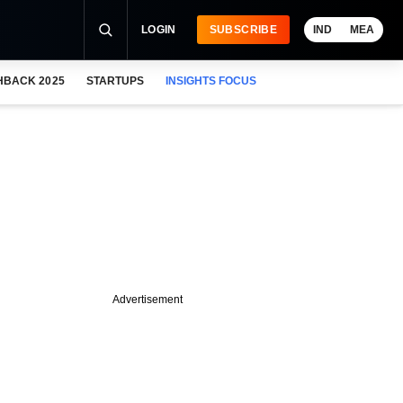
LOGIN
SUBSCRIBE
IND
MEA
HBACK 2025
STARTUPS
INSIGHTS FOCUS
Advertisement