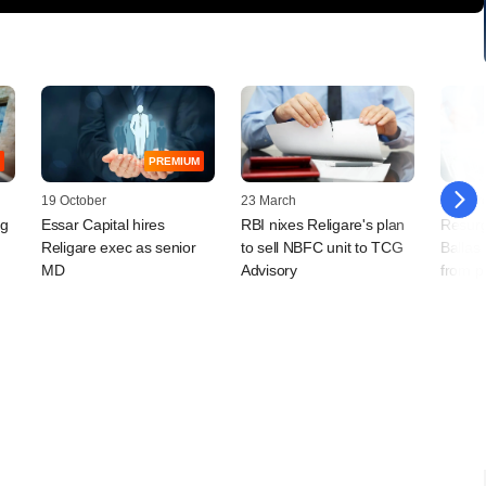
PREMIUM
19 October
23 March
05 Mar
ng
Essar Capital hires
RBI nixes Religare's plan
Resurg
Religare exec as senior
to sell NBFC unit to TCG
Ballas
MD
Advisory
from p