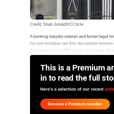
Credit:
Shah Junaid/VCCircle
A banking industry veteran and former legal he
his own boutique law firm, two people familiar
the former head of RBL Bank’s legal team, Raje
This is a Premium art
in to read the full sto
Here's a selection of our recent
pre
Become a Premium member