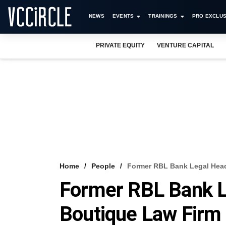
NEWS
EVENTS
TRAININGS
PRO EXCLUS
PRIVATE EQUITY
VENTURE CAPITAL
Home
People
Former RBL Bank Legal Head
Former RBL Bank L
Boutique Law Firm