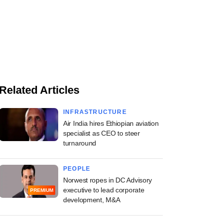
Related Articles
INFRASTRUCTURE
Air India hires Ethiopian aviation
specialist as CEO to steer
turnaround
PEOPLE
Norwest ropes in DC Advisory
executive to lead corporate
PREMIUM
development, M&A