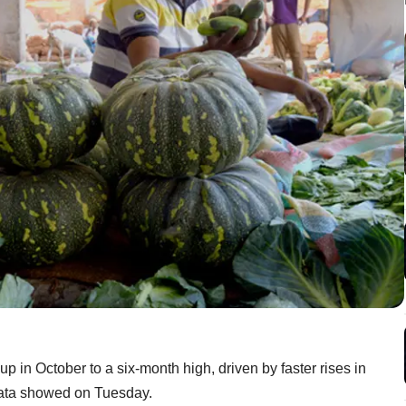
up in October to a six-month high, driven by faster rises in
data showed on Tuesday.