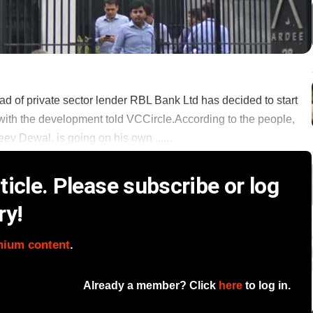
ad of private sector lender RBL Bank Ltd has decided to start
 with the development told VCCircle.According to the people,
ev Dewal, is going on his own ......
icle. Please subscribe or log
ry!
mium content
.
Already a member? Click
here
to log in.