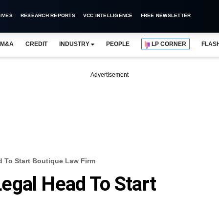
IVES
RESEARCH REPORTS
VCC INTELLIGENCE
FREE NEWSLETTER
M&A
CREDIT
INDUSTRY
PEOPLE
LP CORNER
FLAS
Advertisement
 To Start Boutique Law Firm
egal Head To Start