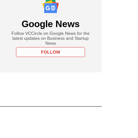
Google News
Follow VCCircle on Google News for the
latest updates on Business and Startup
News
FOLLOW