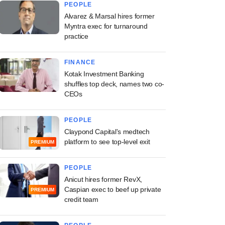
PEOPLE
Alvarez & Marsal hires former
Myntra exec for turnaround
practice
FINANCE
Kotak Investment Banking
shuffles top deck, names two co-
CEOs
PEOPLE
Claypond Capital's medtech
platform to see top-level exit
PREMIUM
PEOPLE
Anicut hires former RevX,
Caspian exec to beef up private
PREMIUM
credit team