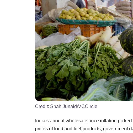
Credit:
Shah Junaid/VCCircle
India's annual wholesale price inflation picked 
prices of food and fuel products, government 