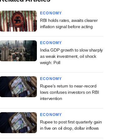
ECONOMY
RBI holds rates, awaits clearer
inflation signal before acting
ECONOMY
India GDP growth to slow sharply
as weak investment, oil shock
weigh: Poll
ECONOMY
Rupee's return to near-record
lows confuses investors on RBI
intervention
ECONOMY
Rupee to post first quarterly gain
in five on oil drop, dollar inflows