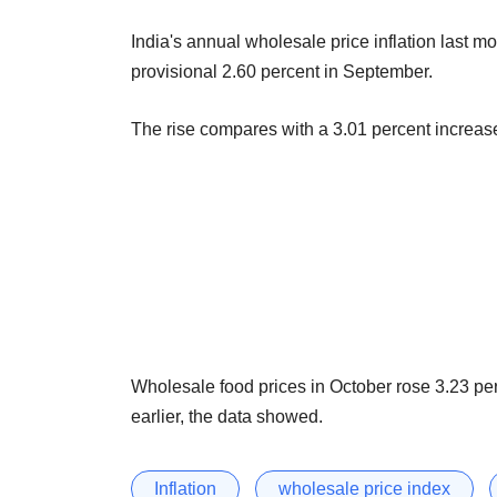
India's annual wholesale price inflation last mo
provisional 2.60 percent in September.
The rise compares with a 3.01 percent increase
Wholesale food prices in October rose 3.23 pe
earlier, the data showed.
Inflation
wholesale price index