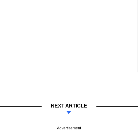
NEXT ARTICLE
Advertisement