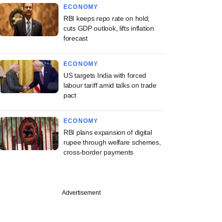
ECONOMY
RBI keeps repo rate on hold;
cuts GDP outlook, lifts inflation
forecast
ECONOMY
US targets India with forced
labour tariff amid talks on trade
pact
ECONOMY
RBI plans expansion of digital
rupee through welfare schemes,
cross-border payments
Advertisement