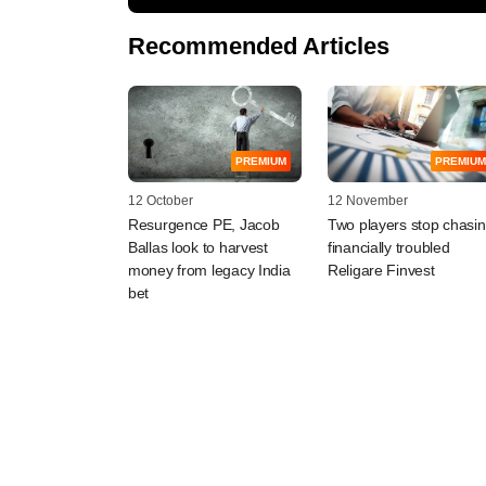
Recommended Articles
PREMIUM
PREMIUM
12 October
12 November
Resurgence PE, Jacob
Two players stop chasi
Ballas look to harvest
financially troubled
money from legacy India
Religare Finvest
bet