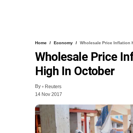
Home
Economy
Wholesale Price Inflation
Wholesale Price In
High In October
By
Reuters
14 Nov 2017