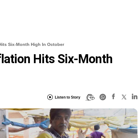
 Hits Six-Month High In October
flation Hits Six-Month
Listen to Story