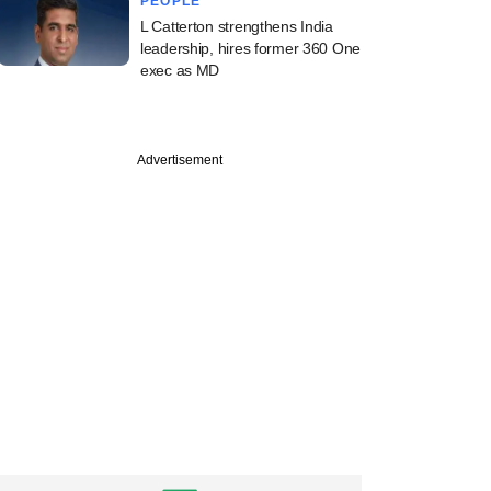
PEOPLE
L Catterton strengthens India
leadership, hires former 360 One
exec as MD
Advertisement
PREMIUM
ch
ence PE, Jacob
 take deep haircut
rivate-sector lender