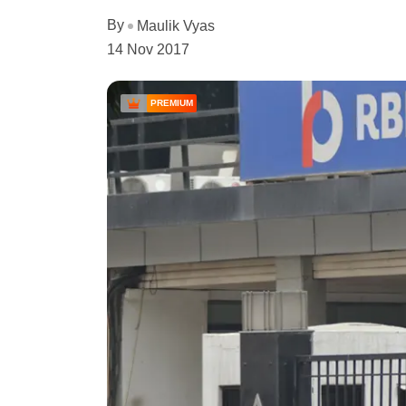
By
Maulik Vyas
14 Nov 2017
PREMIUM