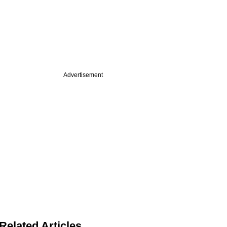
Advertisement
Related Articles