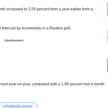
nth increased to 3.59 percent from a year earlier from a
 forecast by economists in a Reuters poll.
Advertisement
rcent year-on-year, compared with a 1.99 percent rise a month
wholesale prices