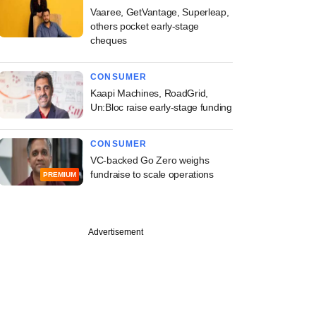
Vaaree, GetVantage, Superleap,
others pocket early-stage
cheques
CONSUMER
Kaapi Machines, RoadGrid,
Un:Bloc raise early-stage funding
CONSUMER
VC-backed Go Zero weighs
fundraise to scale operations
PREMIUM
Advertisement
PREMIUM
ber
ine: iD Fresh,