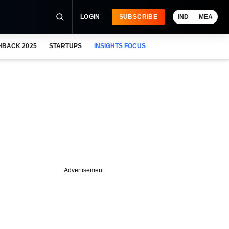
LOGIN
SUBSCRIBE
IND
MEA
HBACK 2025
STARTUPS
INSIGHTS FOCUS
Advertisement