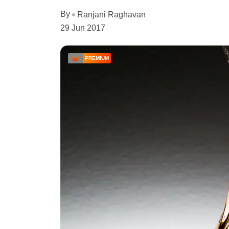
By
Ranjani Raghavan
29 Jun 2017
PREMIUM