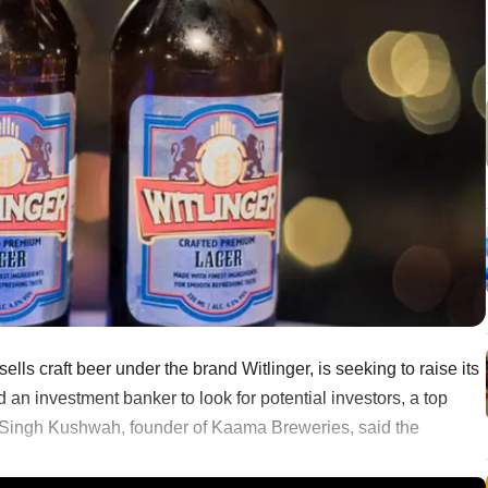
ls craft beer under the brand Witlinger, is seeking to raise its
d an investment banker to look for potential investors, a top
 Singh Kushwah, founder of Kaama Breweries, said the