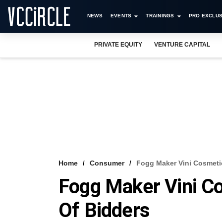
NEWS
EVENTS
TRAININGS
PRO EXCLUS
PRIVATE EQUITY
VENTURE CAPITAL
Home
Consumer
Fogg Maker Vini Cosmetic
Fogg Maker Vini Co
Of Bidders