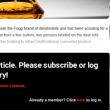
ets the Fogg brand of deodorants and has been scouting for a
st from a few suitors, two persons briefed on the deal told
er looking to attract multinational consumer product
icle. Please subscribe or log
ry!
mium content
.
Already a member? Click
here
to log in.