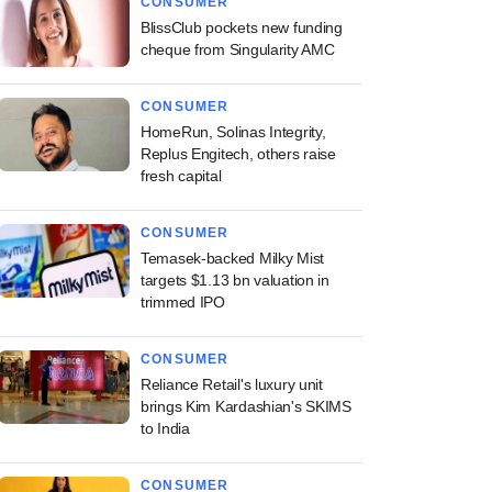
CONSUMER
BlissClub pockets new funding
cheque from Singularity AMC
CONSUMER
HomeRun, Solinas Integrity,
Replus Engitech, others raise
fresh capital
CONSUMER
Temasek-backed Milky Mist
targets $1.13 bn valuation in
trimmed IPO
CONSUMER
Reliance Retail's luxury unit
brings Kim Kardashian's SKIMS
to India
CONSUMER