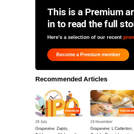
This is a Premium art
in to read the full sto
Here's a selection of our recent
pre
Become a Premium member
Recommended Articles
PREMIUM
PREMIUM
28 July
19 November
Grapevine: Zepto,
Grapevine: L Catterton,