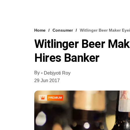
Home
Consumer
Witlinger Beer Maker Eye
Witlinger Beer Mak
Hires Banker
By
Debjyoti Roy
29 Jun 2017
PREMIUM