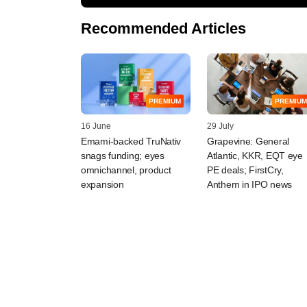
Recommended Articles
PREMIUM
PREMIUM
16 June
29 July
Emami-backed TruNativ
Grapevine: General
snags funding; eyes
Atlantic, KKR, EQT eye
omnichannel, product
PE deals; FirstCry,
expansion
Anthem in IPO news