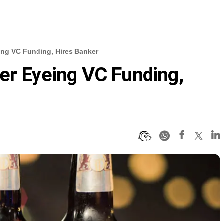
ing VC Funding, Hires Banker
er Eyeing VC Funding,