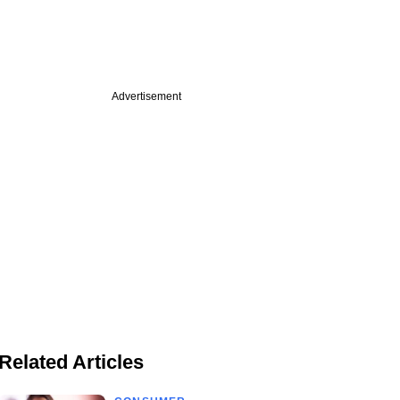
Advertisement
Related Articles