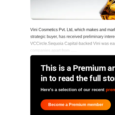
Vini Cosmetics Pvt. Ltd, which makes and mark
strategic buyer, has received preliminary intere
VCCircle.Sequoia Capital-backed Vini was earli
companies apart from ......
This is a Premium art
in to read the full sto
Here's a selection of our recent
pre
Become a Premium member