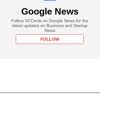
Google News
Follow VCCircle on Google News for the
latest updates on Business and Startup
News
FOLLOW