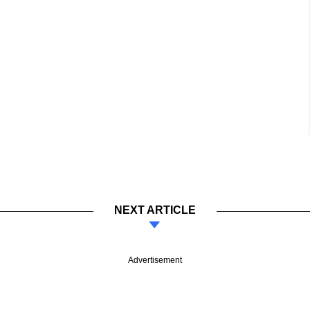
NEXT ARTICLE
Advertisement