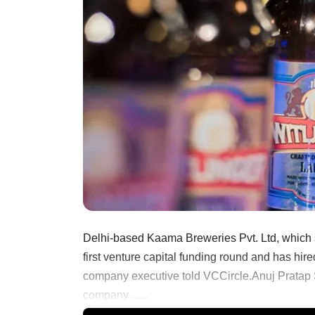
Delhi-based Kaama Breweries Pvt. Ltd, which sel
first venture capital funding round and has hire
company executive told VCCircle.Anuj Pratap
company ......