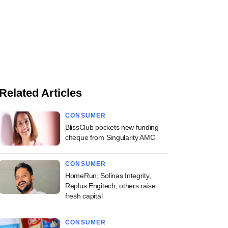
Related Articles
CONSUMER
BlissClub pockets new funding
cheque from Singularity AMC
CONSUMER
HomeRun, Solinas Integrity,
Replus Engitech, others raise
fresh capital
CONSUMER