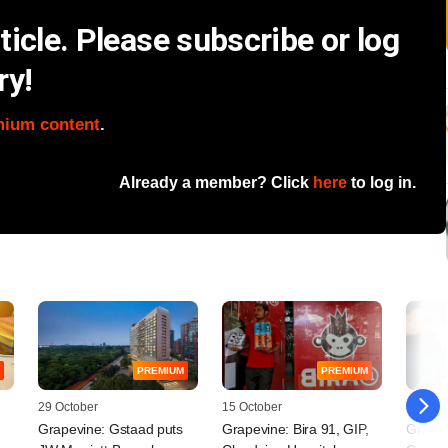
icle. Please subscribe or log
ry!
mium content
.
Already a member? Click
here
to log in.
PREMIUM
PREMIUM
29 October
15 October
10 Octo
Grapevine: Gstaad puts
Grapevine: Bira 91, GIP,
Grapev