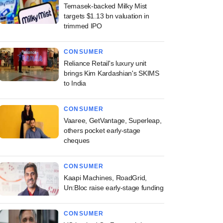
Temasek-backed Milky Mist
targets $1.13 bn valuation in
trimmed IPO
CONSUMER
Reliance Retail's luxury unit
brings Kim Kardashian's SKIMS
to India
CONSUMER
Vaaree, GetVantage, Superleap,
others pocket early-stage
cheques
CONSUMER
Kaapi Machines, RoadGrid,
Un:Bloc raise early-stage funding
CONSUMER