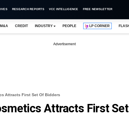
IVES
RESEARCH REPORTS
VCC INTELLIGENCE
FREE NEWSLETTER
M&A
CREDIT
INDUSTRY
PEOPLE
LP CORNER
FLAS
Advertisement
s Attracts First Set Of Bidders
smetics Attracts First Set