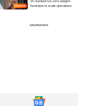
VC-backed Go Zero weighs
fundraise to scale operations
PREMIUM
Advertisement
PREMIUM
uary
rn attention on
e as sales zoom