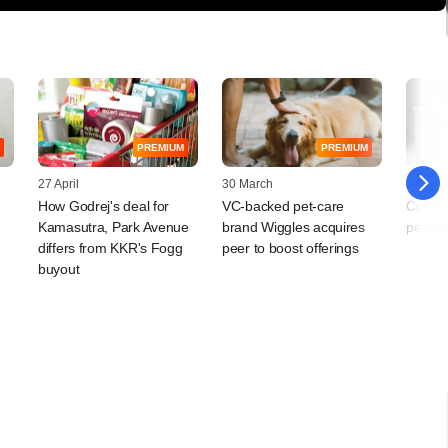
PREMIUM
PREMIUM
27 April
30 March
06 Jan
How Godrej's deal for
VC-backed pet-care
Cos tu
Kamasutra, Park Avenue
brand Wiggles acquires
petcar
differs from KKR's Fogg
peer to boost offerings
buyout