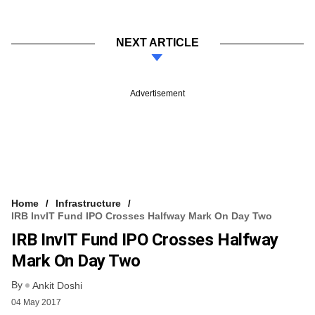
NEXT ARTICLE
Advertisement
Home
Infrastructure
IRB InvIT Fund IPO Crosses Halfway Mark On Day Two
IRB InvIT Fund IPO Crosses Halfway
Mark On Day Two
By
Ankit Doshi
04 May 2017