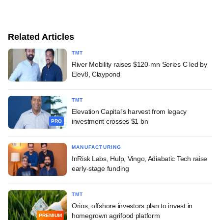
Related Articles
TMT
River Mobility raises $120-mn Series C led by
Elev8, Claypond
TMT
Elevation Capital's harvest from legacy
investment crosses $1 bn
PRO
MANUFACTURING
InRisk Labs, Hulp, Vingo, Adiabatic Tech raise
early-stage funding
TMT
Orios, offshore investors plan to invest in
homegrown agrifood platform
PREMIUM