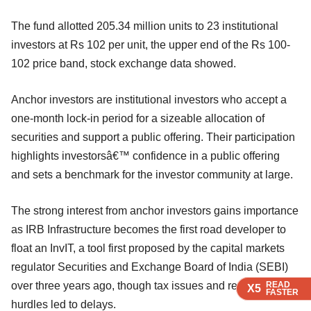
The fund allotted 205.34 million units to 23 institutional
investors at Rs 102 per unit, the upper end of the Rs 100-
102 price band, stock exchange data showed.
Anchor investors are institutional investors who accept a
one-month lock-in period for a sizeable allocation of
securities and support a public offering. Their participation
highlights investorsâ€™ confidence in a public offering
and sets a benchmark for the investor community at large.
The strong interest from anchor investors gains importance
as IRB Infrastructure becomes the first road developer to
float an InvIT, a tool first proposed by the capital markets
regulator Securities and Exchange Board of India (SEBI)
over three years ago, though tax issues and regulatory
READ
READ
READ
X5
X5
X5
FASTER
FASTER
FASTER
hurdles led to delays.