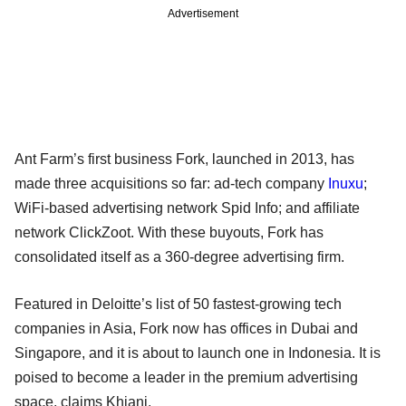
Advertisement
Ant Farm’s first business Fork, launched in 2013, has
made three acquisitions so far: ad-tech company
Inuxu
;
WiFi-based advertising network Spid Info; and affiliate
network ClickZoot. With these buyouts, Fork has
consolidated itself as a 360-degree advertising firm.
Featured in Deloitte’s list of 50 fastest-growing tech
companies in Asia, Fork now has offices in Dubai and
Singapore, and it is about to launch one in Indonesia. It is
poised to become a leader in the premium advertising
space, claims Khiani.