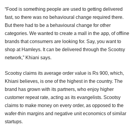
“Food is something people are used to getting delivered
fast, so there was no behavioural change required there.
But there had to be a behavioural change for other
categories. We wanted to create a mall in the app, of offline
brands that consumers are looking for. Say, you want to
shop at Hamleys. It can be delivered through the Scootsy
network,” Khiani says.
Scootsy claims its average order value is Rs 900, which,
Khiani believes, is one of the highest in the country. The
brand has grown with its partners, who enjoy higher
customer repeat rate, acting as its evangelists. Scootsy
claims to make money on every order, as opposed to the
wafer-thin margins and negative unit economics of similar
startups.