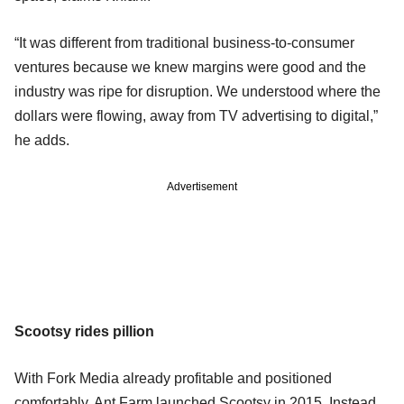
“It was different from traditional business-to-consumer
ventures because we knew margins were good and the
industry was ripe for disruption. We understood where the
dollars were flowing, away from TV advertising to digital,”
he adds.
Advertisement
Scootsy rides pillion
With Fork Media already profitable and positioned
comfortably, Ant Farm launched Scootsy in 2015. Instead