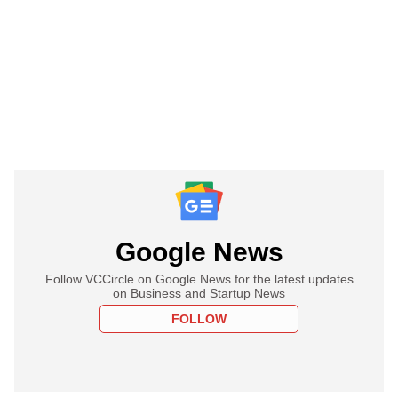
Google News
Follow VCCircle on Google News for the latest updates
on Business and Startup News
FOLLOW