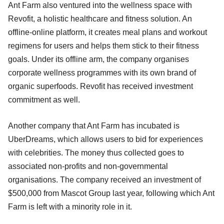
Ant Farm also ventured into the wellness space with
Revofit, a holistic healthcare and fitness solution. An
offline-online platform, it creates meal plans and workout
regimens for users and helps them stick to their fitness
goals. Under its offline arm, the company organises
corporate wellness programmes with its own brand of
organic superfoods. Revofit has received investment
commitment as well.
Another company that Ant Farm has incubated is
UberDreams, which allows users to bid for experiences
with celebrities. The money thus collected goes to
associated non-profits and non-governmental
organisations. The company received an investment of
$500,000 from Mascot Group last year, following which Ant
Farm is left with a minority role in it.