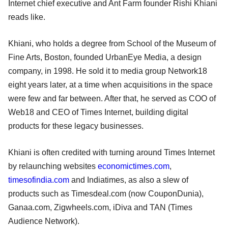
Internet chief executive and Ant Farm founder Rishi Khiani
reads like.
Khiani, who holds a degree from School of the Museum of
Fine Arts, Boston, founded UrbanEye Media, a design
company, in 1998. He sold it to media group Network18
eight years later, at a time when acquisitions in the space
were few and far between. After that, he served as COO of
Web18 and CEO of Times Internet, building digital
products for these legacy businesses.
Khiani is often credited with turning around Times Internet
by relaunching websites
economictimes.com
,
timesofindia.com
and Indiatimes, as also a slew of
products such as Timesdeal.com (now CouponDunia),
Ganaa.com, Zigwheels.com, iDiva and TAN (Times
Audience Network).