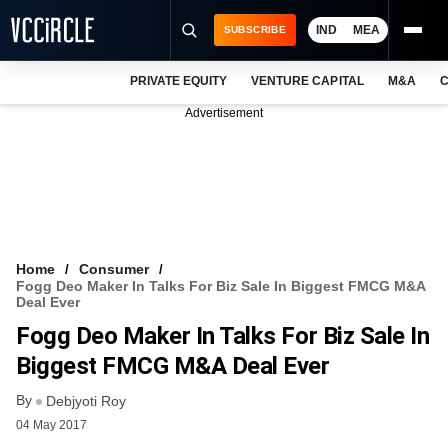
IND
MEA
SUBSCRIBE
PRIVATE EQUITY
VENTURE CAPITAL
M&A
C
NEWS
Advertisement
EVENTS
TRAININGS
PRO EXCLUSIVES
RESEARCH REPORTS
Home
Consumer
Fogg Deo Maker In Talks For Biz Sale In Biggest FMCG M&A
VCC INTELLIGENCE
Deal Ever
Fogg Deo Maker In Talks For Biz Sale In
FREE NEWSLETTER
Biggest FMCG M&A Deal Ever
LOGIN
By
Debjyoti Roy
04 May 2017