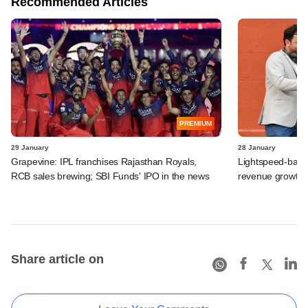
Recommended Articles
PREMIUM
29 January
28 January
Grapevine: IPL franchises Rajasthan Royals,
Lightspeed-back
RCB sales brewing; SBI Funds' IPO in the news
revenue growth, 
Share article on