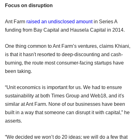
Focus on disruption
Ant Farm
raised an undisclosed amount
in Series A
funding from Bay Capital and Hausela Capital in 2014.
One thing common to Ant Farm’s ventures, claims Khiani,
is that it hasn't resorted to deep-discounting and cash-
burning, the route most consumer-facing startups have
been taking.
“Unit economics is important for us. We had to ensure
sustainability at both Times Group and Web18, and it's
similar at Ant Farm. None of our businesses have been
built in a way that someone can disrupt it with capital,” he
asserts.
“We decided we won’t do 20 ideas; we will do a few that