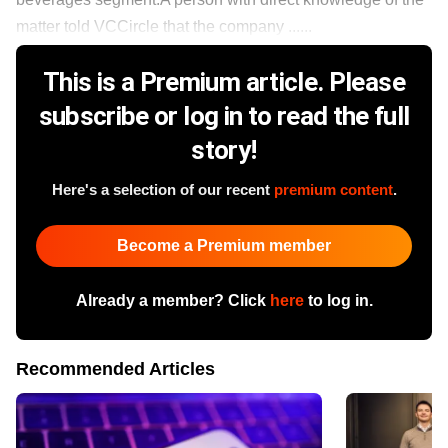
matter told VCCircle that the company ......
This is a Premium article. Please
subscribe or log in to read the full
story!
Here's a selection of our recent
premium content
.
Become a Premium member
Already a member? Click
here
to log in.
Recommended Articles