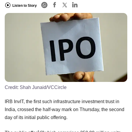
Listen to Story
Credit:
Shah Junaid/VCCircle
IRB InvIT, the first such infrastructure investment trust in
India, crossed the half-way mark on Thursday, the second
day of its initial public offering.