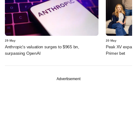
29 May
20 May
Anthropic's valuation surges to $965 bn,
Peak XV expands 
surpassing OpenAI
Primer bet
Advertisement