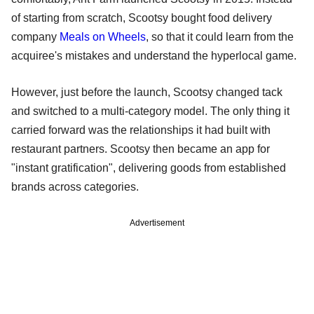
of starting from scratch, Scootsy bought food delivery
company
Meals on Wheels
, so that it could learn from the
acquiree's mistakes and understand the hyperlocal game.
However, just before the launch, Scootsy changed tack
and switched to a multi-category model. The only thing it
carried forward was the relationships it had built with
restaurant partners. Scootsy then became an app for
"instant gratification", delivering goods from established
brands across categories.
Advertisement