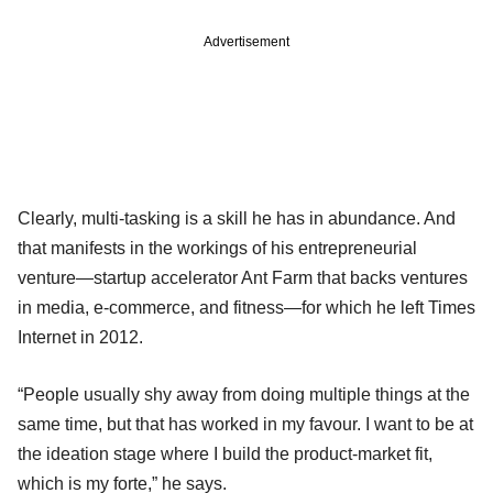
Advertisement
Clearly, multi-tasking is a skill he has in abundance. And
that manifests in the workings of his entrepreneurial
venture—startup accelerator Ant Farm that backs ventures
in media, e-commerce, and fitness—for which he left Times
Internet in 2012.
“People usually shy away from doing multiple things at the
same time, but that has worked in my favour. I want to be at
the ideation stage where I build the product-market fit,
which is my forte,” he says.