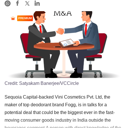
PREMIUM
Credit:
Satyakam Banerjee/VCCircle
Sequoia Capital-backed Vini Cosmetics Pvt. Ltd, the
maker of top deodorant brand Fogg, is in talks for a
potential deal that could be the biggest ever in the fast-
moving consumer goods industry in India outside the
beverages segment.A person with direct knowledge of the