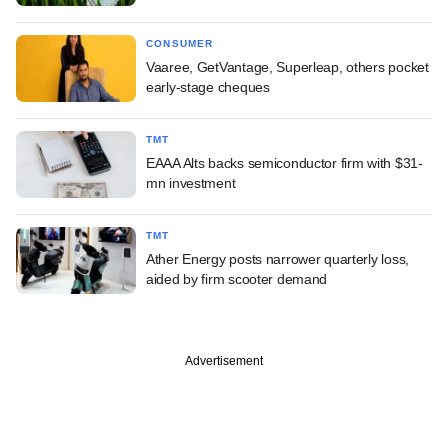
CONSUMER
Vaaree, GetVantage, Superleap, others pocket
early-stage cheques
TMT
EAAA Alts backs semiconductor firm with $31-
mn investment
TMT
Ather Energy posts narrower quarterly loss,
aided by firm scooter demand
Advertisement