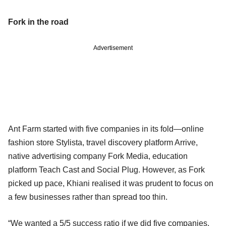
Fork in the road
Advertisement
Ant Farm started with five companies in its fold—online
fashion store Stylista, travel discovery platform Arrive,
native advertising company Fork Media, education
platform Teach Cast and Social Plug. However, as Fork
picked up pace, Khiani realised it was prudent to focus on
a few businesses rather than spread too thin.
“We wanted a 5/5 success ratio if we did five companies.