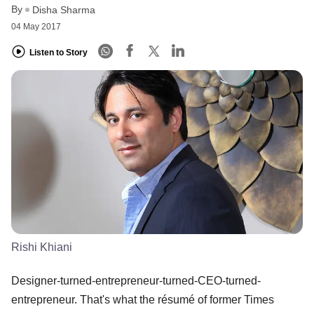
By
Disha Sharma
04 May 2017
Listen to Story
Rishi Khiani
Designer-turned-entrepreneur-turned-CEO-turned-
entrepreneur. That's what the résumé of former Times