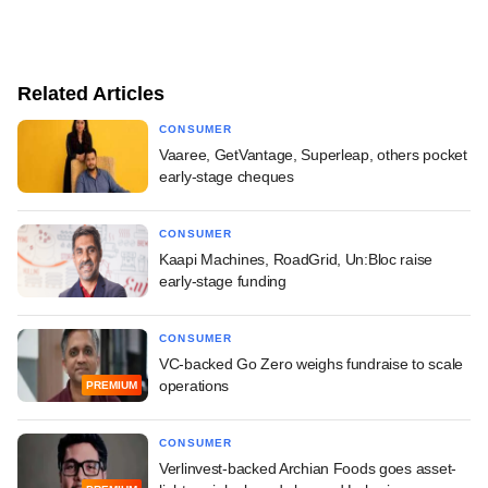
Related Articles
CONSUMER
Vaaree, GetVantage, Superleap, others pocket
early-stage cheques
CONSUMER
Kaapi Machines, RoadGrid, Un:Bloc raise
early-stage funding
CONSUMER
VC-backed Go Zero weighs fundraise to scale
operations
PREMIUM
CONSUMER
Verlinvest-backed Archian Foods goes asset-