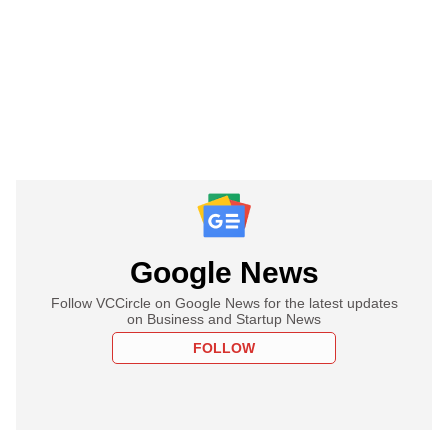
Google News
Follow VCCircle on Google News for the latest updates
on Business and Startup News
FOLLOW