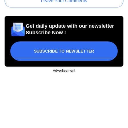
Leave Your Comments
Get daily update with our newsletter
Subscribe Now !
SUBSCRIBE TO NEWSLETTER
Advertisement