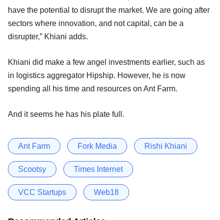
have the potential to disrupt the market. We are going after
sectors where innovation, and not capital, can be a
disrupter,” Khiani adds.
Khiani did make a few angel investments earlier, such as
in logistics aggregator Hipship. However, he is now
spending all his time and resources on Ant Farm.
And it seems he has his plate full.
Ant Farm
Fork Media
Rishi Khiani
Scootsy
Times Internet
VCC Startups
Web18