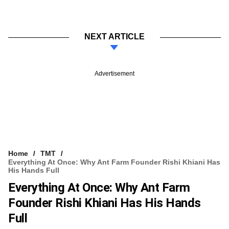
NEXT ARTICLE
Advertisement
Home
TMT
Everything At Once: Why Ant Farm Founder Rishi Khiani Has
His Hands Full
Everything At Once: Why Ant Farm
Founder Rishi Khiani Has His Hands
Full