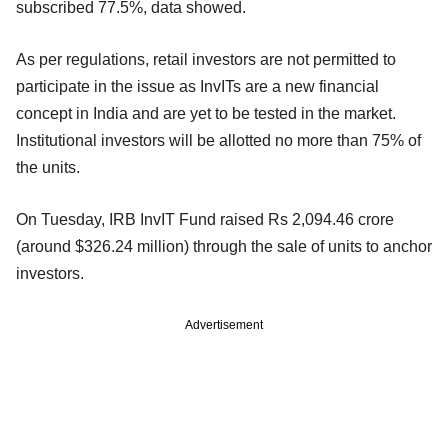
subscribed 77.5%, data showed.
As per regulations, retail investors are not permitted to
participate in the issue as InvITs are a new financial
concept in India and are yet to be tested in the market.
Institutional investors will be allotted no more than 75% of
the units.
On Tuesday, IRB InvIT Fund raised Rs 2,094.46 crore
(around $326.24 million) through the sale of units to anchor
investors.
Advertisement