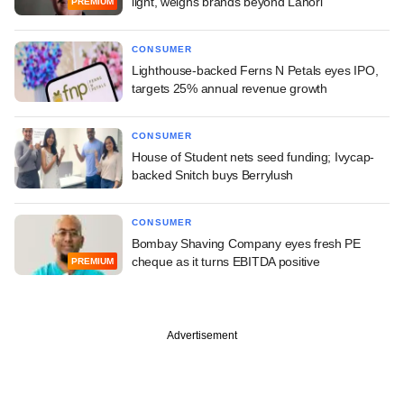
light, weighs brands beyond Lahori
PREMIUM
CONSUMER
Lighthouse-backed Ferns N Petals eyes IPO,
targets 25% annual revenue growth
CONSUMER
House of Student nets seed funding; Ivycap-
backed Snitch buys Berrylush
CONSUMER
Bombay Shaving Company eyes fresh PE
cheque as it turns EBITDA positive
PREMIUM
Advertisement