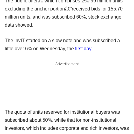
The public offerâ€”which comprises 250.99 million units
excluding the anchor portionâ€”received bids for 155.70
million units, and was subscribed 60%, stock exchange
data showed.
The InvIT started on a slow note and was subscribed a
little over 6% on Wednesday, the
first day
.
Advertisement
The quota of units reserved for institutional buyers was
subscribed about 50%, while that for non-institutional
investors, which includes corporate and rich investors, was