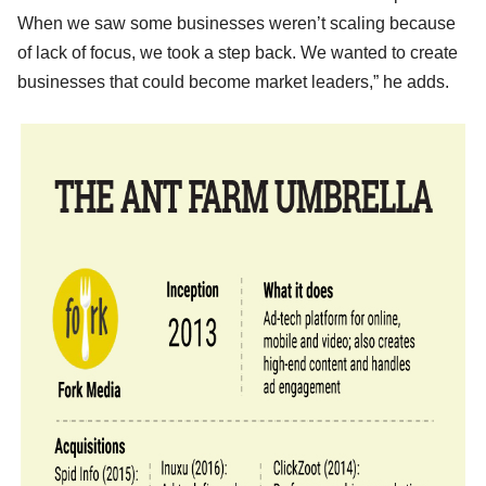
When we saw some businesses weren’t scaling because
of lack of focus, we took a step back. We wanted to create
businesses that could become market leaders,” he adds.