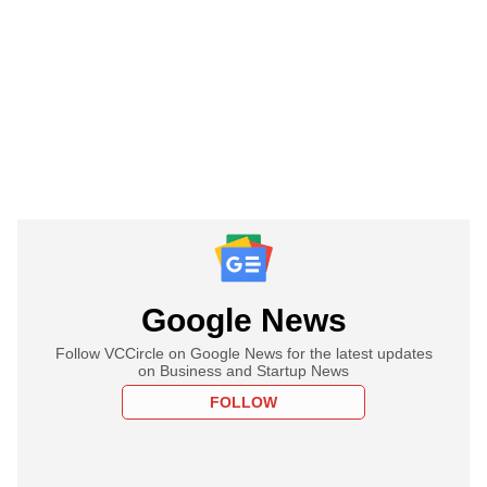
Google News
Follow VCCircle on Google News for the latest updates
on Business and Startup News
FOLLOW