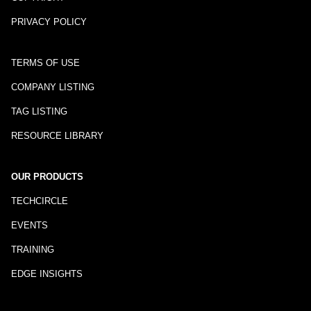
PRIVACY POLICY
TERMS OF USE
COMPANY LISTING
TAG LISTING
RESOURCE LIBRARY
OUR PRODUCTS
TECHCIRCLE
EVENTS
TRAINING
EDGE INSIGHTS