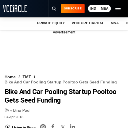
IND
MEA
SUBSCRIBE
PRIVATE EQUITY
VENTURE CAPITAL
M&A
C
NEWS
Advertisement
EVENTS
TRAININGS
PRO EXCLUSIVES
RESEARCH REPORTS
Home
TMT
Bike And Car Pooling Startup Pooltoo Gets Seed Funding
VCC INTELLIGENCE
Bike And Car Pooling Startup Pooltoo
FREE NEWSLETTER
Gets Seed Funding
By
LOGIN
Binu Paul
04 Apr 2018
Listen to Story