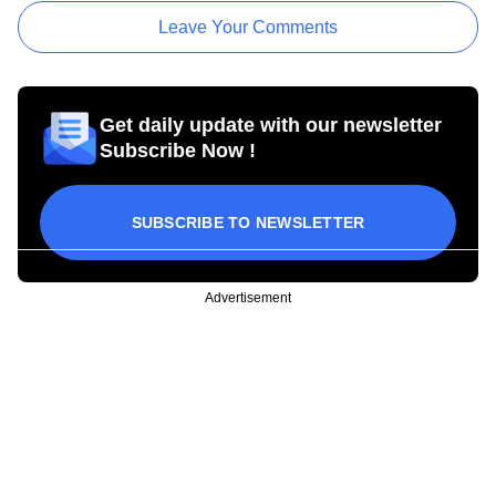
Leave Your Comments
Get daily update with our newsletter
Subscribe Now !
SUBSCRIBE TO NEWSLETTER
Advertisement