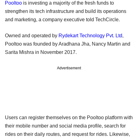
Pooltoo
is investing a majority of the fresh funds to
strengthen its tech infrastructure and build its operations
and marketing, a company executive told TechCircle.
Owned and operated by
Rydekart Technology Pvt. Ltd
,
Pooltoo was founded by Aradhana Jha, Nancy Martin and
Sarita Mishra in November 2017.
Advertisement
Users can register themselves on the Pooltoo platform with
their mobile number and social media profile, search for
rides on their daily routes, and request for rides. Likewise,