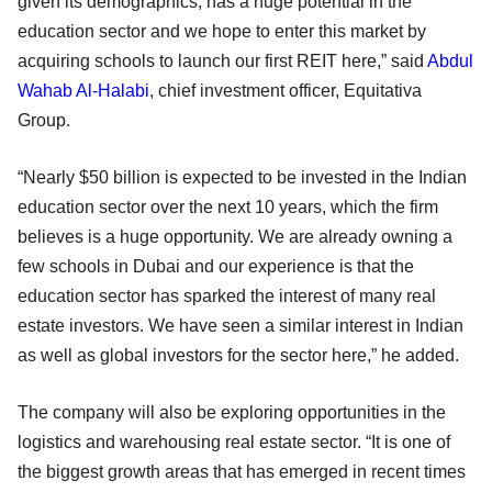
given its demographics, has a huge potential in the
education sector and we hope to enter this market by
acquiring schools to launch our first REIT here,” said
Abdul
Wahab Al-Halabi
, chief investment officer, Equitativa
Group.
“Nearly $50 billion is expected to be invested in the Indian
education sector over the next 10 years, which the firm
believes is a huge opportunity. We are already owning a
few schools in Dubai and our experience is that the
education sector has sparked the interest of many real
estate investors. We have seen a similar interest in Indian
as well as global investors for the sector here,” he added.
The company will also be exploring opportunities in the
logistics and warehousing real estate sector. “It is one of
the biggest growth areas that has emerged in recent times