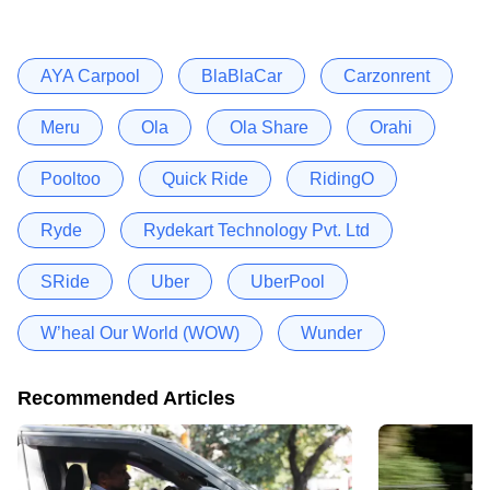
AYA Carpool
BlaBlaCar
Carzonrent
Meru
Ola
Ola Share
Orahi
Pooltoo
Quick Ride
RidingO
Ryde
Rydekart Technology Pvt. Ltd
SRide
Uber
UberPool
W’heal Our World (WOW)
Wunder
Recommended Articles