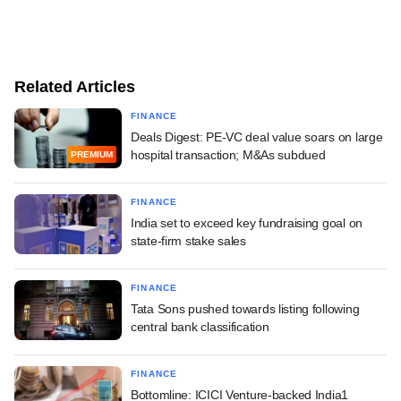
Related Articles
FINANCE
Deals Digest: PE-VC deal value soars on large
hospital transaction; M&As subdued
PREMIUM
FINANCE
India set to exceed key fundraising goal on
state-firm stake sales
FINANCE
Tata Sons pushed towards listing following
central bank classification
FINANCE
Bottomline: ICICI Venture-backed India1