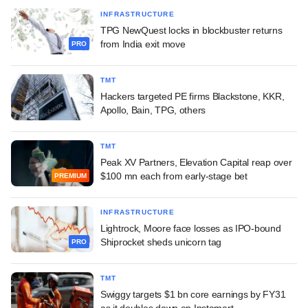
INFRASTRUCTURE
TPG NewQuest locks in blockbuster returns
from India exit move
PRO
TMT
Hackers targeted PE firms Blackstone, KKR,
Apollo, Bain, TPG, others
TMT
Peak XV Partners, Elevation Capital reap over
$100 mn each from early-stage bet
PREMIUM
INFRASTRUCTURE
Lightrock, Moore face losses as IPO-bound
Shiprocket sheds unicorn tag
PRO
TMT
Swiggy targets $1 bn core earnings by FY31
as it doubles down on Instamart