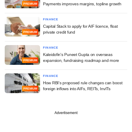
Payments improves margins, topline growth
PREMIUM
FINANCE
Capital Stack to apply for AIF licence, float
private credit fund
PREMIUM
FINANCE
Kaleidofin's Puneet Gupta on overseas
expansion, fundraising roadmap and more
PREMIUM
FINANCE
How RBI's proposed rule changes can boost
foreign inflows into AIFs, REITs, InvITs
PREMIUM
Advertisement