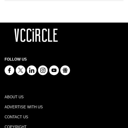
FOLLOW US
ABOUT US
ADVERTISE WITH US
CONTACT US
COPYRIGHT