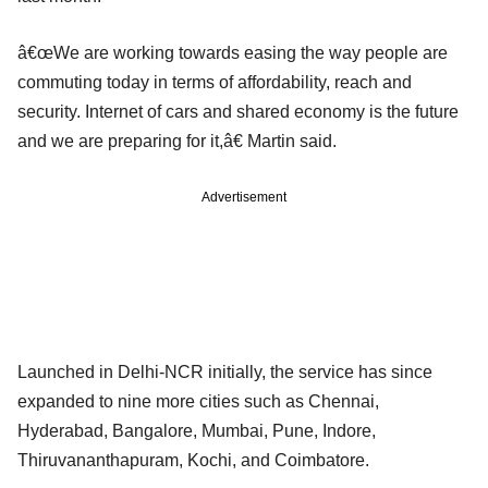
â€œWe are working towards easing the way people are
commuting today in terms of affordability, reach and
security. Internet of cars and shared economy is the future
and we are preparing for it,â€ Martin said.
Advertisement
Launched in Delhi-NCR initially, the service has since
expanded to nine more cities such as Chennai,
Hyderabad, Bangalore, Mumbai, Pune, Indore,
Thiruvananthapuram, Kochi, and Coimbatore.