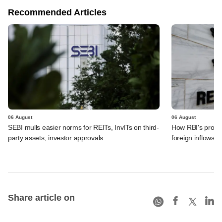
Recommended Articles
06 August
06 August
SEBI mulls easier norms for REITs, InvITs on third-
How RBI's propo
party assets, investor approvals
foreign inflows i
Share article on