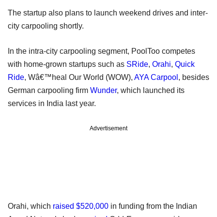
The startup also plans to launch weekend drives and inter-
city carpooling shortly.
In the intra-city carpooling segment, PoolToo competes
with home-grown startups such as
SRide
,
Orahi
,
Quick
Ride
, Wâ€™heal Our World (WOW),
AYA Carpool
, besides
German carpooling firm
Wunder
, which launched its
services in India last year.
Advertisement
Orahi, which
raised $520,000
in funding from the Indian