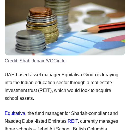
Credit:
Shah Junaid/VCCircle
UAE-based asset manager Equitativa Group is foraying
into the Indian education sector through a real estate
investment trust (REIT), which would look to acquire
school assets.
Equitativa
, the fund manager for Shariah-compliant and
Nasdaq Dubai-listed Emirates
REIT
, currently manages
three schools – Jebel Ali School, British Columbia