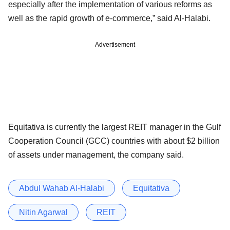
especially after the implementation of various reforms as
well as the rapid growth of e-commerce,” said Al-Halabi.
Advertisement
Equitativa is currently the largest REIT manager in the Gulf
Cooperation Council (GCC) countries with about $2 billion
of assets under management, the company said.
Abdul Wahab Al-Halabi
Equitativa
Nitin Agarwal
REIT