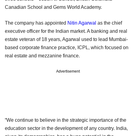
Canadian School and Gems World Academy.
The company has appointed
Nitin Agarwal
as the chief
executive officer for the Indian market. A banking and real
estate veteran of 18 years, Agarwal used to lead Mumbai-
based corporate finance practice, ICPL, which focused on
real estate and mezzanine finance.
Advertisement
“We continue to believe in the strategic importance of the
education sector in the development of any country. India,