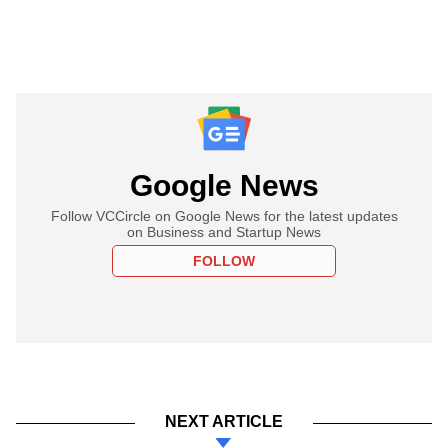
Google News
Follow VCCircle on Google News for the latest updates
on Business and Startup News
FOLLOW
NEXT ARTICLE