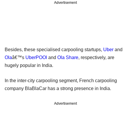
Advertisement
Besides, these specialised carpooling startups,
Uber
and
Ola
â€™s
UberPOOl
and
Ola Share
, respectively, are
hugely popular in India.
In the inter-city carpooling segment, French carpooling
company BlaBlaCar has a strong presence in India.
Advertisement