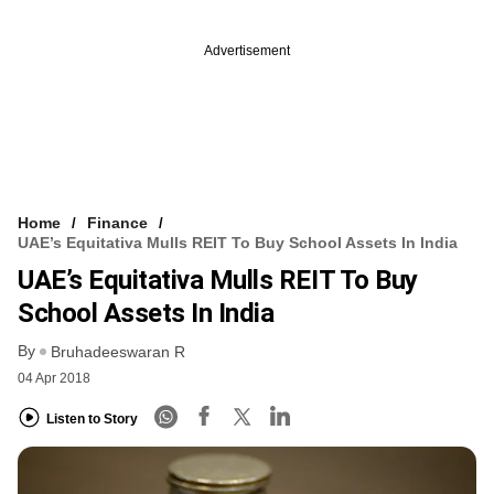
Advertisement
Home
Finance
UAE’s Equitativa Mulls REIT To Buy School Assets In India
UAE’s Equitativa Mulls REIT To Buy
School Assets In India
By
Bruhadeeswaran R
04 Apr 2018
Listen to Story