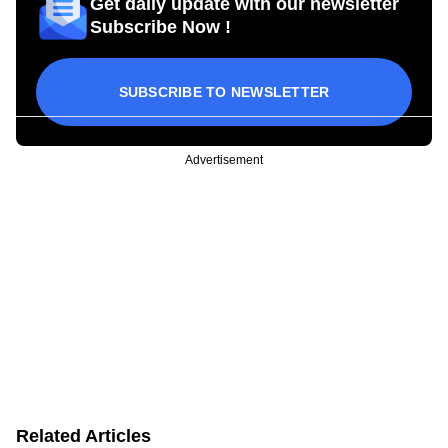
Get daily update with our newsletter
Subscribe Now !
SUBSCRIBE TO NEWSLETTER
Advertisement
Related Articles