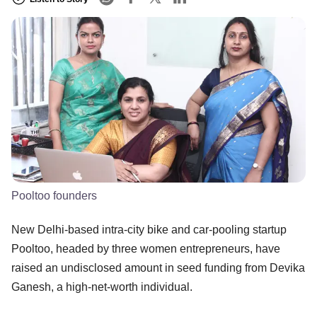
Pooltoo founders
New Delhi-based intra-city bike and car-pooling startup
Pooltoo, headed by three women entrepreneurs, have
raised an undisclosed amount in seed funding from Devika
Ganesh, a high-net-worth individual.