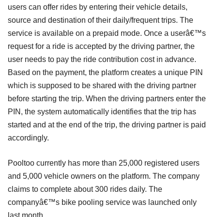
users can offer rides by entering their vehicle details,
source and destination of their daily/frequent trips. The
service is available on a prepaid mode. Once a userâ€™s
request for a ride is accepted by the driving partner, the
user needs to pay the ride contribution cost in advance.
Based on the payment, the platform creates a unique PIN
which is supposed to be shared with the driving partner
before starting the trip. When the driving partners enter the
PIN, the system automatically identifies that the trip has
started and at the end of the trip, the driving partner is paid
accordingly.
Pooltoo currently has more than 25,000 registered users
and 5,000 vehicle owners on the platform. The company
claims to complete about 300 rides daily. The
companyâ€™s bike pooling service was launched only
last month.