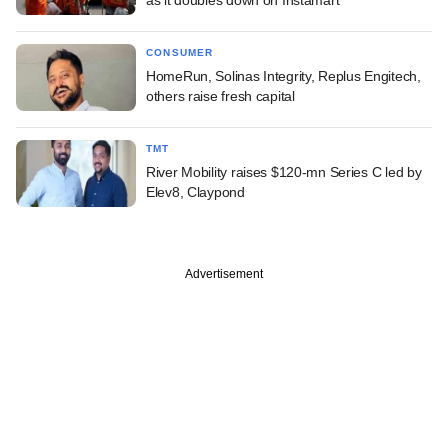
CONSUMER
HomeRun, Solinas Integrity, Replus Engitech,
others raise fresh capital
TMT
River Mobility raises $120-mn Series C led by
Elev8, Claypond
Advertisement