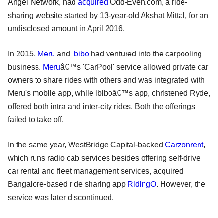
Angel Network, had
acquired
Odd-Even.com, a ride-
sharing website started by 13-year-old Akshat Mittal, for an
undisclosed amount in April 2016.
In 2015,
Meru
and
Ibibo
had ventured into the carpooling
business.
Meru
â€™s 'CarPool' service allowed private car
owners to share rides with others and was integrated with
Meru's mobile app, while ibiboâ€™s app, christened Ryde,
offered both intra and inter-city rides. Both the offerings
failed to take off.
In the same year, WestBridge Capital-backed
Carzonrent
,
which runs radio cab services besides offering self-drive
car rental and fleet management services, acquired
Bangalore-based ride sharing app
RidingO
. However, the
service was later discontinued.