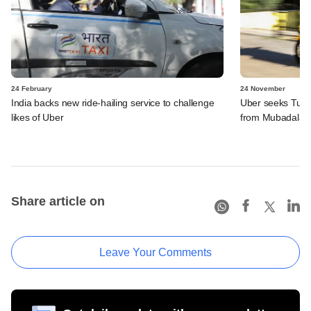
24 February
24 November
India backs new ride-hailing service to challenge
Uber seeks Turki
likes of Uber
from Mubadala
Share article on
Leave Your Comments