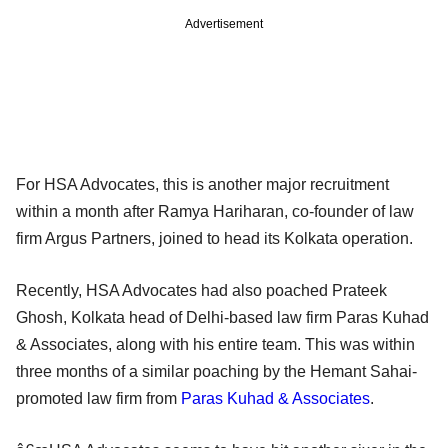
Advertisement
For HSA Advocates, this is another major recruitment
within a month after Ramya Hariharan, co-founder of law
firm Argus Partners, joined to head its Kolkata operation.
Recently, HSA Advocates had also poached Prateek
Ghosh, Kolkata head of Delhi-based law firm Paras Kuhad
& Associates, along with his entire team. This was within
three months of a similar poaching by the Hemant Sahai-
promoted law firm from
Paras Kuhad & Associates
.