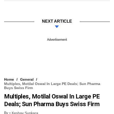
NEXT ARTICLE
Advertisement
Home
General
Multiples, Motilal Oswal In Large PE Deals; Sun Pharma
Buys Swiss Firm
Multiples, Motilal Oswal In Large PE
Deals; Sun Pharma Buys Swiss Firm
By
Keshav Sunkara