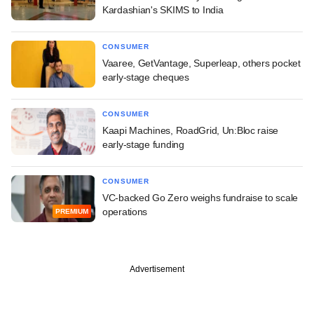
Kardashian's SKIMS to India
CONSUMER
Vaaree, GetVantage, Superleap, others pocket
early-stage cheques
CONSUMER
Kaapi Machines, RoadGrid, Un:Bloc raise
early-stage funding
CONSUMER
VC-backed Go Zero weighs fundraise to scale
operations
PREMIUM
Advertisement