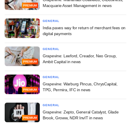
Macquarie Asset Management in news
PREMIUM
GENERAL
India paves way for return of merchant fees on
digital payments
GENERAL
Grapevine: Leeford, Creador, Neo Group,
Ambit Capital in news
PREMIUM
GENERAL
Grapevine: Warburg Pincus, ChrysCapital,
TPG, Permira, IFC in news
PREMIUM
GENERAL
Grapevine: Zepto, General Catalyst, Glade
Brook, Groww, NDR InvIT in news
PREMIUM