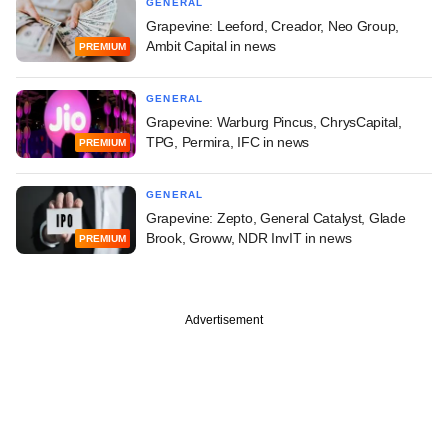
GENERAL
Grapevine: Leeford, Creador, Neo Group,
Ambit Capital in news
PREMIUM
GENERAL
Grapevine: Warburg Pincus, ChrysCapital,
TPG, Permira, IFC in news
PREMIUM
GENERAL
Grapevine: Zepto, General Catalyst, Glade
Brook, Groww, NDR InvIT in news
PREMIUM
Advertisement