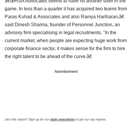
â€œHSA Advocates seems to have hit another sixer in the
game. In less than a quarter it has acquired two teams from
Paras Kuhad & Associates and also Ramya Hariharan,â€
said Dinesh Sharma, founder of Personnel Junction, an
advisory firm specialising in legal recruitments. "In the
current market, when people are expecting huge work from
corporate finance sector, it makes sense for the firm to hire
the right talent to be ahead of the curve.â€
Advertisement
Like this report? Sign up for our
daily newsletter
to get our top reports.