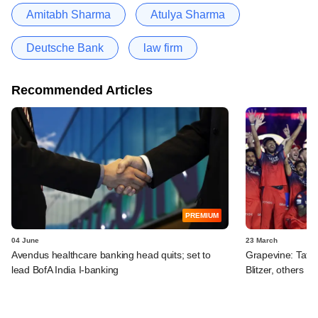
Amitabh Sharma
Atulya Sharma
Deutsche Bank
law firm
Recommended Articles
PREMIUM
04 June
23 March
Avendus healthcare banking head quits; set to
Grapevine: Tata 
lead BofA India I-banking
Blitzer, others i