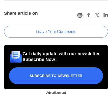
Share article on
Leave Your Comments
Get daily update with our newsletter
Subscribe Now !
SUBSCRIBE TO NEWSLETTER
Advertisement