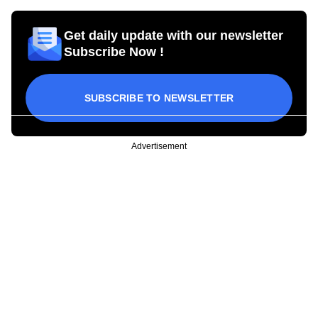
Get daily update with our newsletter
Subscribe Now !
SUBSCRIBE TO NEWSLETTER
Advertisement