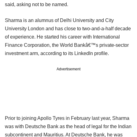
said, asking not to be named.
Sharma is an alumnus of Delhi University and City
University London and has close to two-and-a-half decade
of experience. He started his career with International
Finance Corporation, the World Bankâ€™s private-sector
investment arm, according to its LinkedIn profile.
Advertisement
Prior to joining Apollo Tyres in February last year, Sharma
was with Deutsche Bank as the head of legal for the Indian
subcontinent and Mauritius. At Deutsche Bank, he was