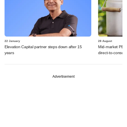
22 January
28 August
Elevation Capital partner steps down after 15
Mid-market PE B
years
direct-to-consum
Advertisement