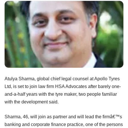
Atulya Sharma, global chief legal counsel at Apollo Tyres
Ltd, is set to join law firm HSA Advocates after barely one-
and-a-half years with the tyre maker, two people familiar
with the development said.
Sharma, 46, will join as partner and will lead the firmâ€™s
banking and corporate finance practice, one of the persons