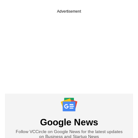
Advertisement
Google News
Follow VCCircle on Google News for the latest updates
on Business and Startup News