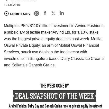
29 Oct 2016
Listen to Story
Multiples PE’s $110 million investment in Arvind Fashions,
a subsidiary of textile maker Arvind Ltd, for a 10% stake
was the biggest private equity deal this past week. Motilal
Oswal Private Equity, an arm of Motilal Oswal Financial
Services, struck two deals in the food sector with
investments in Bengaluru-based Dairy Classic Ice Creams
and Kolkata’s Ganesh Grains.