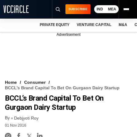
IND
MEA
SUBSCRIBE
PRIVATE EQUITY
VENTURE CAPITAL
M&A
C
NEWS
Advertisement
EVENTS
TRAININGS
PRO EXCLUSIVES
RESEARCH REPORTS
Home
Consumer
BCCL’s Brand Capital To Bet On Gurgaon Dairy Startup
VCC INTELLIGENCE
BCCL’s Brand Capital To Bet On
FREE NEWSLETTER
Gurgaon Dairy Startup
By
LOGIN
Debjyoti Roy
01 Nov 2016