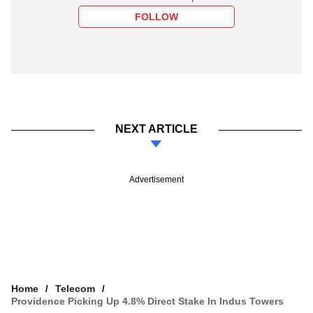
FOLLOW
NEXT ARTICLE
Advertisement
Home
Telecom
Providence Picking Up 4.8% Direct Stake In Indus Towers