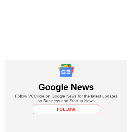
Google News
Follow VCCircle on Google News for the latest updates
on Business and Startup News
FOLLOW