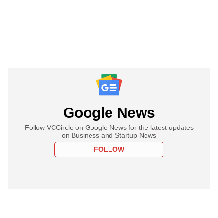
Google News
Follow VCCircle on Google News for the latest updates
on Business and Startup News
FOLLOW