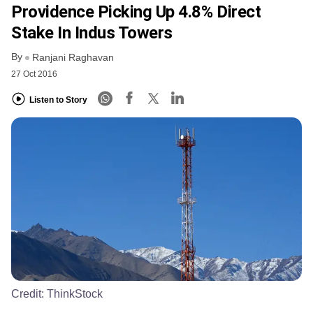
Providence Picking Up 4.8% Direct
Stake In Indus Towers
By
Ranjani Raghavan
27 Oct 2016
Listen to Story
Credit:
ThinkStock