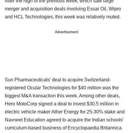
After the high of the previous week, which saw large
merger and acquisition deals involving Essar Oil, Wipro
and HCL Technologies, this week was relatively muted.
Advertisement
Sun Pharmaceuticals’ deal to acquire Switzerland-
registered Ocular Technologies for $40 million was the
biggest M&A transaction this week. Among other deals,
Hero MotoCorp signed a deal to invest $30.5 million in
electric vehicle maker Ather Energy for 25-30% stake and
Navneet Education agreed to acquire the Indian schools’
curriculum-based business of Encyclopaedia Britannica