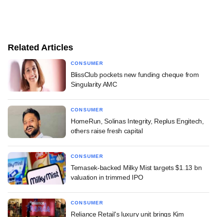
Related Articles
CONSUMER
BlissClub pockets new funding cheque from
Singularity AMC
CONSUMER
HomeRun, Solinas Integrity, Replus Engitech,
others raise fresh capital
CONSUMER
Temasek-backed Milky Mist targets $1.13 bn
valuation in trimmed IPO
CONSUMER
Reliance Retail's luxury unit brings Kim