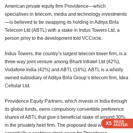
American private equity firm Providence—which
specialises in telecom, media and technology investments
—is believed to be swapping its holding in Aditya Birla
Telecom Ltd (ABTL) with a stake in Indus Towers Ltd, a
person privy to the development told VCCircle.
Indus Towers, the country’s largest telecom tower firm, is a
three-way joint venture among Bharti Infratel Ltd (42%),
Vodafone India (42%) and ABTL (16%). ABTL is a wholly
owned subsidiary of Aditya Birla Group’s telecom firm, Idea
Cellular Ltd.
Providence Equity Partners, which invests in India through
its global funds, owns compulsory convertible preference
shares of ABTL that give it beneficial stake of around 30%
READ
READ
READ
READ
X5
X5
X5
X5
in the privately held firm. The proposed deal would be
FASTER
FASTER
FASTER
FASTER