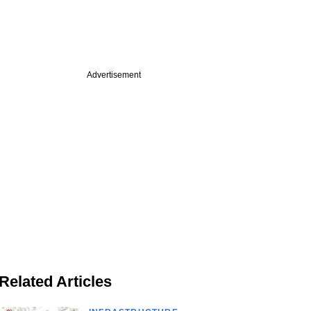
Advertisement
Related Articles