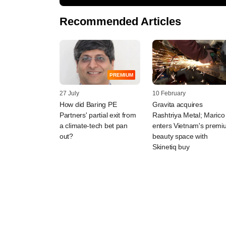
Recommended Articles
PREMIUM
27 July
10 February
How did Baring PE
Gravita acquires
Partners' partial exit from
Rashtriya Metal; Marico
a climate-tech bet pan
enters Vietnam's prem
out?
beauty space with
Skinetiq buy