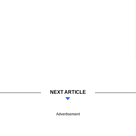
NEXT ARTICLE
Advertisement