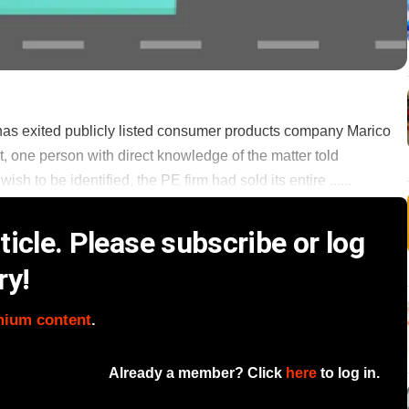
d has exited publicly listed consumer products company Marico
bet, one person with direct knowledge of the matter told
h to be identified, the PE firm had sold its entire ......
icle. Please subscribe or log
ry!
mium content
.
Already a member? Click
here
to log in.