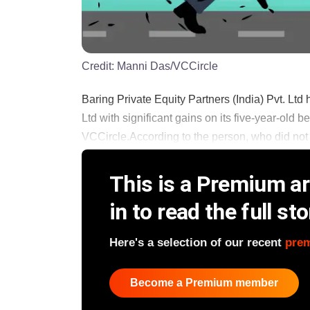
Credit:
Manni Das/VCCircle
Baring Private Equity Partners (India) Pvt. Lt
Ltd with significant gains on its five-year-old 
VCCircle.According to the person, who did not wis
This is a Premium art
in to read the full sto
Here's a selection of our recent
pre
Become a Premium member