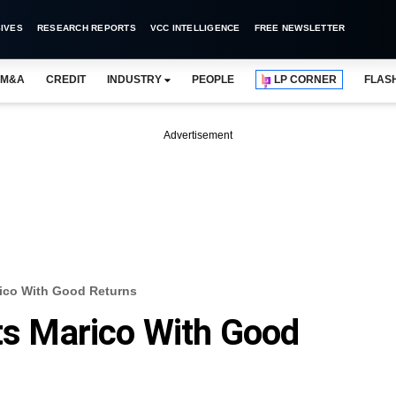
IVES
RESEARCH REPORTS
VCC INTELLIGENCE
FREE NEWSLETTER
M&A
CREDIT
INDUSTRY
PEOPLE
LP CORNER
FLAS
Advertisement
rico With Good Returns
its Marico With Good