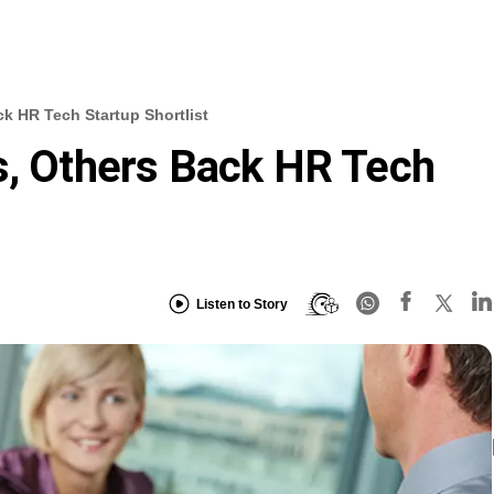
ck HR Tech Startup Shortlist
s, Others Back HR Tech
Listen to Story