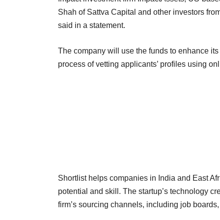
Shah of Sattva Capital and other investors from
said in a statement.
The company will use the funds to enhance its
process of vetting applicants’ profiles using
Shortlist helps companies in India and East Af
potential and skill. The startup’s technology c
firm’s sourcing channels, including job boards, 