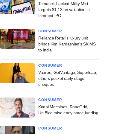
Temasek-backed Milky Mist
targets $1.13 bn valuation in
trimmed IPO
CONSUMER
Reliance Retail's luxury unit
brings Kim Kardashian's SKIMS
to India
CONSUMER
Vaaree, GetVantage, Superleap,
others pocket early-stage
cheques
CONSUMER
Kaapi Machines, RoadGrid,
Un:Bloc raise early-stage funding
CONSUMER