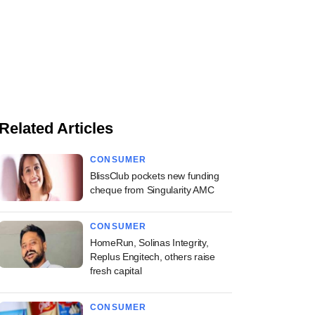
Related Articles
CONSUMER
BlissClub pockets new funding
cheque from Singularity AMC
CONSUMER
HomeRun, Solinas Integrity,
Replus Engitech, others raise
fresh capital
CONSUMER