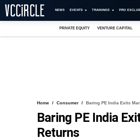
NEWS
EVENTS
TRAININGS
PRO EXCLUS
PRIVATE EQUITY
VENTURE CAPITAL
Home
Consumer
Baring PE India Exits Ma
Baring PE India Ex
Returns