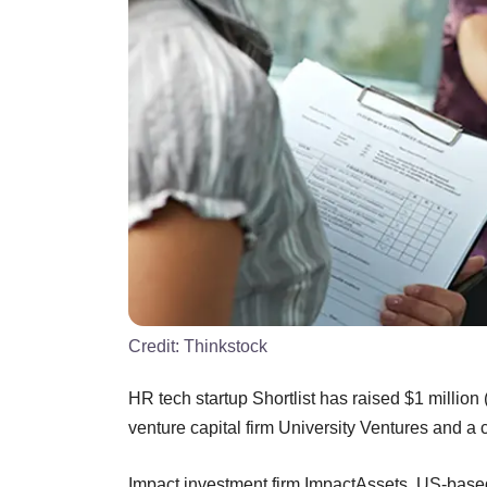
Credit:
Thinkstock
HR tech startup Shortlist has raised $1 millio
venture capital firm University Ventures and a c
Impact investment firm ImpactAssets, US-bas