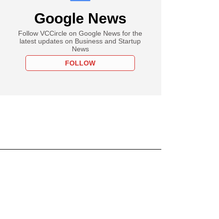
Google News
Follow VCCircle on Google News for the
latest updates on Business and Startup
News
FOLLOW