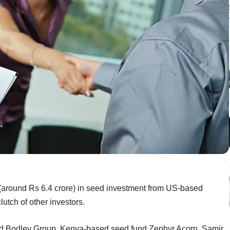
n (around Rs 6.4 crore) in seed investment from US-based
lutch of other investors.
ed Bodley Group, Kenya-based seed fund Zephyr Acorn, Samir