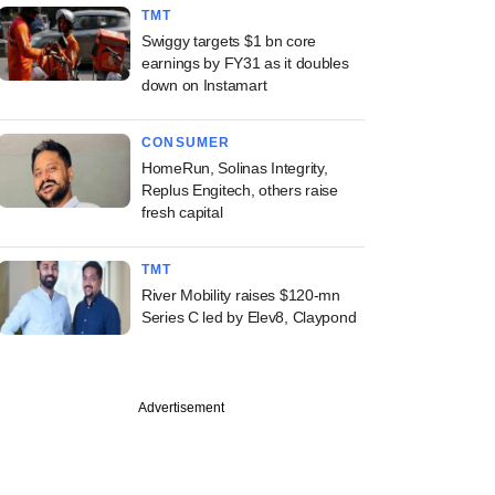
TMT
Swiggy targets $1 bn core
earnings by FY31 as it doubles
down on Instamart
CONSUMER
HomeRun, Solinas Integrity,
Replus Engitech, others raise
fresh capital
TMT
River Mobility raises $120-mn
Series C led by Elev8, Claypond
Advertisement