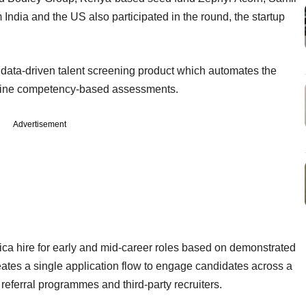
 India and the US also participated in the round, the startup
 data-driven talent screening product which automates the
 online competency-based assessments.
Advertisement
rica hire for early and mid-career roles based on demonstrated
reates a single application flow to engage candidates across a
referral programmes and third-­party recruiters.