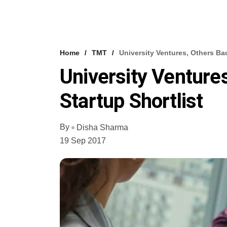
Home
TMT
University Ventures, Others Ba
University Venture
Startup Shortlist
By
Disha Sharma
19 Sep 2017