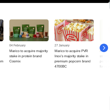
04 February
27 January
22 Dec
Marico to acquire majority
Marico to acquire PVR
PE-ba
stake in protein brand
Inox's majority stake in
strateg
ium
Cosmix
premium popcorn brand
perfor
4700BC
foray 