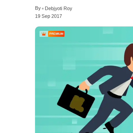
By
Debjyoti Roy
19 Sep 2017
PREMIUM