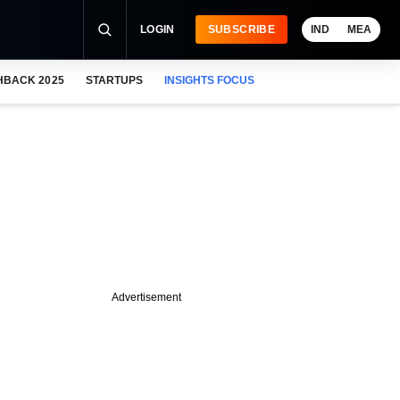
LOGIN
SUBSCRIBE
IND
MEA
HBACK 2025
STARTUPS
INSIGHTS FOCUS
Advertisement