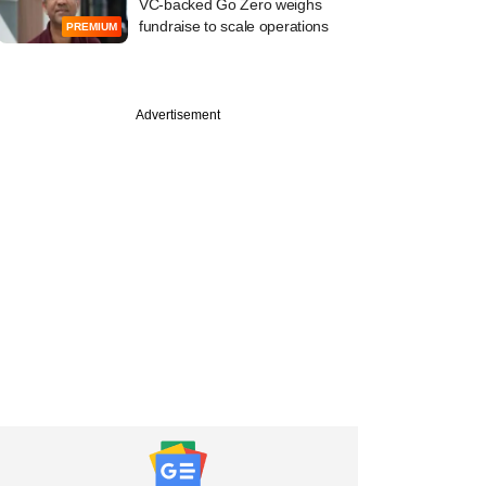
VC-backed Go Zero weighs
fundraise to scale operations
PREMIUM
Advertisement
PREMIUM
ember
cked Lohum's
y head on financial
mance, rare earth
and more