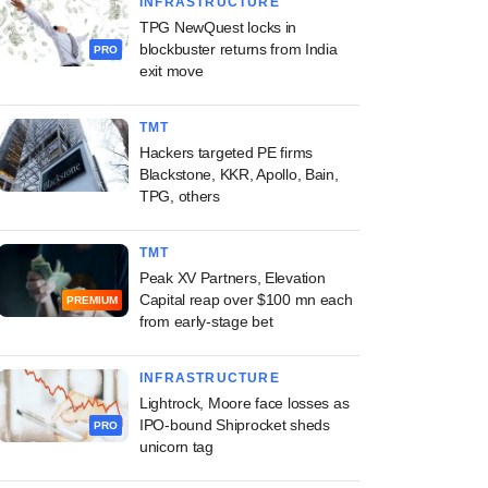
INFRASTRUCTURE
TPG NewQuest locks in
blockbuster returns from India
PRO
exit move
TMT
Hackers targeted PE firms
Blackstone, KKR, Apollo, Bain,
TPG, others
TMT
Peak XV Partners, Elevation
Capital reap over $100 mn each
PREMIUM
from early-stage bet
INFRASTRUCTURE
Lightrock, Moore face losses as
IPO-bound Shiprocket sheds
PRO
unicorn tag