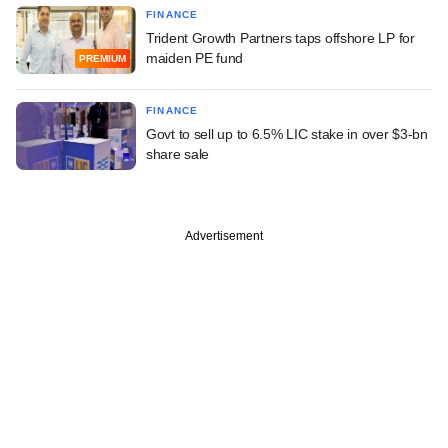
FINANCE
Trident Growth Partners taps offshore LP for
maiden PE fund
PREMIUM
FINANCE
Govt to sell up to 6.5% LIC stake in over $3-bn
share sale
Advertisement