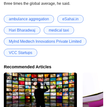
three times the global average, he said.
ambulance aggregation
eSahai.in
Hari Bharadwaj
medical taxi
MyInd Medtech Innovations Private Limited
VCC Startups
Recommended Articles