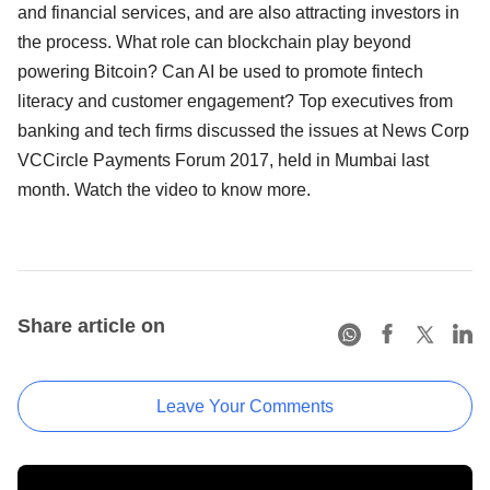
and financial services, and are also attracting investors in
the process. What role can blockchain play beyond
powering Bitcoin? Can AI be used to promote fintech
literacy and customer engagement? Top executives from
banking and tech firms discussed the issues at News Corp
VCCircle Payments Forum 2017, held in Mumbai last
month. Watch the video to know more.
Share article on
Leave Your Comments