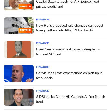
Capital Stack to apply for AIF licence, float
private credit fund
PREMIUM
FINANCE
How RBI's proposed rule changes can boost
foreign inflows into AIFs, REITs, InvITs
PREMIUM
FINANCE
Piper Serica marks first close of deeptech-
focused VC fund
FINANCE
Carlyle tops profit expectations on pick-up in
fees, deals
FINANCE
SIDBI backs Cedar Hill Capital's AI-first fintech
fund