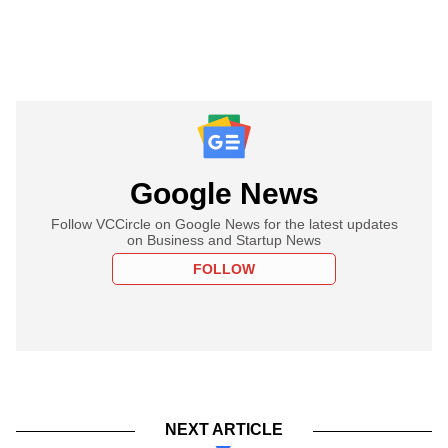
Google News
Follow VCCircle on Google News for the latest updates
on Business and Startup News
FOLLOW
NEXT ARTICLE