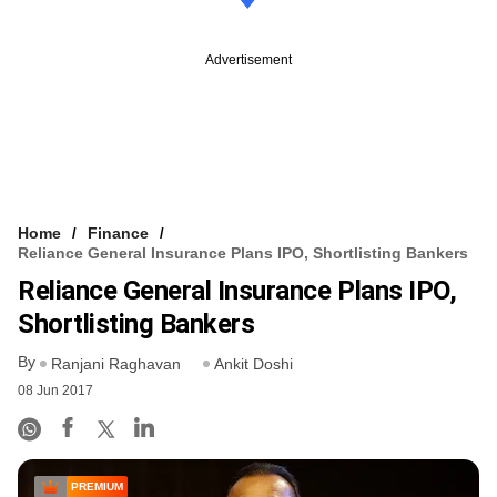
Advertisement
Home
Finance
Reliance General Insurance Plans IPO, Shortlisting Bankers
Reliance General Insurance Plans IPO,
Shortlisting Bankers
By
Ranjani Raghavan
Ankit Doshi
08 Jun 2017
PREMIUM