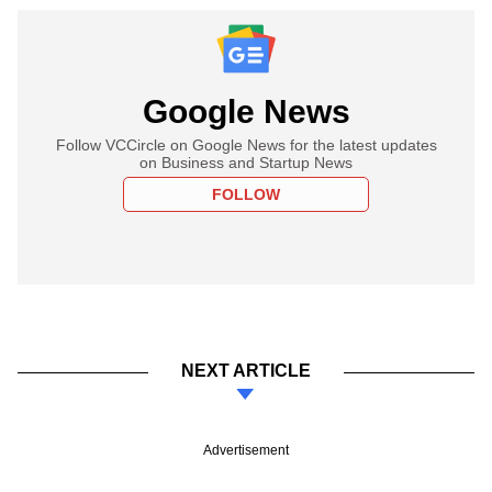
Google News
Follow VCCircle on Google News for the latest updates
on Business and Startup News
FOLLOW
NEXT ARTICLE
Advertisement