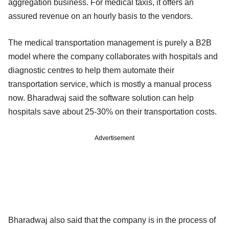
aggregation business. For medical taxis, it offers an
assured revenue on an hourly basis to the vendors.
The medical transportation management is purely a B2B
model where the company collaborates with hospitals and
diagnostic centres to help them automate their
transportation service, which is mostly a manual process
now. Bharadwaj said the software solution can help
hospitals save about 25-30% on their transportation costs.
Advertisement
Bharadwaj also said that the company is in the process of