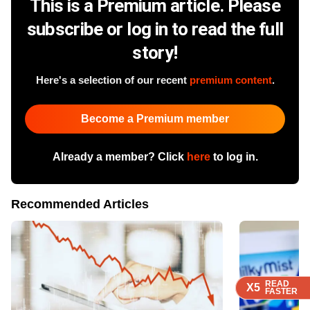
This is a Premium article. Please
subscribe or log in to read the full
story!
Here's a selection of our recent
premium content
.
Become a Premium member
Already a member? Click
here
to log in.
Recommended Articles
READ
READ
READ
READ
X5
X5
X5
X5
FASTER
FASTER
FASTER
FASTER