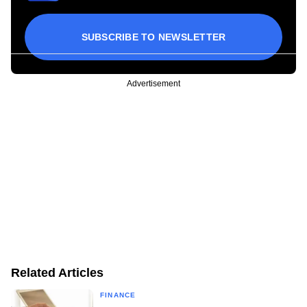
SUBSCRIBE TO NEWSLETTER
Advertisement
Related Articles
FINANCE