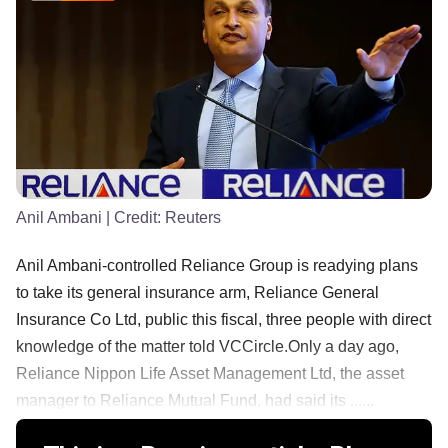
Anil Ambani
| Credit:
Reuters
Anil Ambani-controlled Reliance Group is readying plans
to take its general insurance arm, Reliance General
Insurance Co Ltd, public this fiscal, three people with direct
knowledge of the matter told VCCircle.Only a day ago,
Reliance Nippon Life Asset Management Ltd, the asset
manager to Reliance Mutual Fund, had said its ......