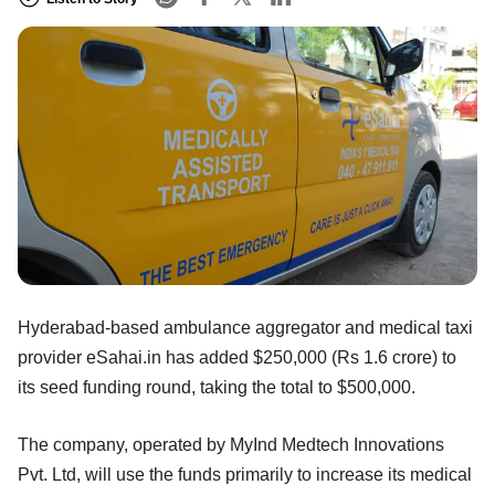
Hyderabad-based ambulance aggregator and medical taxi
provider eSahai.in has added $250,000 (Rs 1.6 crore) to
its seed funding round, taking the total to $500,000.
The company, operated by MyInd Medtech Innovations
Pvt. Ltd, will use the funds primarily to increase its medical