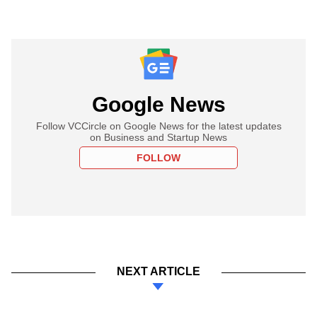
Google News
Follow VCCircle on Google News for the latest updates
on Business and Startup News
FOLLOW
NEXT ARTICLE