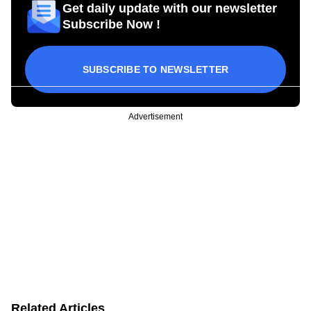
Get daily update with our newsletter
Subscribe Now !
SUBSCRIBE TO NEWSLETTER
Advertisement
Related Articles