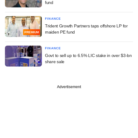
fund
FINANCE
Trident Growth Partners taps offshore LP for
maiden PE fund
PREMIUM
FINANCE
Govt to sell up to 6.5% LIC stake in over $3-bn
share sale
Advertisement