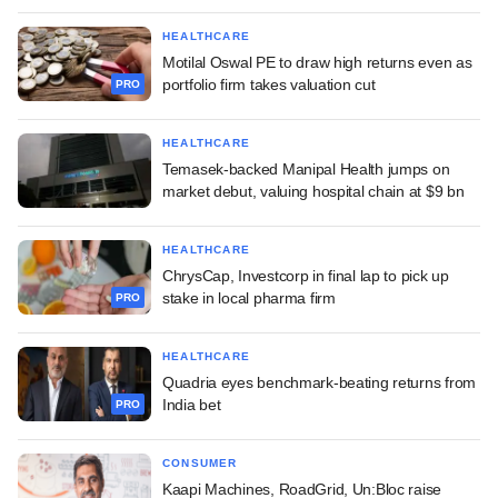
HEALTHCARE
Motilal Oswal PE to draw high returns even as
portfolio firm takes valuation cut
PRO
HEALTHCARE
Temasek-backed Manipal Health jumps on
market debut, valuing hospital chain at $9 bn
HEALTHCARE
ChrysCap, Investcorp in final lap to pick up
stake in local pharma firm
PRO
HEALTHCARE
Quadria eyes benchmark-beating returns from
India bet
PRO
CONSUMER
Kaapi Machines, RoadGrid, Un:Bloc raise