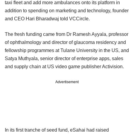
taxi fleet and add more ambulances onto its platform in
addition to spending on marketing and technology, founder
and CEO Hari Bharadwaj told VCCircle.
The fresh funding came from Dr Ramesh Ayyala, professor
of ophthalmology and director of glaucoma residency and
fellowship programmes at Tulane University in the US, and
Satya Muthyala, senior director of enterprise apps, sales
and supply chain at US video game publisher Activision.
Advertisement
In its first tranche of seed fund, eSahai had raised