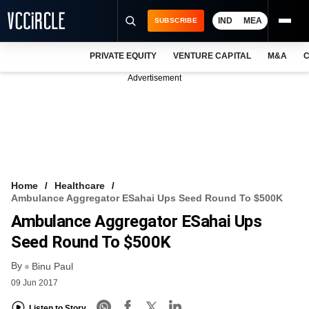
IND
MEA
SUBSCRIBE
PRIVATE EQUITY
VENTURE CAPITAL
M&A
C
NEWS
Advertisement
EVENTS
TRAININGS
PRO EXCLUSIVES
RESEARCH REPORTS
Home
Healthcare
Ambulance Aggregator ESahai Ups Seed Round To $500K
VCC INTELLIGENCE
Ambulance Aggregator ESahai Ups
FREE NEWSLETTER
Seed Round To $500K
By
LOGIN
Binu Paul
09 Jun 2017
Listen to Story