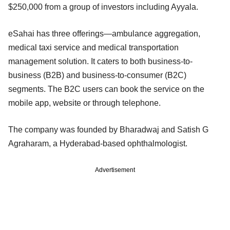
$250,000 from a group of investors including Ayyala.
eSahai has three offerings—ambulance aggregation,
medical taxi service and medical transportation
management solution. It caters to both business-to-
business (B2B) and business-to-consumer (B2C)
segments. The B2C users can book the service on the
mobile app, website or through telephone.
The company was founded by Bharadwaj and Satish G
Agraharam, a Hyderabad-based ophthalmologist.
Advertisement