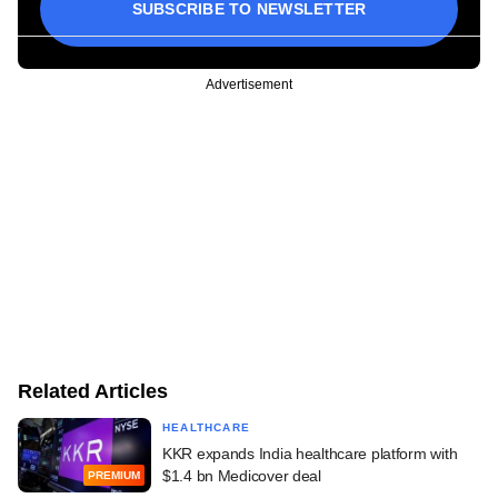
SUBSCRIBE TO NEWSLETTER
Advertisement
Related Articles
HEALTHCARE
KKR expands India healthcare platform with
$1.4 bn Medicover deal
PREMIUM