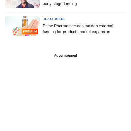
early-stage funding
HEALTHCARE
Prime Pharma secures maiden external
funding for product, market expansion
PREMIUM
Advertisement