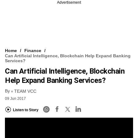
Advertisement
Home
Finance
Can Artificial Intelligence, Blockchain Help Expand Banking
Services?
Can Artificial Intelligence, Blockchain
Help Expand Banking Services?
By
TEAM VCC
09 Jun 2017
Listen to Story