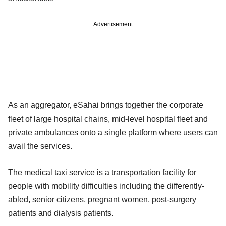
Advertisement
As an aggregator, eSahai brings together the corporate
fleet of large hospital chains, mid-level hospital fleet and
private ambulances onto a single platform where users can
avail the services.
The medical taxi service is a transportation facility for
people with mobility difficulties including the differently-
abled, senior citizens, pregnant women, post-surgery
patients and dialysis patients.