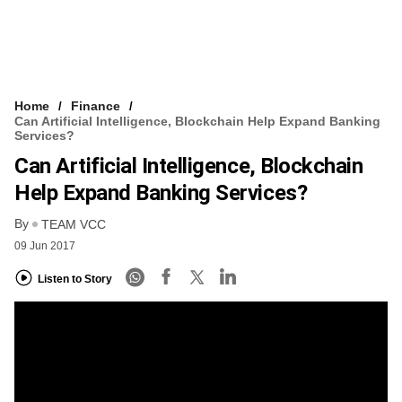
Home
Finance
Can Artificial Intelligence, Blockchain Help Expand Banking
Services?
Can Artificial Intelligence, Blockchain
Help Expand Banking Services?
By
TEAM VCC
09 Jun 2017
Listen to Story