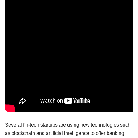
Several fin-tech startups are using new technologies such
as blockchain and artificial intelligence to offer banking