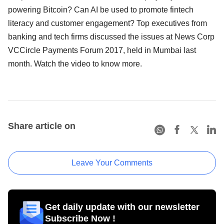
powering Bitcoin? Can AI be used to promote fintech
literacy and customer engagement? Top executives from
banking and tech firms discussed the issues at News Corp
VCCircle Payments Forum 2017, held in Mumbai last
month. Watch the video to know more.
Share article on
Leave Your Comments
Get daily update with our newsletter
Subscribe Now !