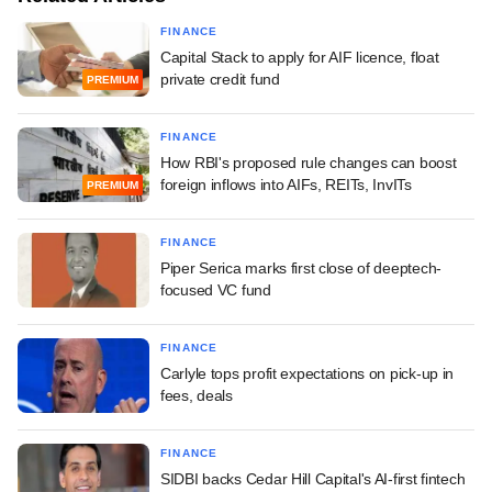
FINANCE
Capital Stack to apply for AIF licence, float
private credit fund
PREMIUM
FINANCE
How RBI's proposed rule changes can boost
foreign inflows into AIFs, REITs, InvITs
PREMIUM
FINANCE
Piper Serica marks first close of deeptech-
focused VC fund
FINANCE
Carlyle tops profit expectations on pick-up in
fees, deals
FINANCE
SIDBI backs Cedar Hill Capital's AI-first fintech