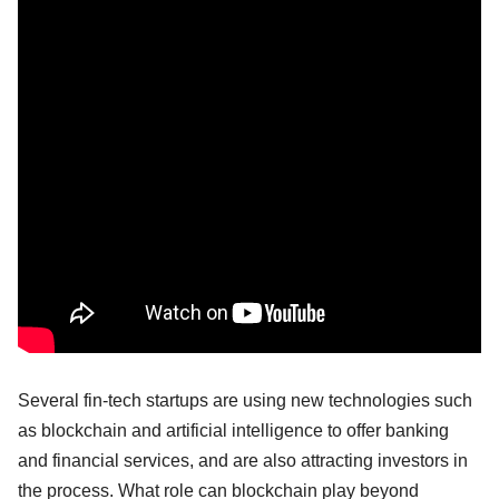
Several fin-tech startups are using new technologies such
as blockchain and artificial intelligence to offer banking
and financial services, and are also attracting investors in
the process. What role can blockchain play beyond