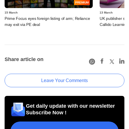
PREMIUM
15 March
13 March
Prime Focus eyes foreign listing of arm; Reliance
UK publisher set 
may exit via PE deal
Callido Learning
Share article on
Leave Your Comments
Get daily update with our newsletter
Subscribe Now !