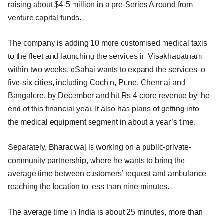
raising about $4-5 million in a pre-Series A round from
venture capital funds.
The company is adding 10 more customised medical taxis
to the fleet and launching the services in Visakhapatnam
within two weeks. eSahai wants to expand the services to
five-six cities, including Cochin, Pune, Chennai and
Bangalore, by December and hit Rs 4 crore revenue by the
end of this financial year. It also has plans of getting into
the medical equipment segment in about a year’s time.
Separately, Bharadwaj is working on a public-private-
community partnership, where he wants to bring the
average time between customers’ request and ambulance
reaching the location to less than nine minutes.
The average time in India is about 25 minutes, more than