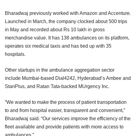
Bharadwaj previously worked with Amazon and Accenture.
Launched in March, the company clocked about 500 trips
in May and recorded about Rs 10 lakh in gross
merchandise value. It has 138 ambulances on its platform,
operates six medical taxis and has tied up with 35
hospitals.
Other startups in the ambulance aggregation sector
include Mumbai-based Dial4242, Hyderabad’s Ambee and
StanPlus, and Ratan Tata-backed MUrgency Inc.
“We wanted to make the process of patient transportation
to and from hospital easier, transparent and convenient,”
Bharadwaj said. “Our services improve the efficiency of the
fleet available and provide patients with more access to
ambulances.”