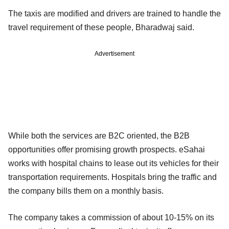
The taxis are modified and drivers are trained to handle the
travel requirement of these people, Bharadwaj said.
Advertisement
While both the services are B2C oriented, the B2B
opportunities offer promising growth prospects. eSahai
works with hospital chains to lease out its vehicles for their
transportation requirements. Hospitals bring the traffic and
the company bills them on a monthly basis.
The company takes a commission of about 10-15% on its