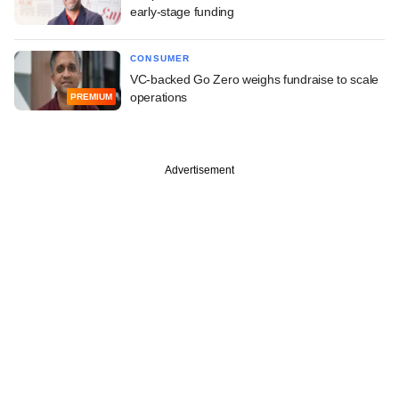
early-stage funding
CONSUMER
VC-backed Go Zero weighs fundraise to scale
operations
PREMIUM
Advertisement