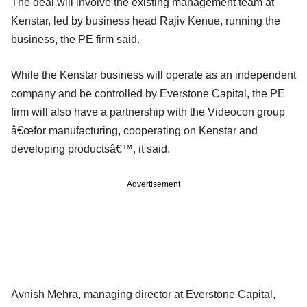
The deal will involve the existing management team at
Kenstar, led by business head Rajiv Kenue, running the
business, the PE firm said.
While the Kenstar business will operate as an independent
company and be controlled by Everstone Capital, the PE
firm will also have a partnership with the Videocon group
â€œfor manufacturing, cooperating on Kenstar and
developing productsâ€™, it said.
Advertisement
Avnish Mehra, managing director at Everstone Capital,