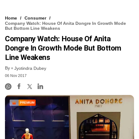
Home
Consumer
Company Watch: House Of Anita Dongre In Growth Mode
But Bottom Line Weakens
Company Watch: House Of Anita
Dongre In Growth Mode But Bottom
Line Weakens
By
Jyotindra Dubey
06 Nov 2017
PREMIUM