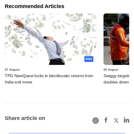
Recommended Articles
PRO
07 August
06 August
TPG NewQuest locks in blockbuster returns from
Swiggy targets $
India exit move
doubles down on
Share article on