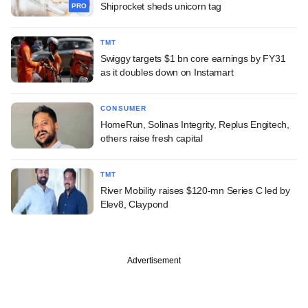
Shiprocket sheds unicorn tag
PRO
TMT
Swiggy targets $1 bn core earnings by FY31
as it doubles down on Instamart
CONSUMER
HomeRun, Solinas Integrity, Replus Engitech,
others raise fresh capital
TMT
River Mobility raises $120-mn Series C led by
Elev8, Claypond
Advertisement