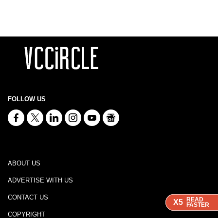
FOLLOW US
ABOUT US
ADVERTISE WITH US
CONTACT US
READ
READ
READ
X5
X5
X5
FASTER
FASTER
FASTER
COPYRIGHT