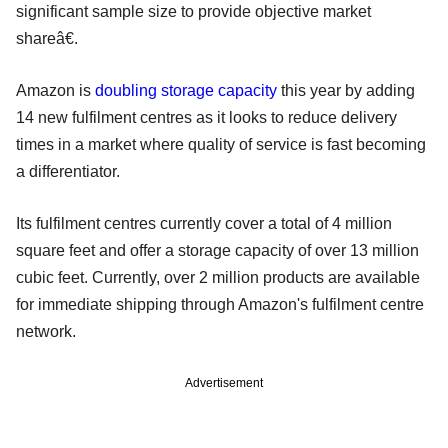
significant sample size to provide objective market
shareâ€.
Amazon is
doubling storage capacity
this year by adding
14 new fulfilment centres as it looks to reduce delivery
times in a market where quality of service is fast becoming
a differentiator.
Its fulfilment centres currently cover a total of 4 million
square feet and offer a storage capacity of over 13 million
cubic feet. Currently, over 2 million products are available
for immediate shipping through Amazon's fulfilment centre
network.
Advertisement