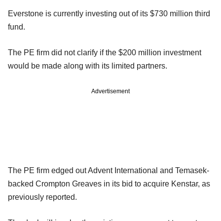
Everstone is currently investing out of its $730 million third
fund.
The PE firm did not clarify if the $200 million investment
would be made along with its limited partners.
Advertisement
The PE firm edged out Advent International and Temasek-
backed Crompton Greaves in its bid to acquire Kenstar, as
previously reported.