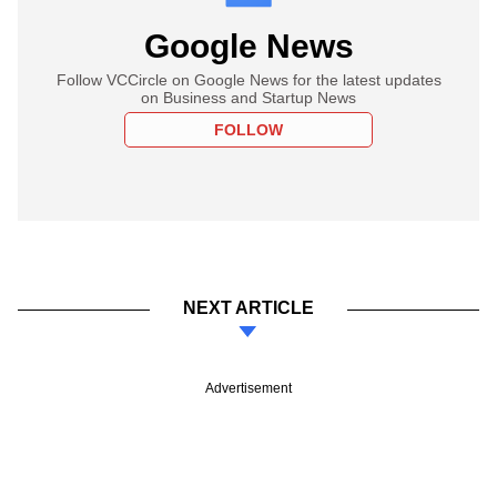
Google News
Follow VCCircle on Google News for the latest updates
on Business and Startup News
FOLLOW
NEXT ARTICLE
Advertisement