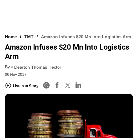
Home
TMT
Amazon Infuses $20 Mn Into Logistics Arm
Amazon Infuses $20 Mn Into Logistics
Arm
By
Dearton Thomas Hector
06 Nov 2017
Listen to Story