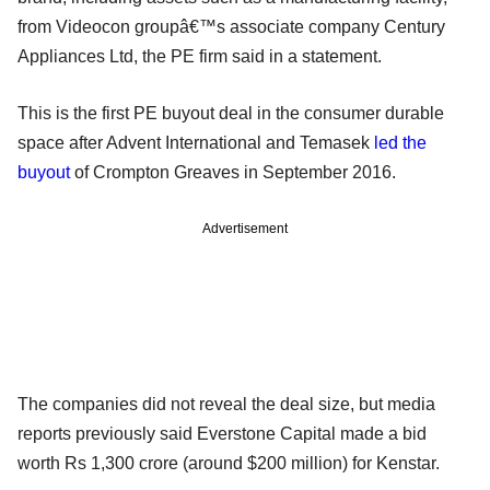
from Videocon groupâ€™s associate company Century
Appliances Ltd, the PE firm said in a statement.
This is the first PE buyout deal in the consumer durable
space after Advent International and Temasek
led the
buyout
of Crompton Greaves in September 2016.
Advertisement
The companies did not reveal the deal size, but media
reports previously said Everstone Capital made a bid
worth Rs 1,300 crore (around $200 million) for Kenstar.