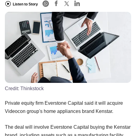
Listen to Story
Credit:
Thinkstock
Private equity firm Everstone Capital said it will acquire
Videocon group's home appliances brand Kenstar.
The deal will involve Everstone Capital buying the Kenstar
brand, including assets such as a manufacturing facility,