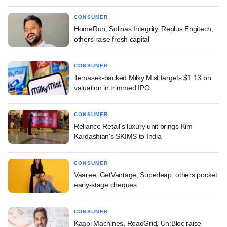
CONSUMER
HomeRun, Solinas Integrity, Replus Engitech,
others raise fresh capital
CONSUMER
Temasek-backed Milky Mist targets $1.13 bn
valuation in trimmed IPO
CONSUMER
Reliance Retail's luxury unit brings Kim
Kardashian's SKIMS to India
CONSUMER
Vaaree, GetVantage, Superleap, others pocket
early-stage cheques
CONSUMER
Kaapi Machines, RoadGrid, Un:Bloc raise