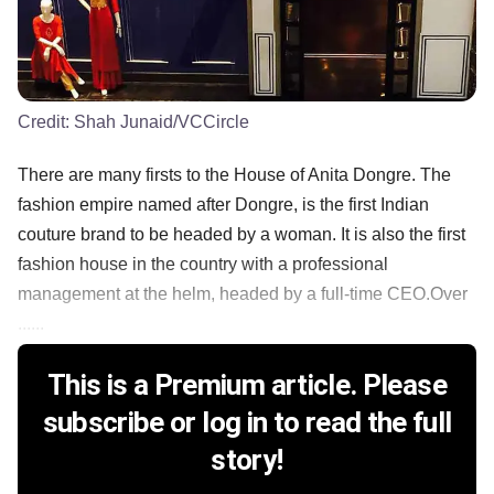
Credit:
Shah Junaid/VCCircle
There are many firsts to the House of Anita Dongre. The
fashion empire named after Dongre, is the first Indian
couture brand to be headed by a woman. It is also the first
fashion house in the country with a professional
management at the helm, headed by a full-time CEO.Over
......
This is a Premium article. Please
subscribe or log in to read the full
story!