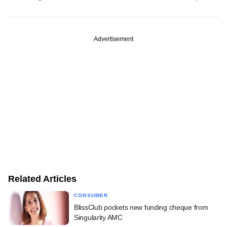
Advertisement
Related Articles
CONSUMER
BlissClub pockets new funding cheque from
Singularity AMC