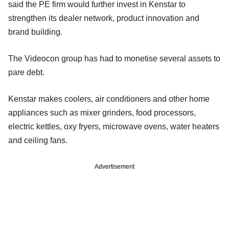
said the PE firm would further invest in Kenstar to
strengthen its dealer network, product innovation and
brand building.
The Videocon group has had to monetise several assets to
pare debt.
Kenstar makes coolers, air conditioners and other home
appliances such as mixer grinders, food processors,
electric kettles, oxy fryers, microwave ovens, water heaters
and ceiling fans.
Advertisement