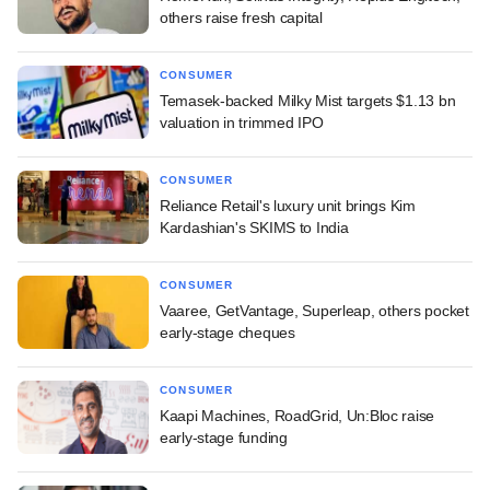
others raise fresh capital
CONSUMER
Temasek-backed Milky Mist targets $1.13 bn
valuation in trimmed IPO
CONSUMER
Reliance Retail's luxury unit brings Kim
Kardashian's SKIMS to India
CONSUMER
Vaaree, GetVantage, Superleap, others pocket
early-stage cheques
CONSUMER
Kaapi Machines, RoadGrid, Un:Bloc raise
early-stage funding