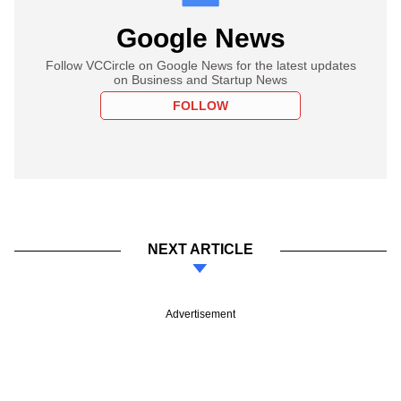
Google News
Follow VCCircle on Google News for the latest updates
on Business and Startup News
FOLLOW
NEXT ARTICLE
Advertisement