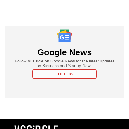
Google News
Follow VCCircle on Google News for the latest updates
on Business and Startup News
FOLLOW