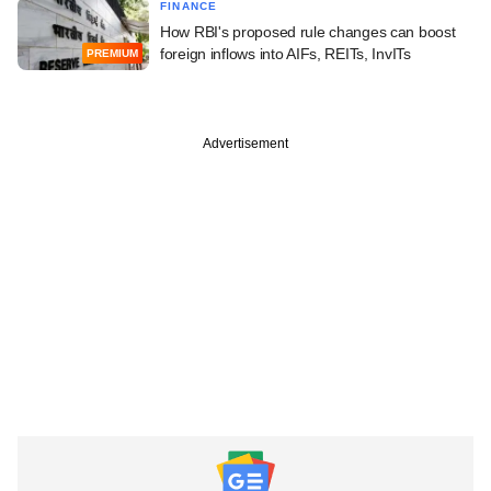
FINANCE
How RBI's proposed rule changes can boost
foreign inflows into AIFs, REITs, InvITs
PREMIUM
Advertisement