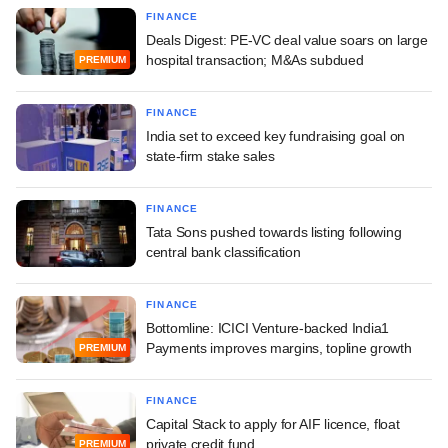
FINANCE
Deals Digest: PE-VC deal value soars on large
hospital transaction; M&As subdued
PREMIUM
FINANCE
India set to exceed key fundraising goal on
state-firm stake sales
FINANCE
Tata Sons pushed towards listing following
central bank classification
FINANCE
Bottomline: ICICI Venture-backed India1
Payments improves margins, topline growth
PREMIUM
FINANCE
Capital Stack to apply for AIF licence, float
private credit fund
PREMIUM