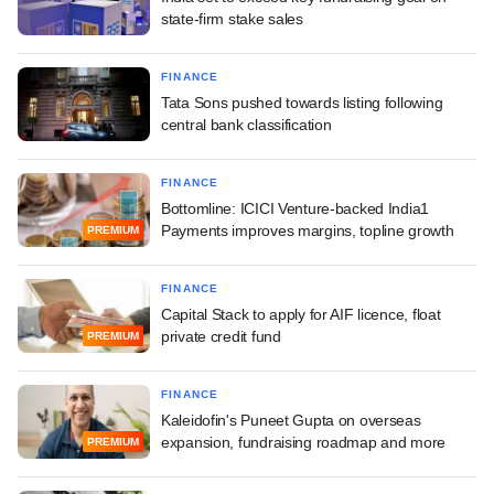
state-firm stake sales
FINANCE
Tata Sons pushed towards listing following
central bank classification
FINANCE
Bottomline: ICICI Venture-backed India1
Payments improves margins, topline growth
PREMIUM
FINANCE
Capital Stack to apply for AIF licence, float
private credit fund
PREMIUM
FINANCE
Kaleidofin's Puneet Gupta on overseas
expansion, fundraising roadmap and more
PREMIUM