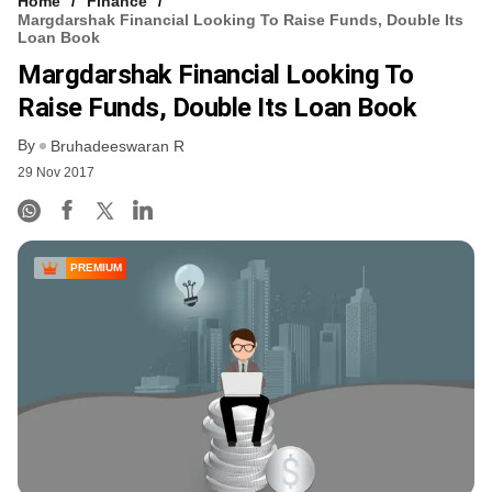
Home
Finance
Margdarshak Financial Looking To Raise Funds, Double Its
Loan Book
Margdarshak Financial Looking To
Raise Funds, Double Its Loan Book
By
Bruhadeeswaran R
29 Nov 2017
PREMIUM