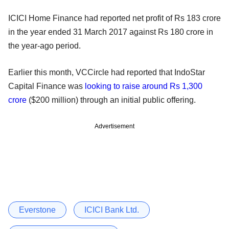
ICICI Home Finance had reported net profit of Rs 183 crore
in the year ended 31 March 2017 against Rs 180 crore in
the year-ago period.
Earlier this month, VCCircle had reported that IndoStar
Capital Finance was
looking to raise around Rs 1,300
crore
($200 million) through an initial public offering.
Advertisement
Everstone
ICICI Bank Ltd.