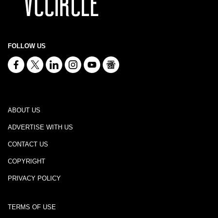
FOLLOW US
ABOUT US
ADVERTISE WITH US
CONTACT US
COPYRIGHT
PRIVACY POLICY
TERMS OF USE