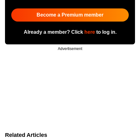
Become a Premium member
Already a member? Click
here
to log in.
Advertisement
Related Articles