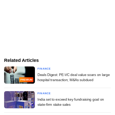
Related Articles
FINANCE
Deals Digest: PE-VC deal value soars on large
hospital transaction; M&As subdued
PREMIUM
FINANCE
India set to exceed key fundraising goal on
state-firm stake sales