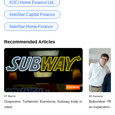
ICICI Home Finance Ltd.
IndoStar Capital Finance
IndoStar Home Finance
Recommended Articles
PREMIUM
27 March
28 January
Grapevine: Turtlemint, Everstone, Subway India in
Bottomline: PE-b
news
as expansion ac