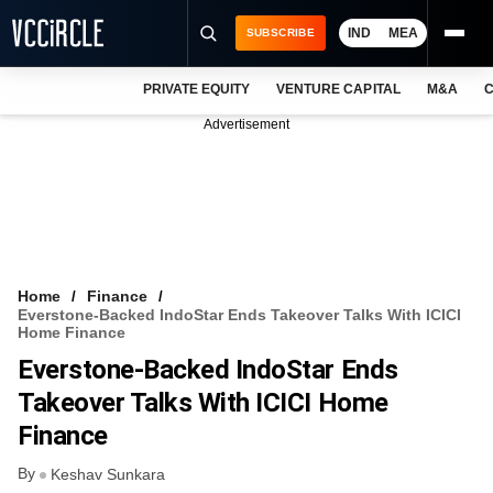
IND
MEA
SUBSCRIBE
PRIVATE EQUITY
VENTURE CAPITAL
M&A
C
NEWS
Advertisement
EVENTS
TRAININGS
PRO EXCLUSIVES
RESEARCH REPORTS
Home
Finance
Everstone-Backed IndoStar Ends Takeover Talks With ICICI
VCC INTELLIGENCE
Home Finance
Everstone-Backed IndoStar Ends
FREE NEWSLETTER
Takeover Talks With ICICI Home
LOGIN
Finance
By
Keshav Sunkara