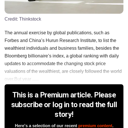
Credit:
Thinkstock
The annual exercise by global publications, such as
Forbes and China’s Hurun Research Institute, to list the
wealthiest individuals and business families, besides the
Bloomberg billionaire’s index, a global ranking with daily
updates to accommodate the changing stock price
valuations of the wealthiest, are closely followed the world
over.But year ......
This is a Premium article. Please
subscribe or log in to read the full
story!
Here's a selection of our recent
premium content
.