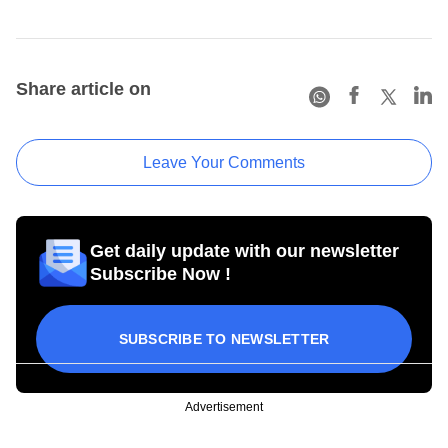
Share article on
Leave Your Comments
Get daily update with our newsletter
Subscribe Now !
SUBSCRIBE TO NEWSLETTER
Advertisement