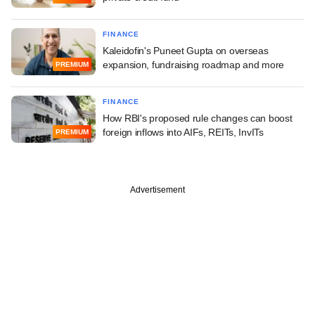
FINANCE
Kaleidofin's Puneet Gupta on overseas
expansion, fundraising roadmap and more
PREMIUM
FINANCE
How RBI's proposed rule changes can boost
foreign inflows into AIFs, REITs, InvITs
PREMIUM
Advertisement