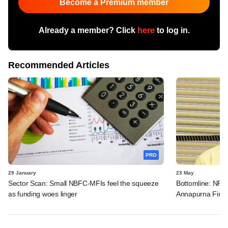
Become a Premium member
Already a member? Click
here
to log in.
Recommended Articles
PRO
29 January
23 May
Sector Scan: Small NBFC-MFIs feel the squeeze
Bottomline: NPA 
as funding woes linger
Annapurna Fina