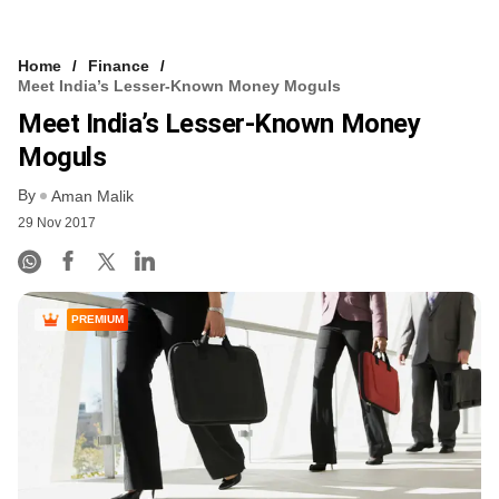
Home
Finance
Meet India’s Lesser-Known Money Moguls
Meet India’s Lesser-Known Money
Moguls
By
Aman Malik
29 Nov 2017
PREMIUM