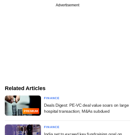
Advertisement
Related Articles
FINANCE
Deals Digest: PE-VC deal value soars on large
hospital transaction; M&As subdued
PREMIUM
FINANCE
India set to exceed key fundraising goal on