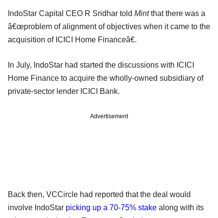
IndoStar Capital CEO R Sridhar told
Mint
that there was a
â€œproblem of alignment of objectives when it came to the
acquisition of ICICI Home Financeâ€.
In July, IndoStar had started the discussions with ICICI
Home Finance to acquire the wholly-owned subsidiary of
private-sector lender ICICI Bank.
Advertisement
Back then, VCCircle had reported that the deal would
involve IndoStar
picking up a 70-75% stake
along with its