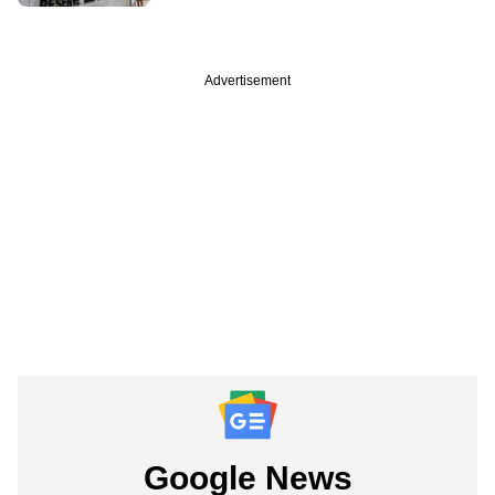
Advertisement
Google News