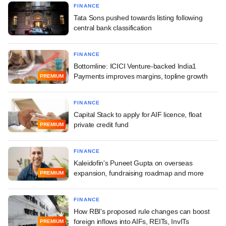
FINANCE
Tata Sons pushed towards listing following
central bank classification
FINANCE
Bottomline: ICICI Venture-backed India1
Payments improves margins, topline growth
PREMIUM
FINANCE
Capital Stack to apply for AIF licence, float
private credit fund
PREMIUM
FINANCE
Kaleidofin's Puneet Gupta on overseas
expansion, fundraising roadmap and more
PREMIUM
FINANCE
How RBI's proposed rule changes can boost
foreign inflows into AIFs, REITs, InvITs
PREMIUM