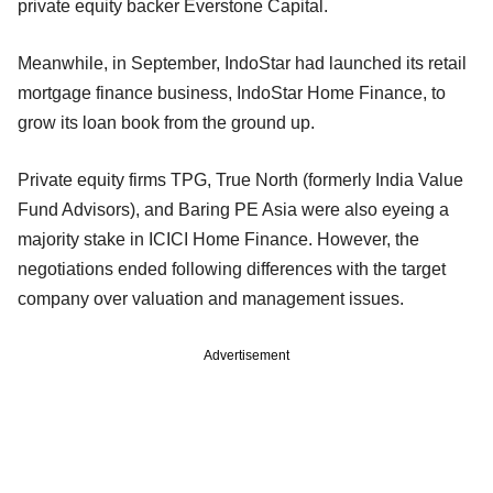
private equity backer Everstone Capital.
Meanwhile, in September, IndoStar had launched its retail
mortgage finance business, IndoStar Home Finance, to
grow its loan book from the ground up.
Private equity firms TPG, True North (formerly India Value
Fund Advisors), and Baring PE Asia were also eyeing a
majority stake in ICICI Home Finance. However, the
negotiations ended following differences with the target
company over valuation and management issues.
Advertisement