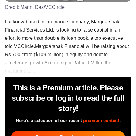
Credit:
Manni Das/VCCircle
Lucknow-based microfinance company, Margdarshak
Financial Services Ltd, is looking to raise capital in an
effort to more than double its loan book, a top executive
told VCCircle.Margdarshak Financial will be raising about
Rs 700 crore ($109 million) in equity and debt to
accelerate growth.According to Rahul J Mittra, the
managing ......
This is a Premium article. Please
subscribe or log in to read the full
story!
Here's a selection of our recent
premium content
.