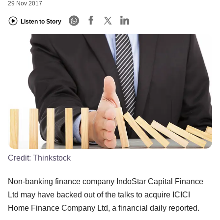
29 Nov 2017
Listen to Story
Credit:
Thinkstock
Non-banking finance company IndoStar Capital Finance
Ltd may have backed out of the talks to acquire ICICI
Home Finance Company Ltd, a financial daily reported.