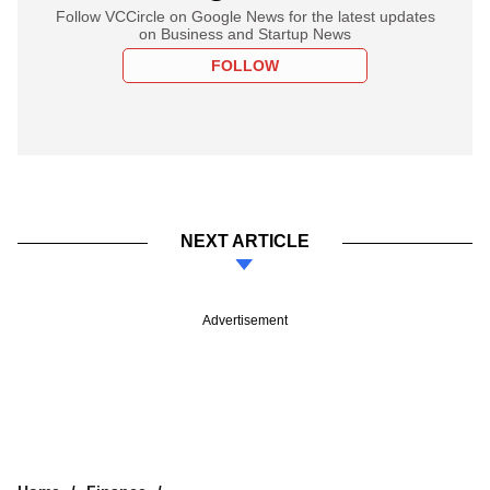
Follow VCCircle on Google News for the latest updates
on Business and Startup News
FOLLOW
NEXT ARTICLE
Advertisement