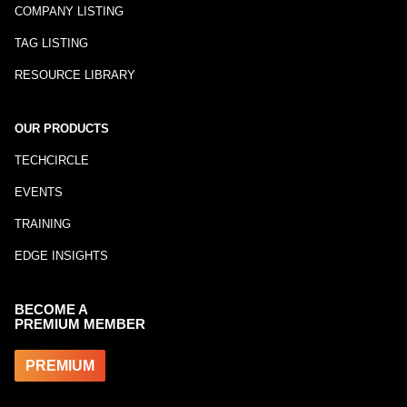
COMPANY LISTING
TAG LISTING
RESOURCE LIBRARY
OUR PRODUCTS
TECHCIRCLE
EVENTS
TRAINING
EDGE INSIGHTS
BECOME A
PREMIUM MEMBER
PREMIUM