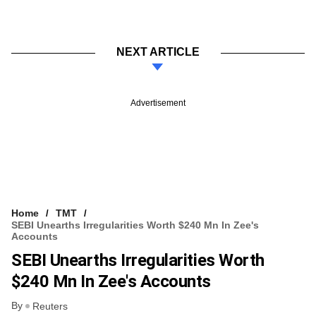
NEXT ARTICLE
Advertisement
Home
TMT
SEBI Unearths Irregularities Worth $240 Mn In Zee's
Accounts
SEBI Unearths Irregularities Worth
$240 Mn In Zee's Accounts
By
Reuters