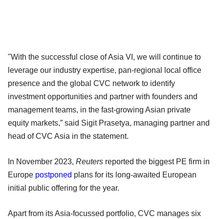
"With the successful close of Asia VI, we will continue to
leverage our industry expertise, pan-regional local office
presence and the global CVC network to identify
investment opportunities and partner with founders and
management teams, in the fast-growing Asian private
equity markets,” said Sigit Prasetya, managing partner and
head of CVC Asia in the statement.
In November 2023,
Reuters
reported the biggest PE firm in
Europe
postponed
plans for its long-awaited European
initial public offering for the year.
Apart from its Asia-focussed portfolio, CVC manages six