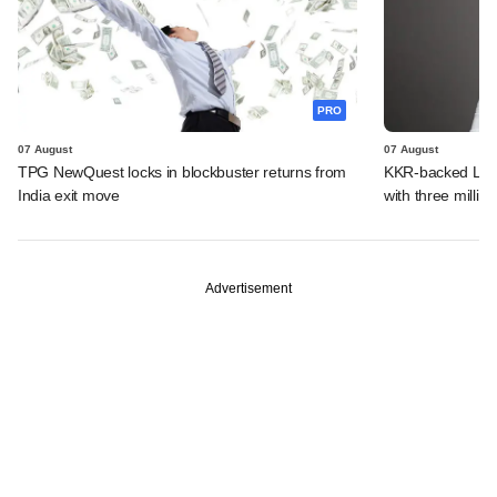
PRO
07 August
07 August
TPG NewQuest locks in blockbuster returns from
KKR-backed LEAP
India exit move
with three million
Advertisement