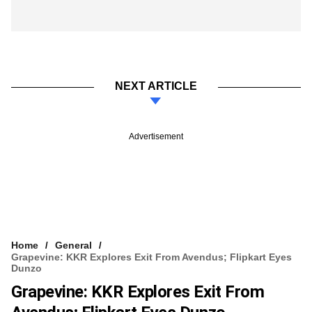
NEXT ARTICLE
Advertisement
Home
General
Grapevine: KKR Explores Exit From Avendus; Flipkart Eyes
Dunzo
Grapevine: KKR Explores Exit From