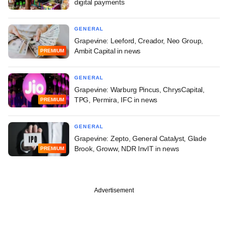
digital payments
GENERAL
Grapevine: Leeford, Creador, Neo Group,
Ambit Capital in news
PREMIUM
GENERAL
Grapevine: Warburg Pincus, ChrysCapital,
TPG, Permira, IFC in news
PREMIUM
GENERAL
Grapevine: Zepto, General Catalyst, Glade
Brook, Groww, NDR InvIT in news
PREMIUM
Advertisement