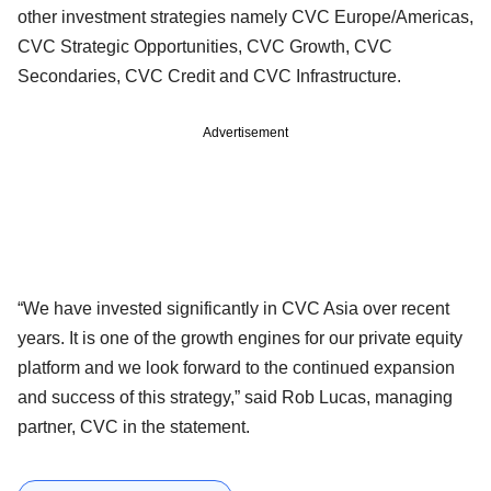
other investment strategies namely CVC Europe/Americas,
CVC Strategic Opportunities, CVC Growth, CVC
Secondaries, CVC Credit and CVC Infrastructure.
Advertisement
“We have invested significantly in CVC Asia over recent
years. It is one of the growth engines for our private equity
platform and we look forward to the continued expansion
and success of this strategy,” said Rob Lucas, managing
partner, CVC in the statement.