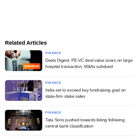
Related Articles
FINANCE
Deals Digest: PE-VC deal value soars on large
hospital transaction; M&As subdued
PREMIUM
FINANCE
India set to exceed key fundraising goal on
state-firm stake sales
FINANCE
Tata Sons pushed towards listing following
central bank classification