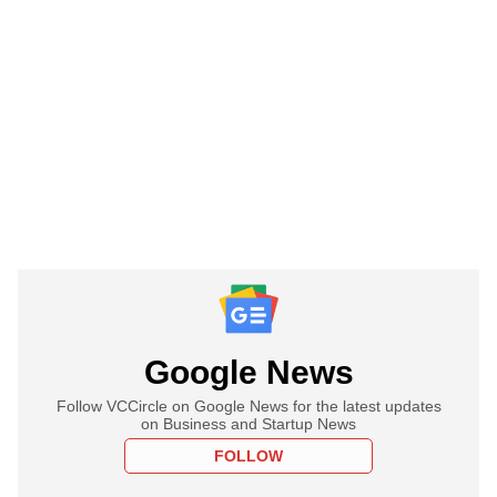
Google News
Follow VCCircle on Google News for the latest updates
on Business and Startup News
FOLLOW