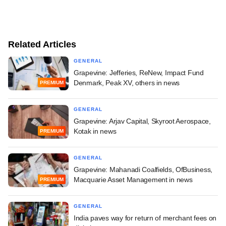
Related Articles
GENERAL
Grapevine: Jefferies, ReNew, Impact Fund
Denmark, Peak XV, others in news
PREMIUM
GENERAL
Grapevine: Arjav Capital, Skyroot Aerospace,
Kotak in news
PREMIUM
GENERAL
Grapevine: Mahanadi Coalfields, OfBusiness,
Macquarie Asset Management in news
PREMIUM
GENERAL
India paves way for return of merchant fees on