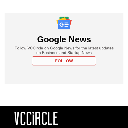
Google News
Follow VCCircle on Google News for the latest updates
on Business and Startup News
FOLLOW