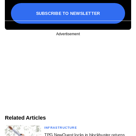
SUBSCRIBE TO NEWSLETTER
Advertisement
Related Articles
INFRASTRUCTURE
TPG NewQuest locks in blockbuster returns