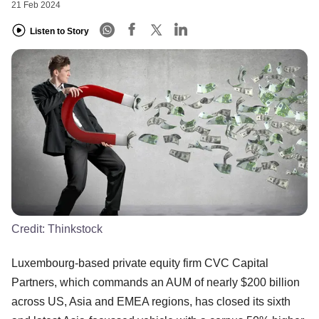
21 Feb 2024
Listen to Story
Credit:
Thinkstock
Luxembourg-based private equity firm CVC Capital
Partners, which commands an AUM of nearly $200 billion
across US, Asia and EMEA regions, has closed its sixth