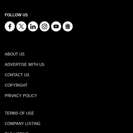
FOLLOW US
ABOUT US
ADVERTISE WITH US
CONTACT US
COPYRIGHT
PRIVACY POLICY
TERMS OF USE
COMPANY LISTING