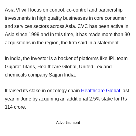
Asia VI will focus on control, co-control and partnership
investments in high quality businesses in core consumer
and services sectors across Asia. CVC has been active in
Asia since 1999 and in this time, it has made more than 80
acquisitions in the region, the firm said in a statement.
In India, the investor is a backer of platforms like IPL team
Gujarat Titans, Healthcare Global, United Lex and
chemicals company Sajjan India.
It raised its stake in oncology chain
Healthcare Global
last
year in June by acquiring an additional 2.5% stake for Rs
114 crore.
Advertisement