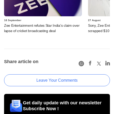
18 September
27 August
Zee Entertainment refutes Star India's claim over
Sony, Zee Entert
lapse of cricket broadcasting deal
scrapped $10 b
Share article on
Leave Your Comments
Get daily update with our newsletter
Subscribe Now !