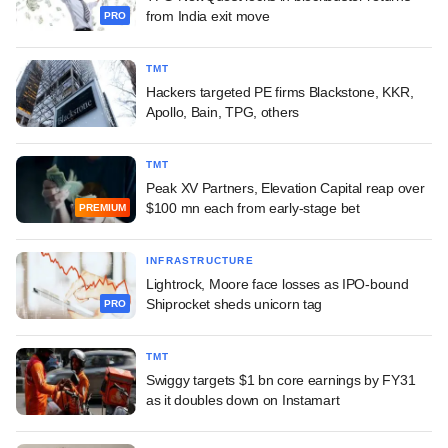
from India exit move
PRO
TMT
Hackers targeted PE firms Blackstone, KKR,
Apollo, Bain, TPG, others
TMT
Peak XV Partners, Elevation Capital reap over
$100 mn each from early-stage bet
PREMIUM
INFRASTRUCTURE
Lightrock, Moore face losses as IPO-bound
Shiprocket sheds unicorn tag
PRO
TMT
Swiggy targets $1 bn core earnings by FY31
as it doubles down on Instamart