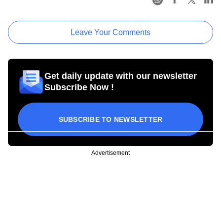
Leave Your Comments
Get daily update with our newsletter
Subscribe Now !
SUBSCRIBE TO NEWSLETTER
Advertisement