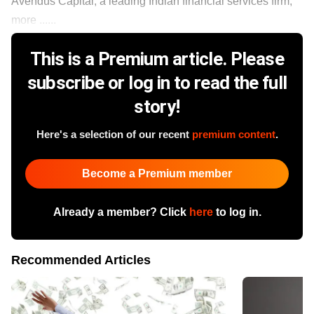
Avendus Capital, a leading Indian financial services firm,
more ......
This is a Premium article. Please
subscribe or log in to read the full
story!
Here's a selection of our recent
premium content
.
Become a Premium member
Already a member? Click
here
to log in.
Recommended Articles