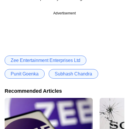
Advertisement
Zee Entertainment Enterprises Ltd
Punit Goenka
Subhash Chandra
Recommended Articles