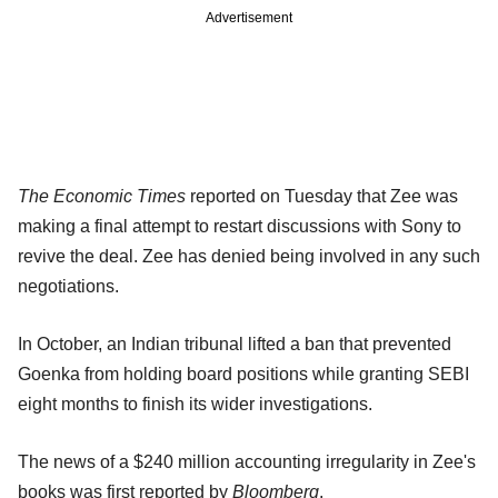
Advertisement
The Economic Times
reported on Tuesday that Zee was
making a final attempt to restart discussions with Sony to
revive the deal. Zee has denied being involved in any such
negotiations.
In October, an Indian tribunal lifted a ban that prevented
Goenka from holding board positions while granting SEBI
eight months to finish its wider investigations.
The news of a $240 million accounting irregularity in Zee's
books was first reported by
Bloomberg
.