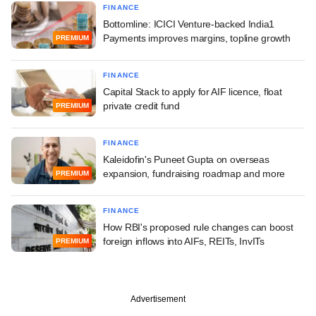
FINANCE
Bottomline: ICICI Venture-backed India1
Payments improves margins, topline growth
PREMIUM
FINANCE
Capital Stack to apply for AIF licence, float
private credit fund
PREMIUM
FINANCE
Kaleidofin's Puneet Gupta on overseas
expansion, fundraising roadmap and more
PREMIUM
FINANCE
How RBI's proposed rule changes can boost
foreign inflows into AIFs, REITs, InvITs
PREMIUM
Advertisement