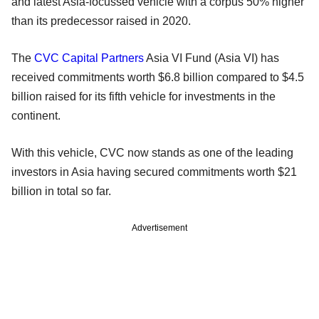
and latest Asia-focussed vehicle with a corpus 50% higher
than its predecessor raised in 2020.
The
CVC Capital Partners
Asia VI Fund (Asia VI) has
received commitments worth $6.8 billion compared to $4.5
billion raised for its fifth vehicle for investments in the
continent.
With this vehicle, CVC now stands as one of the leading
investors in Asia having secured commitments worth $21
billion in total so far.
Advertisement