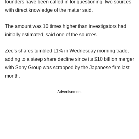
founders have been called in for questioning, two sources
with direct knowledge of the matter said.
The amount was 10 times higher than investigators had
initially estimated, said one of the sources.
Zee's shares tumbled 11% in Wednesday morning trade,
adding to a steep share decline since its $10 billion merger
with Sony Group was scrapped by the Japanese firm last
month.
Advertisement