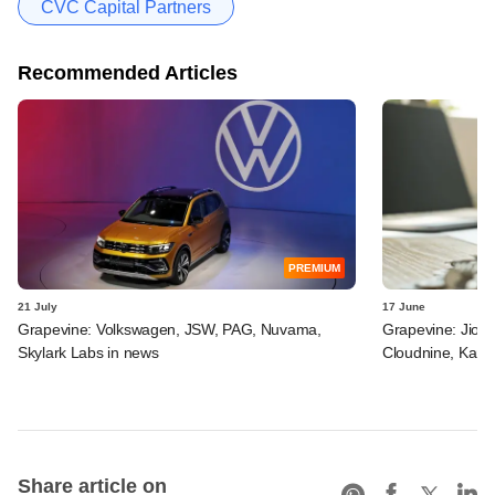
CVC Capital Partners
Recommended Articles
PREMIUM
21 July
17 June
Grapevine: Volkswagen, JSW, PAG, Nuvama,
Grapevine: Jio, 
Skylark Labs in news
Cloudnine, Kara
Share article on