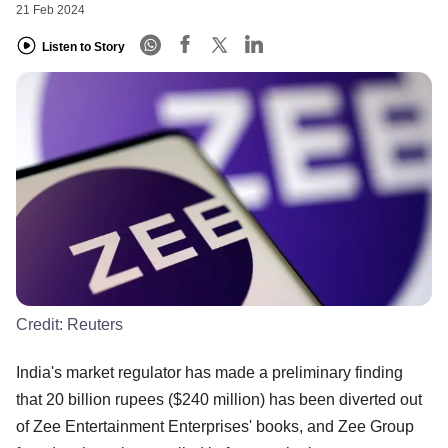
21 Feb 2024
Listen to Story
Credit:
Reuters
India's market regulator has made a preliminary finding
that 20 billion rupees ($240 million) has been diverted out
of Zee Entertainment Enterprises' books, and Zee Group