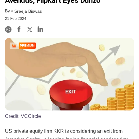
Avendus; Flipkart Eyes Dunzo
By
Sreeja Biswas
21 Feb 2024
PREMIUM
Credit:
VCCircle
US private equity firm KKR is considering an exit from