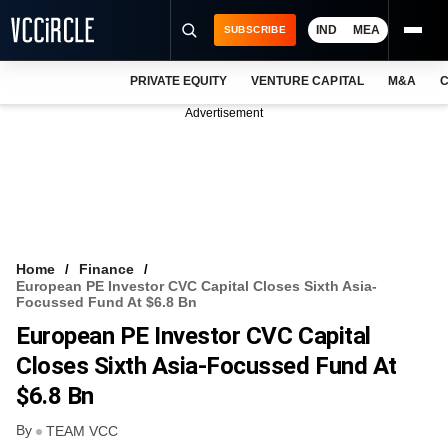
IND
MEA
SUBSCRIBE
PRIVATE EQUITY
VENTURE CAPITAL
M&A
C
NEWS
Advertisement
EVENTS
TRAININGS
PRO EXCLUSIVES
RESEARCH REPORTS
Home
Finance
European PE Investor CVC Capital Closes Sixth Asia-
VCC INTELLIGENCE
Focussed Fund At $6.8 Bn
European PE Investor CVC Capital
FREE NEWSLETTER
Closes Sixth Asia-Focussed Fund At
LOGIN
$6.8 Bn
By
TEAM VCC