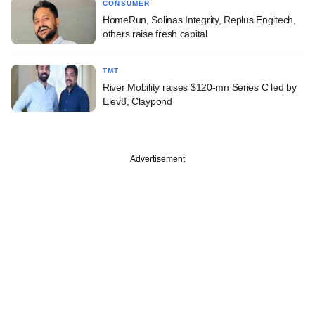
CONSUMER
HomeRun, Solinas Integrity, Replus Engitech,
others raise fresh capital
TMT
River Mobility raises $120-mn Series C led by
Elev8, Claypond
Advertisement