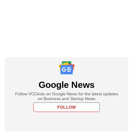
Google News
Follow VCCircle on Google News for the latest updates
on Business and Startup News
FOLLOW