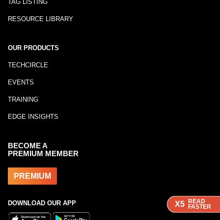
TAG LISTING
RESOURCE LIBRARY
OUR PRODUCTS
TECHCIRCLE
EVENTS
TRAINING
EDGE INSIGHTS
BECOME A
PREMIUM MEMBER
PREMIUM
READ
READ
READ
DOWNLOAD OUR APP
X5
X5
X5
FASTER
FASTER
FASTER