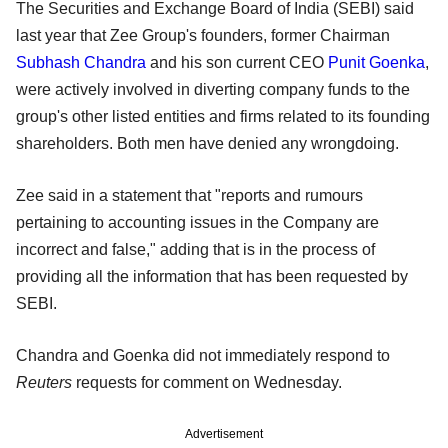
The Securities and Exchange Board of India (SEBI) said
last year that Zee Group's founders, former Chairman
Subhash Chandra
and his son current CEO
Punit Goenka
,
were actively involved in diverting company funds to the
group's other listed entities and firms related to its founding
shareholders. Both men have denied any wrongdoing.
Zee said in a statement that "reports and rumours
pertaining to accounting issues in the Company are
incorrect and false," adding that is in the process of
providing all the information that has been requested by
SEBI.
Chandra and Goenka did not immediately respond to
Reuters
requests for comment on Wednesday.
Advertisement