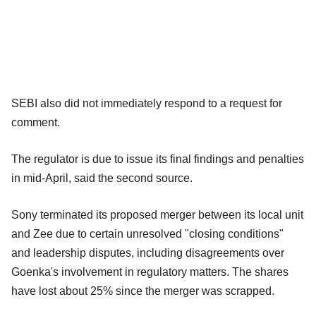
SEBI also did not immediately respond to a request for
comment.
The regulator is due to issue its final findings and penalties
in mid-April, said the second source.
Sony terminated its proposed merger between its local unit
and Zee due to certain unresolved "closing conditions"
and leadership disputes, including disagreements over
Goenka's involvement in regulatory matters. The shares
have lost about 25% since the merger was scrapped.