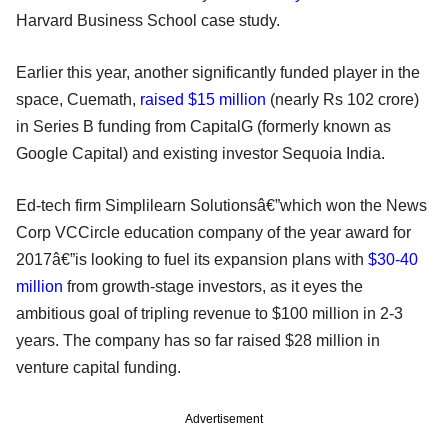
Harvard Business School case study.
Earlier this year, another significantly funded player in the
space, Cuemath,
raised $15 million
(nearly Rs 102 crore)
in Series B funding from CapitalG (formerly known as
Google Capital) and existing investor Sequoia India.
Ed-tech firm Simplilearn Solutionsâ€”which won the News
Corp VCCircle education company of the year award for
2017â€”is looking to fuel its expansion plans with
$30-40
million
from growth-stage investors, as it eyes the
ambitious goal of tripling revenue to $100 million in 2-3
years. The company has so far raised $28 million in
venture capital funding.
Advertisement