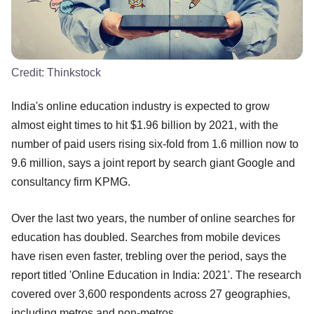
Credit:
Thinkstock
India's online education industry is expected to grow
almost eight times to hit $1.96 billion by 2021, with the
number of paid users rising six-fold from 1.6 million now to
9.6 million, says a joint report by search giant Google and
consultancy firm KPMG.
Over the last two years, the number of online searches for
education has doubled. Searches from mobile devices
have risen even faster, trebling over the period, says the
report titled 'Online Education in India: 2021'. The research
covered over 3,600 respondents across 27 geographies,
including metros and non-metros.