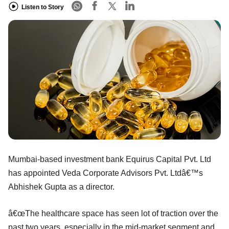
Listen to Story
Mumbai-based investment bank Equirus Capital Pvt. Ltd
has appointed Veda Corporate Advisors Pvt. Ltdâ€™s
Abhishek Gupta as a director.
â€œThe healthcare space has seen lot of traction over the
past two years, especially in the mid-market segment and