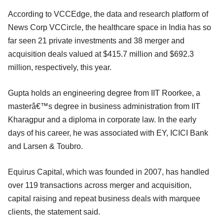
According to VCCEdge, the data and research platform of
News Corp VCCircle, the healthcare space in India has so
far seen 21 private investments and 38 merger and
acquisition deals valued at $415.7 million and $692.3
million, respectively, this year.
Gupta holds an engineering degree from IIT Roorkee, a
masterâ€™s degree in business administration from IIT
Kharagpur and a diploma in corporate law. In the early
days of his career, he was associated with EY, ICICI Bank
and Larsen & Toubro.
Equirus Capital, which was founded in 2007, has handled
over 119 transactions across merger and acquisition,
capital raising and repeat business deals with marquee
clients, the statement said.