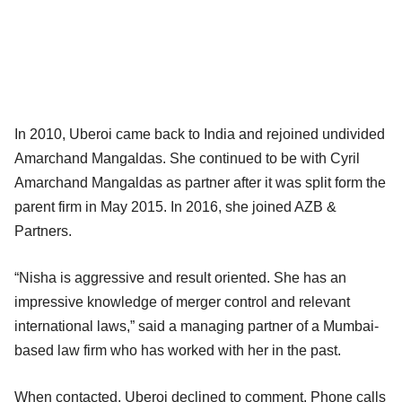
In 2010, Uberoi came back to India and rejoined undivided
Amarchand Mangaldas. She continued to be with Cyril
Amarchand Mangaldas as partner after it was split form the
parent firm in May 2015. In 2016, she joined AZB &
Partners.
“Nisha is aggressive and result oriented. She has an
impressive knowledge of merger control and relevant
international laws,” said a managing partner of a Mumbai-
based law firm who has worked with her in the past.
When contacted, Uberoi declined to comment. Phone calls