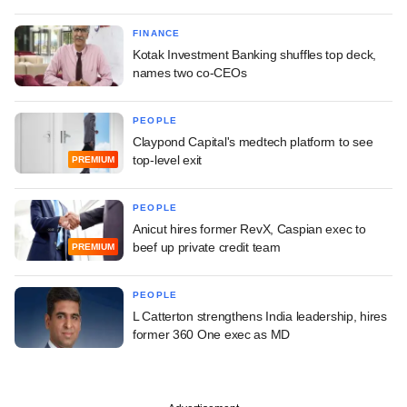
FINANCE
Kotak Investment Banking shuffles top deck,
names two co-CEOs
PEOPLE
Claypond Capital's medtech platform to see
top-level exit
PREMIUM
PEOPLE
Anicut hires former RevX, Caspian exec to
beef up private credit team
PREMIUM
PEOPLE
L Catterton strengthens India leadership, hires
former 360 One exec as MD