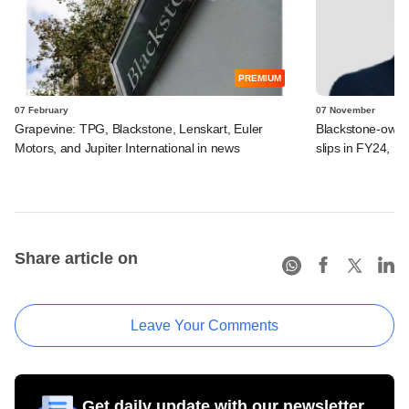
PREMIUM
07 February
07 November
Grapevine: TPG, Blackstone, Lenskart, Euler
Blackstone-owne
Motors, and Jupiter International in news
slips in FY24, E
Share article on
Leave Your Comments
Get daily update with our newsletter