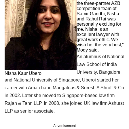
the three-partner AZB
competition team of
Samir Gandhi, Nisha
and Rahul Rai was
personally exciting for
me. Nisha is an
excellent lawyer with
great work ethic. We
wish her the very best,”
Mody said.
An alumnus of National
Law School of India
University, Bangalore,
Nisha Kaur Uberoi
and National University of Singapore, Uberoi started her
career with Amarchand Mangaldas & Suresh A Shroff & Co
in 2002. Later she moved to Singapore-based law firm
Rajah & Tann LLP. In 2008, she joined UK law firm Ashurst
LLP as senior associate.
Advertisement