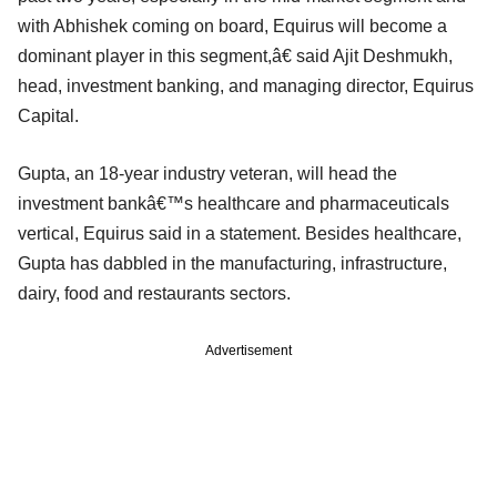
with Abhishek coming on board, Equirus will become a
dominant player in this segment,â€ said Ajit Deshmukh,
head, investment banking, and managing director, Equirus
Capital.
Gupta, an 18-year industry veteran, will head the
investment bankâ€™s healthcare and pharmaceuticals
vertical, Equirus said in a statement. Besides healthcare,
Gupta has dabbled in the manufacturing, infrastructure,
dairy, food and restaurants sectors.
Advertisement