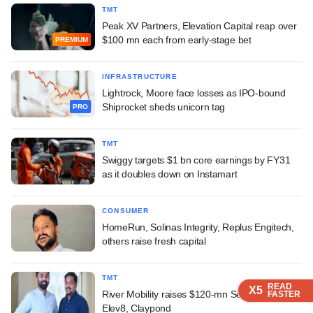
TMT
Peak XV Partners, Elevation Capital reap over
$100 mn each from early-stage bet
PREMIUM
INFRASTRUCTURE
Lightrock, Moore face losses as IPO-bound
Shiprocket sheds unicorn tag
PRO
TMT
Swiggy targets $1 bn core earnings by FY31
as it doubles down on Instamart
CONSUMER
HomeRun, Solinas Integrity, Replus Engitech,
others raise fresh capital
TMT
READ
READ
READ
READ
X5
X5
X5
X5
River Mobility raises $120-mn Series C led by
FASTER
FASTER
FASTER
FASTER
Elev8, Claypond