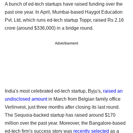
A bunch of ed-tech startups have raised funding over the
past one year. In April, Mumbai-based Haygot Education
Pvt. Ltd, which runs ed-tech startup Toppr, raised Rs 2.16
crore (around $336,000) in a bridge round.
Advertisement
India's most celebrated ed-tech startup, Byju's,
raised an
undisclosed amount
in March from Belgian family office
Verlinvest, just three months after closing its last round.
The Sequoia-backed startup has raised around $170
million over the past year. Moreover, the Bangalore-based
ed-tech firm's success story was
recently selected
as a