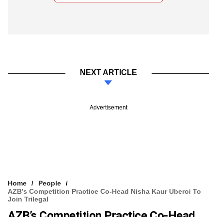
NEXT ARTICLE
Advertisement
Home
People
AZB’s Competition Practice Co-Head Nisha Kaur Uberoi To
Join Trilegal
AZB’s Competition Practice Co-Head