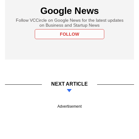
Google News
Follow VCCircle on Google News for the latest updates
on Business and Startup News
FOLLOW
NEXT ARTICLE
Advertisement