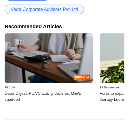
Veda Corporate Advisors Pvt. Ltd
Recommended Articles
PREMIUM
10 July
23 September
Deals Digest: PE-VC activity declines; M&As
Fortis to expand 
subdued
therapy boom, 