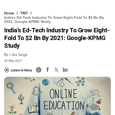
Home
TMT
India’s Ed-Tech Industry To Grow Eight-Fold To $2 Bn By
2021: Google-KPMG Study
India’s Ed-Tech Industry To Grow Eight-
Fold To $2 Bn By 2021: Google-KPMG
Study
By
Arti Singh
30 May 2017
Listen to Story