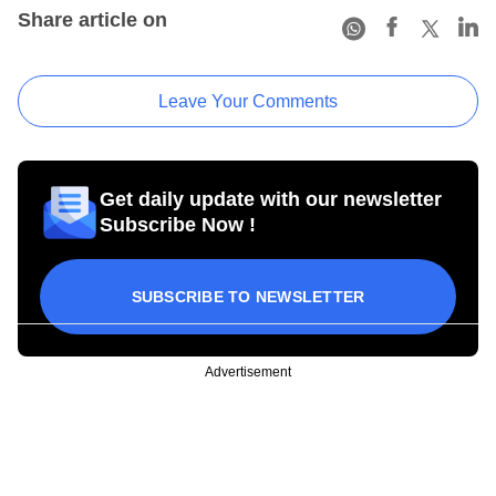
Share article on
Leave Your Comments
Get daily update with our newsletter
Subscribe Now !
SUBSCRIBE TO NEWSLETTER
Advertisement