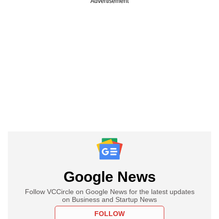
Advertisement
Google News
Follow VCCircle on Google News for the latest updates
on Business and Startup News
FOLLOW