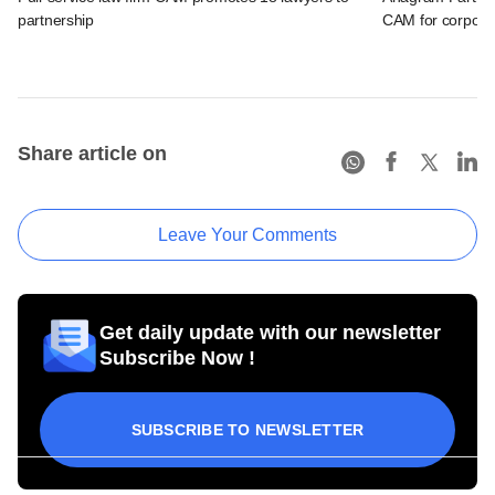
partnership
CAM for corporat
Share article on
Leave Your Comments
Get daily update with our newsletter
Subscribe Now !
SUBSCRIBE TO NEWSLETTER