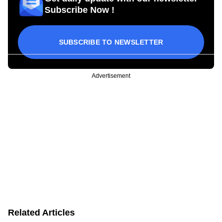
Subscribe Now !
SUBSCRIBE TO NEWSLETTER
Advertisement
Related Articles