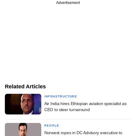
Advertisement
Related Articles
INFRASTRUCTURE
Air India hires Ethiopian aviation specialist as
CEO to steer turnaround
PEOPLE
Norwest ropes in DC Advisory executive to