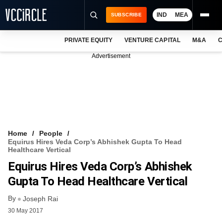
IND
MEA
SUBSCRIBE
PRIVATE EQUITY
VENTURE CAPITAL
M&A
C
NEWS
Advertisement
EVENTS
TRAININGS
PRO EXCLUSIVES
RESEARCH REPORTS
Home
People
Equirus Hires Veda Corp’s Abhishek Gupta To Head
VCC INTELLIGENCE
Healthcare Vertical
Equirus Hires Veda Corp’s Abhishek
FREE NEWSLETTER
Gupta To Head Healthcare Vertical
LOGIN
By
Joseph Rai
30 May 2017