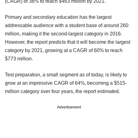
(CAGR) of 38% to reach $463 million by 2021.
Primary and secondary education has the largest
addressable audience with a student base of around 260
million, making it the second-largest category in 2016.
However, the report predicts that it will become the largest
category by 2021, growing at a CAGR of 60% to reach
$773 million.
Test preparation, a small segment as of today, is likely to
grow at an impressive CAGR of 64%, becoming a $515-
million category over four years, the report estimated.
Advertisement