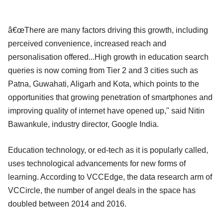
â€œThere are many factors driving this growth, including
perceived convenience, increased reach and
personalisation offered...High growth in education search
queries is now coming from Tier 2 and 3 cities such as
Patna, Guwahati, Aligarh and Kota, which points to the
opportunities that growing penetration of smartphones and
improving quality of internet have opened up," said Nitin
Bawankule, industry director, Google India.
Education technology, or ed-tech as it is popularly called,
uses technological advancements for new forms of
learning. According to VCCEdge, the data research arm of
VCCircle, the number of angel deals in the space has
doubled between 2014 and 2016.