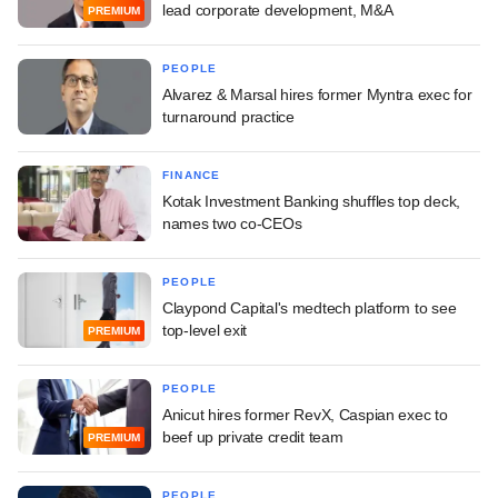
lead corporate development, M&A
PREMIUM
PEOPLE
Alvarez & Marsal hires former Myntra exec for
turnaround practice
FINANCE
Kotak Investment Banking shuffles top deck,
names two co-CEOs
PEOPLE
Claypond Capital's medtech platform to see
top-level exit
PREMIUM
PEOPLE
Anicut hires former RevX, Caspian exec to
beef up private credit team
PREMIUM
PEOPLE