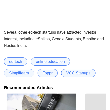
Several other ed-tech startups have attracted investor
interest, including eShiksa, Genext Students, Embibe and
Nactus India.
ed-tech
online education
Simplilearn
Toppr
VCC Startups
Recommended Articles