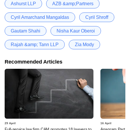
Ashurst LLP
AZB &amp;Partners
Cyril Amarchand Mangaldas
Cyril Shroff
Gautam Shahi
Nisha Kaur Oberoi
Rajah &amp; Tann LLP
Zia Mody
Recommended Articles
29 April
16 April
Full-service law firm CAM promotes 18 lawyers to
Anagram Partner