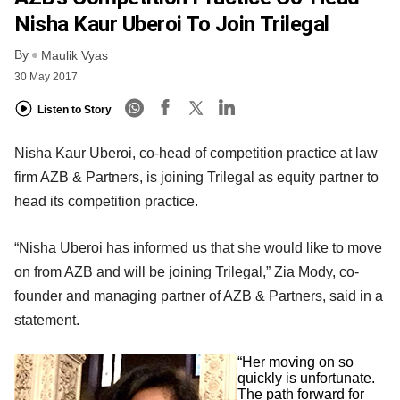
Nisha Kaur Uberoi To Join Trilegal
By
Maulik Vyas
30 May 2017
Listen to Story
Nisha Kaur Uberoi, co-head of competition practice at law
firm AZB & Partners, is joining Trilegal as equity partner to
head its competition practice.
“Nisha Uberoi has informed us that she would like to move
on from AZB and will be joining Trilegal,” Zia Mody, co-
founder and managing partner of AZB & Partners, said in a
statement.
“Her moving on so
quickly is unfortunate.
The path forward for