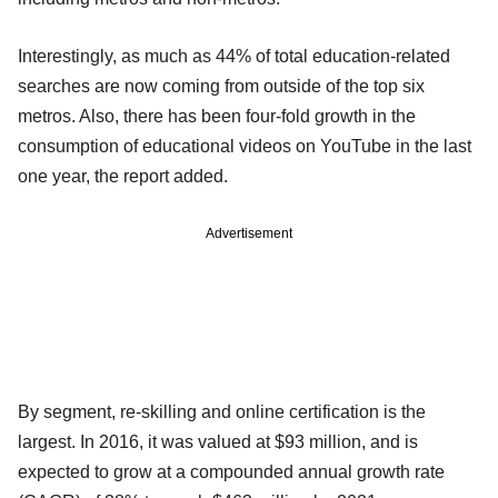
Interestingly, as much as 44% of total education-related
searches are now coming from outside of the top six
metros. Also, there has been four-fold growth in the
consumption of educational videos on YouTube in the last
one year, the report added.
Advertisement
By segment, re-skilling and online certification is the
largest. In 2016, it was valued at $93 million, and is
expected to grow at a compounded annual growth rate