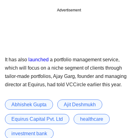
Advertisement
It has also
launched
a portfolio management service,
which will focus on a niche segment of clients through
tailor-made portfolios, Ajay Garg, founder and managing
director at Equirus, had told VCCircle earlier this year.
Abhishek Gupta
Ajit Deshmukh
Equirus Capital Pvt. Ltd
healthcare
investment bank