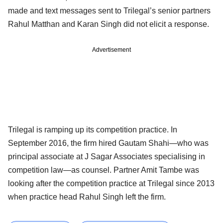
made and text messages sent to Trilegal’s senior partners
Rahul Matthan and
Karan Singh
did not elicit a response.
Advertisement
Trilegal is ramping up its competition practice. In
September 2016, the firm hired Gautam Shahi—who was
principal associate at J Sagar Associates specialising in
competition law—as counsel. Partner Amit Tambe was
looking after the competition practice at Trilegal since 2013
when practice head Rahul Singh left the firm.