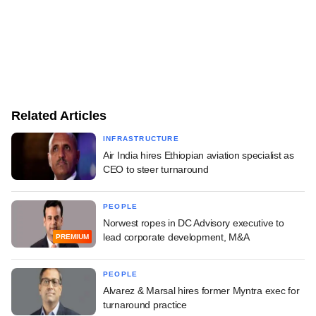
Related Articles
INFRASTRUCTURE
Air India hires Ethiopian aviation specialist as
CEO to steer turnaround
PEOPLE
Norwest ropes in DC Advisory executive to
lead corporate development, M&A
PREMIUM
PEOPLE
Alvarez & Marsal hires former Myntra exec for
turnaround practice