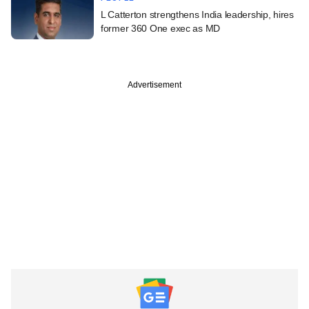
L Catterton strengthens India leadership, hires
former 360 One exec as MD
Advertisement