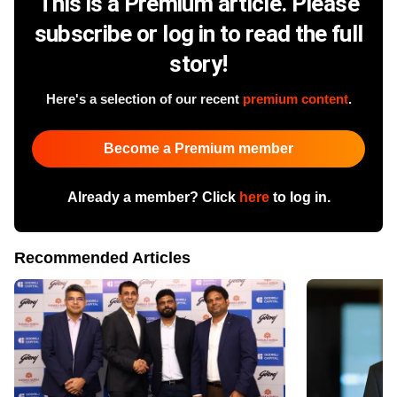
This is a Premium article. Please
subscribe or log in to read the full
story!
Here's a selection of our recent
premium content
.
Become a Premium member
Already a member? Click
here
to log in.
Recommended Articles