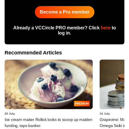
Become a Pro member
Already a VCCircle PRO member? Click
here
to
log in.
Recommended Articles
PREMIUM
20 July
16 July
Ice cream maker Rollick looks to scoop up maiden
Grapevine: MakeM
funding, taps banker
Omega Seiki in 