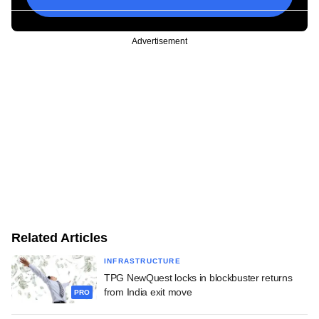
Advertisement
Related Articles
INFRASTRUCTURE
TPG NewQuest locks in blockbuster returns
from India exit move
PRO