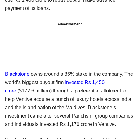
payment of its loans.
Advertisement
Blackstone
owns around a 36% stake in the company. The
world’s biggest buyout firm
invested Rs 1,450
crore
($172.6 million) through a preferential allotment to
help Ventive acquire a bunch of luxury hotels across India
and the island nation of the Maldives. Blackstone’s
investment came after several Panchshil group companies
and individuals invested Rs 1,170 crore in Ventive.