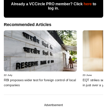
Already a VCCircle PRO member? Click
here
to
log in.
Recommended Articles
22 July
23 June
RBI proposes wider test for foreign control of local
EQT strikes secon
companies
in just over a ye
Advertisement