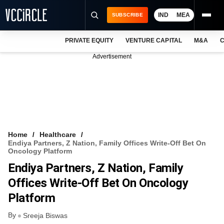
IND
MEA
SUBSCRIBE
PRIVATE EQUITY
VENTURE CAPITAL
M&A
C
NEWS
Advertisement
EVENTS
TRAININGS
PRO EXCLUSIVES
RESEARCH REPORTS
Home
Healthcare
Endiya Partners, Z Nation, Family Offices Write-Off Bet On
VCC INTELLIGENCE
Oncology Platform
Endiya Partners, Z Nation, Family
FREE NEWSLETTER
Offices Write-Off Bet On Oncology
LOGIN
Platform
By
Sreeja Biswas