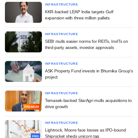
INFRASTRUCTURE
KKR-backed LEAP India targets Gulf
expansion with three million pallets
INFRASTRUCTURE
SEBI mulls easier norms for REITs, InvITs on
third-party assets, investor approvals
INFRASTRUCTURE
ASK Property Fund invests in Bhumika Group's
project
INFRASTRUCTURE
Temasek-backed StarAgri mulls acquisitions to
drive growth
PREMIUM
INFRASTRUCTURE
Lightrock, Moore face losses as IPO-bound
Shiprocket sheds unicorn tag
PRO