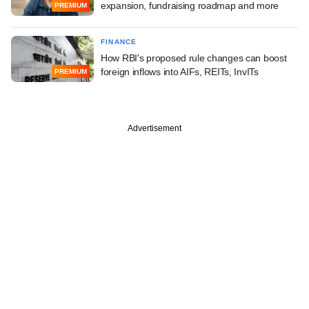
expansion, fundraising roadmap and more
PREMIUM
FINANCE
How RBI's proposed rule changes can boost
foreign inflows into AIFs, REITs, InvITs
PREMIUM
Advertisement