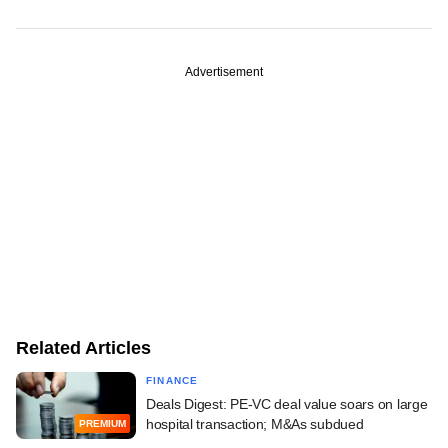
Advertisement
Related Articles
FINANCE
Deals Digest: PE-VC deal value soars on large
hospital transaction; M&As subdued
PREMIUM