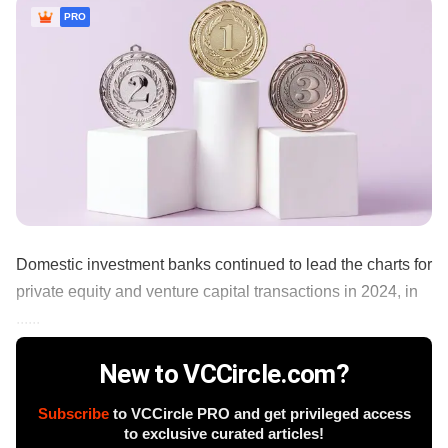
PRO
Domestic investment banks continued to lead the charts for
private equity and venture capital transactions in 2024, in
......
New to VCCircle.com?
Subscribe
to VCCircle PRO and get privileged access
to exclusive curated articles!