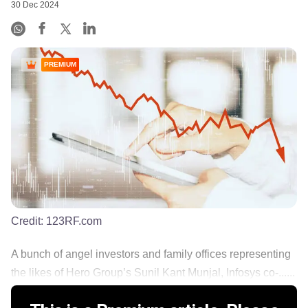
30 Dec 2024
PREMIUM
Credit:
123RF.com
A bunch of angel investors and family offices representing
the likes of Hero Group’s Sunil Kant Munjal, Infosys co-......