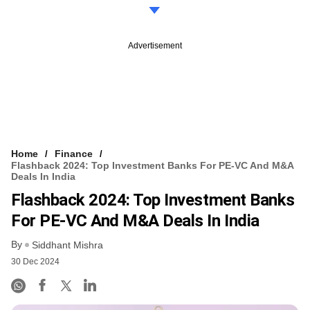
Advertisement
Home
Finance
Flashback 2024: Top Investment Banks For PE-VC And M&A
Deals In India
Flashback 2024: Top Investment Banks
For PE-VC And M&A Deals In India
By
Siddhant Mishra
30 Dec 2024