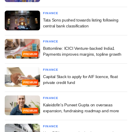
FINANCE
Tata Sons pushed towards listing following
central bank classification
FINANCE
Bottomline: ICICI Venture-backed India1
Payments improves margins, topline growth
PREMIUM
FINANCE
Capital Stack to apply for AIF licence, float
private credit fund
PREMIUM
FINANCE
Kaleidofin's Puneet Gupta on overseas
expansion, fundraising roadmap and more
PREMIUM
FINANCE