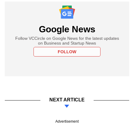
Google News
Follow VCCircle on Google News for the latest updates
on Business and Startup News
FOLLOW
NEXT ARTICLE
Advertisement