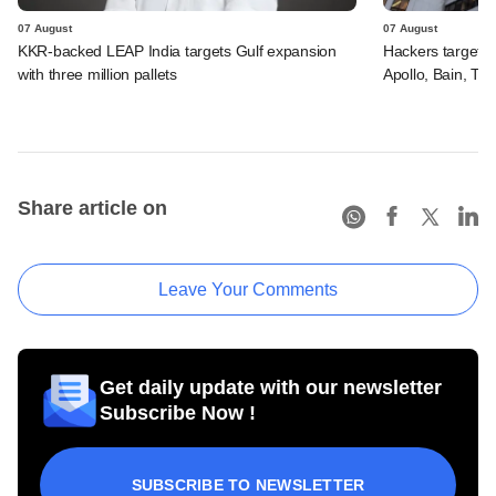
07 August
07 August
KKR-backed LEAP India targets Gulf expansion
Hackers targeted
with three million pallets
Apollo, Bain, TP
Share article on
Leave Your Comments
Get daily update with our newsletter
Subscribe Now !
SUBSCRIBE TO NEWSLETTER