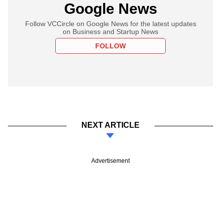
Google News
Follow VCCircle on Google News for the latest updates
on Business and Startup News
FOLLOW
NEXT ARTICLE
Advertisement