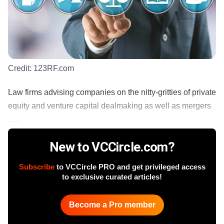
Credit:
123RF.com
Law firms advising companies on the nitty-gritties of private
equity and venture capital dealmaking as well as mergers
......
New to VCCircle.com?
Subscribe
to VCCircle PRO and get privileged access
to exclusive curated articles!
Become a Pro member