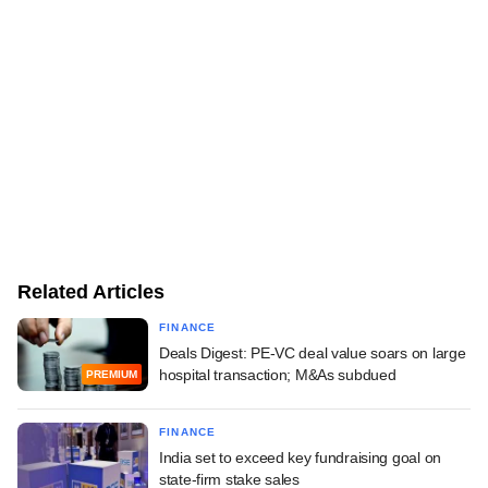
Related Articles
FINANCE
Deals Digest: PE-VC deal value soars on large
hospital transaction; M&As subdued
PREMIUM
FINANCE
India set to exceed key fundraising goal on
state-firm stake sales