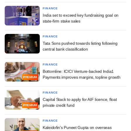
FINANCE
India set to exceed key fundraising goal on
state-firm stake sales
FINANCE
Tata Sons pushed towards listing following
central bank classification
FINANCE
Bottomline: ICICI Venture-backed India1
Payments improves margins, topline growth
PREMIUM
FINANCE
Capital Stack to apply for AIF licence, float
private credit fund
PREMIUM
FINANCE
Kaleidofin's Puneet Gupta on overseas