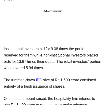
Advertisement
Institutional investors bid for 9.08 times the portion
reserved for them while non-institutional investors placed
bids for 13.87 times their quota. The retail investors’ portion
was covered 5.94 times.
The trimmed-down
IPO
size of Rs 1,600 crore consisted
entirely of a fresh issuance of shares.
Of the total amount raised, the hospitality firm intends to
use Rs 1,400 crore to repay debt or make advance