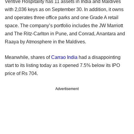
Ventive Hospitality has 11 assets in India and Maldives
with 2,036 keys as on September 30. In addition, it owns
and operates three office parks and one Grade A retail
space. The company’s portfolio includes the JW Marriott
and The Ritz-Carlton in Pune, and Conrad, Anantara and
Raaya by Atmosphere in the Maldives.
Meanwhile, shares of
Carrao India
had a disappointing
start to its listing today as it opened 7.5% below its IPO
price of Rs 704.
Advertisement