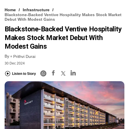
Home
Infrastructure
Blackstone-Backed Ventive Hospitality Makes Stock Market
Debut With Modest Gains
Blackstone-Backed Ventive Hospitality
Makes Stock Market Debut With
Modest Gains
By
Prithvi Durai
30 Dec 2024
Listen to Story