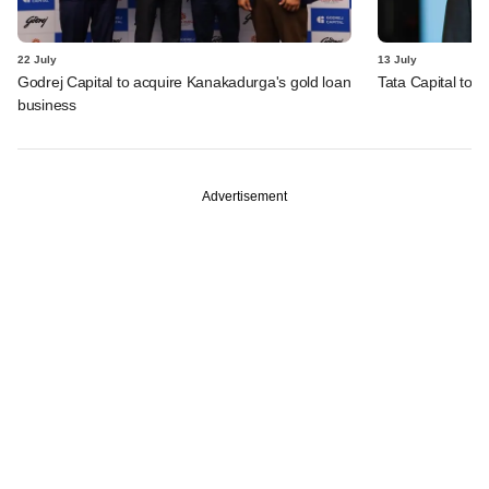
22 July
13 July
Godrej Capital to acquire Kanakadurga's gold loan
Tata Capital to a
business
Advertisement