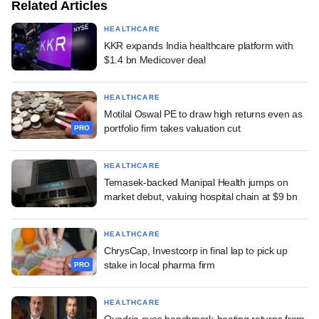
Related Articles
HEALTHCARE
KKR expands India healthcare platform with
$1.4 bn Medicover deal
HEALTHCARE
Motilal Oswal PE to draw high returns even as
portfolio firm takes valuation cut
PRO
HEALTHCARE
Temasek-backed Manipal Health jumps on
market debut, valuing hospital chain at $9 bn
HEALTHCARE
ChrysCap, Investcorp in final lap to pick up
stake in local pharma firm
PRO
HEALTHCARE
Quadria eyes benchmark-beating returns from