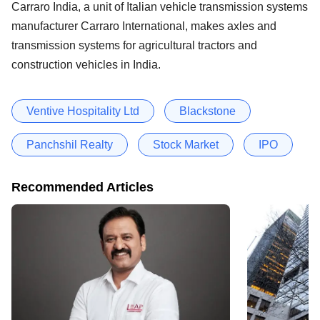
Carraro India, a unit of Italian vehicle transmission systems
manufacturer Carraro International, makes axles and
transmission systems for agricultural tractors and
construction vehicles in India.
Ventive Hospitality Ltd
Blackstone
Panchshil Realty
Stock Market
IPO
Recommended Articles