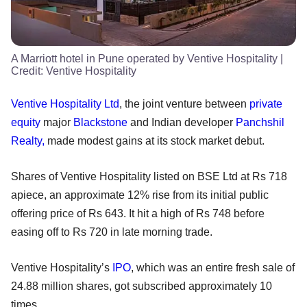
A Marriott hotel in Pune operated by Ventive Hospitality
|
Credit:
Ventive Hospitality
Ventive Hospitality Ltd
, the joint venture between
private
equity
major
Blackstone
and Indian developer
Panchshil
Realty,
made modest gains at its stock market debut.
Shares of Ventive Hospitality listed on BSE Ltd at Rs 718
apiece, an approximate 12% rise from its initial public
offering price of Rs 643. It hit a high of Rs 748 before
easing off to Rs 720 in late morning trade.
Ventive Hospitality’s
IPO
, which was an entire fresh sale of
24.88 million shares, got subscribed approximately 10
times.