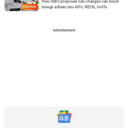
How RBI's proposed rule changes can boost
foreign inflows into AIFs, REITs, InvITs
PREMIUM
Advertisement