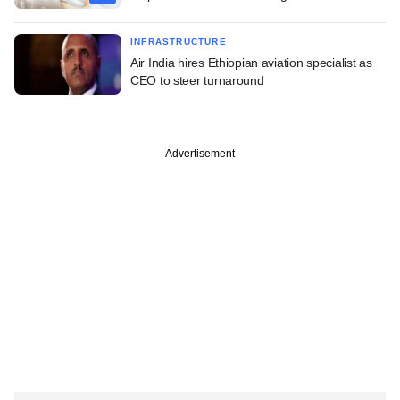
INFRASTRUCTURE
Air India hires Ethiopian aviation specialist as
CEO to steer turnaround
Advertisement