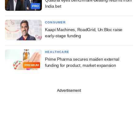
India bet
PRO
CONSUMER
Kaapi Machines, RoadGrid, Un:Bloc raise
early-stage funding
HEALTHCARE
Prime Pharma secures maiden external
funding for product, market expansion
PREMIUM
Advertisement