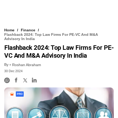
Home
Finance
Flashback 2024: Top Law Firms For PE-VC And M&A
Advisory In India
Flashback 2024: Top Law Firms For PE-
VC And M&A Advisory In India
By
Roshan Abraham
30 Dec 2024
PRO