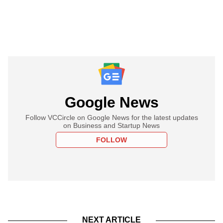
Google News
Follow VCCircle on Google News for the latest updates
on Business and Startup News
FOLLOW
NEXT ARTICLE