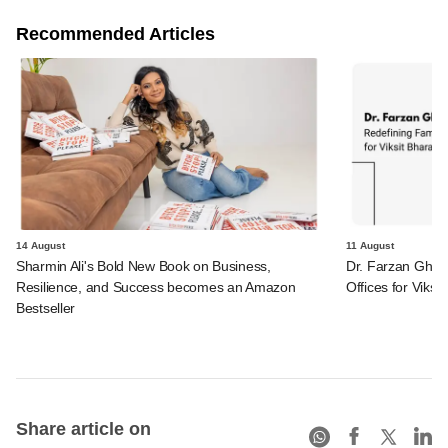
Recommended Articles
14 August
11 August
Sharmin Ali's Bold New Book on Business,
Dr. Farzan Ghadi
Resilience, and Success becomes an Amazon
Offices for Viksit
Bestseller
Share article on