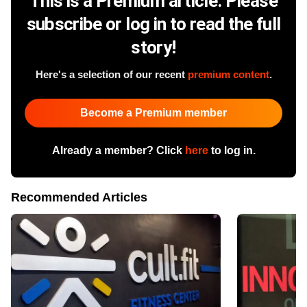
This is a Premium article. Please
subscribe or log in to read the full
story!
Here's a selection of our recent
premium content
.
Become a Premium member
Already a member? Click
here
to log in.
Recommended Articles