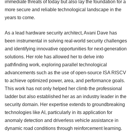
immediate threats of today but also lay the foundation for a
more secure and reliable technological landscape in the
years to come.
As a lead hardware security architect, Avani Dave has
been instrumental in solving real-world security challenges
and identifying innovative opportunities for next-generation
solutions. Her role has allowed her to delve into
pathfinding work, exploring parallel technological
advancements such as the use of open-source ISA RISCV
to achieve optimized power, area, and performance goals.
This work has not only helped her climb the professional
ladder but also established her as an industry leader in the
security domain. Her expertise extends to groundbreaking
technologies like AI, particularly in its application for
anomaly detection and driverless vehicle assistance in
dynamic road conditions through reinforcement learning.