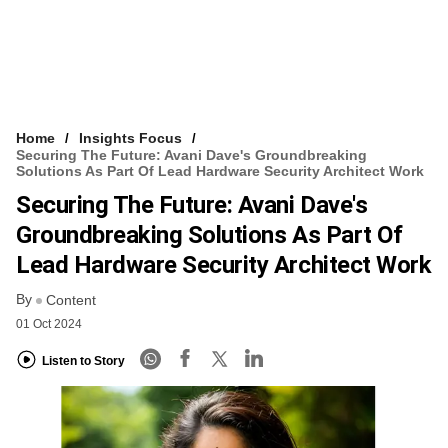
Home
Insights Focus
Securing The Future: Avani Dave's Groundbreaking
Solutions As Part Of Lead Hardware Security Architect Work
Securing The Future: Avani Dave's
Groundbreaking Solutions As Part Of
Lead Hardware Security Architect Work
By
Content
01 Oct 2024
Listen to Story