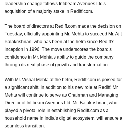
leadership change follows Infibeam Avenues Ltd's
acquisition of a majority stake in Rediff.com.
The board of directors at Rediff.com made the decision on
Tuesday, officially appointing Mr. Mehta to succeed Mr. Ajit
Balakrishnan, who has been at the helm since Rediff’s
inception in 1996. The move underscores the board's
confidence in Mr. Mehta's ability to guide the company
through its next phase of growth and transformation.
With Mr. Vishal Mehta at the helm, Rediff.com is poised for
a significant shift. In addition to his new role at Rediff, Mr.
Mehta will continue to serve as Chairman and Managing
Director of Infibeam Avenues Ltd. Mr. Balakrishnan, who
played a pivotal role in establishing Rediff.com as a
household name in India’s digital ecosystem, will ensure a
seamless transition.