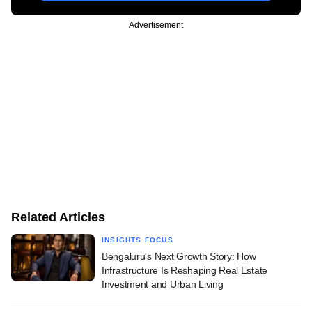
Advertisement
Related Articles
INSIGHTS FOCUS
Bengaluru's Next Growth Story: How
Infrastructure Is Reshaping Real Estate
Investment and Urban Living