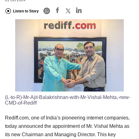
Listen to Story
(L-to-R)-Mr-Ajit-Balakrishnan-with-Mr-Vishal-Mehta,-new-
CMD-of-Rediff
Rediff.com, one of India’s pioneering internet companies,
today announced the appointment of Mr. Vishal Mehta as
its new Chairman and Managing Director. This key