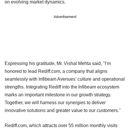
on evolving market dynamics.
Advertisement
Expressing his gratitude, Mr. Vishal Mehta said, "I’m
honored to lead Rediff.com, a company that aligns
seamlessly with Infibeam Avenues’ culture and operational
strengths. Integrating Rediff into the Infibeam ecosystem
marks an important milestone in our growth strategy.
Together, we will harness our synergies to deliver
innovative solutions and greater value to our customers."
Rediff.com, which attracts over 55 million monthly visits