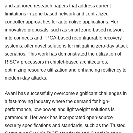
and authored research papers that address current
limitations in zone-based network and centralized
controller approaches for automotive applications. Her
innovative proposals, such as smart zone-based network
interconnects and FPGA-based reconfigurable recovery
systems, offer novel solutions for mitigating zero-day attack
scenarios. This work has demonstrated the utilization of
RISCV processors in chiplet-based architectures,
optimizing resource utilization and enhancing resiliency to
modern-day attacks.
Avani has successfully overcome significant challenges in
a fast-moving industry where the demand for high-
performance, low-power, and lightweight solutions is
paramount. Her work has incorporated open-source
security specifications and standards, such as the Trusted