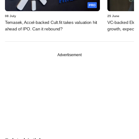
PRO
08 July
25 June
Temasek, Accel-backed Cult.fit takes valuation hit
VC-backed Ekinca
ahead of IPO. Can it rebound?
growth, expects
Advertisement