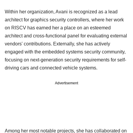
Within her organization, Avani is recognized as a lead
architect for graphics security controllers, where her work
on RISCV has earned her a place on an esteemed
architect and cross-functional panel for evaluating external
vendors' contributions. Externally, she has actively
engaged with the embedded systems security community,
focusing on next-generation security requirements for self-
driving cars and connected vehicle systems.
Advertisement
Among her most notable projects, she has collaborated on