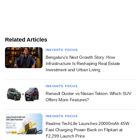
Related Articles
INSIGHTS FOCUS
Bengaluru's Next Growth Story: How
Infrastructure Is Reshaping Real Estate
Investment and Urban Living
INSIGHTS FOCUS
Renault Duster vs Nissan Tekton: Which SUV
Offers More Features?
INSIGHTS FOCUS
Realme TechLife Launches 20000mAh 45W
Fast Charging Power Bank on Flipkart at
₹2,299 Launch Price