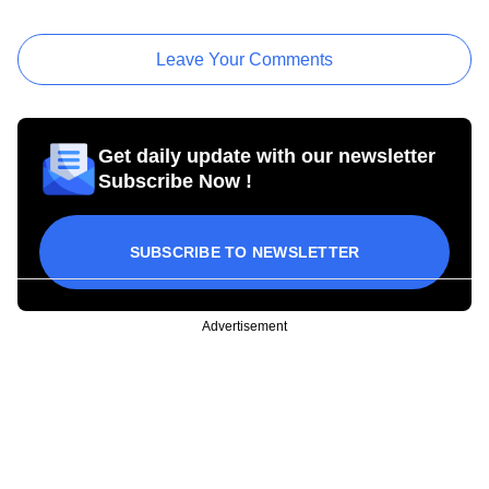
Leave Your Comments
Get daily update with our newsletter
Subscribe Now !
SUBSCRIBE TO NEWSLETTER
Advertisement