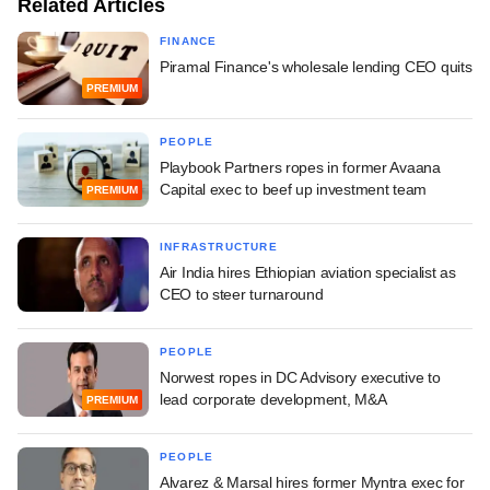
Related Articles
FINANCE
Piramal Finance's wholesale lending CEO quits
PREMIUM
PEOPLE
Playbook Partners ropes in former Avaana
Capital exec to beef up investment team
PREMIUM
INFRASTRUCTURE
Air India hires Ethiopian aviation specialist as
CEO to steer turnaround
PEOPLE
Norwest ropes in DC Advisory executive to
lead corporate development, M&A
PREMIUM
PEOPLE
Alvarez & Marsal hires former Myntra exec for