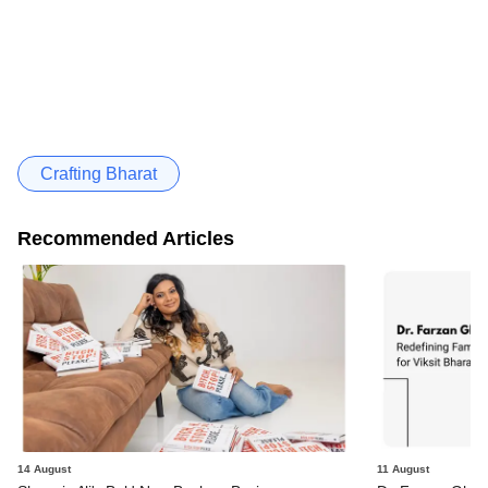
Crafting Bharat
Recommended Articles
14 August
11 August