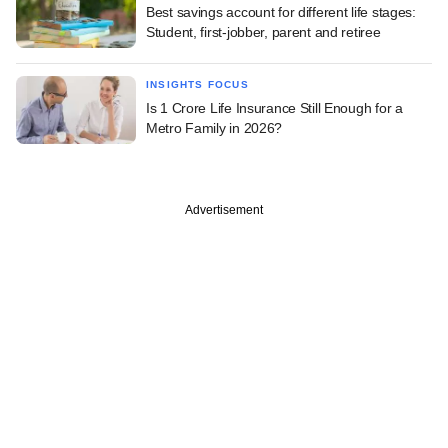
Best savings account for different life stages:
Student, first-jobber, parent and retiree
INSIGHTS FOCUS
Is 1 Crore Life Insurance Still Enough for a
Metro Family in 2026?
Advertisement