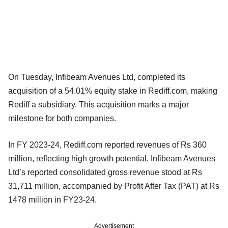
On Tuesday, Infibeam Avenues Ltd, completed its
acquisition of a 54.01% equity stake in Rediff.com, making
Rediff a subsidiary. This acquisition marks a major
milestone for both companies.
In FY 2023-24, Rediff.com reported revenues of Rs 360
million, reflecting high growth potential. Infibeam Avenues
Ltd’s reported consolidated gross revenue stood at Rs
31,711 million, accompanied by Profit After Tax (PAT) at Rs
1478 million in FY23-24.
Advertisement