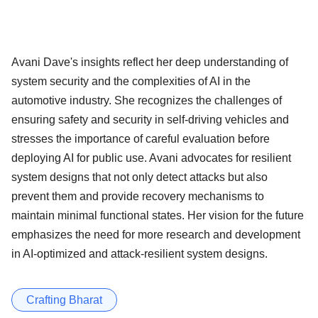
Avani Dave's insights reflect her deep understanding of
system security and the complexities of AI in the
automotive industry. She recognizes the challenges of
ensuring safety and security in self-driving vehicles and
stresses the importance of careful evaluation before
deploying AI for public use. Avani advocates for resilient
system designs that not only detect attacks but also
prevent them and provide recovery mechanisms to
maintain minimal functional states. Her vision for the future
emphasizes the need for more research and development
in AI-optimized and attack-resilient system designs.
Crafting Bharat