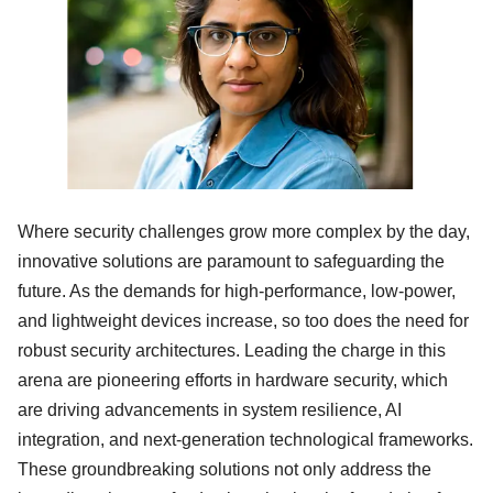
Where security challenges grow more complex by the day,
innovative solutions are paramount to safeguarding the
future. As the demands for high-performance, low-power,
and lightweight devices increase, so too does the need for
robust security architectures. Leading the charge in this
arena are pioneering efforts in hardware security, which
are driving advancements in system resilience, AI
integration, and next-generation technological frameworks.
These groundbreaking solutions not only address the