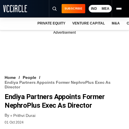
IND
MEA
SUBSCRIBE
PRIVATE EQUITY
VENTURE CAPITAL
M&A
C
NEWS
Advertisement
EVENTS
TRAININGS
PRO EXCLUSIVES
RESEARCH REPORTS
Home
People
Endiya Partners Appoints Former NephroPlus Exec As
VCC INTELLIGENCE
Director
Endiya Partners Appoints Former
FREE NEWSLETTER
NephroPlus Exec As Director
LOGIN
By
Prithvi Durai
01 Oct 2024