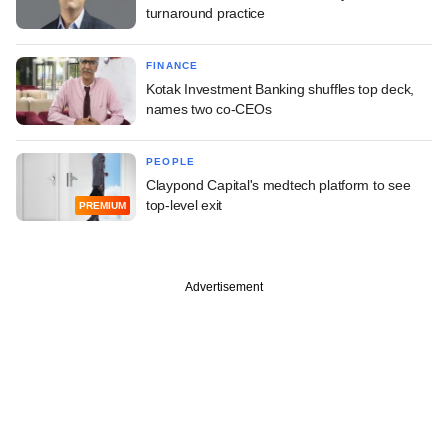
turnaround practice
FINANCE
Kotak Investment Banking shuffles top deck,
names two co-CEOs
PEOPLE
Claypond Capital's medtech platform to see
top-level exit
PREMIUM
Advertisement