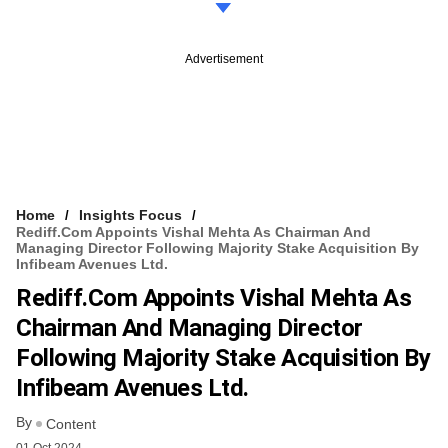
Advertisement
Home
Insights Focus
Rediff.com Appoints Vishal Mehta As Chairman And
Managing Director Following Majority Stake Acquisition By
Infibeam Avenues Ltd.
Rediff.com Appoints Vishal Mehta As
Chairman And Managing Director
Following Majority Stake Acquisition By
Infibeam Avenues Ltd.
By
Content
01 Oct 2024