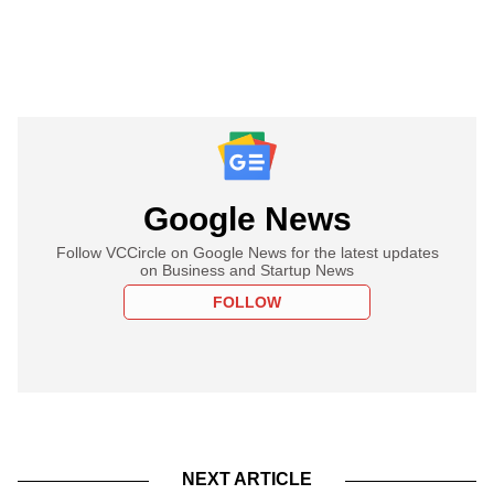
Google News
Follow VCCircle on Google News for the latest updates
on Business and Startup News
FOLLOW
NEXT ARTICLE