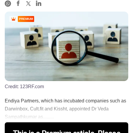
PREMIUM
Credit:
123RF.com
Endiya Partners, which has incubated companies such as
Darwinbox, Cult.fit and Kissht, appointed Dr Veda
Sampathkumar as.........