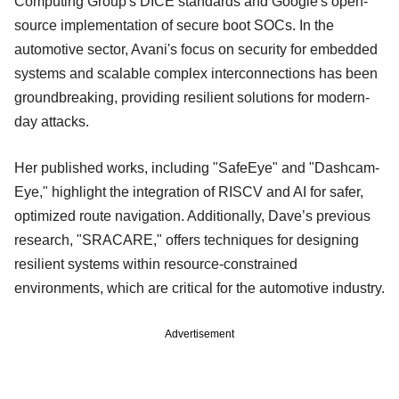
Computing Group's DICE standards and Google's open-
source implementation of secure boot SOCs. In the
automotive sector, Avani's focus on security for embedded
systems and scalable complex interconnections has been
groundbreaking, providing resilient solutions for modern-
day attacks.
Her published works, including "SafeEye" and "Dashcam-
Eye," highlight the integration of RISCV and AI for safer,
optimized route navigation. Additionally, Dave’s previous
research, "SRACARE," offers techniques for designing
resilient systems within resource-constrained
environments, which are critical for the automotive industry.
Advertisement