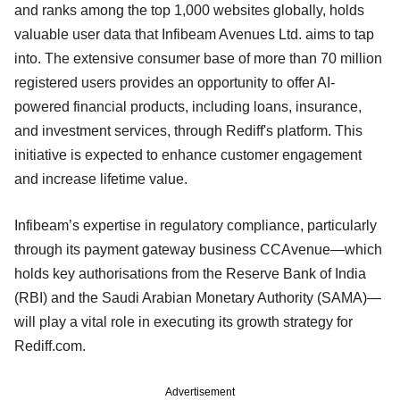
and ranks among the top 1,000 websites globally, holds
valuable user data that Infibeam Avenues Ltd. aims to tap
into. The extensive consumer base of more than 70 million
registered users provides an opportunity to offer AI-
powered financial products, including loans, insurance,
and investment services, through Rediff's platform. This
initiative is expected to enhance customer engagement
and increase lifetime value.
Infibeam’s expertise in regulatory compliance, particularly
through its payment gateway business CCAvenue—which
holds key authorisations from the Reserve Bank of India
(RBI) and the Saudi Arabian Monetary Authority (SAMA)—
will play a vital role in executing its growth strategy for
Rediff.com.
Advertisement