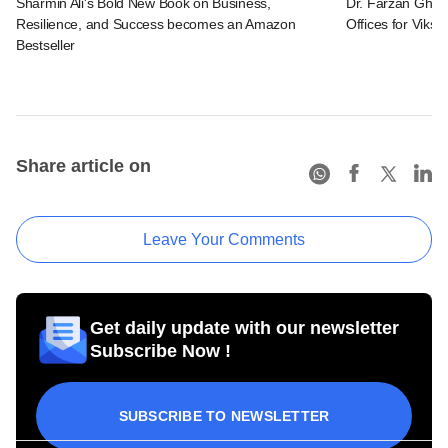
Sharmin Ali's Bold New Book on Business,
Dr. Farzan Ghadi
Resilience, and Success becomes an Amazon
Offices for Viksit
Bestseller
Share article on
Leave Your Comments
Get daily update with our newsletter
Subscribe Now !
SUBSCRIBE TO NEWSLETTER