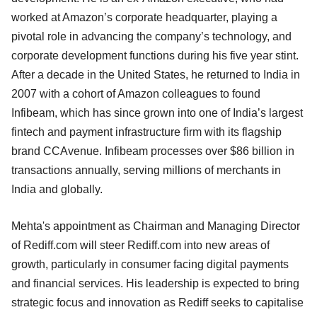
worked at Amazon’s corporate headquarter, playing a
pivotal role in advancing the company’s technology, and
corporate development functions during his five year stint.
After a decade in the United States, he returned to India in
2007 with a cohort of Amazon colleagues to found
Infibeam, which has since grown into one of India’s largest
fintech and payment infrastructure firm with its flagship
brand CCAvenue. Infibeam processes over $86 billion in
transactions annually, serving millions of merchants in
India and globally.
Mehta's appointment as Chairman and Managing Director
of Rediff.com will steer Rediff.com into new areas of
growth, particularly in consumer facing digital payments
and financial services. His leadership is expected to bring
strategic focus and innovation as Rediff seeks to capitalise