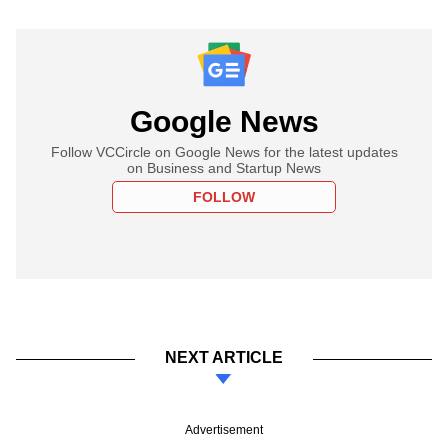
Google News
Follow VCCircle on Google News for the latest updates
on Business and Startup News
FOLLOW
NEXT ARTICLE
Advertisement