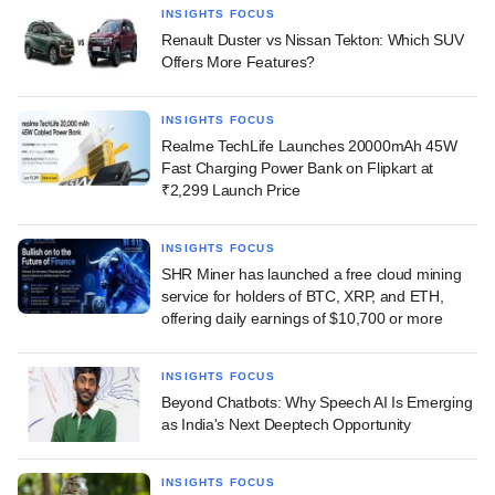
INSIGHTS FOCUS
Renault Duster vs Nissan Tekton: Which SUV
Offers More Features?
INSIGHTS FOCUS
Realme TechLife Launches 20000mAh 45W
Fast Charging Power Bank on Flipkart at
₹2,299 Launch Price
INSIGHTS FOCUS
SHR Miner has launched a free cloud mining
service for holders of BTC, XRP, and ETH,
offering daily earnings of $10,700 or more
INSIGHTS FOCUS
Beyond Chatbots: Why Speech AI Is Emerging
as India's Next Deeptech Opportunity
INSIGHTS FOCUS