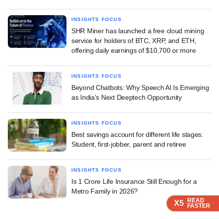
INSIGHTS FOCUS
SHR Miner has launched a free cloud mining
service for holders of BTC, XRP, and ETH,
offering daily earnings of $10,700 or more
INSIGHTS FOCUS
Beyond Chatbots: Why Speech AI Is Emerging
as India's Next Deeptech Opportunity
INSIGHTS FOCUS
Best savings account for different life stages:
Student, first-jobber, parent and retiree
INSIGHTS FOCUS
Is 1 Crore Life Insurance Still Enough for a
Metro Family in 2026?
READ
READ
READ
X5
X5
X5
FASTER
FASTER
FASTER