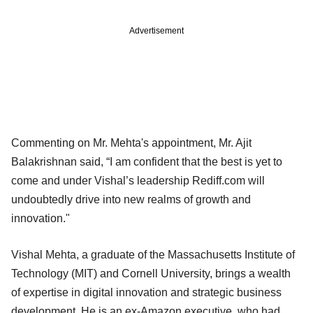
Advertisement
Commenting on Mr. Mehta's appointment, Mr. Ajit
Balakrishnan said, “I am confident that the best is yet to
come and under Vishal’s leadership Rediff.com will
undoubtedly drive into new realms of growth and
innovation."
Vishal Mehta, a graduate of the Massachusetts Institute of
Technology (MIT) and Cornell University, brings a wealth
of expertise in digital innovation and strategic business
development. He is an ex-Amazon executive, who had