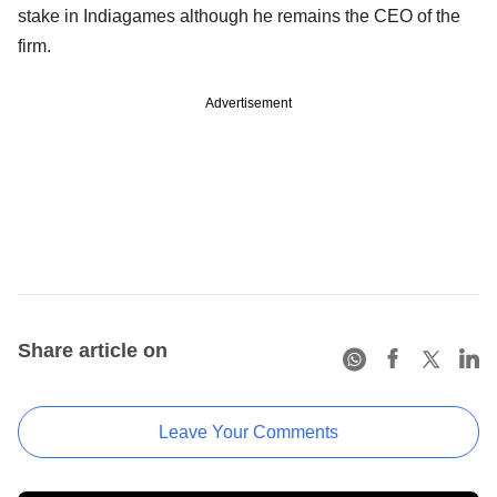
stake in Indiagames although he remains the CEO of the
firm.
Advertisement
Share article on
Leave Your Comments