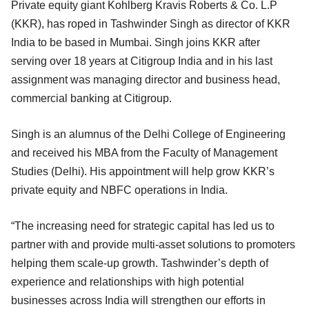
Private equity giant Kohlberg Kravis Roberts & Co. L.P
(KKR), has roped in Tashwinder Singh as director of KKR
India to be based in Mumbai. Singh joins KKR after
serving over 18 years at Citigroup India and in his last
assignment was managing director and business head,
commercial banking at Citigroup.
Singh is an alumnus of the Delhi College of Engineering
and received his MBA from the Faculty of Management
Studies (Delhi). His appointment will help grow KKR’s
private equity and NBFC operations in India.
“The increasing need for strategic capital has led us to
partner with and provide multi-asset solutions to promoters
helping them scale-up growth. Tashwinder’s depth of
experience and relationships with high potential
businesses across India will strengthen our efforts in