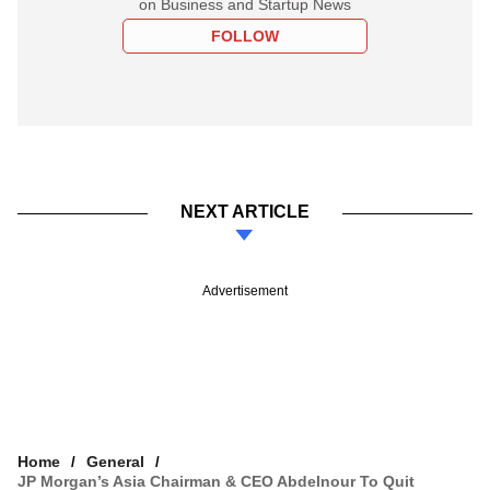
on Business and Startup News
FOLLOW
NEXT ARTICLE
Advertisement
Home
General
JP Morgan’s Asia Chairman & CEO Abdelnour To Quit