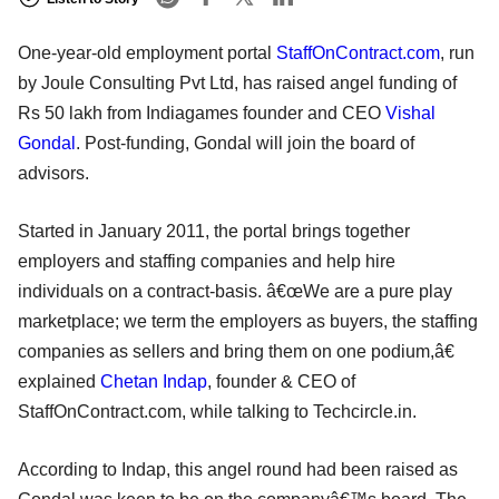
One-year-old employment portal
StaffOnContract.com
, run
by Joule Consulting Pvt Ltd, has raised angel funding of
Rs 50 lakh from Indiagames founder and CEO
Vishal
Gondal
. Post-funding, Gondal will join the board of
advisors.
Started in January 2011, the portal brings together
employers and staffing companies and help hire
individuals on a contract-basis. â€œWe are a pure play
marketplace; we term the employers as buyers, the staffing
companies as sellers and bring them on one podium,â€
explained
Chetan Indap
, founder & CEO of
StaffOnContract.com, while talking to Techcircle.in.
According to Indap, this angel round had been raised as