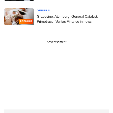
GENERAL
Grapevine: Atomberg, General Catalyst,
Primetrace, Veritas Finance in news
PREMIUM
Advertisement