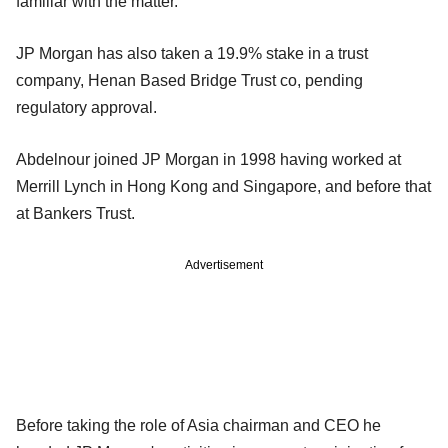
familiar with the matter.
JP Morgan has also taken a 19.9% stake in a trust
company, Henan Based Bridge Trust co, pending
regulatory approval.
Abdelnour joined JP Morgan in 1998 having worked at
Merrill Lynch in Hong Kong and Singapore, and before that
at Bankers Trust.
Advertisement
Before taking the role of Asia chairman and CEO he