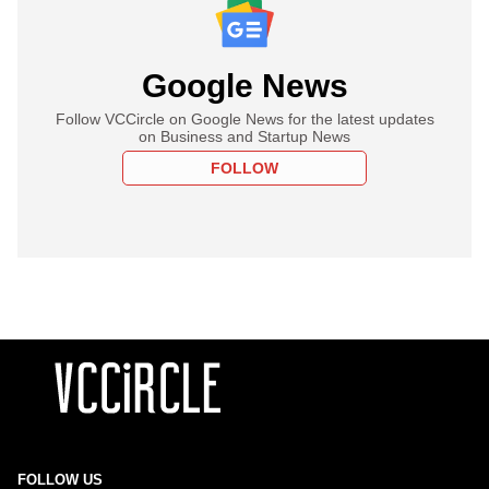
Google News
Follow VCCircle on Google News for the latest updates
on Business and Startup News
FOLLOW
FOLLOW US