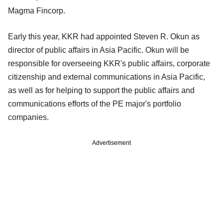
Magma Fincorp.
Early this year, KKR had appointed Steven R. Okun as
director of public affairs in Asia Pacific. Okun will be
responsible for overseeing KKR's public affairs, corporate
citizenship and external communications in Asia Pacific,
as well as for helping to support the public affairs and
communications efforts of the PE major's portfolio
companies.
Advertisement