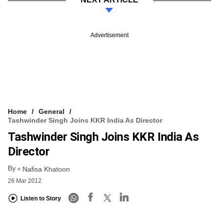
Advertisement
Home
General
Tashwinder Singh Joins KKR India As Director
Tashwinder Singh Joins KKR India As
Director
By
Nafisa Khatoon
26 Mar 2012
Listen to Story