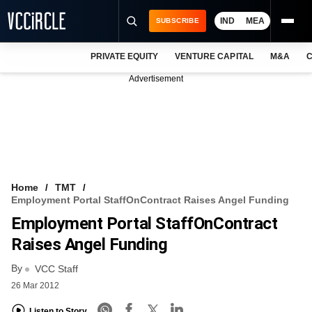
IND
MEA
SUBSCRIBE
PRIVATE EQUITY
VENTURE CAPITAL
M&A
C
NEWS
Advertisement
EVENTS
TRAININGS
PRO EXCLUSIVES
RESEARCH REPORTS
Home
TMT
Employment Portal StaffOnContract Raises Angel Funding
VCC INTELLIGENCE
Employment Portal StaffOnContract
FREE NEWSLETTER
Raises Angel Funding
By
LOGIN
VCC Staff
26 Mar 2012
Listen to Story