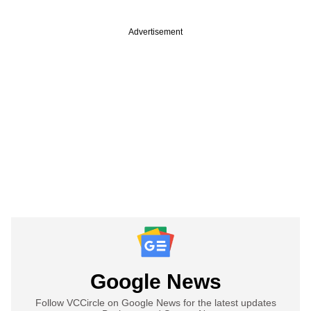
Advertisement
Google News
Follow VCCircle on Google News for the latest updates