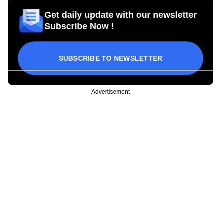
Get daily update with our newsletter
Subscribe Now !
SUBSCRIBE TO NEWSLETTER
Advertisement