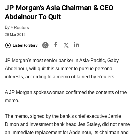
JP Morgan’s Asia Chairman & CEO
Abdelnour To Quit
By
Reuters
26 Mar 2012
Listen to Story
JP Morgan's most senior banker in Asia-Pacific, Gaby
Abdelnour, will quit this summer to pursue personal
interests, according to a memo obtained by Reuters.
A JP Morgan spokeswoman confirmed the contents of the
memo.
The memo, signed by the bank's chief executive Jamie
Dimon and investment bank head Jes Staley, did not name
an immediate replacement for Abdelnour, its chairman and