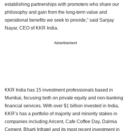
establishing partnerships with promoters who share our
philosophy and gain from the long-term value and
operational benefits we seek to provide,” said Sanjay
Nayar, CEO of KKR India.
Advertisement
KKR India has 15 investment professionals based in
Mumbai, focusing both on private equity and non-banking
financial services. With over $1 billion invested in India,
KKR’s has a portfolio of majority and minority stakes in
companies including Aricent, Cafe Coffee Day, Dalmia
Cement, Bharti Infratel and its most recent investment in