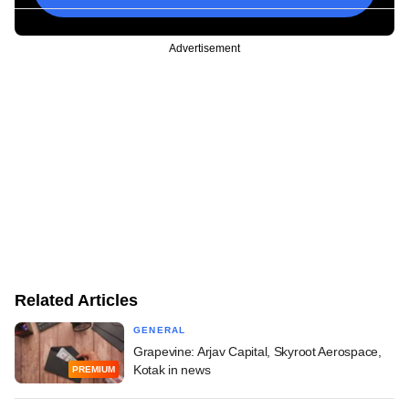
Advertisement
Related Articles
GENERAL
Grapevine: Arjav Capital, Skyroot Aerospace,
Kotak in news
PREMIUM