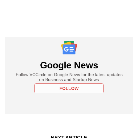
Google News
Follow VCCircle on Google News for the latest updates
on Business and Startup News
FOLLOW
NEXT ARTICLE