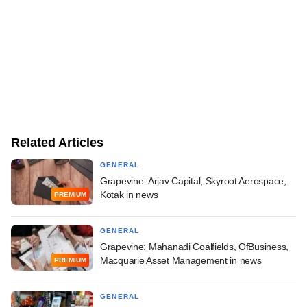
Related Articles
GENERAL
Grapevine: Arjav Capital, Skyroot Aerospace,
Kotak in news
PREMIUM
GENERAL
Grapevine: Mahanadi Coalfields, OfBusiness,
Macquarie Asset Management in news
PREMIUM
GENERAL