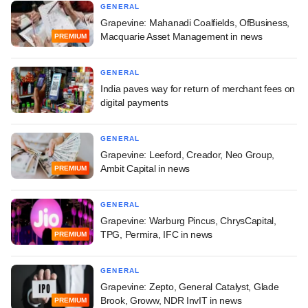
GENERAL
Grapevine: Mahanadi Coalfields, OfBusiness,
Macquarie Asset Management in news
PREMIUM
GENERAL
India paves way for return of merchant fees on
digital payments
GENERAL
Grapevine: Leeford, Creador, Neo Group,
Ambit Capital in news
PREMIUM
GENERAL
Grapevine: Warburg Pincus, ChrysCapital,
TPG, Permira, IFC in news
PREMIUM
GENERAL
Grapevine: Zepto, General Catalyst, Glade
Brook, Groww, NDR InvIT in news
PREMIUM