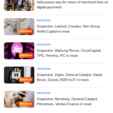
India paves way for return of merchant fees on
digital payments
GENERAL
Grapevine: Leeford, Creador, Neo Group,
Ambit Capital in news
PREMIUM
GENERAL
Grapevine: Warburg Pincus, ChrysCapital,
TPG, Permira, IFC in news
PREMIUM
GENERAL
Grapevine: Zepto, General Catalyst, Glade
Brook, Groww, NDR InvIT in news
PREMIUM
GENERAL
Grapevine: Atomberg, General Catalyst,
Primetrace, Veritas Finance in news
PREMIUM