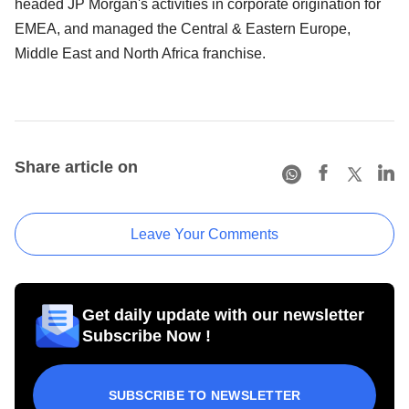
headed JP Morgan's activities in corporate origination for
EMEA, and managed the Central & Eastern Europe,
Middle East and North Africa franchise.
Share article on
Leave Your Comments
Get daily update with our newsletter
Subscribe Now !
SUBSCRIBE TO NEWSLETTER