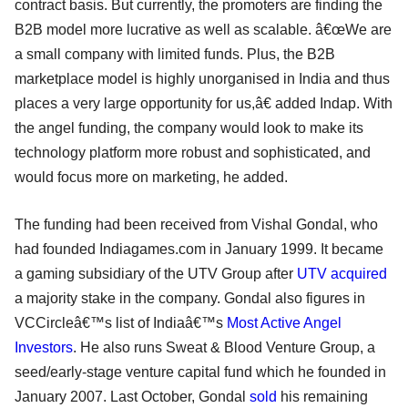
contract basis. But currently, the promoters are finding the
B2B model more lucrative as well as scalable. â€œWe are
a small company with limited funds. Plus, the B2B
marketplace model is highly unorganised in India and thus
places a very large opportunity for us,â€ added Indap. With
the angel funding, the company would look to make its
technology platform more robust and sophisticated, and
would focus more on marketing, he added.
The funding had been received from Vishal Gondal, who
had founded Indiagames.com in January 1999. It became
a gaming subsidiary of the UTV Group after
UTV acquired
a majority stake in the company. Gondal also figures in
VCCircleâ€™s list of Indiaâ€™s
Most Active Angel
Investors
. He also runs Sweat & Blood Venture Group, a
seed/early-stage venture capital fund which he founded in
January 2007. Last October, Gondal
sold
his remaining