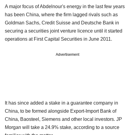
A major focus of Abdelnour's energy in the last few years
has been China, where the firm lagged rivals such as
Goldman Sachs, Credit Suisse and Deutsche Bank in
securing a securities joint venture licence until it started
operations at First Capital Securities in June 2011.
Advertisement
It has since added a stake in a guarantee company in
China, to be formed alongside Export-Import Bank of
China, Baosteel, Siemens and other local investors. JP
Morgan will take a 24.9% stake, according to a source