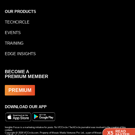
OUR PRODUCTS
TECHCIRCLE
EVENTS
TRAINING
EDGE INSIGHTS
BECOME A
PREMIUM MEMBER
PREMIUM
DOWNLOAD OUR APP
Insights Focus is a marketing initiative for posts. No VCCircle / TechCircle journalist was involved in the creation of this
content.
READ
READ
READ
X5
X5
X5
Copyright @
2026
VCCircle.com. Property of Mosaic Media Ventures Pvt. Ltd., a part of Mosaic Digital, a 100% subsidiary
FASTER
FASTER
FASTER