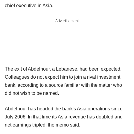
chief executive in Asia.
Advertisement
The exit of Abdelnour, a Lebanese, had been expected.
Colleagues do not expect him to join a rival investment
bank, according to a source familiar with the matter who
did not wish to be named.
Abdelnour has headed the bank's Asia operations since
July 2006. In that time its Asia revenue has doubled and
net earnings tripled, the memo said.