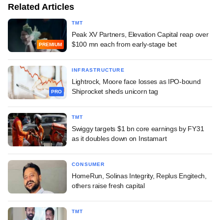
Related Articles
TMT
Peak XV Partners, Elevation Capital reap over
$100 mn each from early-stage bet
PREMIUM
INFRASTRUCTURE
Lightrock, Moore face losses as IPO-bound
Shiprocket sheds unicorn tag
PRO
TMT
Swiggy targets $1 bn core earnings by FY31
as it doubles down on Instamart
CONSUMER
HomeRun, Solinas Integrity, Replus Engitech,
others raise fresh capital
TMT