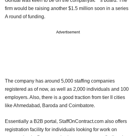
Gondal was keen to be on the companyâ€™s board. The
firm would be raising another $1.5 million soon in a series
A round of funding.
Advertisement
The company has around 5,000 staffing companies
registered as of now, as well as 2,000 individuals and 100
employers. Also, there is a good traction from tier II cities
like Ahmedabad, Baroda and Coimbatore.
Essentially a B2B portal, StaffOnContract.com also offers
registration facility for individuals looking for work on