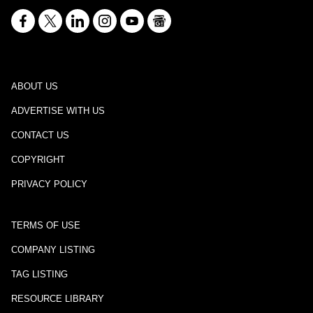
ABOUT US
ADVERTISE WITH US
CONTACT US
COPYRIGHT
PRIVACY POLICY
TERMS OF USE
COMPANY LISTING
TAG LISTING
RESOURCE LIBRARY