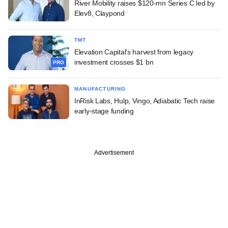
River Mobility raises $120-mn Series C led by
Elev8, Claypond
TMT
Elevation Capital's harvest from legacy
investment crosses $1 bn
PRO
MANUFACTURING
InRisk Labs, Hulp, Vingo, Adiabatic Tech raise
early-stage funding
Advertisement