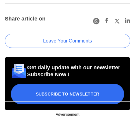
Share article on
Leave Your Comments
Get daily update with our newsletter
Subscribe Now !
SUBSCRIBE TO NEWSLETTER
Advertisement