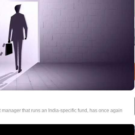
t manager that runs an India-specific fund, has once again