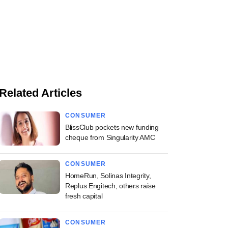
Related Articles
CONSUMER
BlissClub pockets new funding
cheque from Singularity AMC
CONSUMER
HomeRun, Solinas Integrity,
Replus Engitech, others raise
fresh capital
CONSUMER