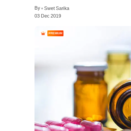
By
Swet Sarika
03 Dec 2019
PREMIUM