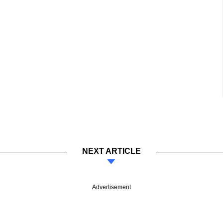
NEXT ARTICLE
Advertisement