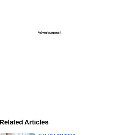
Advertisement
Related Articles