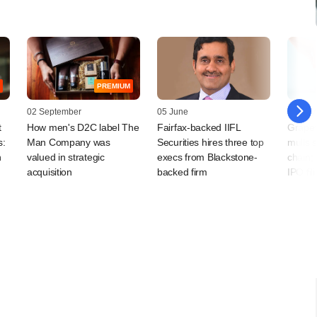
PREMIUM
02 September
05 June
31 May
t
How men's D2C label The
Fairfax-backed IIFL
Grape
s:
Man Company was
Securities hires three top
mulls 
h
valued in strategic
execs from Blackstone-
chain;
acquisition
backed firm
IPO fil