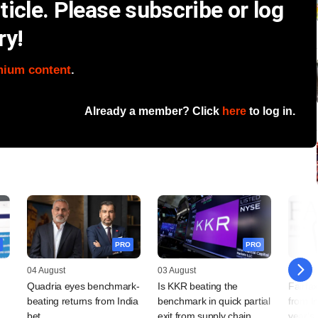
icle. Please subscribe or log
ry!
mium content
.
Already a member? Click
here
to log in.
PRO
PRO
04 August
03 August
31 July
Quadria eyes benchmark-
Is KKR beating the
Fairfa
beating returns from India
benchmark in quick partial
from In
bet
exit from supply chain
year's