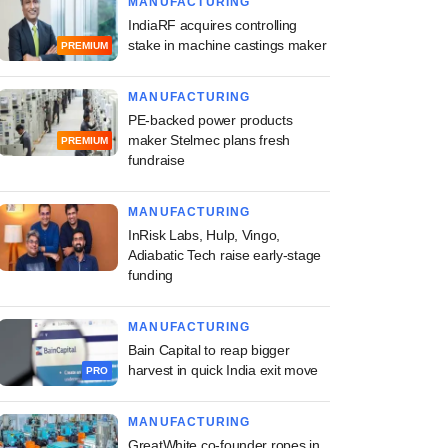
MANUFACTURING
IndiaRF acquires controlling
stake in machine castings maker
PREMIUM
MANUFACTURING
PE-backed power products
maker Stelmec plans fresh
PREMIUM
fundraise
MANUFACTURING
InRisk Labs, Hulp, Vingo,
Adiabatic Tech raise early-stage
funding
MANUFACTURING
Bain Capital to reap bigger
harvest in quick India exit move
PRO
MANUFACTURING
GreatWhite co-founder ropes in