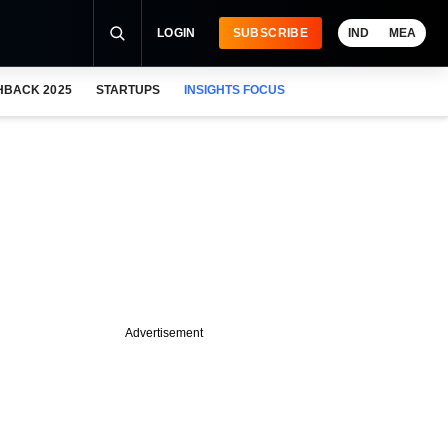
LOGIN
SUBSCRIBE
IND
MEA
HBACK 2025
STARTUPS
INSIGHTS FOCUS
Advertisement