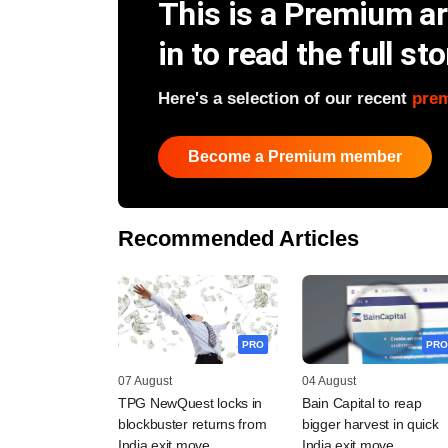
This is a Premium art
in to read the full sto
Here's a selection of our recent
pre
Become a Premium member
Recommended Articles
PRO
PRO
07 August
04 August
TPG NewQuest locks in
Bain Capital to reap
blockbuster returns from
bigger harvest in quick
India exit move
India exit move