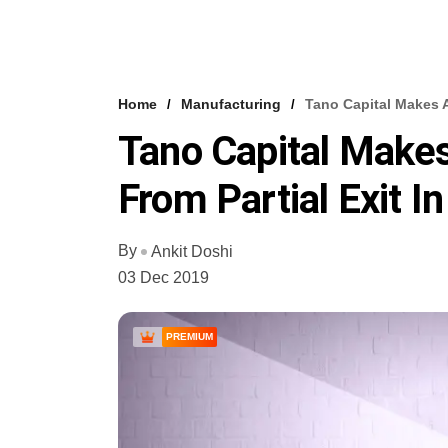
Home
Manufacturing
Tano Capital Makes A
Tano Capital Makes
From Partial Exit 
By
Ankit Doshi
03 Dec 2019
PREMIUM