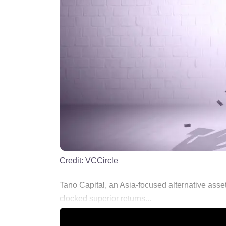
Credit:
VCCircle
Tano Capital, an Asia-focused alternative asse
clocked superior returns...