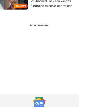
VC-backed Go Zero weighs
fundraise to scale operations
PREMIUM
Advertisement
PREMIUM
vine: Emami Group
sale of pharmacy
 Hero FinCorp plans
ing