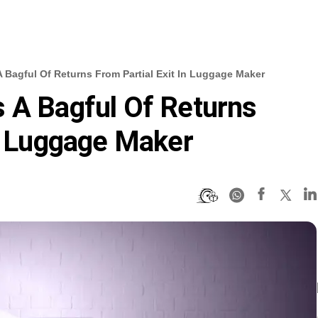
 Bagful Of Returns From Partial Exit In Luggage Maker
 A Bagful Of Returns
In Luggage Maker