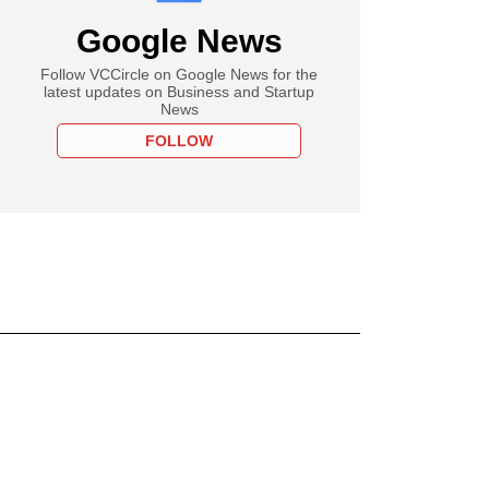
Google News
Follow VCCircle on Google News for the
latest updates on Business and Startup
News
FOLLOW