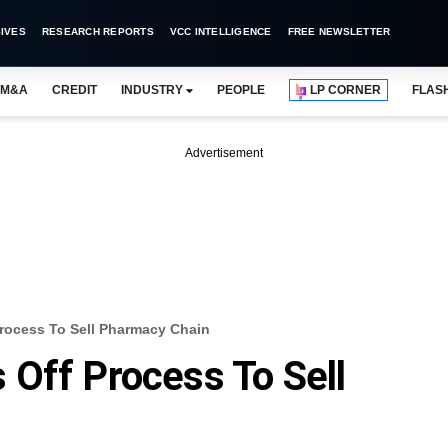
IVES
RESEARCH REPORTS
VCC INTELLIGENCE
FREE NEWSLETTER
M&A
CREDIT
INDUSTRY
PEOPLE
LP CORNER
FLAS
Advertisement
rocess To Sell Pharmacy Chain
Off Process To Sell