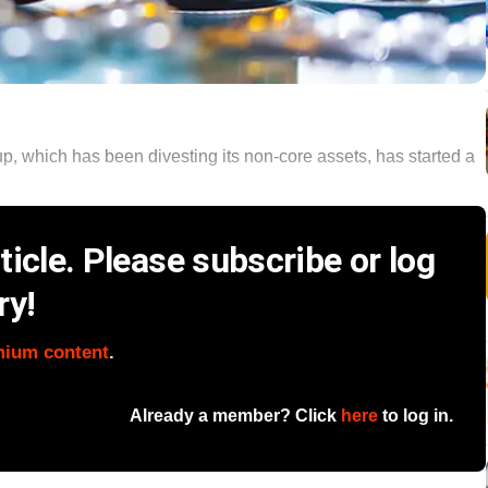
 which has been divesting its non-core assets, has started a
icle. Please subscribe or log
ry!
mium content
.
Already a member? Click
here
to log in.