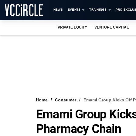
NEWS
EVENTS
TRAININGS
PRO EXCLUS
PRIVATE EQUITY
VENTURE CAPITAL
Home
Consumer
Emami Group Kicks Off P
Emami Group Kicks 
Pharmacy Chain