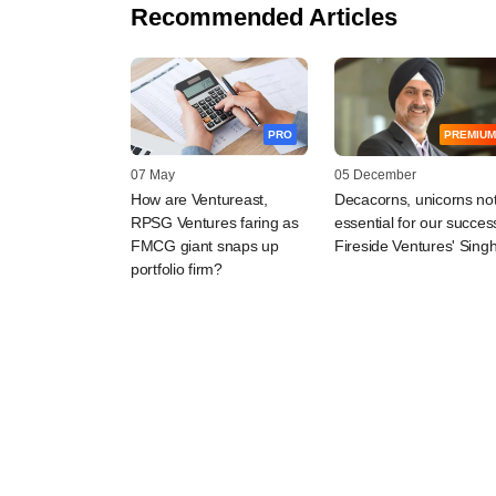
Recommended Articles
PRO
PREMIUM
07 May
05 December
How are Ventureast,
Decacorns, unicorns no
RPSG Ventures faring as
essential for our succes
FMCG giant snaps up
Fireside Ventures' Sing
portfolio firm?