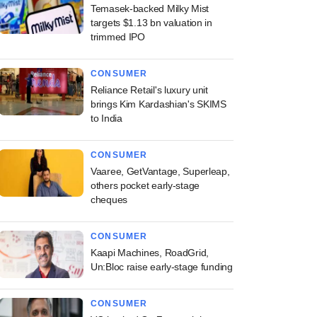
Temasek-backed Milky Mist
targets $1.13 bn valuation in
trimmed IPO
CONSUMER
Reliance Retail's luxury unit
brings Kim Kardashian's SKIMS
to India
CONSUMER
Vaaree, GetVantage, Superleap,
others pocket early-stage
cheques
CONSUMER
Kaapi Machines, RoadGrid,
Un:Bloc raise early-stage funding
CONSUMER