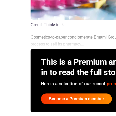
Credit:
Thinkstock
Cosmetics-to-paper conglomerate Emami Group,
process to sell its pharmacy...
This is a Premium art
in to read the full sto
Here's a selection of our recent
pre
Become a Premium member