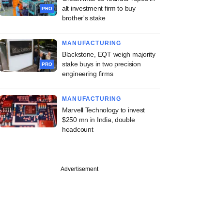
alt investment firm to buy
PRO
brother's stake
MANUFACTURING
Blackstone, EQT weigh majority
stake buys in two precision
PRO
engineering firms
MANUFACTURING
Marvell Technology to invest
$250 mn in India, double
headcount
PRO
Advertisement
x pulls more money
dia portfolio in
 second exit move