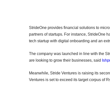
StrideOne provides financial solutions to mic
partners of startups. For instance, StrideOne has
tech startup with digital onboarding and an ex
The company was launched in line with the Strid
are looking to grow their businesses, said
Ishp
Meanwhile, Stride Ventures is raising its seco
Ventures is set to exceed its target corpus of R