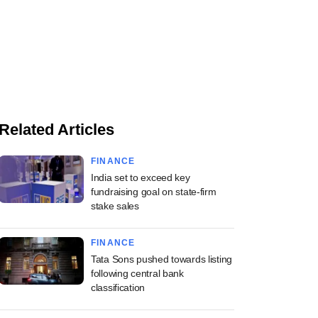
Related Articles
FINANCE
India set to exceed key
fundraising goal on state-firm
stake sales
FINANCE
Tata Sons pushed towards listing
following central bank
classification