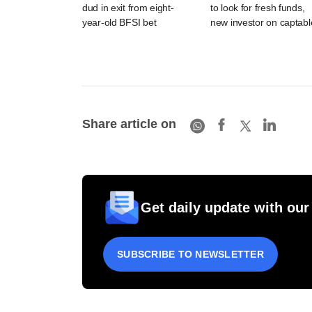
dud in exit from eight-
to look for fresh funds,
year-old BFSI bet
new investor on captabl
Share article on
Get daily update with our
SUBSCRIBE TO NEWSLETTER