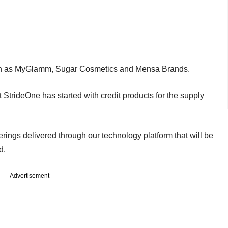
such as MyGlamm, Sugar Cosmetics and Mensa Brands.
 StrideOne has started with credit products for the supply
erings delivered through our technology platform that will be
ed.
Advertisement