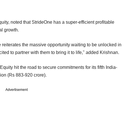
ity, noted that StrideOne has a super-efficient profitable
ial growth.
reiterates the massive opportunity waiting to be unlocked in
ed to partner with them to bring it to life," added Krishnan.
Equity hit the road to secure commitments for its fifth India-
lion (Rs 883-920 crore).
Advertisement