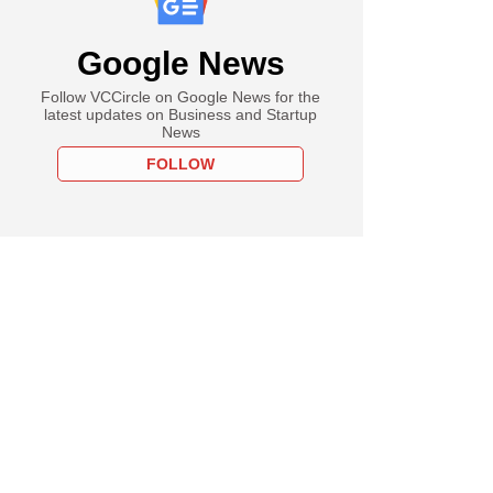
Google News
Follow VCCircle on Google News for the
latest updates on Business and Startup
News
FOLLOW