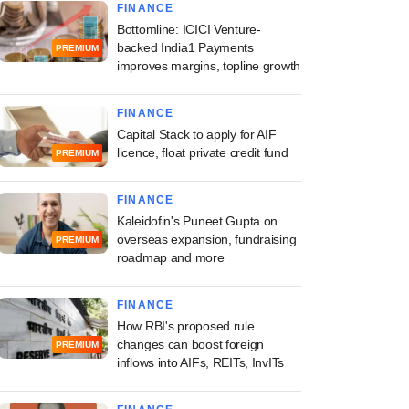
FINANCE
Bottomline: ICICI Venture-
backed India1 Payments
PREMIUM
improves margins, topline growth
FINANCE
Capital Stack to apply for AIF
licence, float private credit fund
PREMIUM
FINANCE
Kaleidofin's Puneet Gupta on
overseas expansion, fundraising
PREMIUM
roadmap and more
FINANCE
How RBI's proposed rule
changes can boost foreign
PREMIUM
inflows into AIFs, REITs, InvITs