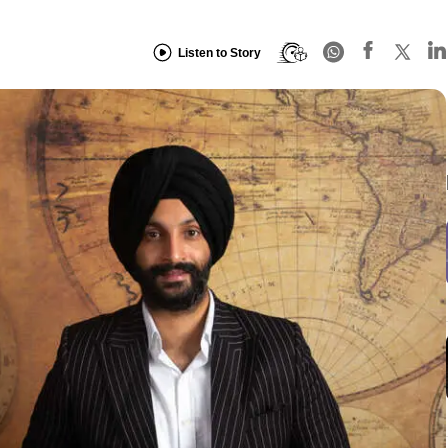
Listen to Story