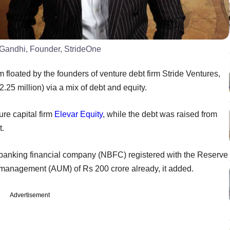
 Gandhi, Founder, StrideOne
m floated by the founders of venture debt firm Stride Ventures,
.25 million) via a mix of debt and equity.
ure capital firm
Elevar Equity
, while the debt was raised from
t.
-banking financial company (NBFC) registered with the Reserve
r management (AUM) of Rs 200 crore already, it added.
Advertisement