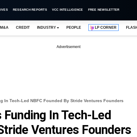
IVES
RESEARCH REPORTS
VCC INTELLIGENCE
FREE NEWSLETTER
M&A
CREDIT
INDUSTRY
PEOPLE
LP CORNER
FLAS
Advertisement
ng In Tech-Led NBFC Founded By Stride Ventures Founders
s Funding In Tech-Led
tride Ventures Founders