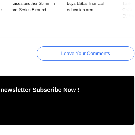
raises another $5 mn in
buys BSE's financial
TapFi
e
pre-Series E round
education arm
GoGree
EV fin
Leave Your Comments
 newsletter Subscribe Now !