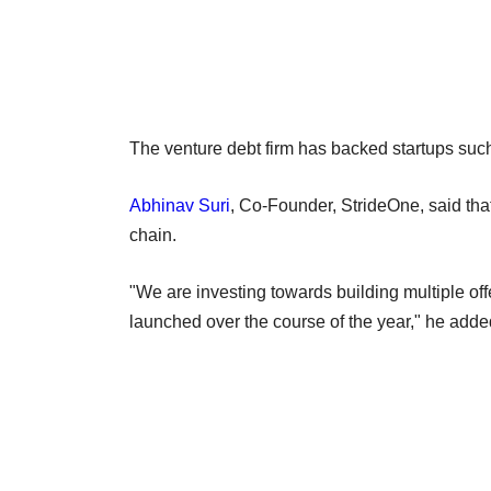
The venture debt firm has backed startups 
Abhinav Suri
, Co-Founder, StrideOne, said that
chain.
"We are investing towards building multiple off
launched over the course of the year," he add