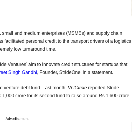
ro, small and medium enterprises (MSMEs) and supply chain
 facilitated personal credit to the transport drivers of a logistics
tremely low turnaround time.
e Ventures' aim to innovate credit structures for startups that
reet Singh Gandhi
, Founder, StrideOne, in a statement.
nd venture debt fund. Last month,
VCCircle
reported Stride
s 1,000 crore for its second fund to raise around Rs 1,600 crore.
Advertisement