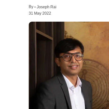
By
Joseph Rai
31 May 2022