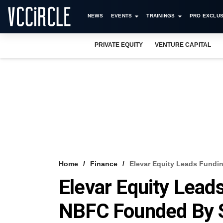
NEWS
EVENTS
TRAININGS
PRO EXCLUS
PRIVATE EQUITY
VENTURE CAPITAL
Home
Finance
Elevar Equity Leads Fundi
Elevar Equity Lead
NBFC Founded By S