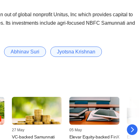
 out of global nonprofit Unitus, Inc which provides capital to
ries. Its investments include agri-focused NBFC Samunnati and
Abhinav Suri
Jyotsna Krishnan
27 May
05 May
15 April
VC-backed Samunnati
Elevar Equity-backed FinX
Elevar