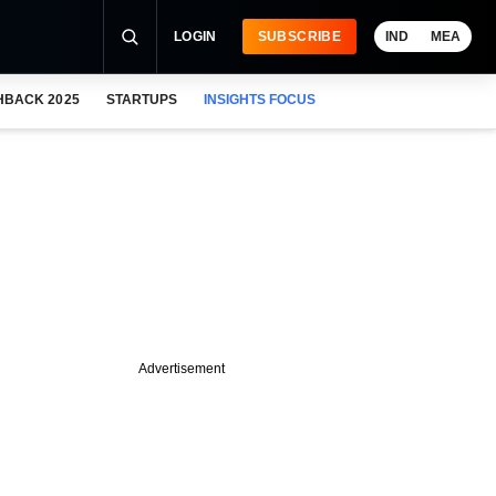
LOGIN
SUBSCRIBE
IND
MEA
HBACK 2025
STARTUPS
INSIGHTS FOCUS
Advertisement