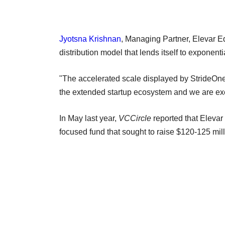
Jyotsna Krishnan
, Managing Partner, Elevar Equ
distribution model that lends itself to exponent
"The accelerated scale displayed by StrideOne 
the extended startup ecosystem and we are excit
In May last year,
VCCircle
reported that Elevar 
focused fund that sought to raise $120-125 mil