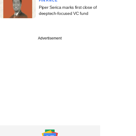
FINANCE
Piper Serica marks first close of
deeptech-focused VC fund
Advertisement