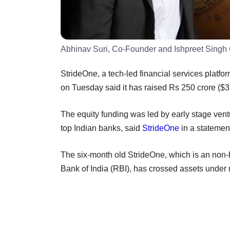
Abhinav Suri, Co-Founder and Ishpreet Singh
StrideOne, a tech-led financial services platfor
on Tuesday said it has raised Rs 250 crore ($32
The equity funding was led by early stage vent
top Indian banks, said
StrideOne
in a statemen
The six-month old StrideOne, which is an non
Bank of India (RBI), has crossed assets unde