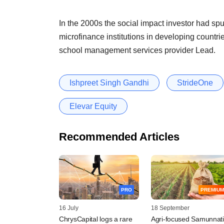
In the 2000s the social impact investor had spun
microfinance institutions in developing count
school management services provider Lead.
Ishpreet Singh Gandhi
StrideOne
Elevar Equity
Recommended Articles
PRO
PREMIUM
16 July
18 September
ChrysCapital logs a rare
Agri-focused Samunnati