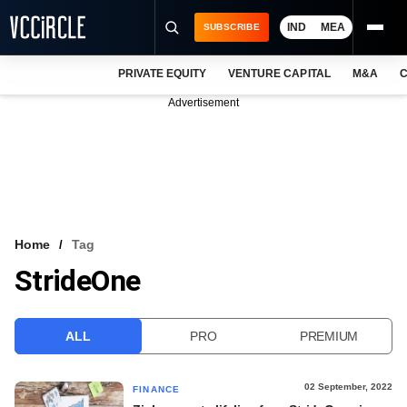
IND
MEA
SUBSCRIBE
PRIVATE EQUITY
VENTURE CAPITAL
M&A
C
NEWS
Advertisement
EVENTS
TRAININGS
PRO EXCLUSIVES
RESEARCH REPORTS
Home
Tag
StrideOne
VCC INTELLIGENCE
FREE NEWSLETTER
ALL
PRO
PREMIUM
LOGIN
02 September, 2022
FINANCE