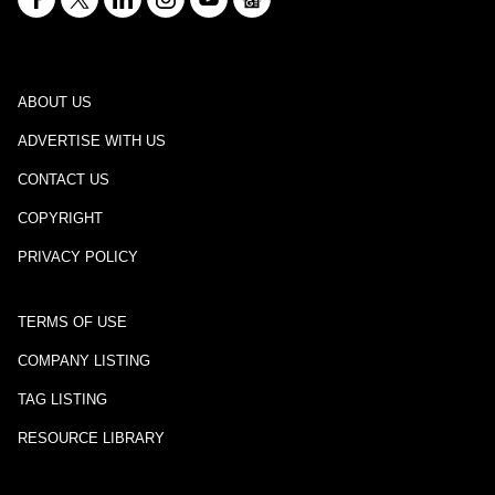
ABOUT US
ADVERTISE WITH US
CONTACT US
COPYRIGHT
PRIVACY POLICY
TERMS OF USE
COMPANY LISTING
TAG LISTING
RESOURCE LIBRARY