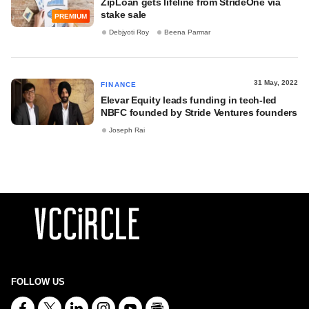
ZipLoan gets lifeline from StrideOne via
stake sale
PREMIUM
Debjyoti Roy
Beena Parmar
31 May, 2022
FINANCE
Elevar Equity leads funding in tech-led
NBFC founded by Stride Ventures founders
Joseph Rai
FOLLOW US