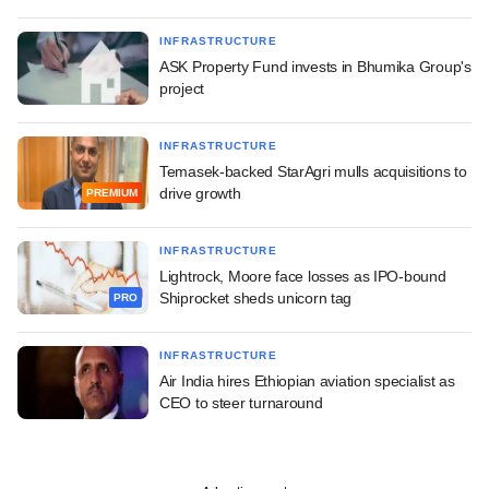
INFRASTRUCTURE
ASK Property Fund invests in Bhumika Group's
project
INFRASTRUCTURE
Temasek-backed StarAgri mulls acquisitions to
drive growth
PREMIUM
INFRASTRUCTURE
Lightrock, Moore face losses as IPO-bound
Shiprocket sheds unicorn tag
PRO
INFRASTRUCTURE
Air India hires Ethiopian aviation specialist as
CEO to steer turnaround