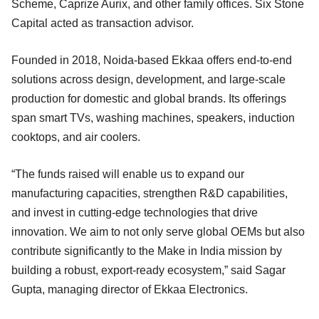
Scheme, Caprize Aurix, and other family offices. Six Stone
Capital acted as transaction advisor.
Founded in 2018, Noida-based Ekkaa offers end-to-end
solutions across design, development, and large-scale
production for domestic and global brands. Its offerings
span smart TVs, washing machines, speakers, induction
cooktops, and air coolers.
“The funds raised will enable us to expand our
manufacturing capacities, strengthen R&D capabilities,
and invest in cutting-edge technologies that drive
innovation. We aim to not only serve global OEMs but also
contribute significantly to the Make in India mission by
building a robust, export-ready ecosystem,” said Sagar
Gupta, managing director of Ekkaa Electronics.