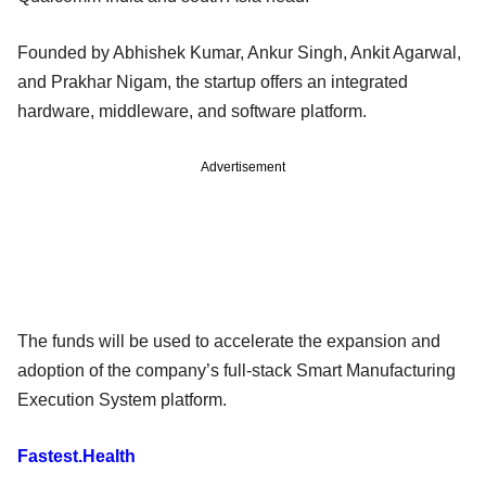
Founded by Abhishek Kumar, Ankur Singh, Ankit Agarwal,
and Prakhar Nigam, the startup offers an integrated
hardware, middleware, and software platform.
Advertisement
The funds will be used to accelerate the expansion and
adoption of the company’s full-stack Smart Manufacturing
Execution System platform.
Fastest.Health