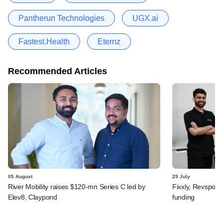
Pantherun Technologies
UGX.ai
Fastest.Health
Eternz
Recommended Articles
05 August
29 July
River Mobility raises $120-mn Series C led by
Fixxly, Revspot, 
Elev8, Claypond
funding