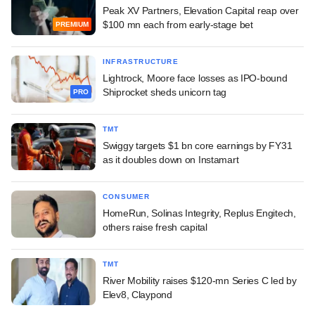
Peak XV Partners, Elevation Capital reap over
$100 mn each from early-stage bet
PREMIUM
INFRASTRUCTURE
Lightrock, Moore face losses as IPO-bound
Shiprocket sheds unicorn tag
PRO
TMT
Swiggy targets $1 bn core earnings by FY31
as it doubles down on Instamart
CONSUMER
HomeRun, Solinas Integrity, Replus Engitech,
others raise fresh capital
TMT
River Mobility raises $120-mn Series C led by
Elev8, Claypond