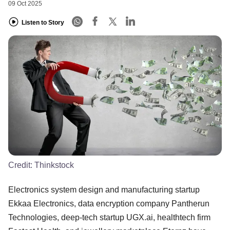
09 Oct 2025
Listen to Story
Credit:
Thinkstock
Electronics system design and manufacturing startup
Ekkaa Electronics, data encryption company Pantherun
Technologies, deep-tech startup UGX.ai, healthtech firm