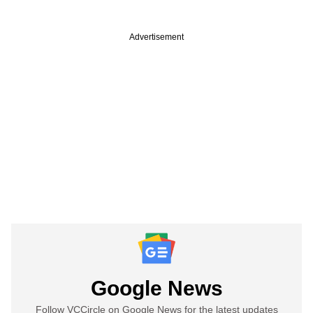
Advertisement
Google News
Follow VCCircle on Google News for the latest updates