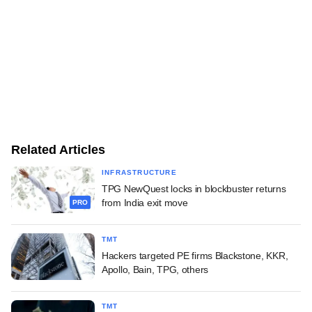
Related Articles
INFRASTRUCTURE
TPG NewQuest locks in blockbuster returns
from India exit move
PRO
TMT
Hackers targeted PE firms Blackstone, KKR,
Apollo, Bain, TPG, others
TMT