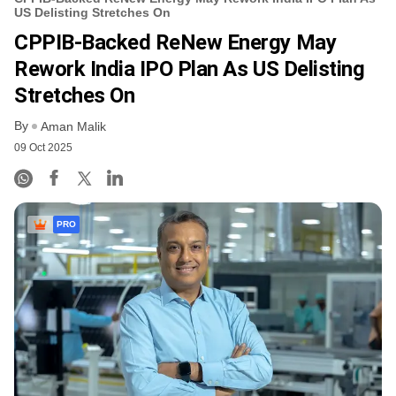
US Delisting Stretches On
CPPIB-Backed ReNew Energy May
Rework India IPO Plan As US Delisting
Stretches On
By
Aman Malik
09 Oct 2025
PRO