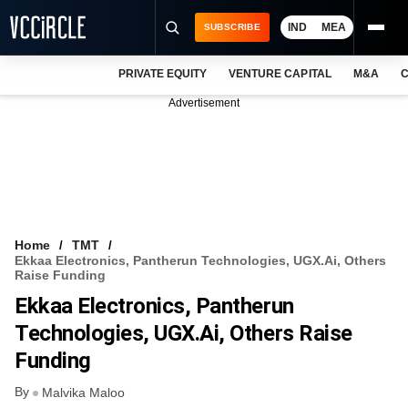
IND
MEA
SUBSCRIBE
PRIVATE EQUITY
VENTURE CAPITAL
M&A
C
NEWS
Advertisement
EVENTS
TRAININGS
PRO EXCLUSIVES
RESEARCH REPORTS
Home
TMT
Ekkaa Electronics, Pantherun Technologies, UGX.ai, Others
VCC INTELLIGENCE
Raise Funding
Ekkaa Electronics, Pantherun
FREE NEWSLETTER
Technologies, UGX.ai, Others Raise
LOGIN
Funding
By
Malvika Maloo