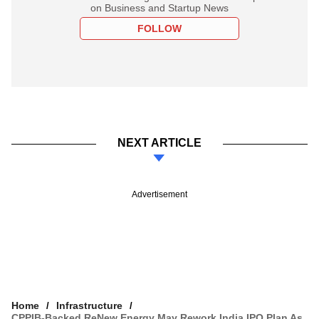
on Business and Startup News
FOLLOW
NEXT ARTICLE
Advertisement
Home
Infrastructure
CPPIB-Backed ReNew Energy May Rework India IPO Plan As