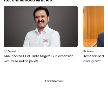
07 August
07 August
KKR-backed LEAP India targets Gulf expansion
Temasek-backed S
with three million pallets
drive growth
Advertisement