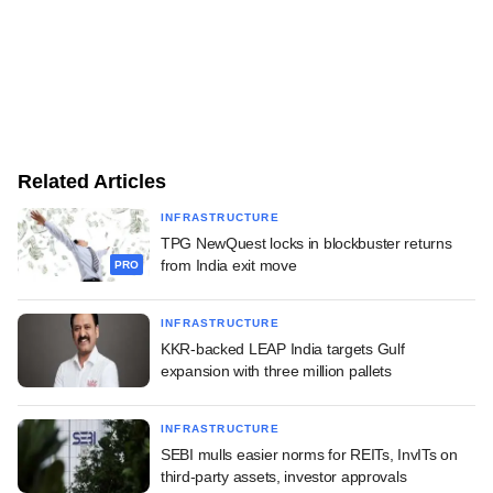
Related Articles
INFRASTRUCTURE
TPG NewQuest locks in blockbuster returns
from India exit move
PRO
INFRASTRUCTURE
KKR-backed LEAP India targets Gulf
expansion with three million pallets
INFRASTRUCTURE
SEBI mulls easier norms for REITs, InvITs on
third-party assets, investor approvals