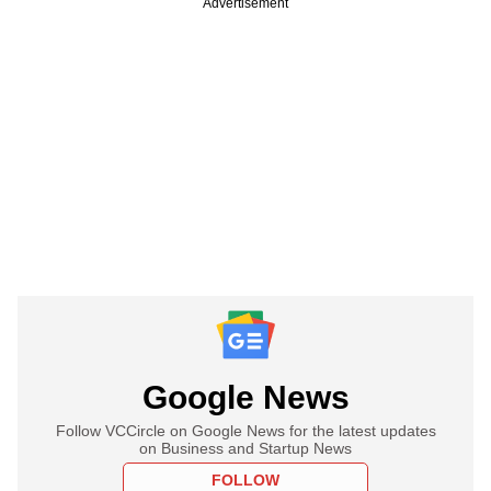
Advertisement
Google News
Follow VCCircle on Google News for the latest updates
on Business and Startup News
FOLLOW