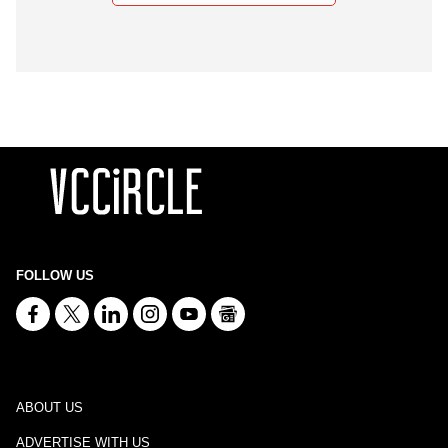
FOLLOW US
ABOUT US
ADVERTISE WITH US