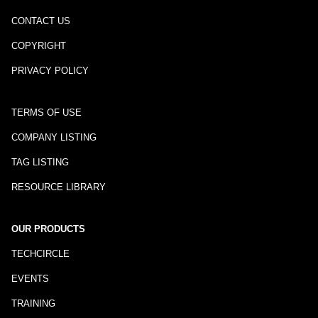
CONTACT US
COPYRIGHT
PRIVACY POLICY
TERMS OF USE
COMPANY LISTING
TAG LISTING
RESOURCE LIBRARY
OUR PRODUCTS
TECHCIRCLE
EVENTS
TRAINING