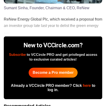
Sumant Sinha, Founder, Chairman & CEO, ReNew
ReNew Energy Global Plc, which received a proposal from
an investor group late last year to delist the green energy
......
New to VCCircle.com?
Subscribe
to VCCircle PRO and get privileged access
to exclusive curated articles!
Become a Pro member
Already a VCCircle PRO member? Click
here
to
log in.
Recommended Articles