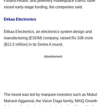
Fastest.Health, and jewellery marketplace Eternz have
raised early-stage funding, the companies said.
Ekkaa Electronics
Ekkaa Electronics, an electronics system design and
manufacturing (ESDM) company, raised Rs 108 crore
($12.2 million) in its Series A round.
Advertisement
The round was led by marquee investors such as Mukul
Mahavir Aggarwal, the Varun Daga family, MAIQ Growth