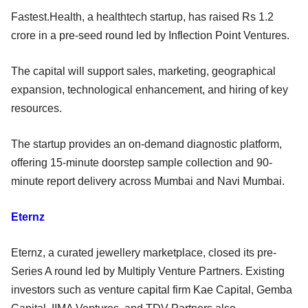
Fastest.Health, a healthtech startup, has raised Rs 1.2
crore in a pre-seed round led by Inflection Point Ventures.
The capital will support sales, marketing, geographical
expansion, technological enhancement, and hiring of key
resources.
The startup provides an on-demand diagnostic platform,
offering 15-minute doorstep sample collection and 90-
minute report delivery across Mumbai and Navi Mumbai.
Eternz
Eternz, a curated jewellery marketplace, closed its pre-
Series A round led by Multiply Venture Partners. Existing
investors such as venture capital firm Kae Capital, Gemba