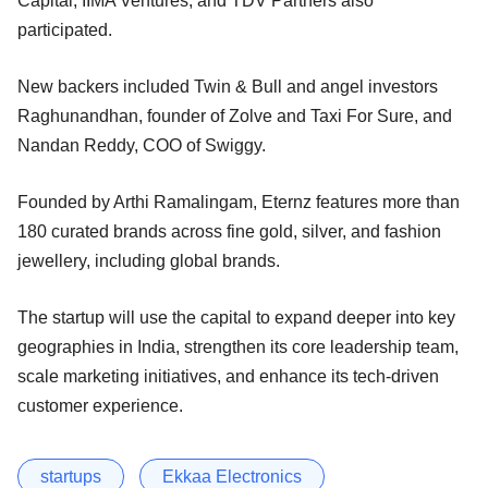
Capital, IIMA Ventures, and TDV Partners also
participated.
New backers included Twin & Bull and angel investors
Raghunandhan, founder of Zolve and Taxi For Sure, and
Nandan Reddy, COO of Swiggy.
Founded by Arthi Ramalingam, Eternz features more than
180 curated brands across fine gold, silver, and fashion
jewellery, including global brands.
The startup will use the capital to expand deeper into key
geographies in India, strengthen its core leadership team,
scale marketing initiatives, and enhance its tech-driven
customer experience.
startups
Ekkaa Electronics