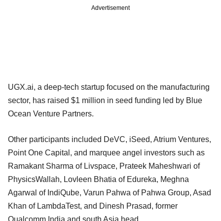
Advertisement
UGX.ai, a deep-tech startup focused on the manufacturing
sector, has raised $1 million in seed funding led by Blue
Ocean Venture Partners.
Other participants included DeVC, iSeed, Atrium Ventures,
Point One Capital, and marquee angel investors such as
Ramakant Sharma of Livspace, Prateek Maheshwari of
PhysicsWallah, Lovleen Bhatia of Edureka, Meghna
Agarwal of IndiQube, Varun Pahwa of Pahwa Group, Asad
Khan of LambdaTest, and Dinesh Prasad, former
Qualcomm India and south Asia head.