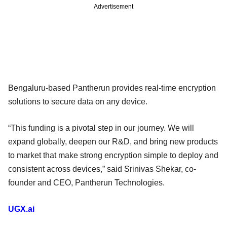
Advertisement
Bengaluru-based Pantherun provides real-time encryption
solutions to secure data on any device.
“This funding is a pivotal step in our journey. We will
expand globally, deepen our R&D, and bring new products
to market that make strong encryption simple to deploy and
consistent across devices,” said Srinivas Shekar, co-
founder and CEO, Pantherun Technologies.
UGX.ai