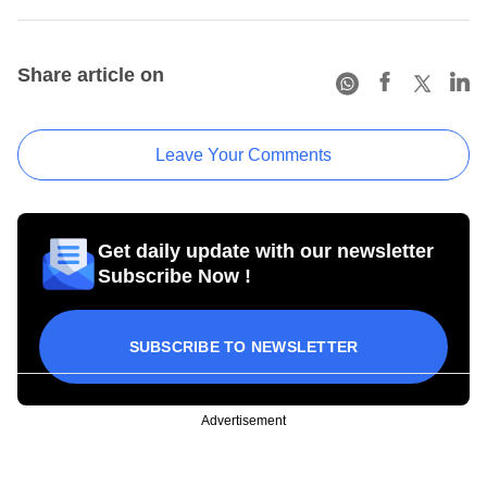
Share article on
Leave Your Comments
Get daily update with our newsletter
Subscribe Now !
SUBSCRIBE TO NEWSLETTER
Advertisement