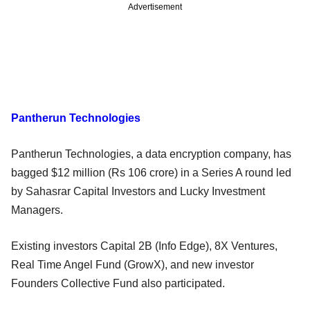
Advertisement
Pantherun Technologies
Pantherun Technologies, a data encryption company, has
bagged $12 million (Rs 106 crore) in a Series A round led
by Sahasrar Capital Investors and Lucky Investment
Managers.
Existing investors Capital 2B (Info Edge), 8X Ventures,
Real Time Angel Fund (GrowX), and new investor
Founders Collective Fund also participated.