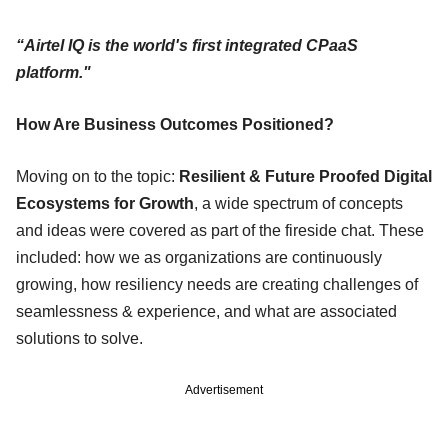
“Airtel IQ is the world's first integrated CPaaS
platform."
How Are Business Outcomes Positioned?
Moving on to the topic:
Resilient & Future Proofed Digital
Ecosystems for Growth
, a wide spectrum of concepts
and ideas were covered as part of the fireside chat. These
included: how we as organizations are continuously
growing, how resiliency needs are creating challenges of
seamlessness & experience, and what are associated
solutions to solve.
Advertisement