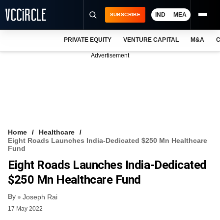
IND
MEA
SUBSCRIBE
PRIVATE EQUITY
VENTURE CAPITAL
M&A
C
NEWS
Advertisement
EVENTS
TRAININGS
PRO EXCLUSIVES
RESEARCH REPORTS
Home
Healthcare
Eight Roads Launches India-Dedicated $250 Mn Healthcare
VCC INTELLIGENCE
Fund
Eight Roads Launches India-Dedicated
FREE NEWSLETTER
$250 Mn Healthcare Fund
LOGIN
By
Joseph Rai
17 May 2022