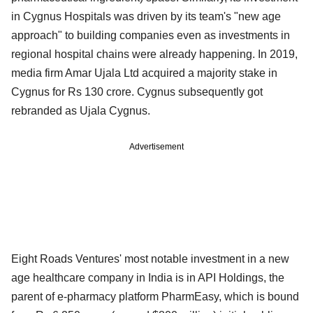
in Cygnus Hospitals was driven by its team's "new age
approach" to building companies even as investments in
regional hospital chains were already happening. In 2019,
media firm Amar Ujala Ltd acquired a majority stake in
Cygnus for Rs 130 crore. Cygnus subsequently got
rebranded as Ujala Cygnus.
Advertisement
Eight Roads Ventures' most notable investment in a new
age healthcare company in India is in API Holdings, the
parent of e-pharmacy platform PharmEasy, which is bound