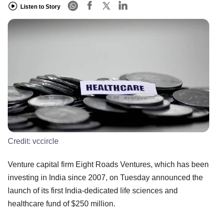
Listen to Story
Credit:
vccircle
​​Venture capital firm Eight Roads Ventures, which has been
investing in India since 2007, on Tuesday announced the
launch of its first India-dedicated life sciences and
healthcare fund of $250 million.