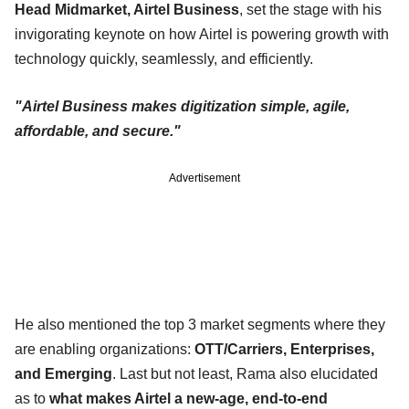
Head Midmarket, Airtel Business
, set the stage with his
invigorating keynote on how Airtel is powering growth with
technology quickly, seamlessly, and efficiently.
"Airtel Business makes digitization simple, agile,
affordable, and secure."
Advertisement
He also mentioned the top 3 market segments where they
are enabling organizations:
OTT/Carriers, Enterprises,
and Emerging
. Last but not least, Rama also elucidated
as to
what makes Airtel a new-age, end-to-end