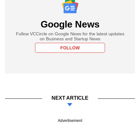
Google News
Follow VCCircle on Google News for the latest updates
on Business and Startup News
FOLLOW
NEXT ARTICLE
Advertisement