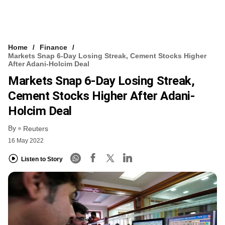
Home
Finance
Markets Snap 6-Day Losing Streak, Cement Stocks Higher
After Adani-Holcim Deal
Markets Snap 6-Day Losing Streak,
Cement Stocks Higher After Adani-
Holcim Deal
By
Reuters
16 May 2022
Listen to Story