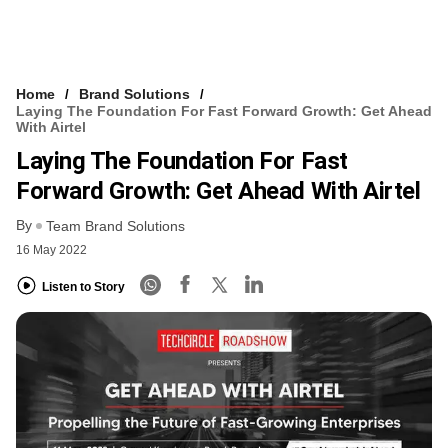
Home
Brand Solutions
Laying The Foundation For Fast Forward Growth: Get Ahead
With Airtel
Laying The Foundation For Fast
Forward Growth: Get Ahead With Airtel
By
Team Brand Solutions
16 May 2022
Listen to Story