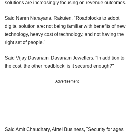
solutions are increasingly focusing on revenue outcomes.
Said Naren Narayana, Rakuten, "Roadblocks to adopt
digital solution are: not being familiar with benefits of new
technology, heavy cost of technology, and not having the
right set of people."
Said Vijay Davanam, Davanam Jewellers, "In addition to
the cost, the other roadblock: is it secured enough?"
Advertisement
Said Amit Chaudhary, Airtel Business, "Security for ages