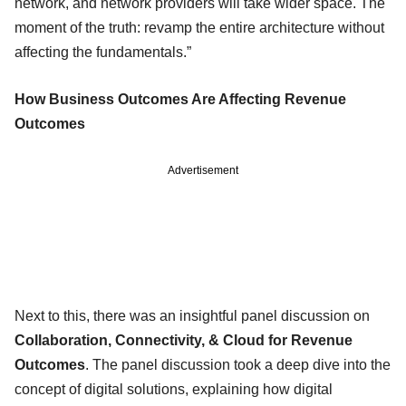
network, and network providers will take wider space. The
moment of the truth: revamp the entire architecture without
affecting the fundamentals.”
How Business Outcomes Are Affecting Revenue
Outcomes
Advertisement
Next to this, there was an insightful panel discussion on
Collaboration, Connectivity, & Cloud for Revenue
Outcomes
. The panel discussion took a deep dive into the
concept of digital solutions, explaining how digital