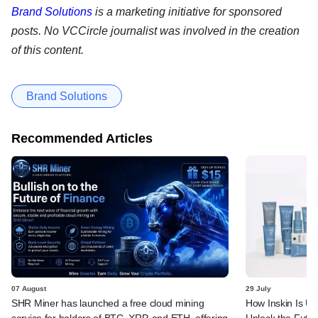
Brand Solutions
is a marketing initiative for sponsored
posts. No VCCircle journalist was involved in the creation
of this content.
Brand Solutions
Recommended Articles
07 August
29 July
SHR Miner has launched a free cloud mining
How Inskin Is Us
service for holders of BTC, XRP, and ETH, offering
Unlock the Futur