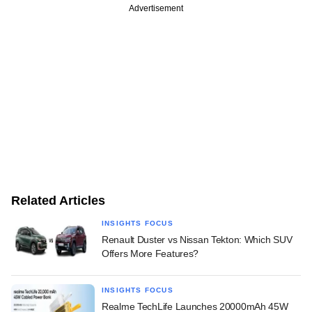
Advertisement
Related Articles
INSIGHTS FOCUS
Renault Duster vs Nissan Tekton: Which SUV
Offers More Features?
INSIGHTS FOCUS
Realme TechLife Launches 20000mAh 45W