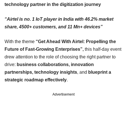
technology partner in the digitization journey
“Airtel is no. 1 IoT player in India with 46.2% market
share, 4500+ customers, and 11 Mn+ devices”
With the theme
“Get Ahead With Airtel: Propelling the
Future of Fast-Growing Enterprises”,
this half-day event
drew attention to the role of choosing the right partner to
drive:
business collaborations, innovation
partnerships, technology insights
, and
blueprint a
strategic roadmap effectively
.
Advertisement