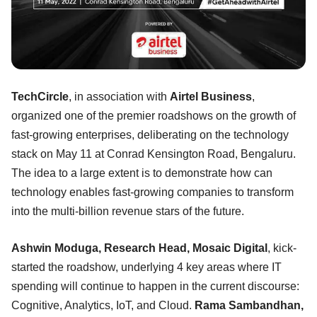
TechCircle
, in association with
Airtel Business
,
organized one of the premier roadshows on the growth of
fast-growing enterprises, deliberating on the technology
stack on May 11 at Conrad Kensington Road, Bengaluru.
The idea to a large extent is to demonstrate how can
technology enables fast-growing companies to transform
into the multi-billion revenue stars of the future.
Ashwin Moduga, Research Head, Mosaic Digital
, kick-
started the roadshow, underlying 4 key areas where IT
spending will continue to happen in the current discourse:
Cognitive, Analytics, IoT, and Cloud.
Rama Sambandhan,