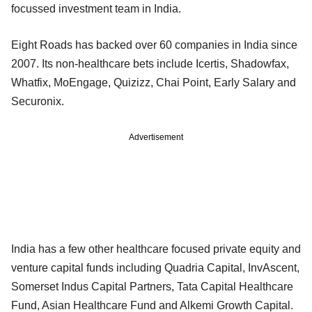
focussed investment team in India.
Eight Roads has backed over 60 companies in India since
2007. Its non-healthcare bets include Icertis, Shadowfax,
Whatfix, MoEngage, Quizizz, Chai Point, Early Salary and
Securonix.
Advertisement
India has a few other healthcare focused private equity and
venture capital funds including Quadria Capital, InvAscent,
Somerset Indus Capital Partners, Tata Capital Healthcare
Fund, Asian Healthcare Fund and Alkemi Growth Capital.