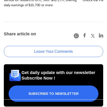
daily earnings of $10,700 or more
Share article on
Leave Your Comments
Get daily update with our newsletter
Subscribe Now !
SUBSCRIBE TO NEWSLETTER