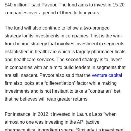
$40 million," said Pavoor. The fund aims to invest in 15-20
companies over a period of three to four years.
The fund will also continue to follow a two-pronged
strategy for its investments in companies. First is the win-
from-behind strategy that involves investment in segments
established in healthcare which is largely pharmaceuticals
and healthcare services. The second strategy is to invest
in companies with an aim to build leaders in segments that
are still nascent. Pavoor also said that the
venture capital
firm also looks at a “differentiation” factor while making
investments and is not hesitant to take a "contrarian" bet
that he believes will reap greater returns.
For instance, in 2012 it invested in Laurus Labs "when
almost no one was investing in the API (active
pharmaceutical ingredient) space. Similarly, its investment