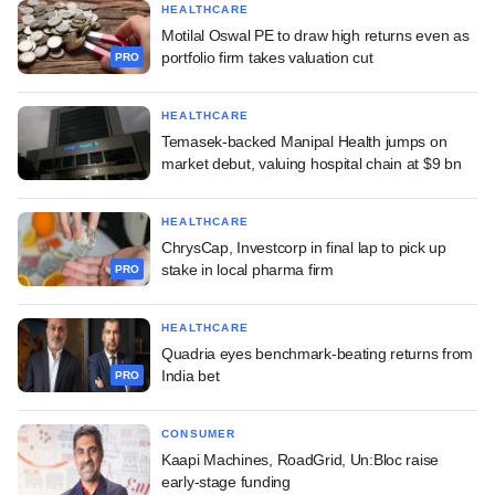
HEALTHCARE
Motilal Oswal PE to draw high returns even as
portfolio firm takes valuation cut
PRO
HEALTHCARE
Temasek-backed Manipal Health jumps on
market debut, valuing hospital chain at $9 bn
HEALTHCARE
ChrysCap, Investcorp in final lap to pick up
stake in local pharma firm
PRO
HEALTHCARE
Quadria eyes benchmark-beating returns from
India bet
PRO
CONSUMER
Kaapi Machines, RoadGrid, Un:Bloc raise
early-stage funding