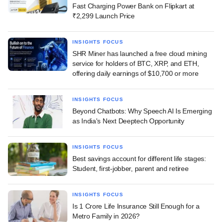
Fast Charging Power Bank on Flipkart at
₹2,299 Launch Price
INSIGHTS FOCUS
SHR Miner has launched a free cloud mining
service for holders of BTC, XRP, and ETH,
offering daily earnings of $10,700 or more
INSIGHTS FOCUS
Beyond Chatbots: Why Speech AI Is Emerging
as India's Next Deeptech Opportunity
INSIGHTS FOCUS
Best savings account for different life stages:
Student, first-jobber, parent and retiree
INSIGHTS FOCUS
Is 1 Crore Life Insurance Still Enough for a
Metro Family in 2026?