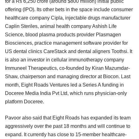
for a Rs 6,250 crore (around $800 million) initial public
offering (IPO). Its other bets in the space include consumer
healthcare company Cipla, injectable drugs manufacturer
Caplin Steriles, animal health company Ashish Life
Science, blood plasma products provider Plasmagen
Biosciences, practice management software provider for
US dental clinics CareStack and dental aligners Toothsi. It
is also an investor in cellular immunotherapy company
Immuneel Therapeutics, co-founded by Kiran Mazumdar-
Shaw, chairperson and managing director at Biocon. Last
month, Eight Roads Ventures led a Series A funding in
Doceree Media India Pvt Ltd, which runs physician-only
platform Doceree.
Pavoor also said that Eight Roads has expanded its team
aggressively over the past 18 months and will continue to
expand. It currently has close to 15-member healthcare-