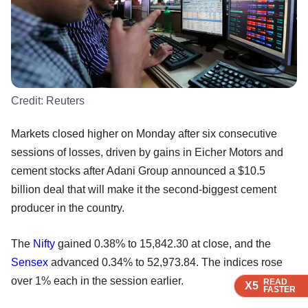
Credit:
Reuters
Markets closed higher on Monday after six consecutive
sessions of losses, driven by gains in Eicher Motors and
cement stocks after Adani Group announced a $10.5
billion deal that will make it the second-biggest cement
producer in the country.
The
Nifty
gained 0.38% to 15,842.30 at close, and the
Sensex
advanced 0.34% to 52,973.84. The indices rose
over 1% each in the session earlier.
READ
READ
READ
X5
X5
X5
FASTER
FASTER
FASTER