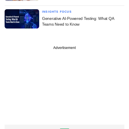
INSIGHTS FOCUS
Generative AI-Powered Testing: What QA
Teams Need to Know
Advertisement