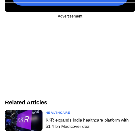
Advertisement
Related Articles
HEALTHCARE
KKR expands India healthcare platform with
$1.4 bn Medicover deal