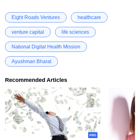
Eight Roads Ventures
healthcare
venture capital
life sciences
National Digital Health Mission
Ayushman Bharat
Recommended Articles
PRO