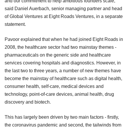
and our commitment to help ambitious founders scale,"
said Daniel Auerbach, senior managing partner and head
of Global Ventures at Eight Roads Ventures, in a separate
statement.
Pavoor explained that when he had joined Eight Roads in
2008, the healthcare sector had two mainstay themes -
pharmaceuticals on the generic side and healthcare
services covering hospitals and diagnostics. However, in
the last two to three years, a number of new themes have
become the mainstay of healthcare such as digital health,
consumer health, self-care, medical devices and
technology, point-of-care devices, animal health, drug
discovery and biotech.
This has largely been driven by two main factors - firstly,
the coronavirus pandemic and second, the tailwinds from