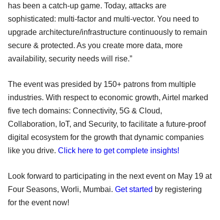
has been a catch-up game. Today, attacks are
sophisticated: multi-factor and multi-vector. You need to
upgrade architecture/infrastructure continuously to remain
secure & protected. As you create more data, more
availability, security needs will rise.”
The event was presided by 150+ patrons from multiple
industries. With respect to economic growth, Airtel marked
five tech domains: Connectivity, 5G & Cloud,
Collaboration, IoT, and Security, to facilitate a future-proof
digital ecosystem for the growth that dynamic companies
like you drive.
Click here to get complete insights!
Look forward to participating in the next event on May 19 at
Four Seasons, Worli, Mumbai.
Get started
by registering
for the event now!