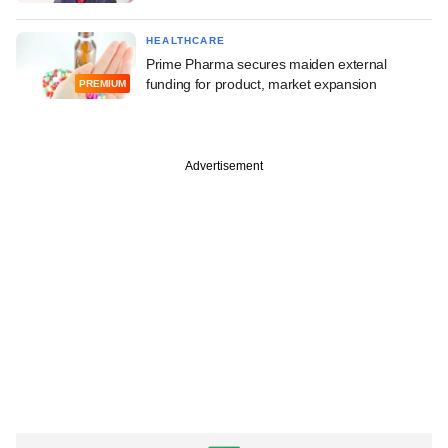
HEALTHCARE
Prime Pharma secures maiden external
funding for product, market expansion
PREMIUM
Advertisement