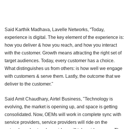
Said Karthik Madhava, Lavelle Networks, “Today,
experience is digital. The key element of the experience is:
how you deliver & how you reach, and how you interact
with the customer. Growth means attracting the right set of
target audiences. Today, every customer has a choice.
What distinguishes us from others: is how well we engage
with customers & serve them. Lastly, the outcome that we
deliver to the customer."
Said Amit Chaudhary, Airtel Business, "Technology is
evolving, the market is opening up, and space is getting
consolidated. Now, OEMs will work in complete sync with
service providers, service providers will ride on the