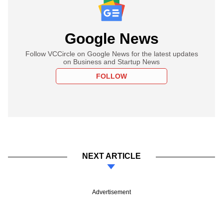
Google News
Follow VCCircle on Google News for the latest updates
on Business and Startup News
FOLLOW
NEXT ARTICLE
Advertisement