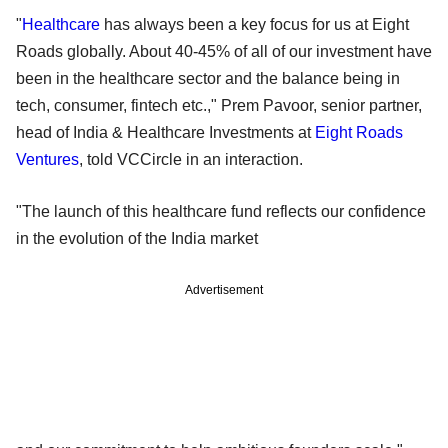
"
Healthcare
has always been a key focus for us at Eight
Roads globally. About 40-45% of all of our investment have
been in the healthcare sector and the balance being in
tech, consumer, fintech etc.," Prem Pavoor, senior partner,
head of India & Healthcare Investments at
Eight Roads
Ventures
, told VCCircle in an interaction.
"The launch of this healthcare fund reflects our confidence
in the evolution of the India market
Advertisement