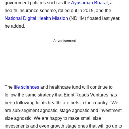
government policies such as the
Ayushman Bharat
, a
health insurance scheme, rolled out in 2019, and the
National Digital Health Mission
(NDHM) floated last year,
he added.
Advertisement
The
life sciences
and healthcare fund will continue to
follow the same strategy that Eight Roads Ventures has
been following for its healthcare bets in the country. "We
are sub-segment agnostic, stage agnostic and investment
size agnostic. We are happy to make small size
investments and even growth stage ones that will go up to