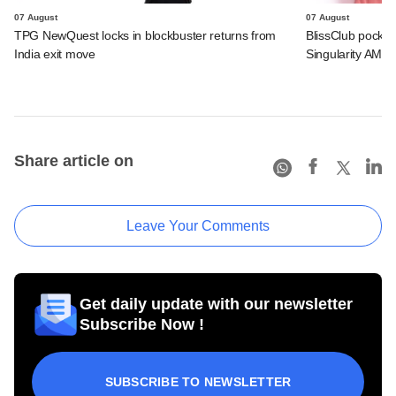
07 August
07 August
TPG NewQuest locks in blockbuster returns from
BlissClub pocke
India exit move
Singularity AMC
Share article on
Leave Your Comments
Get daily update with our newsletter
Subscribe Now !
SUBSCRIBE TO NEWSLETTER