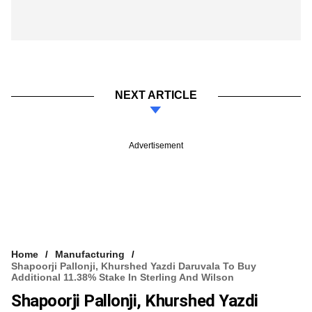
NEXT ARTICLE
Advertisement
Home
Manufacturing
Shapoorji Pallonji, Khurshed Yazdi Daruvala To Buy
Additional 11.38% Stake In Sterling And Wilson
Shapoorji Pallonji, Khurshed Yazdi