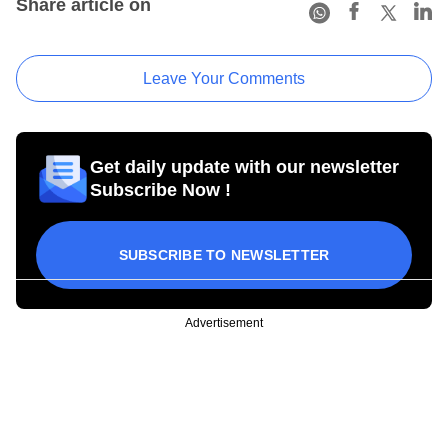
Share article on
Leave Your Comments
Get daily update with our newsletter
Subscribe Now !
SUBSCRIBE TO NEWSLETTER
Advertisement