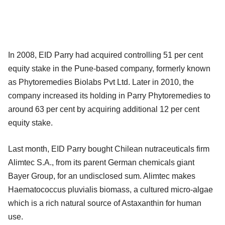
In 2008, EID Parry had acquired controlling 51 per cent
equity stake in the Pune-based company, formerly known
as Phytoremedies Biolabs Pvt Ltd. Later in 2010, the
company increased its holding in Parry Phytoremedies to
around 63 per cent by acquiring additional 12 per cent
equity stake.
Last month, EID Parry bought Chilean nutraceuticals firm
Alimtec S.A., from its parent German chemicals giant
Bayer Group, for an undisclosed sum. Alimtec makes
Haematococcus pluvialis biomass, a cultured micro-algae
which is a rich natural source of Astaxanthin for human
use.