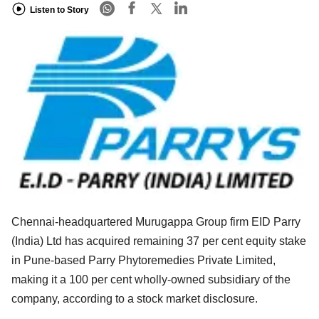
Listen to Story
Chennai-headquartered Murugappa Group firm EID Parry
(India) Ltd has acquired remaining 37 per cent equity stake
in Pune-based Parry Phytoremedies Private Limited,
making it a 100 per cent wholly-owned subsidiary of the
company, according to a stock market disclosure.