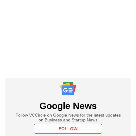
Google News
Follow VCCircle on Google News for the latest updates
on Business and Startup News
FOLLOW