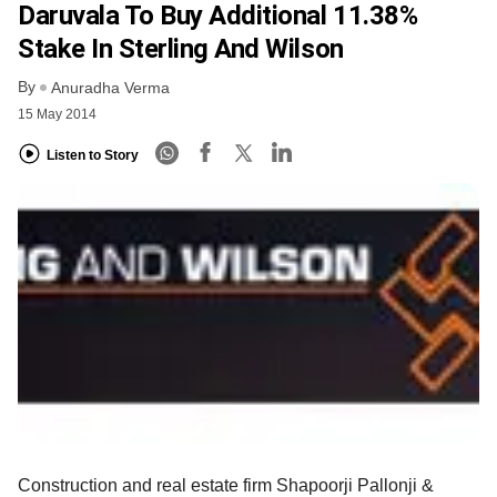
Daruvala To Buy Additional 11.38%
Stake In Sterling And Wilson
By
Anuradha Verma
15 May 2014
Listen to Story
Construction and real estate firm Shapoorji Pallonji &