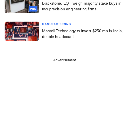
Blackstone, EQT weigh majority stake buys in
two precision engineering firms
PRO
MANUFACTURING
Marvell Technology to invest $250 mn in India,
double headcount
Advertisement