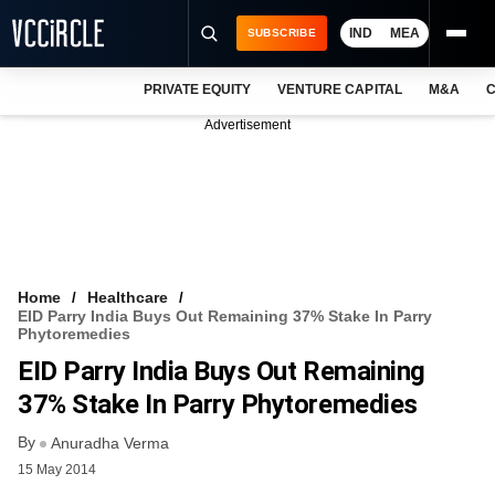
IND
MEA
SUBSCRIBE
PRIVATE EQUITY
VENTURE CAPITAL
M&A
C
NEWS
Advertisement
EVENTS
TRAININGS
PRO EXCLUSIVES
RESEARCH REPORTS
Home
Healthcare
EID Parry India Buys Out Remaining 37% Stake In Parry
VCC INTELLIGENCE
Phytoremedies
EID Parry India Buys Out Remaining
FREE NEWSLETTER
37% Stake In Parry Phytoremedies
LOGIN
By
Anuradha Verma
15 May 2014