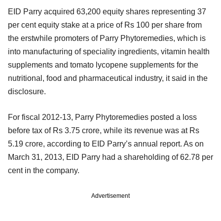
EID Parry acquired 63,200 equity shares representing 37
per cent equity stake at a price of Rs 100 per share from
the erstwhile promoters of Parry Phytoremedies, which is
into manufacturing of speciality ingredients, vitamin health
supplements and tomato lycopene supplements for the
nutritional, food and pharmaceutical industry, it said in the
disclosure.
For fiscal 2012-13, Parry Phytoremedies posted a loss
before tax of Rs 3.75 crore, while its revenue was at Rs
5.19 crore, according to EID Parry’s annual report. As on
March 31, 2013, EID Parry had a shareholding of 62.78 per
cent in the company.
Advertisement