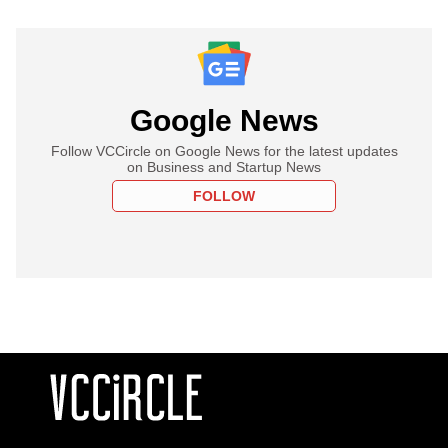
Google News
Follow VCCircle on Google News for the latest updates
on Business and Startup News
FOLLOW