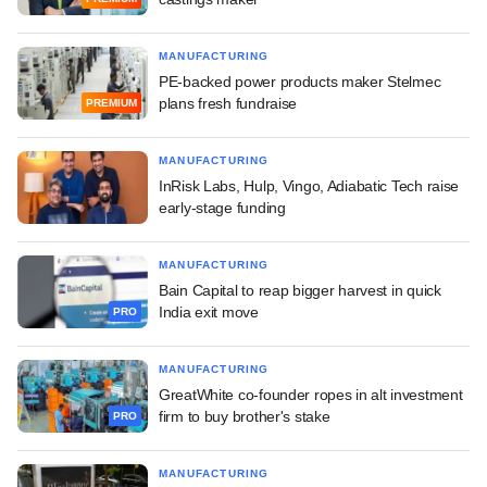
MANUFACTURING
PE-backed power products maker Stelmec
plans fresh fundraise
PREMIUM
MANUFACTURING
InRisk Labs, Hulp, Vingo, Adiabatic Tech raise
early-stage funding
MANUFACTURING
Bain Capital to reap bigger harvest in quick
India exit move
PRO
MANUFACTURING
GreatWhite co-founder ropes in alt investment
firm to buy brother's stake
PRO
MANUFACTURING