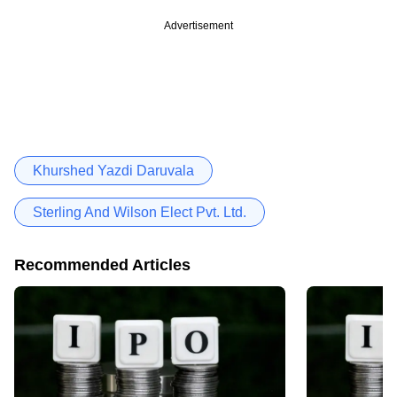
Advertisement
Khurshed Yazdi Daruvala
Sterling And Wilson Elect Pvt. Ltd.
Recommended Articles