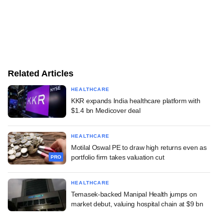
Related Articles
HEALTHCARE
KKR expands India healthcare platform with
$1.4 bn Medicover deal
HEALTHCARE
Motilal Oswal PE to draw high returns even as
portfolio firm takes valuation cut
PRO
HEALTHCARE
Temasek-backed Manipal Health jumps on
market debut, valuing hospital chain at $9 bn