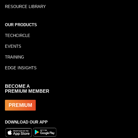
RESOURCE LIBRARY
OUR PRODUCTS
TECHCIRCLE
EVENTS
TRAINING
EDGE INSIGHTS
BECOME A
PREMIUM MEMBER
PREMIUM
DOWNLOAD OUR APP