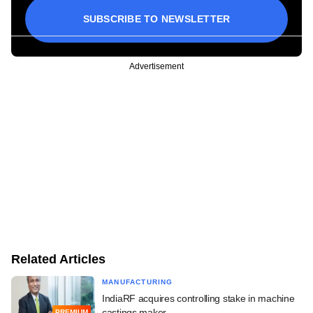
SUBSCRIBE TO NEWSLETTER
Advertisement
Related Articles
MANUFACTURING
IndiaRF acquires controlling stake in machine
castings maker
PREMIUM