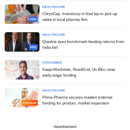
HEALTHCARE
ChrysCap, Investcorp in final lap to pick up
stake in local pharma firm
PRO
HEALTHCARE
Quadria eyes benchmark-beating returns from
India bet
PRO
CONSUMER
Kaapi Machines, RoadGrid, Un:Bloc raise
early-stage funding
HEALTHCARE
Prime Pharma secures maiden external
funding for product, market expansion
PREMIUM
Advertisement