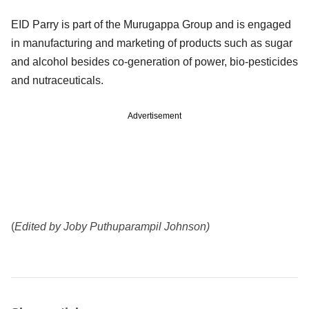
EID Parry is part of the Murugappa Group and is engaged
in manufacturing and marketing of products such as sugar
and alcohol besides co-generation of power, bio-pesticides
and nutraceuticals.
Advertisement
(
Edited by Joby Puthuparampil Johnson)