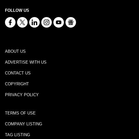
FOLLOW US
ABOUT US
ADVERTISE WITH US
CONTACT US
COPYRIGHT
PRIVACY POLICY
TERMS OF USE
COMPANY LISTING
TAG LISTING