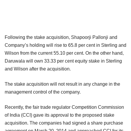
Following the stake acquisition, Shapoorji Pallonji and
Company’s holding will rise to 65.8 per cent in Sterling and
Wilson from the current 55.10 per cent. On the other hand,
Daruwala will own 33.33 per cent equity stake in Sterling
and Wilson after the acquisition.
The stake acquisition will not result in any change in the
management control of the company.
Recently, the fair trade regulator Competition Commission
of India (CCI) gave its approval to the proposed stake
acquisition. The companies had signed a share purchase
agreement on March 20, 2014 and approached CCI for its