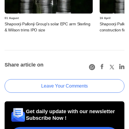
01 August
16 April
Shapoorji Pallonji Group's solar EPC arm Sterling
Shapoorji Pallon
& Wilson trims IPO size
construction firm 
Share article on
Leave Your Comments
Get daily update with our newsletter
Subscribe Now !