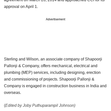
approval on April 1.
Advertisement
Sterling and Wilson, an associate company of Shapoorji
Pallonji & Company, offers mechanical, electrical and
plumbing (MEP) services, including designing, erection
and commissioning of projects. Shapoorji Pallonji &
Company is engaged in construction business in India and
overseas.
(
Edited by Joby Puthuparampil Johnson)