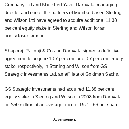
Company Ltd and Khurshed Yazdi Daruvala, managing
director and one of the partners of Mumbai-based Sterling
and Wilson Ltd have agreed to acquire additional 11.38
per cent equity stake in Sterling and Wilson for an
undisclosed amount.
Shapoorji Pallonji & Co and Daruvala signed a definitive
agreement to acquire 10.7 per cent and 0.7 per cent equity
stake, respectively, in Sterling and Wilson from GS
Strategic Investments Ltd, an affiliate of Goldman Sachs.
GS Strategic Investments had acquired 11.38 per cent
equity stake in Sterling and Wilson in 2008 from Daruvala
for $50 million at an average price of Rs 1,166 per share.
Advertisement