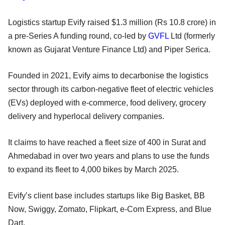
Logistics startup Evify raised $1.3 million (Rs 10.8 crore) in
a pre-Series A funding round, co-led by
GVFL
Ltd (formerly
known as Gujarat Venture Finance Ltd) and Piper Serica.
Founded in 2021, Evify aims to decarbonise the logistics
sector through its carbon-negative fleet of electric vehicles
(EVs) deployed with e-commerce, food delivery, grocery
delivery and hyperlocal delivery companies.
It claims to have reached a fleet size of 400 in Surat and
Ahmedabad in over two years and plans to use the funds
to expand its fleet to 4,000 bikes by March 2025.
Evify’s client base includes startups like Big Basket, BB
Now, Swiggy, Zomato, Flipkart, e-Com Express, and Blue
Dart.