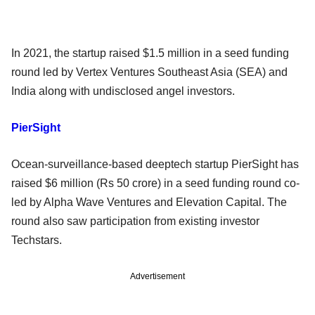
In 2021, the startup raised $1.5 million in a seed funding
round led by Vertex Ventures Southeast Asia (SEA) and
India along with undisclosed angel investors.
PierSight
Ocean-surveillance-based deeptech startup PierSight has
raised $6 million (Rs 50 crore) in a seed funding round co-
led by Alpha Wave Ventures and Elevation Capital. The
round also saw participation from existing investor
Techstars.
Advertisement