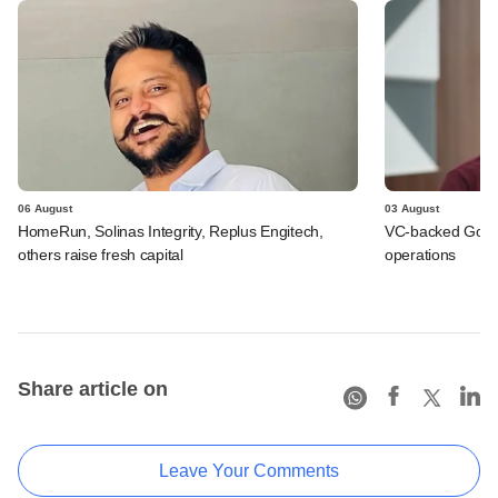
06 August
03 August
HomeRun, Solinas Integrity, Replus Engitech,
VC-backed Go Ze
others raise fresh capital
operations
Share article on
Leave Your Comments