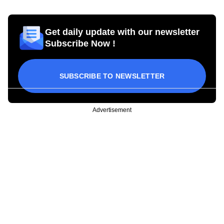
Get daily update with our newsletter
Subscribe Now !
SUBSCRIBE TO NEWSLETTER
Advertisement