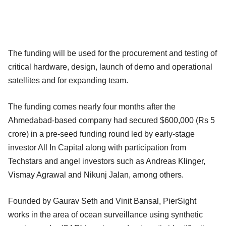
The funding will be used for the procurement and testing of
critical hardware, design, launch of demo and operational
satellites and for expanding team.
The funding comes nearly four months after the
Ahmedabad-based company had secured $600,000 (Rs 5
crore) in a pre-seed funding round led by early-stage
investor All In Capital along with participation from
Techstars and angel investors such as Andreas Klinger,
Vismay Agrawal and Nikunj Jalan, among others.
Founded by Gaurav Seth and Vinit Bansal, PierSight
works in the area of ocean surveillance using synthetic