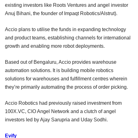
existing investors like Roots Ventures and angel investor
Anuj Bihani, the founder of Impaqt Robotics/Alstrut).
Accio plans to utilise the funds in expanding technology
and product teams, establishing channels for international
growth and enabling more robot deployments.
Based out of Bengaluru, Accio provides warehouse
automation solutions. It is building mobile robotics
solutions for warehouses and fulfillment centres wherein
they’re primarily automating the process of order picking.
Accio Robotics had previously raised investment from
100X.VC, CIO Angel Network and a clutch of angel
investors led by Ajay Sarupria and Uday Sodhi.
Evify