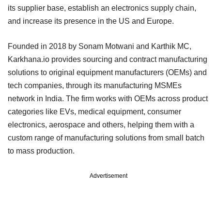
its supplier base, establish an electronics supply chain,
and increase its presence in the US and Europe.
Founded in 2018 by Sonam Motwani and Karthik MC,
Karkhana.io provides sourcing and contract manufacturing
solutions to original equipment manufacturers (OEMs) and
tech companies, through its manufacturing MSMEs
network in India. The firm works with OEMs across product
categories like EVs, medical equipment, consumer
electronics, aerospace and others, helping them with a
custom range of manufacturing solutions from small batch
to mass production.
Advertisement