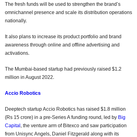
The fresh funds will be used to strengthen the brand’s
omnichannel presence and scale its distribution operations
nationally.
It also plans to increase its product portfolio and brand
awareness through online and offline advertising and
activations.
The Mumbai-based startup had previously raised $1.2
million in August 2022.
Accio Robotics
Deeptech startup Accio Robotics has raised $1.8 million
(Rs 15 crore) in a pre-Series A funding round, led by
Big
Capital
, the venture arm of Bitexco and saw participation
from Unisync Angels, Daniel Fitzgerald along with its