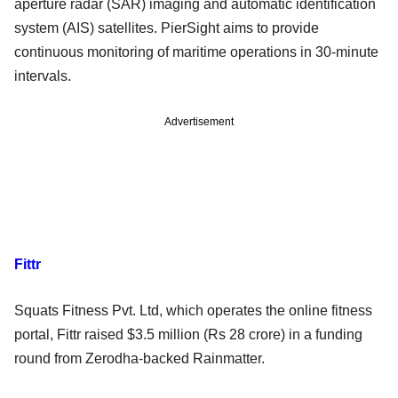
aperture radar (SAR) imaging and automatic identification
system (AIS) satellites. PierSight aims to provide
continuous monitoring of maritime operations in 30-minute
intervals.
Advertisement
Fittr
Squats Fitness Pvt. Ltd, which operates the online fitness
portal, Fittr raised $3.5 million (Rs 28 crore) in a funding
round from Zerodha-backed Rainmatter.