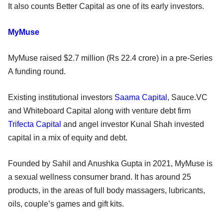
It also counts Better Capital as one of its early investors.
MyMuse
MyMuse raised $2.7 million (Rs 22.4 crore) in a pre-Series
A funding round.
Existing institutional investors
Saama Capital
, Sauce.VC
and Whiteboard Capital along with venture debt firm
Trifecta Capital
and angel investor Kunal Shah invested
capital in a mix of equity and debt.
Founded by Sahil and Anushka Gupta in 2021, MyMuse is
a sexual wellness consumer brand. It has around 25
products, in the areas of full body massagers, lubricants,
oils, couple’s games and gift kits.