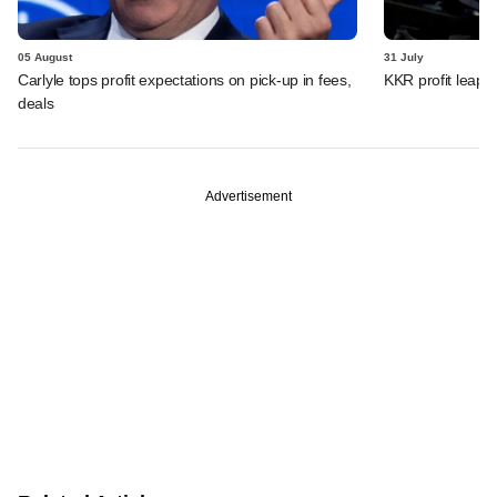
05 August
31 July
Carlyle tops profit expectations on pick-up in fees,
KKR profit leaps 
deals
Advertisement