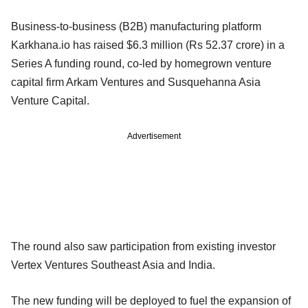
Business-to-business (B2B) manufacturing platform
Karkhana.io has raised $6.3 million (Rs 52.37 crore) in a
Series A funding round, co-led by homegrown venture
capital firm Arkam Ventures and Susquehanna Asia
Venture Capital.
Advertisement
The round also saw participation from existing investor
Vertex Ventures Southeast Asia and India.
The new funding will be deployed to fuel the expansion of