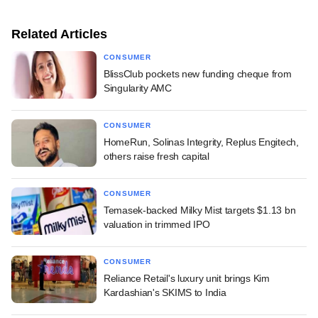
Related Articles
CONSUMER
BlissClub pockets new funding cheque from
Singularity AMC
CONSUMER
HomeRun, Solinas Integrity, Replus Engitech,
others raise fresh capital
CONSUMER
Temasek-backed Milky Mist targets $1.13 bn
valuation in trimmed IPO
CONSUMER
Reliance Retail's luxury unit brings Kim
Kardashian's SKIMS to India