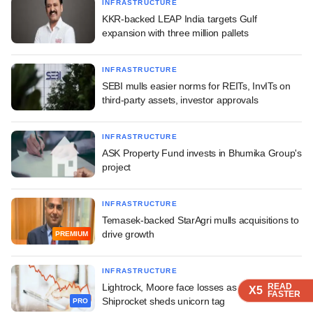
INFRASTRUCTURE
KKR-backed LEAP India targets Gulf
expansion with three million pallets
INFRASTRUCTURE
SEBI mulls easier norms for REITs, InvITs on
third-party assets, investor approvals
INFRASTRUCTURE
ASK Property Fund invests in Bhumika Group's
project
INFRASTRUCTURE
Temasek-backed StarAgri mulls acquisitions to
drive growth
PREMIUM
INFRASTRUCTURE
Lightrock, Moore face losses as IPO-bound
READ
READ
READ
X5
X5
X5
FASTER
FASTER
FASTER
Shiprocket sheds unicorn tag
PRO