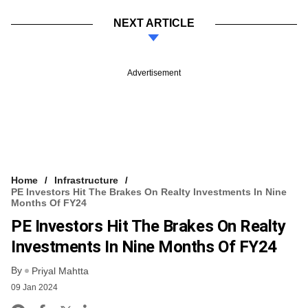
NEXT ARTICLE
Advertisement
Home
Infrastructure
PE Investors Hit The Brakes On Realty Investments In Nine
Months Of FY24
PE Investors Hit The Brakes On Realty
Investments In Nine Months Of FY24
By
Priyal Mahtta
09 Jan 2024