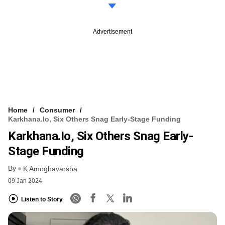
Advertisement
Home
Consumer
Karkhana.io, Six Others Snag Early-Stage Funding
Karkhana.io, Six Others Snag Early-
Stage Funding
By
K Amoghavarsha
09 Jan 2024
Listen to Story