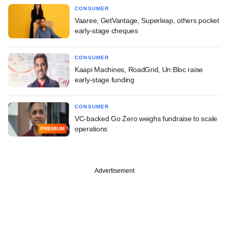
CONSUMER
Vaaree, GetVantage, Superleap, others pocket
early-stage cheques
CONSUMER
Kaapi Machines, RoadGrid, Un:Bloc raise
early-stage funding
CONSUMER
VC-backed Go Zero weighs fundraise to scale
operations
PREMIUM
Advertisement