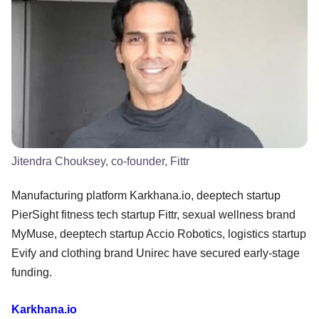
Jitendra Chouksey, co-founder, Fittr
Manufacturing platform Karkhana.io, deeptech startup
PierSight fitness tech startup Fittr, sexual wellness brand
MyMuse, deeptech startup Accio Robotics, logistics startup
Evify and clothing brand Unirec have secured early-stage
funding.
Karkhana.io