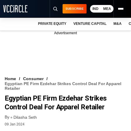
IND
MEA
SUBSCRIBE
PRIVATE EQUITY
VENTURE CAPITAL
M&A
C
NEWS
Advertisement
EVENTS
TRAININGS
PRO EXCLUSIVES
RESEARCH REPORTS
Home
Consumer
Egyptian PE Firm Ezdehar Strikes Control Deal For Apparel
VCC INTELLIGENCE
Retailer
Egyptian PE Firm Ezdehar Strikes
FREE NEWSLETTER
Control Deal For Apparel Retailer
LOGIN
By
Dilasha Seth
09 Jan 2024