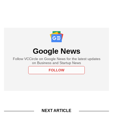
Google News
Follow VCCircle on Google News for the latest updates
on Business and Startup News
FOLLOW
NEXT ARTICLE