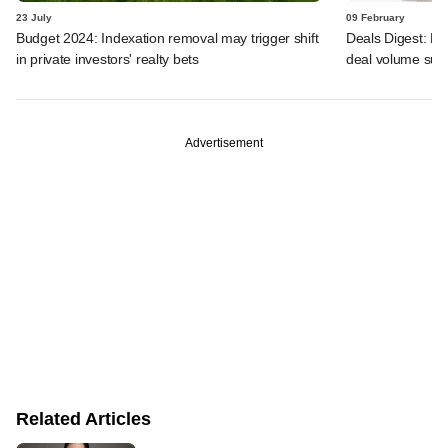
23 July
09 February
Budget 2024: Indexation removal may trigger shift
Deals Digest: F
in private investors' realty bets
deal volume sur
Advertisement
Related Articles