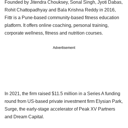
Founded by Jitendra Chouksey, Sonal Singh, Jyoti Dabas,
Rohit Chattopadhyay and Bala Krishna Reddy in 2016,
Fittr is a Pune-based community-based fitness education
platform. It offers online coaching, personal training,
corporate wellness, fitness and nutrition courses.
Advertisement
In 2021, the firm raised $11.5 million in a Series A funding
round from US-based private investment firm Elysian Park,
Surge, the early-stage accelerator of Peak XV Partners
and Dream Capital.