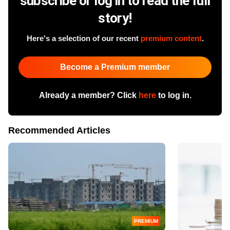
subscribe or log in to read the full
story!
Here's a selection of our recent
premium content
.
Become a Premium member
Already a member? Click
here
to log in.
Recommended Articles
PREMIUM