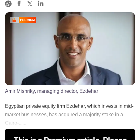
PREMIUM
Amir Mishriky, managing director, Ezdehar
Egyptian private equity firm Ezdehar, which invests in mid-
market businesses, has acquired a majority stake in a
Cairo-......