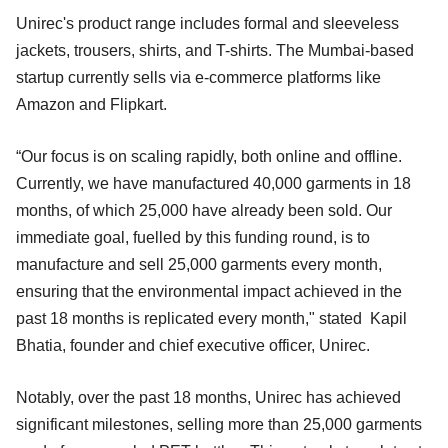
Unirec's product range includes formal and sleeveless
jackets, trousers, shirts, and T-shirts. The Mumbai-based
startup currently sells via e-commerce platforms like
Amazon and Flipkart.
“Our focus is on scaling rapidly, both online and offline.
Currently, we have manufactured 40,000 garments in 18
months, of which 25,000 have already been sold. Our
immediate goal, fuelled by this funding round, is to
manufacture and sell 25,000 garments every month,
ensuring that the environmental impact achieved in the
past 18 months is replicated every month," stated Kapil
Bhatia, founder and chief executive officer, Unirec.
Notably, over the past 18 months, Unirec has achieved
significant milestones, selling more than 25,000 garments