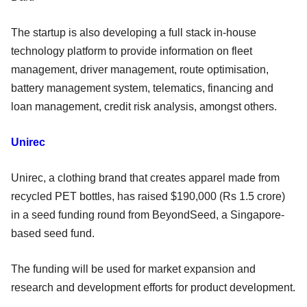
The startup is also developing a full stack in-house
technology platform to provide information on fleet
management, driver management, route optimisation,
battery management system, telematics, financing and
loan management, credit risk analysis, amongst others.
Unirec
Unirec, a clothing brand that creates apparel made from
recycled PET bottles, has raised $190,000 (Rs 1.5 crore)
in a seed funding round from BeyondSeed, a Singapore-
based seed fund.
The funding will be used for market expansion and
research and development efforts for product development.