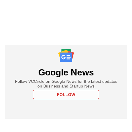
Google News
Follow VCCircle on Google News for the latest updates
on Business and Startup News
FOLLOW