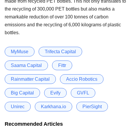
made from recycled PET bottles. This not only translates to
the recycling of 300,000 PET bottles but also marks a
remarkable reduction of over 100 tonnes of carbon
emissions and the recycling of 6,000 kilograms of plastic
bottles.
MyMuse
Trifecta Capital
Saama Capital
Fittr
Rainmatter Capital
Accio Robotics
Big Capital
Evify
GVFL
Unirec
Karkhana.io
PierSight
Recommended Articles