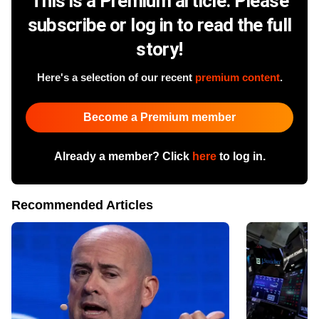
This is a Premium article. Please
subscribe or log in to read the full
story!
Here's a selection of our recent
premium content
.
Become a Premium member
Already a member? Click
here
to log in.
Recommended Articles