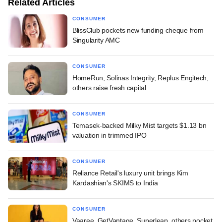
Related Articles
CONSUMER
BlissClub pockets new funding cheque from
Singularity AMC
CONSUMER
HomeRun, Solinas Integrity, Replus Engitech,
others raise fresh capital
CONSUMER
Temasek-backed Milky Mist targets $1.13 bn
valuation in trimmed IPO
CONSUMER
Reliance Retail's luxury unit brings Kim
Kardashian's SKIMS to India
CONSUMER
Vaaree, GetVantage, Superleap, others pocket