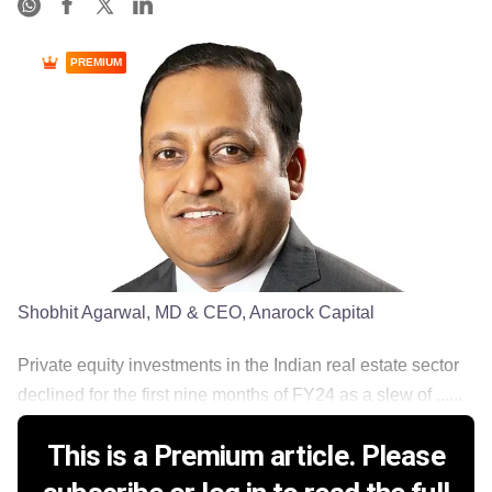
PREMIUM
Shobhit Agarwal, MD & CEO, Anarock Capital
Private equity investments in the Indian real estate sector
declined for the first nine months of FY24 as a slew of ......
This is a Premium article. Please