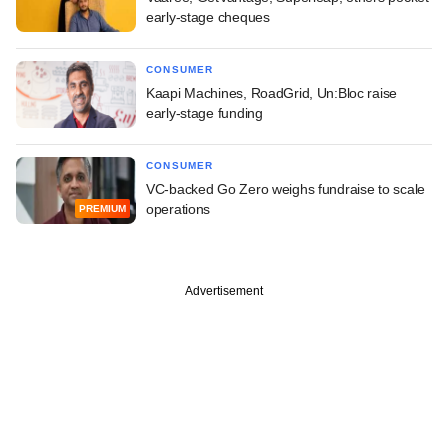
early-stage cheques
CONSUMER
Kaapi Machines, RoadGrid, Un:Bloc raise
early-stage funding
CONSUMER
VC-backed Go Zero weighs fundraise to scale
operations
PREMIUM
Advertisement