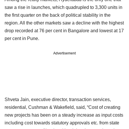
saw a rise in launches, which quadrupled to 3,300 units in
the first quarter on the back of political stability in the
region. All the other markets saw a decline with the highest
drop recorded at 76 per cent in Bangalore and lowest at 17
per cent in Pune.
Advertisement
Shveta Jain, executive director, transaction services,
residential, Cushman & Wakefield, said, “Cost of creating
new projects has been on a steady increase as input costs
including cost towards statutory approvals etc. from state