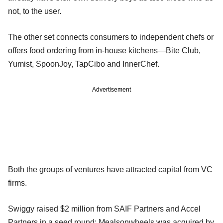
not, to the user.
The other set connects consumers to independent chefs or
offers food ordering from in-house kitchens—Bite Club,
Yumist, SpoonJoy, TapCibo and InnerChef.
Advertisement
Both the groups of ventures have attracted capital from VC
firms.
Swiggy raised $2 million from SAIF Partners and Accel
Partners in a seed round; Mealsonwheels was acquired by