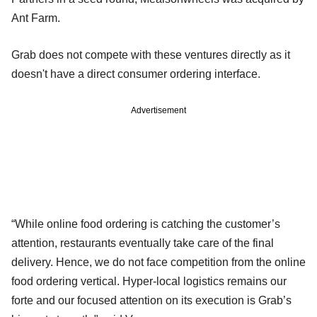
Ant Farm.
Grab does not compete with these ventures directly as it
doesn't have a direct consumer ordering interface.
Advertisement
“While online food ordering is catching the customer’s
attention, restaurants eventually take care of the final
delivery. Hence, we do not face competition from the online
food ordering vertical. Hyper-local logistics remains our
forte and our focused attention on its execution is Grab’s