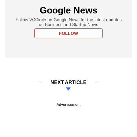
Google News
Follow VCCircle on Google News for the latest updates
on Business and Startup News
FOLLOW
NEXT ARTICLE
Advertisement