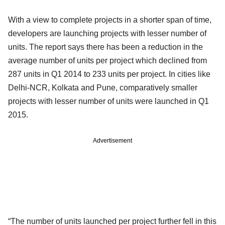
With a view to complete projects in a shorter span of time,
developers are launching projects with lesser number of
units. The report says there has been a reduction in the
average number of units per project which declined from
287 units in Q1 2014 to 233 units per project. In cities like
Delhi-NCR, Kolkata and Pune, comparatively smaller
projects with lesser number of units were launched in Q1
2015.
Advertisement
“The number of units launched per project further fell in this