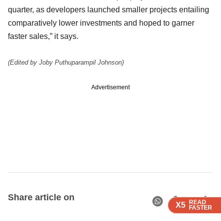
quarter, as developers launched smaller projects entailing
comparatively lower investments and hoped to garner
faster sales,” it says.
(Edited by Joby Puthuparampil Johnson)
Advertisement
Share article on
READ
READ
READ
READ
X5
X5
X5
X5
FASTER
FASTER
FASTER
FASTER