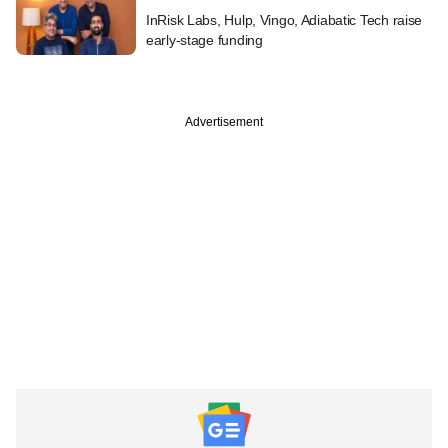
InRisk Labs, Hulp, Vingo, Adiabatic Tech raise
early-stage funding
Advertisement