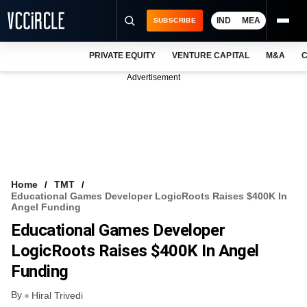
IND
MEA
SUBSCRIBE
PRIVATE EQUITY
VENTURE CAPITAL
M&A
C
NEWS
Advertisement
EVENTS
TRAININGS
PRO EXCLUSIVES
RESEARCH REPORTS
Home
TMT
Educational Games Developer LogicRoots Raises $400K In
VCC INTELLIGENCE
Angel Funding
Educational Games Developer
FREE NEWSLETTER
LogicRoots Raises $400K In Angel
LOGIN
Funding
By
Hiral Trivedi