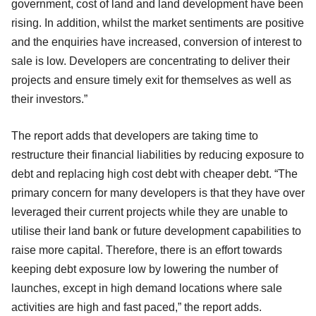
government, cost of land and land development have been
rising. In addition, whilst the market sentiments are positive
and the enquiries have increased, conversion of interest to
sale is low. Developers are concentrating to deliver their
projects and ensure timely exit for themselves as well as
their investors.”
The report adds that developers are taking time to
restructure their financial liabilities by reducing exposure to
debt and replacing high cost debt with cheaper debt. “The
primary concern for many developers is that they have over
leveraged their current projects while they are unable to
utilise their land bank or future development capabilities to
raise more capital. Therefore, there is an effort towards
keeping debt exposure low by lowering the number of
launches, except in high demand locations where sale
activities are high and fast paced,” the report adds.