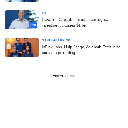
TMT
Elevation Capital's harvest from legacy
investment crosses $1 bn
PRO
MANUFACTURING
InRisk Labs, Hulp, Vingo, Adiabatic Tech raise
early-stage funding
Advertisement