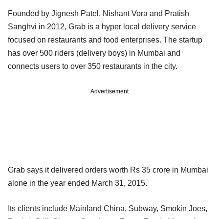
Founded by Jignesh Patel, Nishant Vora and Pratish
Sanghvi in 2012, Grab is a hyper local delivery service
focused on restaurants and food enterprises. The startup
has over 500 riders (delivery boys) in Mumbai and
connects users to over 350 restaurants in the city.
Advertisement
Grab says it delivered orders worth Rs 35 crore in Mumbai
alone in the year ended March 31, 2015.
Its clients include Mainland China, Subway, Smokin Joes,