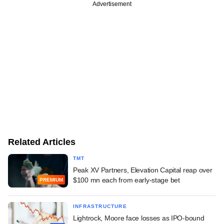
Advertisement
Related Articles
TMT
Peak XV Partners, Elevation Capital reap over
$100 mn each from early-stage bet
PREMIUM
INFRASTRUCTURE
Lightrock, Moore face losses as IPO-bound