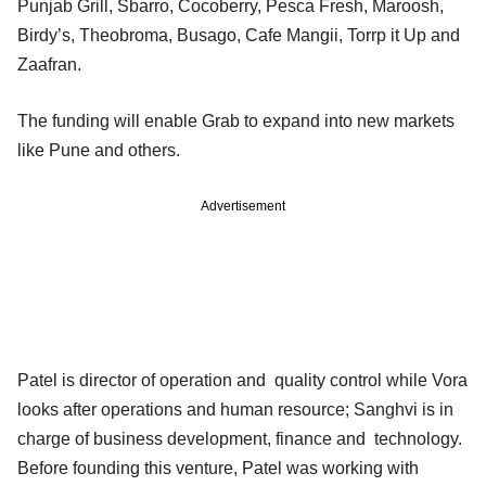
Punjab Grill, Sbarro, Cocoberry, Pesca Fresh, Maroosh,
Birdy’s, Theobroma, Busago, Cafe Mangii, Torrp it Up and
Zaafran.
The funding will enable Grab to expand into new markets
like Pune and others.
Advertisement
Patel is director of operation and quality control while Vora
looks after operations and human resource; Sanghvi is in
charge of business development, finance and technology.
Before founding this venture, Patel was working with