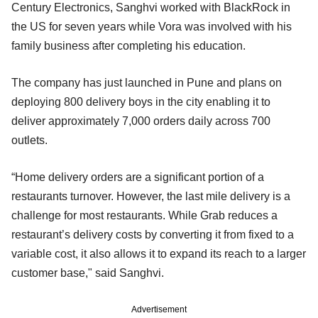
Century Electronics, Sanghvi worked with BlackRock in
the US for seven years while Vora was involved with his
family business after completing his education.
The company has just launched in Pune and plans on
deploying 800 delivery boys in the city enabling it to
deliver approximately 7,000 orders daily across 700
outlets.
“Home delivery orders are a significant portion of a
restaurants turnover. However, the last mile delivery is a
challenge for most restaurants. While Grab reduces a
restaurant’s delivery costs by converting it from fixed to a
variable cost, it also allows it to expand its reach to a larger
customer base," said Sanghvi.
Advertisement