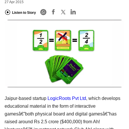
27 Apr 2015
Listen to Story
Jaipur-based startup
LogicRoots Pvt Ltd
, which develops
educational material in the form of interactive
gamesâ€”both physical board and digital gamesâ€”has
raised around Rs 2.5 crore ($400,000) from Ah!