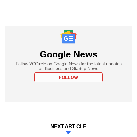
Google News
Follow VCCircle on Google News for the latest updates
on Business and Startup News
FOLLOW
NEXT ARTICLE