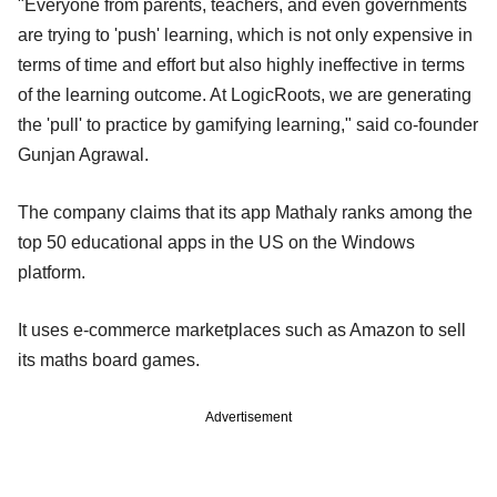
"Everyone from parents, teachers, and even governments
are trying to 'push' learning, which is not only expensive in
terms of time and effort but also highly ineffective in terms
of the learning outcome. At LogicRoots, we are generating
the 'pull' to practice by gamifying learning," said co-founder
Gunjan Agrawal.
The company claims that its app Mathaly ranks among the
top 50 educational apps in the US on the Windows
platform.
It uses e-commerce marketplaces such as Amazon to sell
its maths board games.
Advertisement