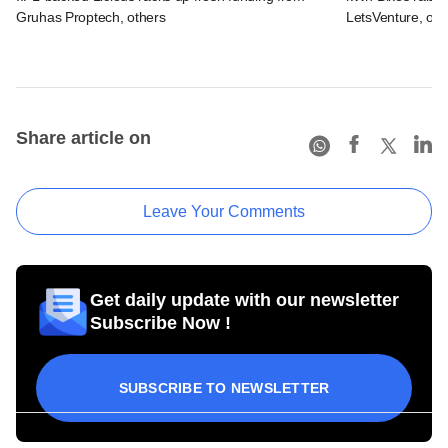
Gruhas Proptech, others
LetsVenture, oth
Share article on
Leave Your Comments
Get daily update with our newsletter
Subscribe Now !
SUBSCRIBE TO NEWSLETTER