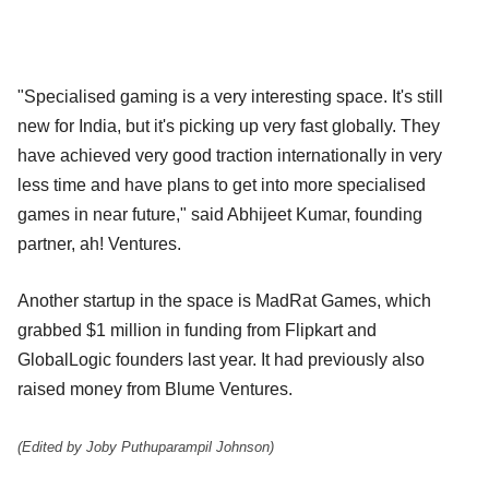
"Specialised gaming is a very interesting space. It's still
new for India, but it's picking up very fast globally. They
have achieved very good traction internationally in very
less time and have plans to get into more specialised
games in near future," said Abhijeet Kumar, founding
partner, ah! Ventures.
Another startup in the space is MadRat Games, which
grabbed $1 million in funding from Flipkart and
GlobalLogic founders last year. It had previously also
raised money from Blume Ventures.
(Edited by Joby Puthuparampil Johnson)