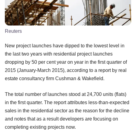
Reuters
New project launches have dipped to the lowest level in
the last two years with residential project launches
dropping by 50 per cent year on year in the first quarter of
2015 (January-March 2015), according to a report by real
estate consultancy firm Cushman & Wakefield.
The total number of launches stood at 24,700 units (flats)
in the first quarter. The report attributes less-than-expected
sales in the residential sector as the reason for the decline
and notes that as a result developers are focusing on
completing existing projects now.