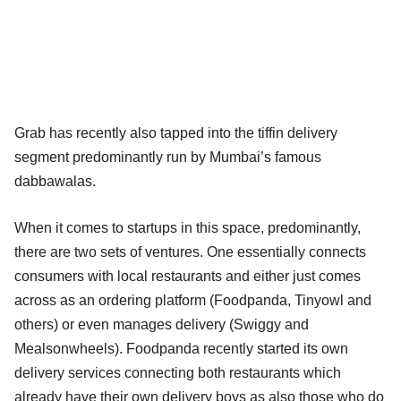
Grab has recently also tapped into the tiffin delivery
segment predominantly run by Mumbai’s famous
dabbawalas.
When it comes to startups in this space, predominantly,
there are two sets of ventures. One essentially connects
consumers with local restaurants and either just comes
across as an ordering platform (Foodpanda, Tinyowl and
others) or even manages delivery (Swiggy and
Mealsonwheels). Foodpanda recently started its own
delivery services connecting both restaurants which
already have their own delivery boys as also those who do