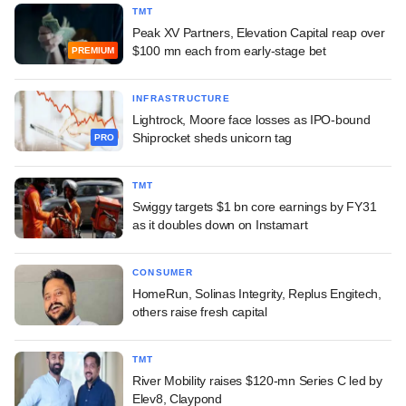
TMT
Peak XV Partners, Elevation Capital reap over
$100 mn each from early-stage bet
PREMIUM
INFRASTRUCTURE
Lightrock, Moore face losses as IPO-bound
Shiprocket sheds unicorn tag
PRO
TMT
Swiggy targets $1 bn core earnings by FY31
as it doubles down on Instamart
CONSUMER
HomeRun, Solinas Integrity, Replus Engitech,
others raise fresh capital
TMT
River Mobility raises $120-mn Series C led by
Elev8, Claypond