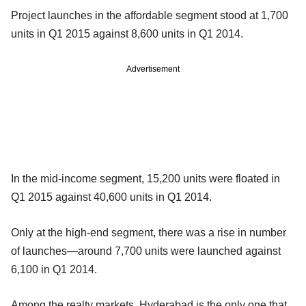
Project launches in the affordable segment stood at 1,700
units in Q1 2015 against 8,600 units in Q1 2014.
Advertisement
In the mid-income segment, 15,200 units were floated in
Q1 2015 against 40,600 units in Q1 2014.
Only at the high-end segment, there was a rise in number
of launches—around 7,700 units were launched against
6,100 in Q1 2014.
Among the realty markets, Hyderabad is the only one that