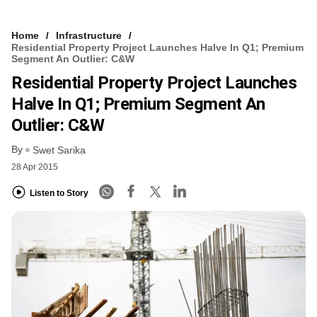
Home
Infrastructure
Residential Property Project Launches Halve In Q1; Premium
Segment An Outlier: C&W
Residential Property Project Launches
Halve In Q1; Premium Segment An
Outlier: C&W
By
Swet Sarika
28 Apr 2015
Listen to Story