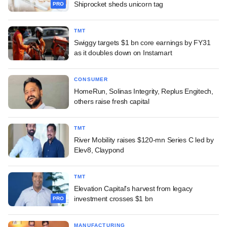
Shiprocket sheds unicorn tag
PRO
TMT
Swiggy targets $1 bn core earnings by FY31
as it doubles down on Instamart
CONSUMER
HomeRun, Solinas Integrity, Replus Engitech,
others raise fresh capital
TMT
River Mobility raises $120-mn Series C led by
Elev8, Claypond
TMT
Elevation Capital's harvest from legacy
investment crosses $1 bn
PRO
MANUFACTURING