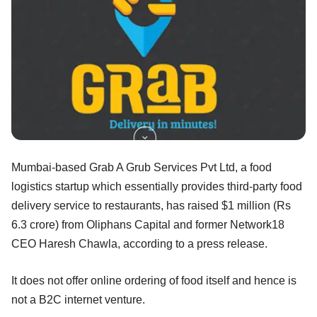
Mumbai-based Grab A Grub Services Pvt Ltd, a food
logistics startup which essentially provides third-party food
delivery service to restaurants, has raised $1 million (Rs
6.3 crore) from Oliphans Capital and former Network18
CEO Haresh Chawla, according to a press release.
It does not offer online ordering of food itself and hence is
not a B2C internet venture.