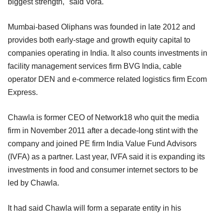
biggest strength," said Vora.
Mumbai-based Oliphans was founded in late 2012 and
provides both early-stage and growth equity capital to
companies operating in India. It also counts investments in
facility management services firm BVG India, cable
operator DEN and e-commerce related logistics firm Ecom
Express.
Chawla is former CEO of Network18 who quit the media
firm in November 2011 after a decade-long stint with the
company and joined PE firm India Value Fund Advisors
(IVFA) as a partner. Last year, IVFA said it is expanding its
investments in food and consumer internet sectors to be
led by Chawla.
It had said Chawla will form a separate entity in his