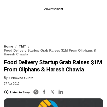
Advertisement
Home
TMT
Food Delivery Startup Grab Raises $1M From Oliphans &
Haresh Chawla
Food Delivery Startup Grab Raises $1M
From Oliphans & Haresh Chawla
By
Bhawna Gupta
27 Apr 2015
Listen to Story