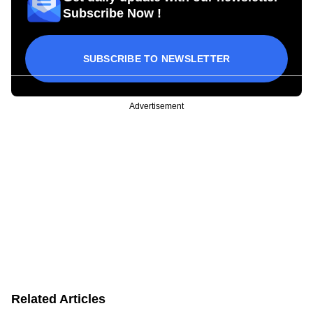
Subscribe Now !
SUBSCRIBE TO NEWSLETTER
Advertisement
Related Articles