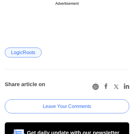
Advertisement
LogicRoots
Share article on
Leave Your Comments
Get daily update with our newsletter