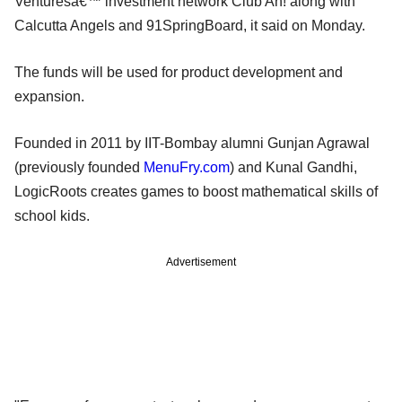
Venturesâ€™ investment network Club Ah! along with
Calcutta Angels and 91SpringBoard, it said on Monday.
The funds will be used for product development and
expansion.
Founded in 2011 by IIT-Bombay alumni Gunjan Agrawal
(previously founded
MenuFry.com
) and Kunal Gandhi,
LogicRoots creates games to boost mathematical skills of
school kids.
Advertisement