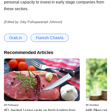
personal capacity to invest in early stage companies from
these sectors.
(Edited by Joby Puthuparampil Johnson)
Grab.in
Haresh Chawla
Recommended Articles
25 February
06 October
IIFL-backed Licious racks up fresh funding from
kWh Bikes raises