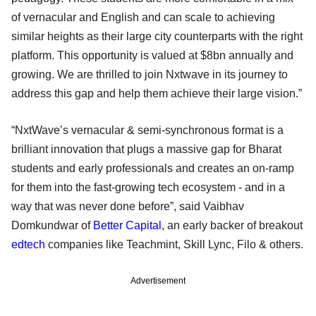
of vernacular and English and can scale to achieving
similar heights as their large city counterparts with the right
platform. This opportunity is valued at $8bn annually and
growing. We are thrilled to join Nxtwave in its journey to
address this gap and help them achieve their large vision.”
“NxtWave’s vernacular & semi-synchronous format is a
brilliant innovation that plugs a massive gap for Bharat
students and early professionals and creates an on-ramp
for them into the fast-growing tech ecosystem - and in a
way that was never done before”, said Vaibhav
Domkundwar of
Better Capital
, an early backer of breakout
edtech
companies like Teachmint, Skill Lync, Filo & others.
Advertisement