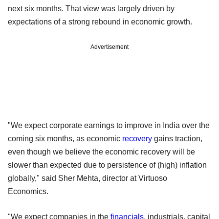
next six months. That view was largely driven by
expectations of a strong rebound in economic growth.
Advertisement
"We expect corporate earnings to improve in India over the
coming six months, as economic
recovery
gains traction,
even though we believe the economic recovery will be
slower than expected due to persistence of (high) inflation
globally," said Sher Mehta, director at Virtuoso
Economics.
"We expect companies in the
financials
, industrials, capital