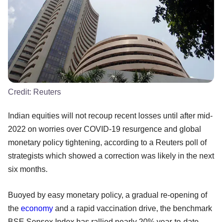
Credit:
Reuters
Indian equities will not recoup recent losses until after mid-
2022 on worries over COVID-19 resurgence and global
monetary policy tightening, according to a Reuters poll of
strategists which showed a correction was likely in the next
six months.
Buoyed by easy monetary policy, a gradual re-opening of
the
economy
and a rapid vaccination drive, the benchmark
BSE Sensex Index has rallied nearly 20% year-to-date.