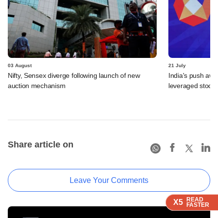
03 August
21 July
Nifty, Sensex diverge following launch of new
India's push awa
auction mechanism
leveraged stock 
Share article on
Leave Your Comments
READ
READ
READ
X5
X5
X5
FASTER
FASTER
FASTER