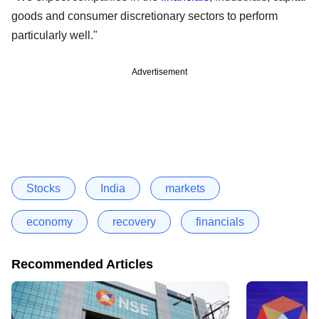
goods and consumer discretionary sectors to perform
particularly well."
Advertisement
Stocks
India
markets
economy
recovery
financials
Recommended Articles