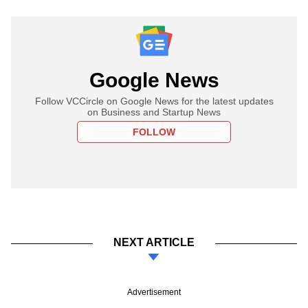
Google News
Follow VCCircle on Google News for the latest updates
on Business and Startup News
FOLLOW
NEXT ARTICLE
Advertisement