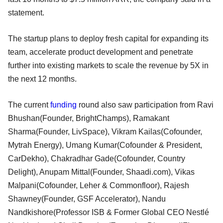
statement.
The startup plans to deploy fresh capital for expanding its
team, accelerate product development and penetrate
further into existing markets to scale the revenue by 5X in
the next 12 months.
The current
funding
round also saw participation from Ravi
Bhushan(Founder, BrightChamps), Ramakant
Sharma(Founder, LivSpace), Vikram Kailas(Cofounder,
Mytrah Energy), Umang Kumar(Cofounder & President,
CarDekho), Chakradhar Gade(Cofounder, Country
Delight), Anupam Mittal(Founder, Shaadi.com), Vikas
Malpani(Cofounder, Leher & Commonfloor), Rajesh
Shawney(Founder, GSF Accelerator), Nandu
Nandkishore(Professor ISB & Former Global CEO Nestlé