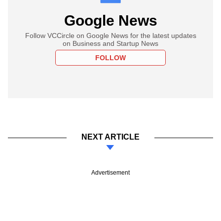
Google News
Follow VCCircle on Google News for the latest updates
on Business and Startup News
FOLLOW
NEXT ARTICLE
Advertisement