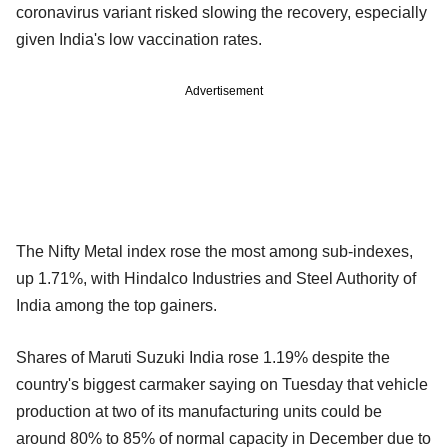
coronavirus variant risked slowing the recovery, especially
given India's low vaccination rates.
Advertisement
The Nifty Metal index rose the most among sub-indexes,
up 1.71%, with Hindalco Industries and Steel Authority of
India among the top gainers.
Shares of Maruti Suzuki India rose 1.19% despite the
country's biggest carmaker saying on Tuesday that vehicle
production at two of its manufacturing units could be
around 80% to 85% of normal capacity in December due to