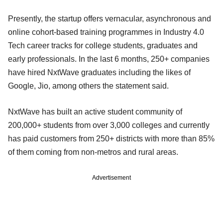
Presently, the startup offers vernacular, asynchronous and
online cohort-based training programmes in Industry 4.0
Tech career tracks for college students, graduates and
early professionals. In the last 6 months, 250+ companies
have hired NxtWave graduates including the likes of
Google, Jio, among others the statement said.
NxtWave has built an active student community of
200,000+ students from over 3,000 colleges and currently
has paid customers from 250+ districts with more than 85%
of them coming from non-metros and rural areas.
Advertisement