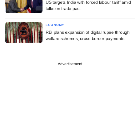
US targets India with forced labour tariff amid
talks on trade pact
ECONOMY
RBI plans expansion of digital rupee through
welfare schemes, cross-border payments
Advertisement