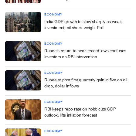
ECONOMY
India GDP growth to slow sharply as weak
investment, oil shock weigh: Poll
ECONOMY
Rupee's return to near-record lows confuses
investors on RBI intervention
ECONOMY
Rupee to post first quarterly gain in five on oil
drop, dollar inflows
ECONOMY
RBI keeps repo rate on hold; cuts GDP
outlook, lifts inflation forecast
ECONOMY