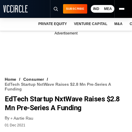
IND
MEA
SUBSCRIBE
PRIVATE EQUITY
VENTURE CAPITAL
M&A
C
NEWS
Advertisement
EVENTS
TRAININGS
PRO EXCLUSIVES
RESEARCH REPORTS
Home
Consumer
EdTech Startup NxtWave Raises $2.8 Mn Pre-Series A
VCC INTELLIGENCE
Funding
EdTech Startup NxtWave Raises $2.8
FREE NEWSLETTER
Mn Pre-Series A Funding
LOGIN
By
Aartie Rau
01 Dec 2021