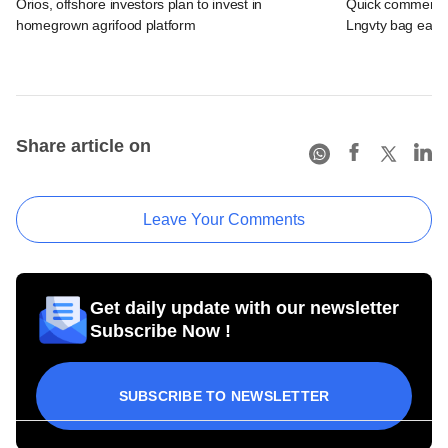
Orios, offshore investors plan to invest in
Quick commerce 
homegrown agrifood platform
Lngvty bag early
Share article on
Leave Your Comments
Get daily update with our newsletter
Subscribe Now !
SUBSCRIBE TO NEWSLETTER