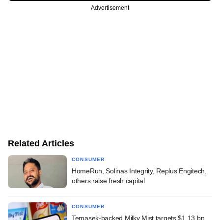
Advertisement
Related Articles
CONSUMER
HomeRun, Solinas Integrity, Replus Engitech,
others raise fresh capital
CONSUMER
Temasek-backed Milky Mist targets $1.13 bn