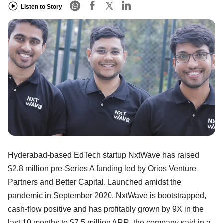
Listen to Story
Hyderabad-based EdTech startup NxtWave has raised
$2.8 million pre-Series A funding led by Orios Venture
Partners and Better Capital. Launched amidst the
pandemic in September 2020, NxtWave is bootstrapped,
cash-flow positive and has profitably grown by 9X in the
last 10 months to $7.5 million ARR, the company said in a