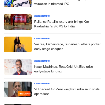
valuation in trimmed IPO
CONSUMER
Reliance Retail's luxury unit brings Kim
Kardashian's SKIMS to India
CONSUMER
Vaaree, GetVantage, Superleap, others pocket
early-stage cheques
CONSUMER
Kaapi Machines, RoadGrid, Un:Bloc raise
early-stage funding
CONSUMER
VC-backed Go Zero weighs fundraise to scale
operations
PREMIUM