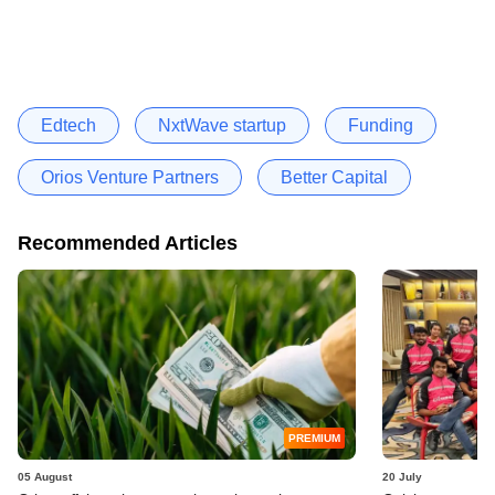
Edtech
NxtWave startup
Funding
Orios Venture Partners
Better Capital
Recommended Articles
PREMIUM
05 August
20 July