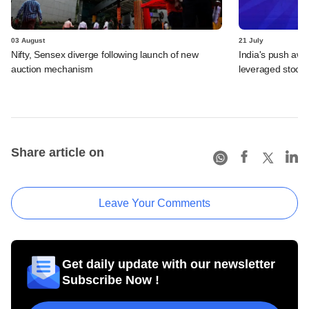
03 August
21 July
Nifty, Sensex diverge following launch of new
India's push awa
auction mechanism
leveraged stock 
Share article on
Leave Your Comments
Get daily update with our newsletter
Subscribe Now !