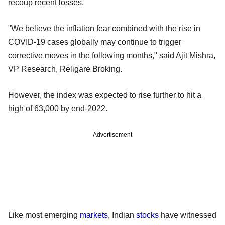
recoup recent losses.
"We believe the inflation fear combined with the rise in
COVID-19 cases globally may continue to trigger
corrective moves in the following months," said Ajit Mishra,
VP Research, Religare Broking.
However, the index was expected to rise further to hit a
high of 63,000 by end-2022.
Advertisement
Like most emerging
markets
, Indian
stocks
have witnessed