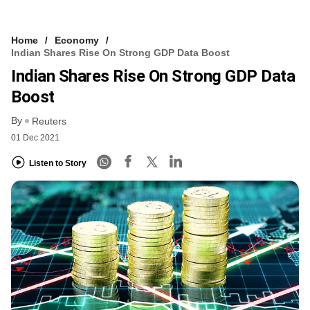
Home
Economy
Indian Shares Rise On Strong GDP Data Boost
Indian Shares Rise On Strong GDP Data
Boost
By
Reuters
01 Dec 2021
Listen to Story