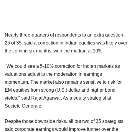
Nearly three-quarters of respondents to an extra question,
25 of 35, said a correction in Indian equities was likely over
the coming six months, with the median at 10%.
"We could see a 5-10% correction for Indian markets as
valuations adjust to the moderation in earnings
momentum. The market also remains sensitive to risk for
EM equities from strong (U.S.) dollar and higher bond
yields," said Rajat Agarwal, Asia equity strategist at
Societe Generale.
Despite those downside risks, all but two of 35 strategists
said corporate earnings would improve further over the