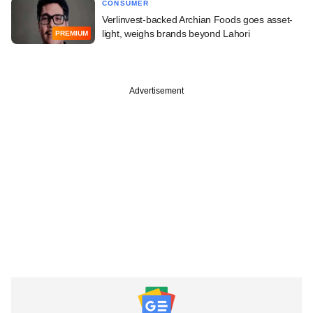
CONSUMER
Verlinvest-backed Archian Foods goes asset-
light, weighs brands beyond Lahori
PREMIUM
Advertisement