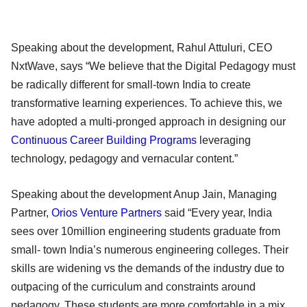
Speaking about the development, Rahul Attuluri, CEO
NxtWave, says “We believe that the Digital Pedagogy must
be radically different for small-town India to create
transformative learning experiences. To achieve this, we
have adopted a multi-pronged approach in designing our
Continuous Career Building Programs
leveraging
technology, pedagogy and vernacular content.”
Speaking about the development Anup Jain, Managing
Partner,
Orios Venture Partners
said “Every year, India
sees over 10million engineering students graduate from
small- town India’s numerous engineering colleges. Their
skills are widening vs the demands of the industry due to
outpacing of the curriculum and constraints around
pedagogy. These students are more comfortable in a mix