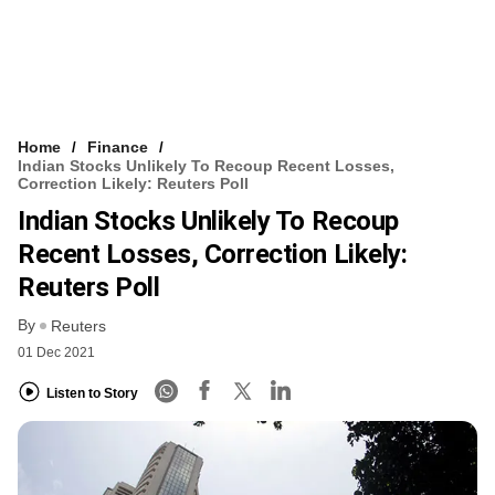
Home
Finance
Indian Stocks Unlikely To Recoup Recent Losses,
Correction Likely: Reuters Poll
Indian Stocks Unlikely To Recoup
Recent Losses, Correction Likely:
Reuters Poll
By
Reuters
01 Dec 2021
Listen to Story