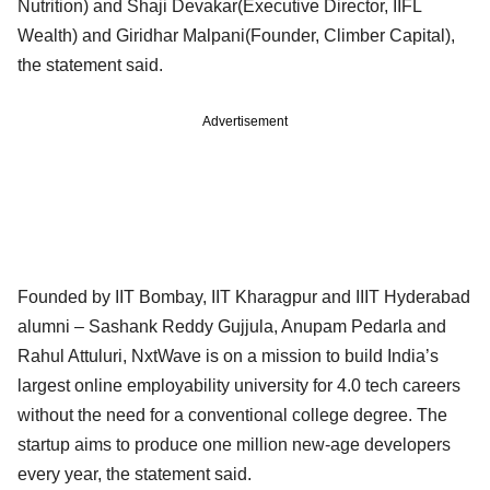
Nutrition) and Shaji Devakar(Executive Director, IIFL
Wealth) and Giridhar Malpani(Founder, Climber Capital),
the statement said.
Advertisement
Founded by IIT Bombay, IIT Kharagpur and IIIT Hyderabad
alumni – Sashank Reddy Gujjula, Anupam Pedarla and
Rahul Attuluri, NxtWave is on a mission to build India’s
largest online employability university for 4.0 tech careers
without the need for a conventional college degree. The
startup aims to produce one million new-age developers
every year, the statement said.