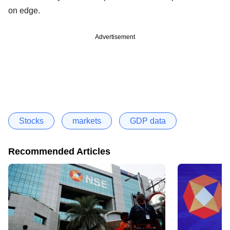
on edge.
Advertisement
Stocks
markets
GDP data
Recommended Articles