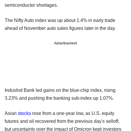
semiconductor shortages.
The Nifty Auto index was up about 1.4% in early trade
ahead of November auto sales figures later in the day.
Advertisement
IndusInd Bank led gains on the blue-chip index, rising
3.23% and pushing the banking sub-index up 1.07%.
Asian
stocks
rose from a one-year low, as U.S. equity
futures and oil recovered from the previous day's selloff,
but uncertainty over the impact of Omicron kept investors