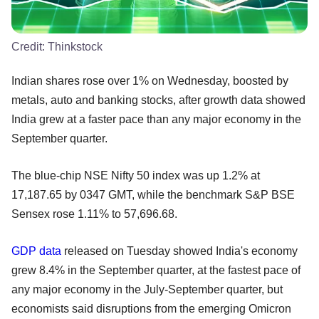
Credit:
Thinkstock
Indian shares rose over 1% on Wednesday, boosted by
metals, auto and banking stocks, after growth data showed
India grew at a faster pace than any major economy in the
September quarter.
The blue-chip NSE Nifty 50 index was up 1.2% at
17,187.65 by 0347 GMT, while the benchmark S&P BSE
Sensex rose 1.11% to 57,696.68.
GDP data
released on Tuesday showed India's economy
grew 8.4% in the September quarter, at the fastest pace of
any major economy in the July-September quarter, but
economists said disruptions from the emerging Omicron