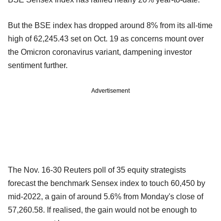
But the BSE index has dropped around 8% from its all-time
high of 62,245.43 set on Oct. 19 as concerns mount over
the Omicron coronavirus variant, dampening investor
sentiment further.
Advertisement
The Nov. 16-30 Reuters poll of 35 equity strategists
forecast the benchmark Sensex index to touch 60,450 by
mid-2022, a gain of around 5.6% from Monday's close of
57,260.58. If realised, the gain would not be enough to