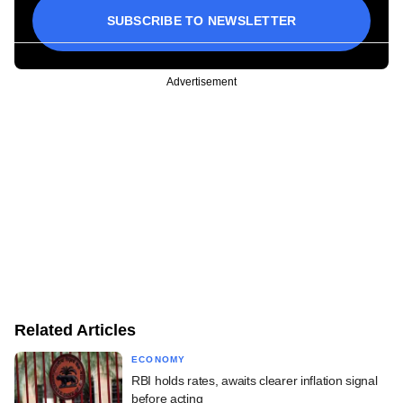
SUBSCRIBE TO NEWSLETTER
Advertisement
Related Articles
ECONOMY
RBI holds rates, awaits clearer inflation signal
before acting