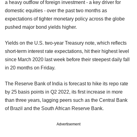
a heavy outflow of foreign investment - a key driver for
domestic equities - over the past two months as
expectations of tighter monetary policy across the globe
pushed major bond yields higher.
Yields on the U.S. two-year Treasury note, which reflects
short-term interest rate expectations, hit their highest level
since March 2020 last week before their steepest daily fall
in 20 months on Friday.
The Reserve Bank of India is forecast to hike its repo rate
by 25 basis points in Q2 2022, its first increase in more
than three years, lagging peers such as the Central Bank
of Brazil and the South African Reserve Bank.
Advertisement