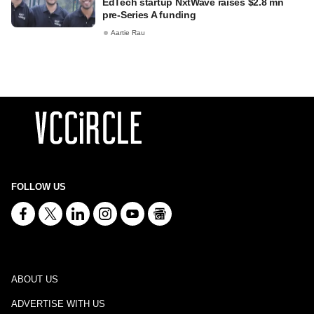
EdTech startup NxtWave raises $2.8 mn
pre-Series A funding
Aartie Rau
FOLLOW US
ABOUT US
ADVERTISE WITH US