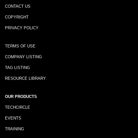
CONTACT US
COPYRIGHT
PRIVACY POLICY
TERMS OF USE
COMPANY LISTING
TAG LISTING
RESOURCE LIBRARY
OUR PRODUCTS
TECHCIRCLE
EVENTS
TRAINING