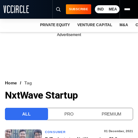
IND
MEA
SUBSCRIBE
PRIVATE EQUITY
VENTURE CAPITAL
M&A
C
NEWS
Advertisement
EVENTS
TRAININGS
PRO EXCLUSIVES
RESEARCH REPORTS
Home
Tag
NxtWave Startup
VCC INTELLIGENCE
FREE NEWSLETTER
ALL
PRO
PREMIUM
LOGIN
01 December, 2021
CONSUMER