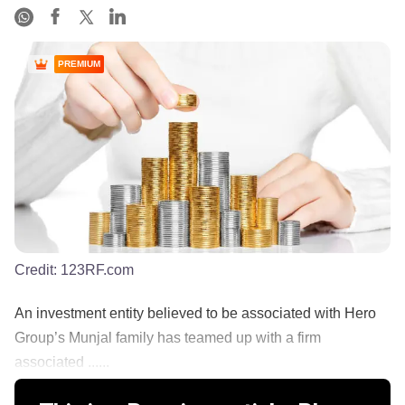
PREMIUM
Credit:
123RF.com
An investment entity believed to be associated with Hero
Group’s Munjal family has teamed up with a firm
associated ......