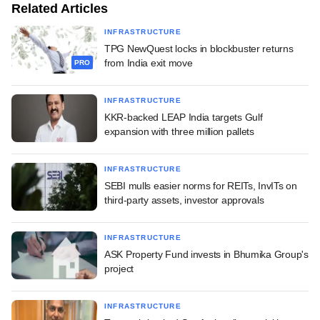
Related Articles
INFRASTRUCTURE
TPG NewQuest locks in blockbuster returns
from India exit move
PRO
INFRASTRUCTURE
KKR-backed LEAP India targets Gulf
expansion with three million pallets
INFRASTRUCTURE
SEBI mulls easier norms for REITs, InvITs on
third-party assets, investor approvals
INFRASTRUCTURE
ASK Property Fund invests in Bhumika Group's
project
INFRASTRUCTURE