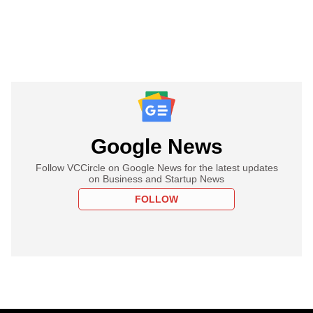
Google News
Follow VCCircle on Google News for the latest updates
on Business and Startup News
FOLLOW