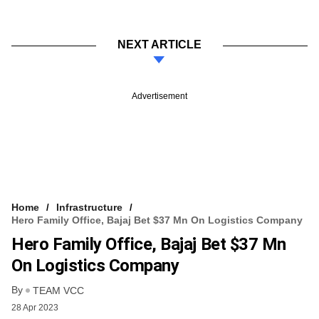
NEXT ARTICLE
Advertisement
Home
Infrastructure
Hero Family Office, Bajaj Bet $37 Mn On Logistics Company
Hero Family Office, Bajaj Bet $37 Mn
On Logistics Company
By
TEAM VCC
28 Apr 2023