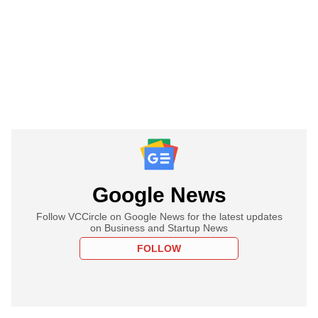
Google News
Follow VCCircle on Google News for the latest updates
on Business and Startup News
FOLLOW