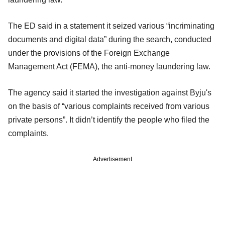
The ED said in a statement it seized various “incriminating
documents and digital data” during the search, conducted
under the provisions of the Foreign Exchange
Management Act (FEMA), the anti-money laundering law.
The agency said it started the investigation against Byju's
on the basis of “various complaints received from various
private persons”. It didn’t identify the people who filed the
complaints.
Advertisement