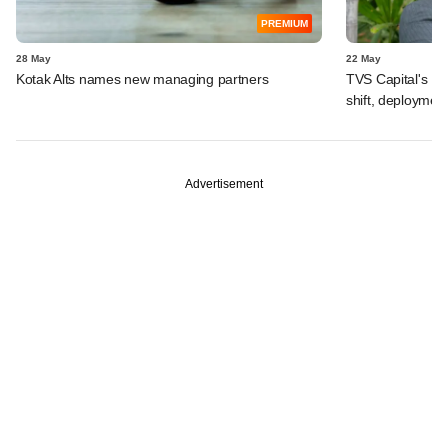
PREMIUM
28 May
22 May
Kotak Alts names new managing partners
TVS Capital's R
shift, deployment
Advertisement