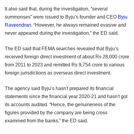
It also said that, during the investigation, “several
summonses” were issued to Byju’s founder and CEO
Byju
Raveendran
. “However, he always remained evasive and
never appeared during the investigation,” the ED said.
The ED said that FEMA searches revealed that Byju’s
received foreign direct investment of about Rs 28,000 crore
from 2011 to 2023 and remitted Rs 9,754 crore to various
foreign jurisdictions as overseas direct investment.
The agency said Byju’s hasn't prepared its financial
statements since the financial year 2020-21 and hasn't got
its accounts audited. “Hence, the genuineness of the
figures provided by the company are being cross
examined from the banks,” the ED said.