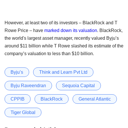
However, at least two of its investors – BlackRock and T
Rowe Price – have
marked down its valuation
. BlackRock,
the world's largest asset manager, recently valued Byju’s
around $11 billion while T Rowe slashed its estimate of the
company’s valuation to less than $10 billion.
Byju’s
Think and Learn Pvt Ltd
Byju Raveendran
Sequoia Capital
CPPIB
BlackRock
General Atlantic
Tiger Global