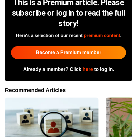
This is a Premium article. Please
subscribe or log in to read the full
story!
Here's a selection of our recent
premium content
.
Become a Premium member
Already a member? Click
here
to log in.
Recommended Articles