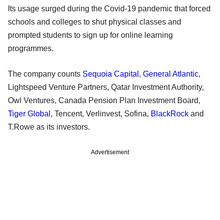
Its usage surged during the Covid-19 pandemic that forced
schools and colleges to shut physical classes and
prompted students to sign up for online learning
programmes.
The company counts
Sequoia Capital
,
General Atlantic
,
Lightspeed Venture Partners, Qatar Investment Authority,
Owl Ventures, Canada Pension Plan Investment Board,
Tiger Global
, Tencent, Verlinvest, Sofina,
BlackRock
and
T.Rowe as its investors.
Advertisement