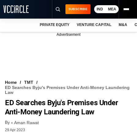
IND
MEA
SUBSCRIBE
PRIVATE EQUITY
VENTURE CAPITAL
M&A
C
NEWS
Advertisement
EVENTS
TRAININGS
PRO EXCLUSIVES
RESEARCH REPORTS
Home
TMT
ED Searches Byju's Premises Under Anti-Money Laundering
VCC INTELLIGENCE
Law
ED Searches Byju's Premises Under
FREE NEWSLETTER
Anti-Money Laundering Law
LOGIN
By
Aman Rawat
29 Apr 2023