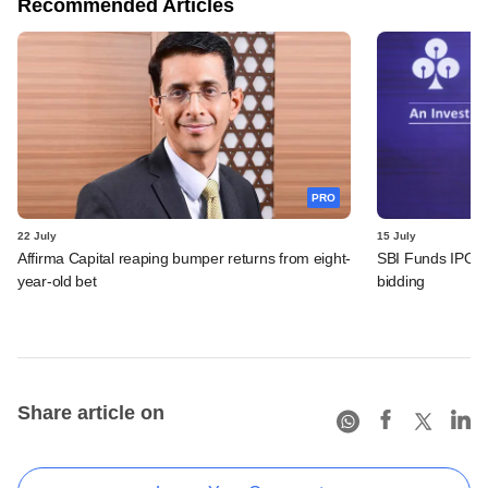
Recommended Articles
PRO
22 July
15 July
Affirma Capital reaping bumper returns from eight-
SBI Funds IPO fu
year-old bet
bidding
Share article on