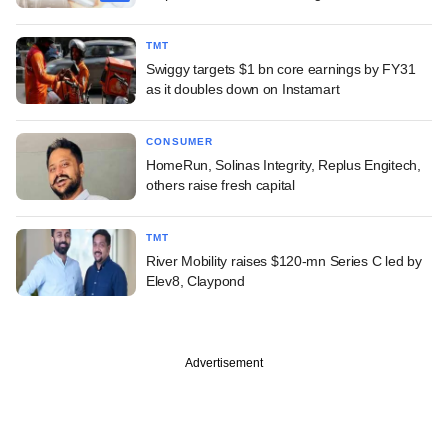
TMT
Swiggy targets $1 bn core earnings by FY31
as it doubles down on Instamart
CONSUMER
HomeRun, Solinas Integrity, Replus Engitech,
others raise fresh capital
TMT
River Mobility raises $120-mn Series C led by
Elev8, Claypond
Advertisement