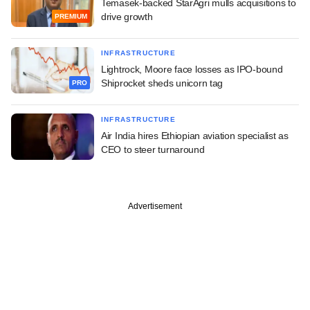
Temasek-backed StarAgri mulls acquisitions to
drive growth
PREMIUM
INFRASTRUCTURE
Lightrock, Moore face losses as IPO-bound
Shiprocket sheds unicorn tag
PRO
INFRASTRUCTURE
Air India hires Ethiopian aviation specialist as
CEO to steer turnaround
Advertisement