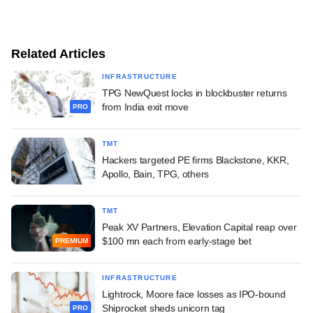
Related Articles
INFRASTRUCTURE
TPG NewQuest locks in blockbuster returns
from India exit move
PRO
TMT
Hackers targeted PE firms Blackstone, KKR,
Apollo, Bain, TPG, others
TMT
Peak XV Partners, Elevation Capital reap over
$100 mn each from early-stage bet
PREMIUM
INFRASTRUCTURE
Lightrock, Moore face losses as IPO-bound
Shiprocket sheds unicorn tag
PRO