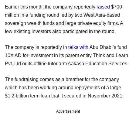
Earlier this month, the company reportedly
raised
$700
million in a funding round led by two West Asia-based
sovereign wealth funds and large private equity firms. A
few existing investors also participated in the round.
The company is reportedly in
talks with
Abu Dhabi’s fund
10X AD for investment in its parent entity Think and Learn
Pvt. Ltd or its offline tutor arm Aakash Education Services.
The fundraising comes as a breather for the company
which has been working around repayments of a large
$1.2-billion term loan that it secured in November 2021.
Advertisement