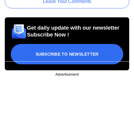
Leave Your Comments
Get daily update with our newsletter
Subscribe Now !
SUBSCRIBE TO NEWSLETTER
Advertisement