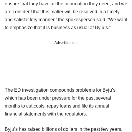
ensure that they have all the information they need, and we
are confident that this matter will be resolved in a timely
and satisfactory manner,” the spokesperson said. “We want
to emphasize that it is business as usual at Byju’s."
Advertisement
The ED investigation compounds problems for Byju’s,
which has been under pressure for the past several
months to cut costs, repay loans and file its annual
financial statements with the regulators.
Byju’s has raised billions of dollars in the past few years.