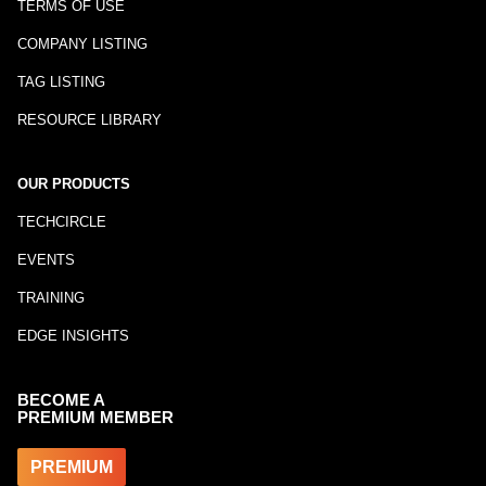
TERMS OF USE
COMPANY LISTING
TAG LISTING
RESOURCE LIBRARY
OUR PRODUCTS
TECHCIRCLE
EVENTS
TRAINING
EDGE INSIGHTS
BECOME A
PREMIUM MEMBER
PREMIUM