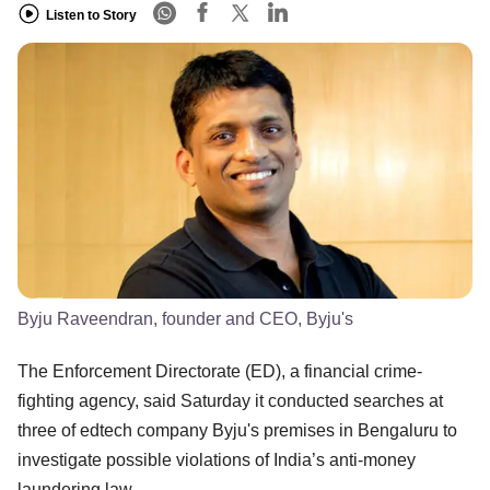
Listen to Story
Byju Raveendran, founder and CEO, Byju's
The Enforcement Directorate (ED), a financial crime-
fighting agency, said Saturday it conducted searches at
three of edtech company Byju's premises in Bengaluru to
investigate possible violations of India’s anti-money
laundering law.