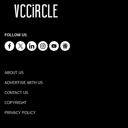
FOLLOW US
ABOUT US
ADVERTISE WITH US
CONTACT US
COPYRIGHT
PRIVACY POLICY