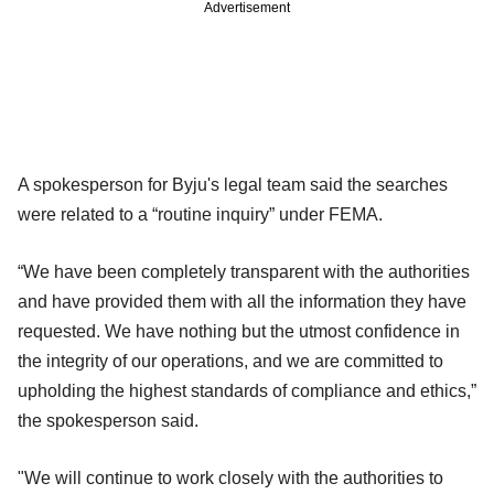
Advertisement
A spokesperson for Byju's legal team said the searches
were related to a “routine inquiry” under FEMA.
“We have been completely transparent with the authorities
and have provided them with all the information they have
requested. We have nothing but the utmost confidence in
the integrity of our operations, and we are committed to
upholding the highest standards of compliance and ethics,”
the spokesperson said.
"We will continue to work closely with the authorities to