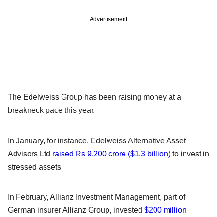
Advertisement
The Edelweiss Group has been raising money at a
breakneck pace this year.
In January, for instance, Edelweiss Alternative Asset
Advisors Ltd
raised Rs 9,200 crore ($1.3 billion)
to invest in
stressed assets.
In February, Allianz Investment Management, part of
German insurer Allianz Group, invested
$200 million