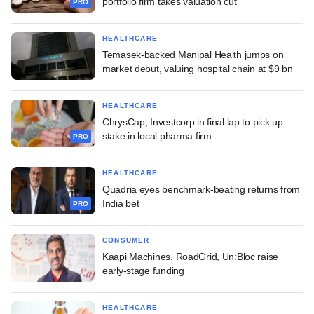
portfolio firm takes valuation cut
PRO
HEALTHCARE
Temasek-backed Manipal Health jumps on
market debut, valuing hospital chain at $9 bn
HEALTHCARE
ChrysCap, Investcorp in final lap to pick up
stake in local pharma firm
PRO
HEALTHCARE
Quadria eyes benchmark-beating returns from
India bet
PRO
CONSUMER
Kaapi Machines, RoadGrid, Un:Bloc raise
early-stage funding
HEALTHCARE