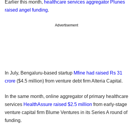
Earlier this month,
healthcare services aggregator Plunes
raised angel funding
.
Advertisement
In July, Bengaluru-based startup
Mfine had raised Rs 31
crore
($4.5 million) from venture debt firm Alteria Capital.
In the same month, online aggregator of primary healthcare
services
HealthAssure raised $2.5 million
from early-stage
venture capital firm Blume Ventures in its Series A round of
funding.