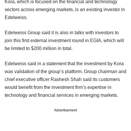
Kora, which is focused on the financial and technology
sectors across emerging markets, is an existing investor in
Edelweiss.
Edelweiss Group said it is also in talks with investors to
join this first external investment round in EGIA, which will
be limited to $200 million in total.
Edelweiss said in a statement that the investment by Kora
was validation of the group’s platform. Group chairman and
chief executive officer Rashesh Shah said its customers
would benefit from the investment firm’s expertise in
technology and financial services in emerging markets.
Advertisement