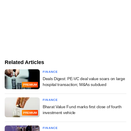
Related Articles
FINANCE
Deals Digest: PE-VC deal value soars on large
hospital transaction; M&As subdued
PREMIUM
FINANCE
Bharat Value Fund marks first close of fourth
investment vehicle
PREMIUM
FINANCE