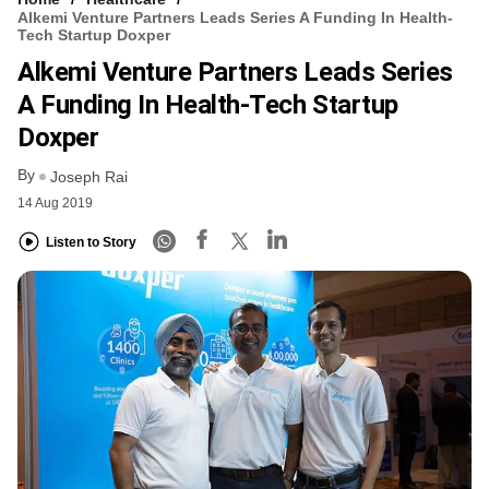
Alkemi Venture Partners Leads Series A Funding In Health-
Tech Startup Doxper
Alkemi Venture Partners Leads Series
A Funding In Health-Tech Startup
Doxper
By
Joseph Rai
14 Aug 2019
Listen to Story