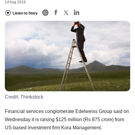
14 Aug 2019
Listen to Story
Credit:
Thinkstock
Financial services conglomerate Edelweiss Group said on
Wednesday it is raising $125 million (Rs 875 crore) from
US-based investment firm Kora Management.