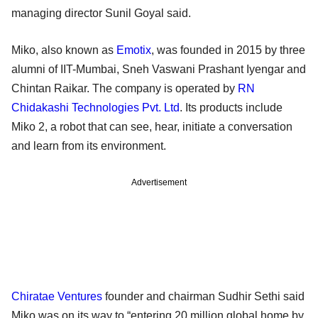
managing director Sunil Goyal said.
Miko, also known as
Emotix
, was founded in 2015 by three
alumni of IIT-Mumbai, Sneh Vaswani Prashant Iyengar and
Chintan Raikar. The company is operated by
RN
Chidakashi Technologies Pvt. Ltd
. Its products include
Miko 2, a robot that can see, hear, initiate a conversation
and learn from its environment.
Advertisement
Chiratae Ventures
founder and chairman Sudhir Sethi said
Miko was on its way to “entering 20 million global home by