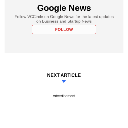
Google News
Follow VCCircle on Google News for the latest updates
on Business and Startup News
FOLLOW
NEXT ARTICLE
Advertisement