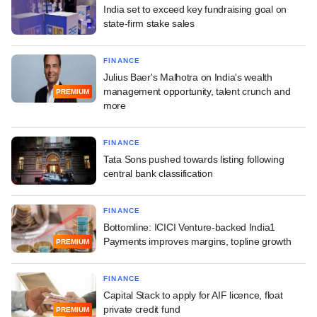
India set to exceed key fundraising goal on
state-firm stake sales
FINANCE
Julius Baer's Malhotra on India's wealth
management opportunity, talent crunch and
PREMIUM
more
FINANCE
Tata Sons pushed towards listing following
central bank classification
FINANCE
Bottomline: ICICI Venture-backed India1
Payments improves margins, topline growth
PREMIUM
FINANCE
Capital Stack to apply for AIF licence, float
private credit fund
PREMIUM