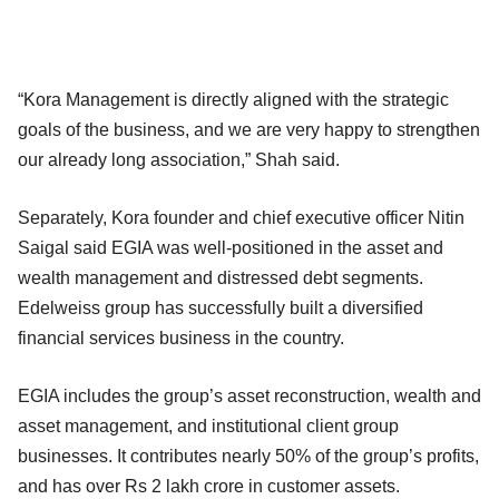
“Kora Management is directly aligned with the strategic
goals of the business, and we are very happy to strengthen
our already long association,” Shah said.
Separately, Kora founder and chief executive officer Nitin
Saigal said EGIA was well-positioned in the asset and
wealth management and distressed debt segments.
Edelweiss group has successfully built a diversified
financial services business in the country.
EGIA includes the group’s asset reconstruction, wealth and
asset management, and institutional client group
businesses. It contributes nearly 50% of the group’s profits,
and has over Rs 2 lakh crore in customer assets.