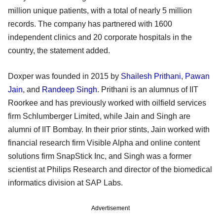
million unique patients, with a total of nearly 5 million
records. The company has partnered with 1600
independent clinics and 20 corporate hospitals in the
country, the statement added.
Doxper was founded in 2015 by
Shailesh Prithani
,
Pawan
Jain
, and
Randeep Singh
. Prithani is an alumnus of IIT
Roorkee and has previously worked with oilfield services
firm Schlumberger Limited, while Jain and Singh are
alumni of IIT Bombay. In their prior stints, Jain worked with
financial research firm Visible Alpha and online content
solutions firm SnapStick Inc, and Singh was a former
scientist at Philips Research and director of the biomedical
informatics division at SAP Labs.
Advertisement