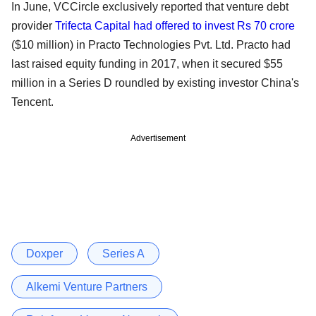
In June, VCCircle exclusively reported that venture debt
provider
Trifecta Capital had offered to invest Rs 70 crore
($10 million) in Practo Technologies Pvt. Ltd. Practo had
last raised equity funding in 2017, when it secured $55
million in a Series D roundled by existing investor China's
Tencent.
Advertisement
Doxper
Series A
Alkemi Venture Partners