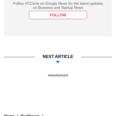
Follow VCCircle on Google News for the latest updates
on Business and Startup News
FOLLOW
NEXT ARTICLE
Advertisement
Home
Healthcare