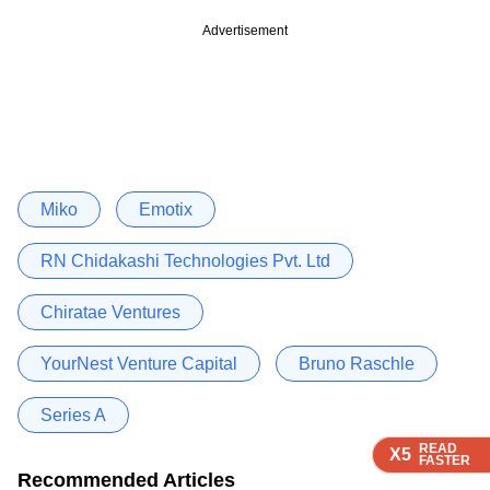
Advertisement
Miko
Emotix
RN Chidakashi Technologies Pvt. Ltd
Chiratae Ventures
YourNest Venture Capital
Bruno Raschle
Series A
READ
READ
READ
READ
X5
X5
X5
X5
FASTER
FASTER
FASTER
FASTER
Recommended Articles