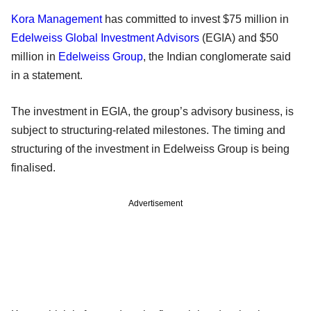
Kora Management
has committed to invest $75 million in
Edelweiss Global Investment Advisors
(EGIA) and $50
million in
Edelweiss Group
, the Indian conglomerate said
in a statement.
The investment in EGIA, the group’s advisory business, is
subject to structuring-related milestones. The timing and
structuring of the investment in Edelweiss Group is being
finalised.
Advertisement