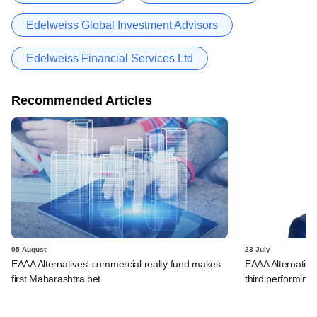
Edelweiss Global Investment Advisors
Edelweiss Financial Services Ltd
Recommended Articles
05 August
23 July
EAAA Alternatives' commercial realty fund makes
EAAA Alternatives
first Maharashtra bet
third performing 