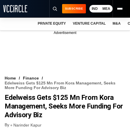
IND
MEA
SUBSCRIBE
PRIVATE EQUITY
VENTURE CAPITAL
M&A
C
NEWS
Advertisement
EVENTS
TRAININGS
PRO EXCLUSIVES
RESEARCH REPORTS
Home
Finance
Edelweiss Gets $125 Mn From Kora Management, Seeks
VCC INTELLIGENCE
More Funding For Advisory Biz
Edelweiss Gets $125 Mn From Kora
FREE NEWSLETTER
Management, Seeks More Funding For
LOGIN
Advisory Biz
By
Narinder Kapur