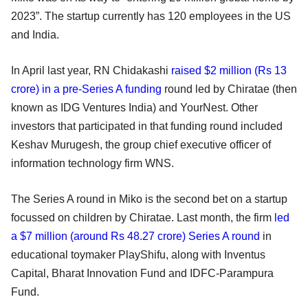
2023”. The startup currently has 120 employees in the US
and India.
In April last year, RN Chidakashi
raised $2 million (Rs 13
crore) in a pre-Series A funding
round led by Chiratae (then
known as IDG Ventures India) and YourNest. Other
investors that participated in that funding round included
Keshav Murugesh, the group chief executive officer of
information technology firm WNS.
The Series A round in Miko is the second bet on a startup
focussed on children by Chiratae. Last month, the firm
led
a $7 million (around Rs 48.27 crore) Series A round
in
educational toymaker PlayShifu, along with Inventus
Capital, Bharat Innovation Fund and IDFC-Parampura
Fund.