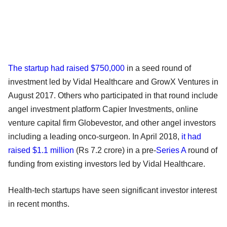
The startup had raised $750,000
in a seed round of
investment led by Vidal Healthcare and GrowX Ventures in
August 2017. Others who participated in that round include
angel investment platform Capier Investments, online
venture capital firm Globevestor, and other angel investors
including a leading onco-surgeon. In April 2018,
it had
raised $1.1 million
(Rs 7.2 crore) in a pre-
Series A
round of
funding from existing investors led by Vidal Healthcare.
Health-tech startups have seen significant investor interest
in recent months.