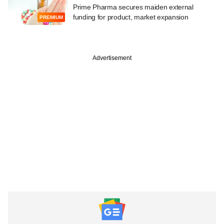
Prime Pharma secures maiden external
funding for product, market expansion
PREMIUM
Advertisement