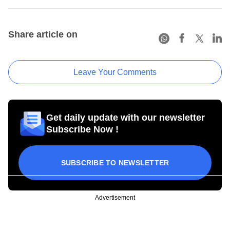
Share article on
Leave Your Comments
Get daily update with our newsletter
Subscribe Now !
SUBSCRIBE TO NEWSLETTER
Advertisement