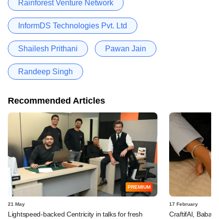
Rainforest Venture Network
InformDS Technologies Pvt. Ltd
Shailesh Prithani
Pawan Jain
Randeep Singh
Recommended Articles
PREMIUM
21 May
17 February
Lightspeed-backed Centricity in talks for fresh
CraftifAI, Babai 