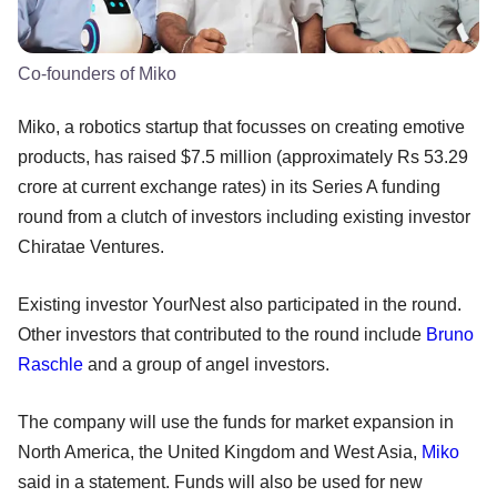
Co-founders of Miko
Miko, a robotics startup that focusses on creating emotive
products, has raised $7.5 million (approximately Rs 53.29
crore at current exchange rates) in its Series A funding
round from a clutch of investors including existing investor
Chiratae Ventures.
Existing investor YourNest also participated in the round.
Other investors that contributed to the round include
Bruno
Raschle
and a group of angel investors.
The company will use the funds for market expansion in
North America, the United Kingdom and West Asia,
Miko
said in a statement. Funds will also be used for new