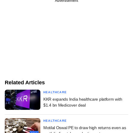
Advertisement
Related Articles
HEALTHCARE
KKR expands India healthcare platform with
$1.4 bn Medicover deal
HEALTHCARE
Motilal Oswal PE to draw high returns even as