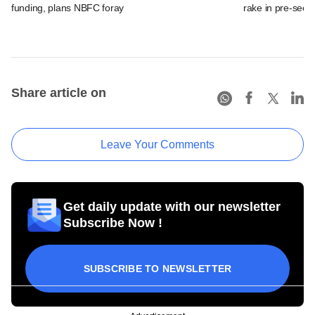
funding, plans NBFC foray
rake in pre-seed
Share article on
Leave Your Comments
Get daily update with our newsletter
Subscribe Now !
SUBSCRIBE TO NEWSLETTER