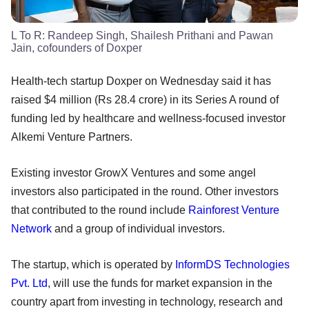
L To R: Randeep Singh, Shailesh Prithani and Pawan
Jain, cofounders of Doxper
Health-tech startup Doxper on Wednesday said it has
raised $4 million (Rs 28.4 crore) in its Series A round of
funding led by healthcare and wellness-focused investor
Alkemi Venture Partners.
Existing investor GrowX Ventures and some angel
investors also participated in the round. Other investors
that contributed to the round include
Rainforest Venture
Network
and a group of individual investors.
The startup, which is operated by
InformDS Technologies
Pvt. Ltd
, will use the funds for market expansion in the
country apart from investing in technology, research and