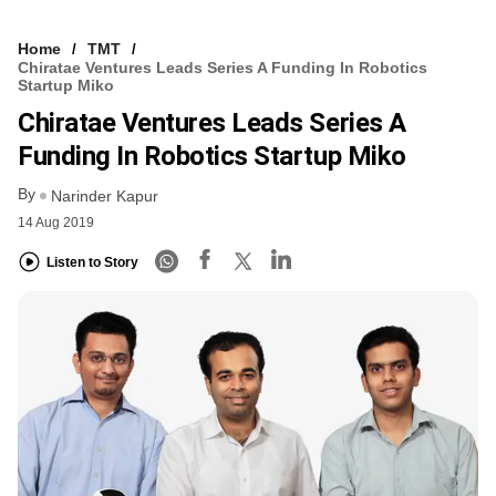
Home
TMT
Chiratae Ventures Leads Series A Funding In Robotics
Startup Miko
Chiratae Ventures Leads Series A
Funding In Robotics Startup Miko
By
Narinder Kapur
14 Aug 2019
Listen to Story