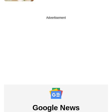
Advertisement
Google News