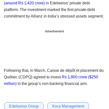
(around Rs 1,420 crore)
in Edelweiss’ private debt
platform. The investment marked the first private-debt
commitment by Allianz in India’s stressed assets segment.
Advertisement
Following that, in March, Caisse de dépôt et placement du
Québec (CDPQ) agreed to invest
Rs 1,800 crore ($250
million)
in the group’s non-banking financial arm.
Edelweiss Group
Kora Management