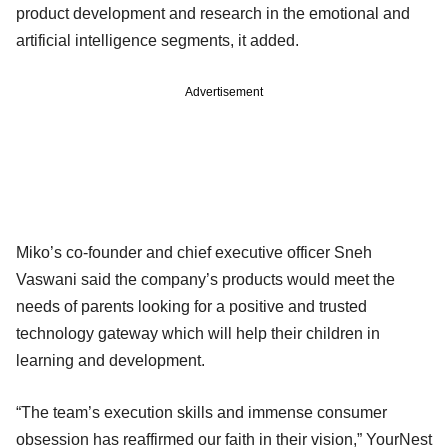
product development and research in the emotional and
artificial intelligence segments, it added.
Advertisement
Miko’s co-founder and chief executive officer Sneh
Vaswani said the company’s products would meet the
needs of parents looking for a positive and trusted
technology gateway which will help their children in
learning and development.
“The team’s execution skills and immense consumer
obsession has reaffirmed our faith in their vision,” YourNest