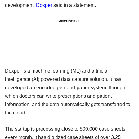
development,
Doxper
said in a statement.
Advertisement
Doxper is a machine learning (ML) and artificial
intelligence (AI) powered data capture solution. It has
developed an encoded pen-and-paper system, through
which doctors can write prescriptions and patient
information, and the data automatically gets transferred to
the cloud.
The startup is processing close to 500,000 case sheets
every month. It has digitized case sheets of over 3.25