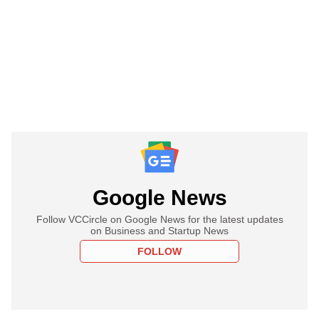
Google News
Follow VCCircle on Google News for the latest updates
on Business and Startup News
FOLLOW