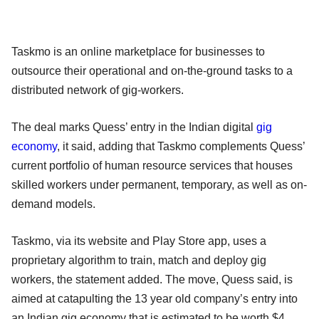
Taskmo is an online marketplace for businesses to
outsource their operational and on-the-ground tasks to a
distributed network of gig-workers.
The deal marks Quess’ entry in the Indian digital
gig
economy
, it said, adding that Taskmo complements Quess’
current portfolio of human resource services that houses
skilled workers under permanent, temporary, as well as on-
demand models.
Taskmo, via its website and Play Store app, uses a
proprietary algorithm to train, match and deploy gig
workers, the statement added. The move, Quess said, is
aimed at catapulting the 13 year old company’s entry into
an Indian gig economy that is estimated to be worth $4