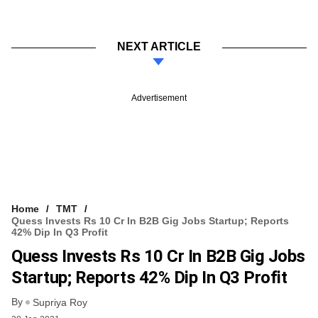
NEXT ARTICLE
Advertisement
Home
TMT
Quess Invests Rs 10 Cr In B2B Gig Jobs Startup; Reports
42% Dip In Q3 Profit
Quess Invests Rs 10 Cr In B2B Gig Jobs
Startup; Reports 42% Dip In Q3 Profit
By
Supriya Roy