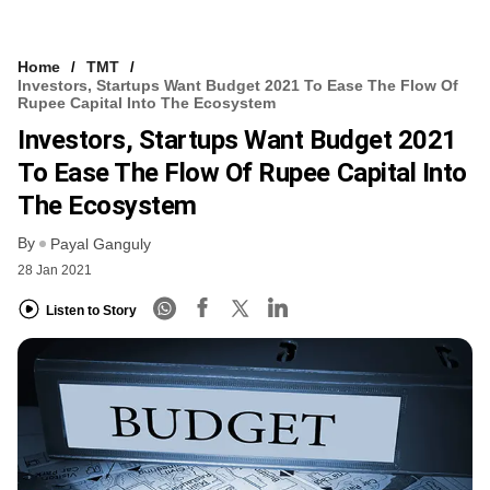
Home
TMT
Investors, Startups Want Budget 2021 To Ease The Flow Of
Rupee Capital Into The Ecosystem
Investors, Startups Want Budget 2021
To Ease The Flow Of Rupee Capital Into
The Ecosystem
By
Payal Ganguly
28 Jan 2021
Listen to Story