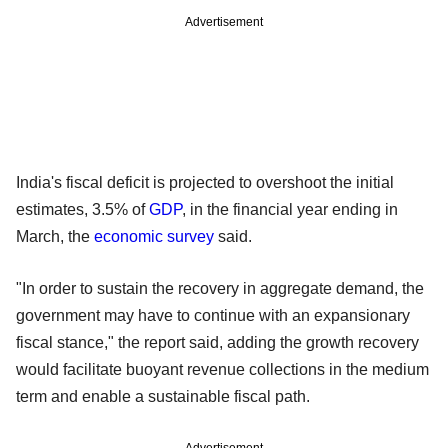
Advertisement
India's fiscal deficit is projected to overshoot the initial
estimates, 3.5% of
GDP
, in the financial year ending in
March, the
economic survey
said.
"In order to sustain the recovery in aggregate demand, the
government may have to continue with an expansionary
fiscal stance," the report said, adding the growth recovery
would facilitate buoyant revenue collections in the medium
term and enable a sustainable fiscal path.
Advertisement