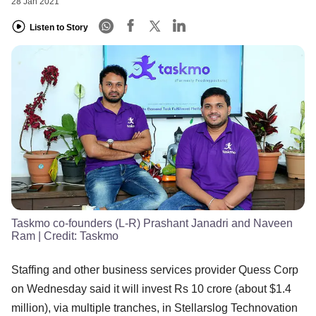
28 Jan 2021
Listen to Story
Taskmo co-founders (L-R) Prashant Janadri and Naveen
Ram
| Credit:
Taskmo
Staffing and other business services provider Quess Corp
on Wednesday said it will invest Rs 10 crore (about $1.4
million), via multiple tranches, in Stellarslog Technovation