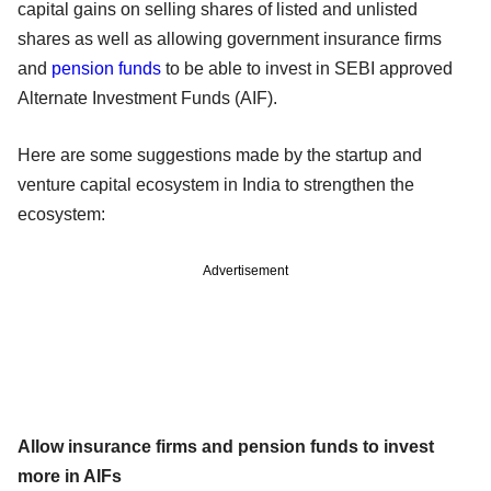
capital gains on selling shares of listed and unlisted
shares as well as allowing government insurance firms
and
pension funds
to be able to invest in SEBI approved
Alternate Investment Funds (AIF).
Here are some suggestions made by the startup and
venture capital ecosystem in India to strengthen the
ecosystem:
Advertisement
Allow insurance firms and pension funds to invest
more in AIFs