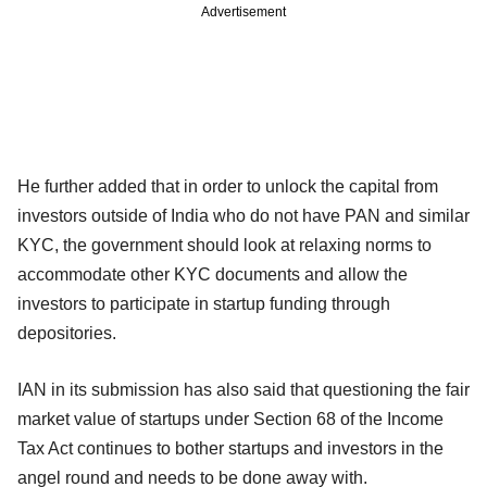
Advertisement
He further added that in order to unlock the capital from
investors outside of India who do not have PAN and similar
KYC, the government should look at relaxing norms to
accommodate other KYC documents and allow the
investors to participate in startup funding through
depositories.
IAN in its submission has also said that questioning the fair
market value of startups under Section 68 of the Income
Tax Act continues to bother startups and investors in the
angel round and needs to be done away with.