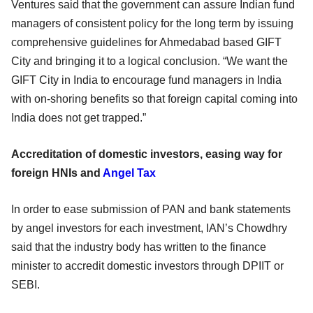
Ventures said that the government can assure Indian fund
managers of consistent policy for the long term by issuing
comprehensive guidelines for Ahmedabad based GIFT
City and bringing it to a logical conclusion. “We want the
GIFT City in India to encourage fund managers in India
with on-shoring benefits so that foreign capital coming into
India does not get trapped.”
Accreditation of domestic investors, easing way for
foreign HNIs and
Angel Tax
In order to ease submission of PAN and bank statements
by angel investors for each investment, IAN’s Chowdhry
said that the industry body has written to the finance
minister to accredit domestic investors through DPIIT or
SEBI.