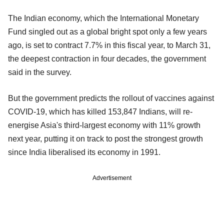
The Indian economy, which the International Monetary
Fund singled out as a global bright spot only a few years
ago, is set to contract 7.7% in this fiscal year, to March 31,
the deepest contraction in four decades, the government
said in the survey.
But the government predicts the rollout of vaccines against
COVID-19, which has killed 153,847 Indians, will re-
energise Asia's third-largest economy with 11% growth
next year, putting it on track to post the strongest growth
since India liberalised its economy in 1991.
Advertisement