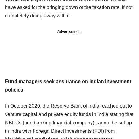
have asked for the bringing down of the taxation rate, if not
completely doing away with it.
Advertisement
Fund managers seek assurance on Indian investment
policies
In October 2020, the Reserve Bank of India reached out to
venture capital and private equity funds in India stating that
NBFCs (non banking financial company) cannot be set up
in India with Foreign Direct Investments (FDI) from