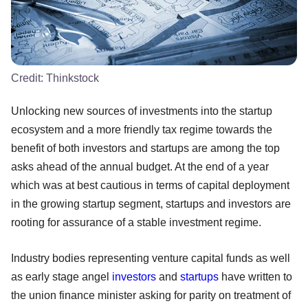
Credit:
Thinkstock
Unlocking new sources of investments into the startup
ecosystem and a more friendly tax regime towards the
benefit of both investors and startups are among the top
asks ahead of the annual budget. At the end of a year
which was at best cautious in terms of capital deployment
in the growing startup segment, startups and investors are
rooting for assurance of a stable investment regime.
Industry bodies representing venture capital funds as well
as early stage angel
investors
and
startups
have written to
the union finance minister asking for parity on treatment of