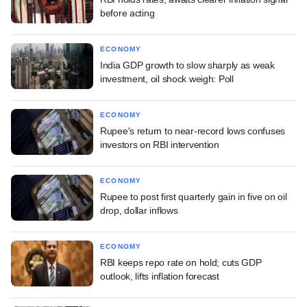
before acting
ECONOMY
India GDP growth to slow sharply as weak
investment, oil shock weigh: Poll
ECONOMY
Rupee's return to near-record lows confuses
investors on RBI intervention
ECONOMY
Rupee to post first quarterly gain in five on oil
drop, dollar inflows
ECONOMY
RBI keeps repo rate on hold; cuts GDP
outlook, lifts inflation forecast