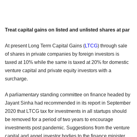
Treat capital gains on listed and unlisted shares at par
At present Long Term Capital Gains (
LTCG
) through sale
of shares in private companies by foreign investors is
taxed at 10% while the same is taxed at 20% for domestic
venture capital and private equity investors with a
surcharge.
A parliamentary standing committee on finance headed by
Jayant Sinha had recommended in its report in September
2020 that LTCG tax for investments in all startups should
be removed for a period of two years to encourage
investments post pandemic. Suggestions from the venture
capital and angel investor bodies to the finance minister