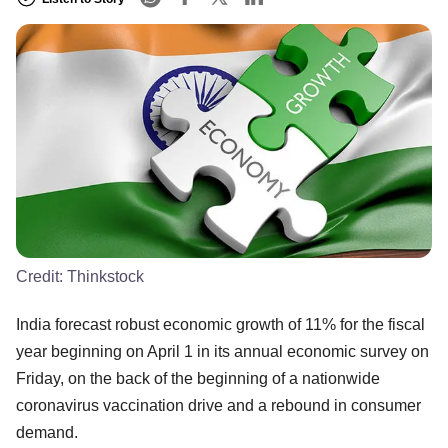
Credit:
Thinkstock
India forecast robust economic growth of 11% for the fiscal
year beginning on April 1 in its annual economic survey on
Friday, on the back of the beginning of a nationwide
coronavirus vaccination drive and a rebound in consumer
demand.