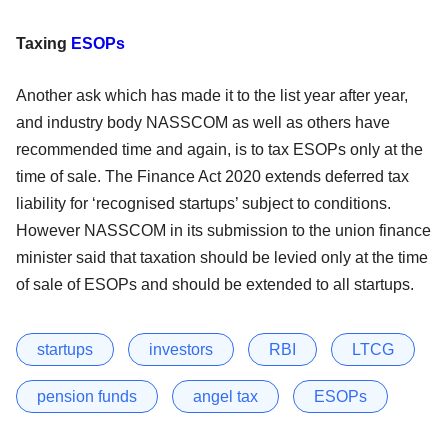
Taxing
ESOPs
Another ask which has made it to the list year after year,
and industry body NASSCOM as well as others have
recommended time and again, is to tax ESOPs only at the
time of sale. The Finance Act 2020 extends deferred tax
liability for ‘recognised startups’ subject to conditions.
However NASSCOM in its submission to the union finance
minister said that taxation should be levied only at the time
of sale of ESOPs and should be extended to all startups.
startups
investors
RBI
LTCG
pension funds
angel tax
ESOPs