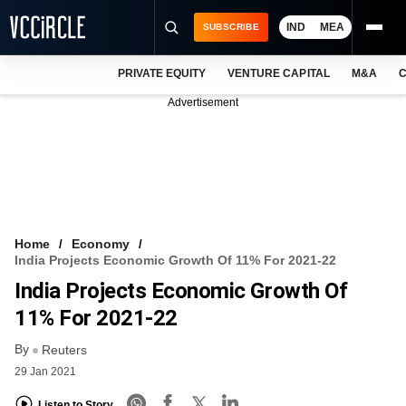
IND
MEA
SUBSCRIBE
PRIVATE EQUITY
VENTURE CAPITAL
M&A
C
NEWS
Advertisement
EVENTS
TRAININGS
PRO EXCLUSIVES
RESEARCH REPORTS
Home
Economy
India Projects Economic Growth Of 11% For 2021-22
VCC INTELLIGENCE
India Projects Economic Growth Of
FREE NEWSLETTER
11% For 2021-22
By
LOGIN
Reuters
29 Jan 2021
Listen to Story