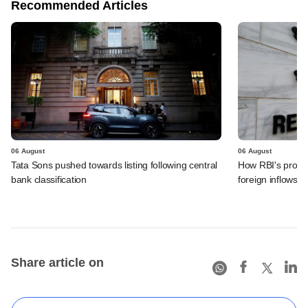
Recommended Articles
06 August
06 August
Tata Sons pushed towards listing following central
How RBI's propo
bank classification
foreign inflows i
Share article on