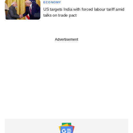
ECONOMY
US targets India with forced labour tariff amid
talks on trade pact
Advertisement