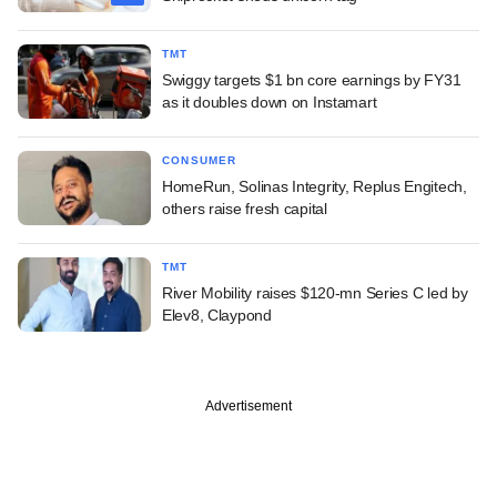
TMT
Swiggy targets $1 bn core earnings by FY31
as it doubles down on Instamart
CONSUMER
HomeRun, Solinas Integrity, Replus Engitech,
others raise fresh capital
TMT
River Mobility raises $120-mn Series C led by
Elev8, Claypond
Advertisement