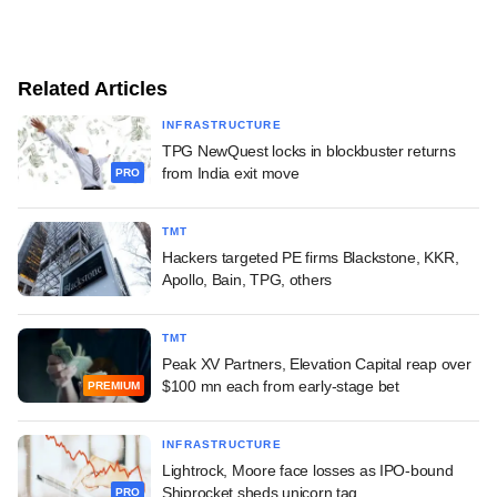
Related Articles
INFRASTRUCTURE
TPG NewQuest locks in blockbuster returns
from India exit move
PRO
TMT
Hackers targeted PE firms Blackstone, KKR,
Apollo, Bain, TPG, others
TMT
Peak XV Partners, Elevation Capital reap over
$100 mn each from early-stage bet
PREMIUM
INFRASTRUCTURE
Lightrock, Moore face losses as IPO-bound
Shiprocket sheds unicorn tag
PRO