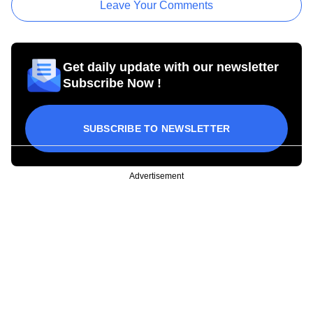
Leave Your Comments
Get daily update with our newsletter
Subscribe Now !
SUBSCRIBE TO NEWSLETTER
Advertisement