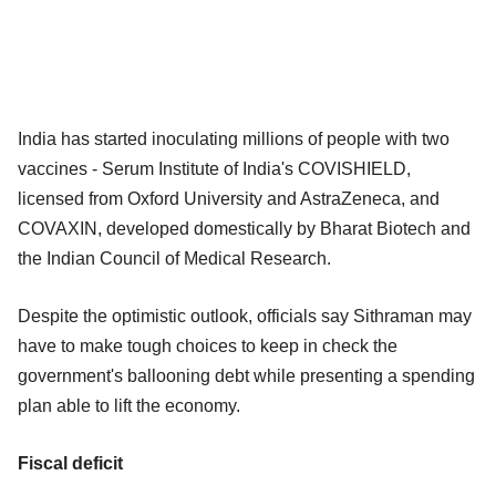
India has started inoculating millions of people with two
vaccines - Serum Institute of India's COVISHIELD,
licensed from Oxford University and AstraZeneca, and
COVAXIN, developed domestically by Bharat Biotech and
the Indian Council of Medical Research.
Despite the optimistic outlook, officials say Sithraman may
have to make tough choices to keep in check the
government's ballooning debt while presenting a spending
plan able to lift the economy.
Fiscal deficit