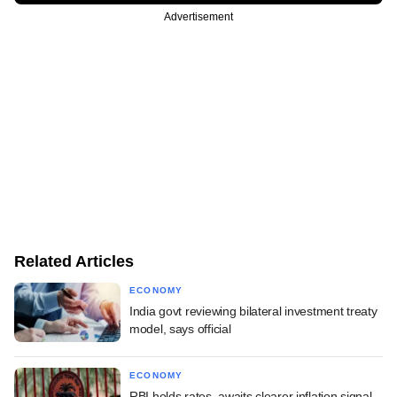
Advertisement
Related Articles
ECONOMY
India govt reviewing bilateral investment treaty
model, says official
ECONOMY
RBI holds rates, awaits clearer inflation signal