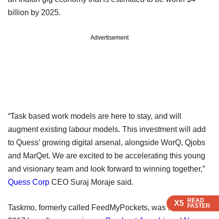
billion by 2025.
Advertisement
“Task based work models are here to stay, and will
augment existing labour models. This investment will add
to Quess’ growing digital arsenal, alongside WorQ, Qjobs
and MarQet. We are excited to be accelerating this young
and visionary team and look forward to winning together,”
Quess Corp
CEO Suraj Moraje said.
READ
READ
READ
X5
X5
X5
FASTER
FASTER
FASTER
Taskmo, formerly called FeedMyPockets, was founded in