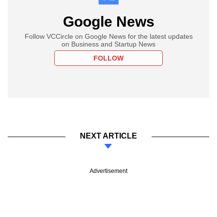
Google News
Follow VCCircle on Google News for the latest updates
on Business and Startup News
FOLLOW
NEXT ARTICLE
Advertisement