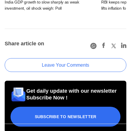
India GDP growth to slow sharply as weak
RBI keeps repo r
investment, oil shock weigh: Poll
lifts inflation fore
Share article on
Leave Your Comments
Get daily update with our newsletter
Subscribe Now !
SUBSCRIBE TO NEWSLETTER