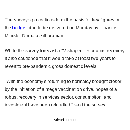
The survey's projections form the basis for key figures in
the
budget
, due to be delivered on Monday by Finance
Minister Nirmala Sitharaman.
While the survey forecast a "V-shaped" economic recovery,
it also cautioned that it would take at least two years to
revert to pre-pandemic gross domestic levels.
"With the economy's returning to normalcy brought closer
by the initiation of a mega vaccination drive, hopes of a
robust recovery in services sector, consumption, and
investment have been rekindled," said the survey.
Advertisement