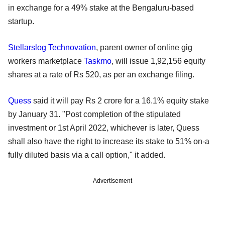
in exchange for a 49% stake at the Bengaluru-based
startup.
Stellarslog Technovation
, parent owner of online gig
workers marketplace
Taskmo
, will issue 1,92,156 equity
shares at a rate of Rs 520, as per an exchange filing.
Quess
said it will pay Rs 2 crore for a 16.1% equity stake
by January 31. "Post completion of the stipulated
investment or 1st April 2022, whichever is later, Quess
shall also have the right to increase its stake to 51% on-a
fully diluted basis via a call option," it added.
Advertisement