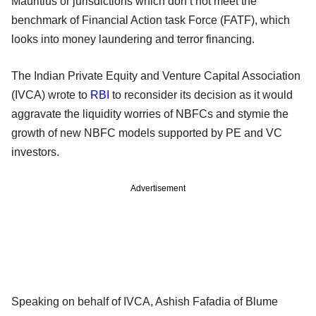
Mauritius or jurisdictions which don’t not meet the
benchmark of Financial Action task Force (FATF), which
looks into money laundering and terror financing.
The Indian Private Equity and Venture Capital Association
(IVCA) wrote to
RBI
to reconsider its decision as it would
aggravate the liquidity worries of NBFCs and stymie the
growth of new NBFC models supported by PE and VC
investors.
Advertisement
Speaking on behalf of IVCA, Ashish Fafadia of Blume