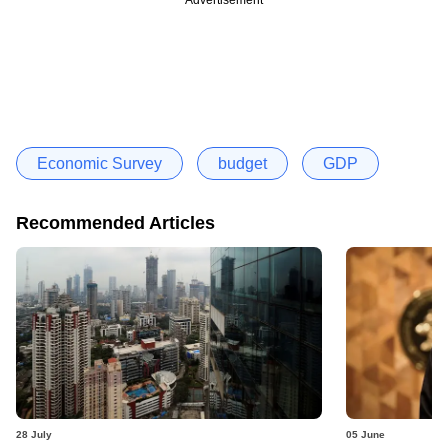
Economic Survey
budget
GDP
Recommended Articles
28 July
05 June