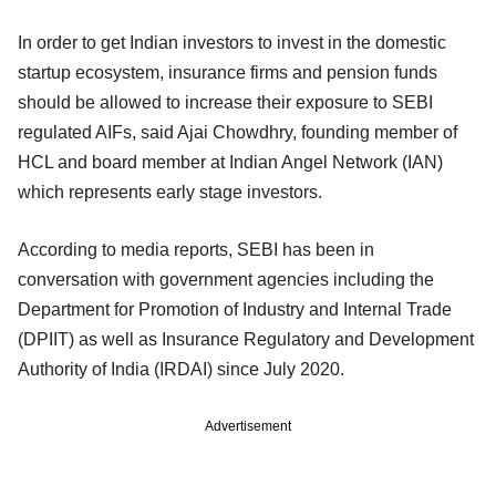
In order to get Indian investors to invest in the domestic
startup ecosystem, insurance firms and pension funds
should be allowed to increase their exposure to SEBI
regulated AIFs, said Ajai Chowdhry, founding member of
HCL and board member at Indian Angel Network (IAN)
which represents early stage investors.
According to media reports, SEBI has been in
conversation with government agencies including the
Department for Promotion of Industry and Internal Trade
(DPIIT) as well as Insurance Regulatory and Development
Authority of India (IRDAI) since July 2020.
Advertisement