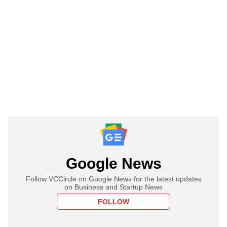
Google News
Follow VCCircle on Google News for the latest updates
on Business and Startup News
FOLLOW