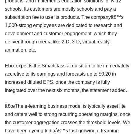
products, and implements education solutions for K-12
schools. Its customers are mostly schools and pay a
subscription fee to use its products. The companyâ€™s
1,000-strong employees are dedicated to research and
development and customer engagement, which they
deliver through media like 2-D, 3-D, virtual reality,
animation, etc.
Ebix expects the Smartclass acquisition to be immediately
accretive to its earnings and forecasts up to $0.20 in
increased diluted EPS, once the company is fully
integrated over the next six months, the statement added.
â€œThe e-learning business model is typically asset lite
and caters well to strong recurring operating margins, once
the customer aggregation crosses the threshold levels. We
have been eyeing Indiaâ€™s fast-growing e-learning