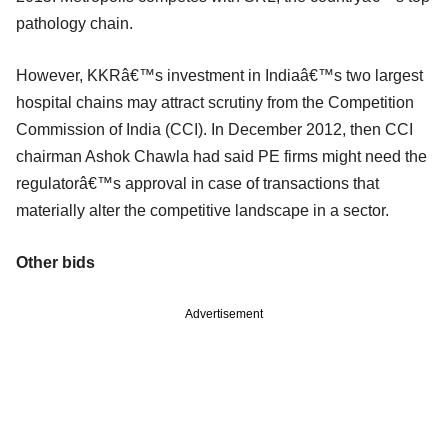
pathology chain.
However, KKRâ€™s investment in Indiaâ€™s two largest
hospital chains may attract scrutiny from the Competition
Commission of India (CCI). In December 2012, then CCI
chairman Ashok Chawla had said PE firms might need the
regulatorâ€™s approval in case of transactions that
materially alter the competitive landscape in a sector.
Other bids
Advertisement