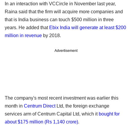
In an interaction with VCCircle in November last year,
Raina said that the firm will acquire more companies and
that is India business can touch $500 million in three
years. He added that
Ebix India will generate at least $200
million in revenue
by 2018.
Advertisement
The company's most recent investment was earlier this
month in
Centrum Direct
Ltd, the foreign exchange
services arm of Centrum Capital Ltd, which it
bought for
about $175 million (Rs 1,140 crore)
.