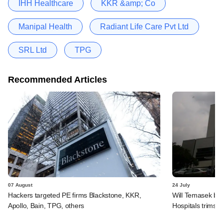
IHH Healthcare
KKR &amp; Co
Manipal Health
Radiant Life Care Pvt Ltd
SRL Ltd
TPG
Recommended Articles
07 August
24 July
Hackers targeted PE firms Blackstone, KKR,
Will Temasek be
Apollo, Bain, TPG, others
Hospitals trims I