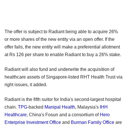
The offer is subject to Radiant being able to acquire 26%
or more shares of the new entity via an open offer. If the
offer fails, the new entity will make a preferential allotment
at Rs 126 per share to enable Radiant to buy a 26% stake.
Radiant will also fund and underwrite the acquisition of
healthcare assets of Singapore-listed RHT Health Trust via
right issues, it added.
Radiant is the fifth suitor for India's second-largest hospital
chain.
TPG
-backed
Manipal Health
, Malaysia's
IHH
Healthcare
, China's Fosun and a consortium of
Hero
Enterprise Investment Office
and
Burman Family Office
are