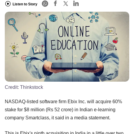
Listen to Story
Credit:
Thinkstock
NASDAQ-listed software firm Ebix Inc. will acquire 60%
stake for $8 million (Rs 52 crore) in Indian e-learning
company Smartclass, it said in a media statement.
This is Ebix's ninth acquisition in India in a little over two