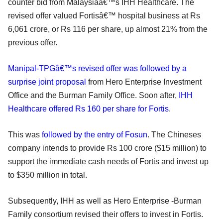
counter bid from Malaysiaâ€™s IHH Healthcare. The
revised offer valued Fortisâ€™ hospital business at Rs
6,061 crore, or Rs 116 per share, up almost 21% from the
previous offer.
Manipal-TPGâ€™s revised offer was followed by a
surprise joint proposal
from Hero Enterprise Investment
Office and the Burman Family Office. Soon after,
IHH
Healthcare offered Rs 160 per share for Fortis
.
This was
followed by the entry of Fosun
. The Chineses
company intends to provide Rs 100 crore ($15 million) to
support the immediate cash needs of Fortis and invest up
to $350 million in total.
Subsequently, IHH as well as Hero Enterprise -Burman
Family consortium revised their offers to invest in Fortis.