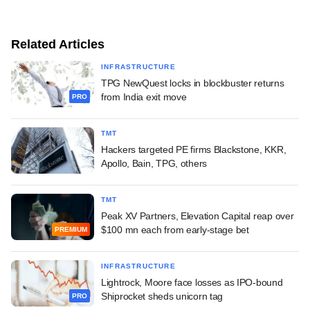
Related Articles
INFRASTRUCTURE
TPG NewQuest locks in blockbuster returns
from India exit move
PRO
TMT
Hackers targeted PE firms Blackstone, KKR,
Apollo, Bain, TPG, others
TMT
Peak XV Partners, Elevation Capital reap over
$100 mn each from early-stage bet
PREMIUM
INFRASTRUCTURE
Lightrock, Moore face losses as IPO-bound
Shiprocket sheds unicorn tag
PRO