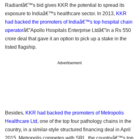
Radiantâ€™s bid gives KKR the potential to spread its
exposure to Indiaâ€™s healthcare sector. In 2013,
KKR
had backed the promoters of Indiaâ€™s top hospital chain
operator
â€”Apollo Hospitals Enterprise Ltdâ€”in a Rs 550
crore deal that gave it an option to pick up a stake in the
listed flagship.
Advertisement
Besides,
KKR had backed the promoters of Metropolis
Healthcare Ltd
, one of the top four pathology chains in the
country, in a similar-style structured financing deal in April
2015. Metropolis competes with SRL, the countryâ€™s top