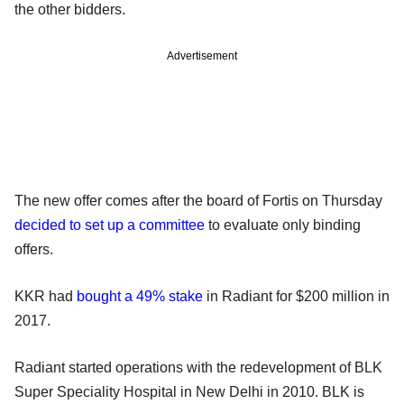
the other bidders.
Advertisement
The new offer comes after the board of Fortis on Thursday
decided to set up a committee
to evaluate only binding
offers.
KKR had
bought a 49% stake
in Radiant for $200 million in
2017.
Radiant started operations with the redevelopment of BLK
Super Speciality Hospital in New Delhi in 2010. BLK is