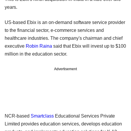
years.
US-based Ebix is an on-demand software service provider
to the financial sector, e-commerce services and
healthcare industries. The company's chairman and chief
executive
Robin Raina
said that Ebix will invest up to $100
million in the education sector.
Advertisement
NCR-based
Smartclass
Educational Services Private
Limited provides education services, develops education