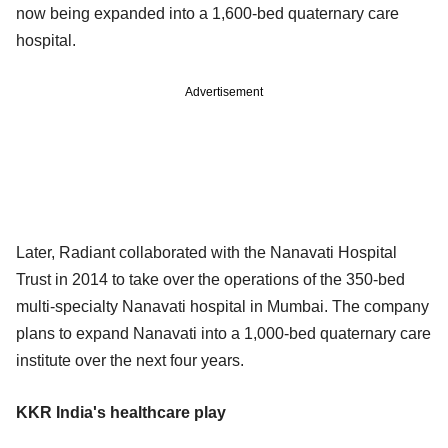
now being expanded into a 1,600-bed quaternary care
hospital.
Advertisement
Later, Radiant collaborated with the Nanavati Hospital
Trust in 2014 to take over the operations of the 350-bed
multi-specialty Nanavati hospital in Mumbai. The company
plans to expand Nanavati into a 1,000-bed quaternary care
institute over the next four years.
KKR India's healthcare play