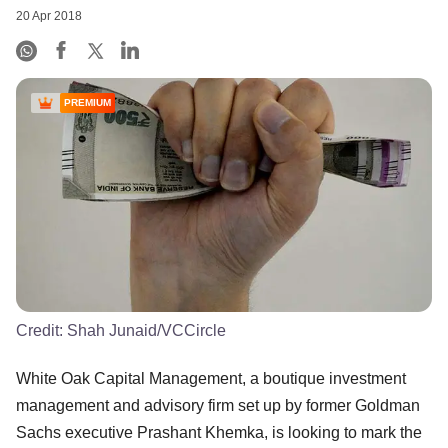
20 Apr 2018
PREMIUM
Credit:
Shah Junaid/VCCircle
White Oak Capital Management, a boutique investment
management and advisory firm set up by former Goldman
Sachs executive Prashant Khemka, is looking to mark the