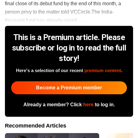
final close of its debut fund by the end of this month, a
person privy to the matter told VCCircle.The India-
focussed fund has already raised ......
This is a Premium article. Please
subscribe or log in to read the full
story!
Here's a selection of our recent
premium content
.
Become a Premium member
Already a member? Click
here
to log in.
Recommended Articles