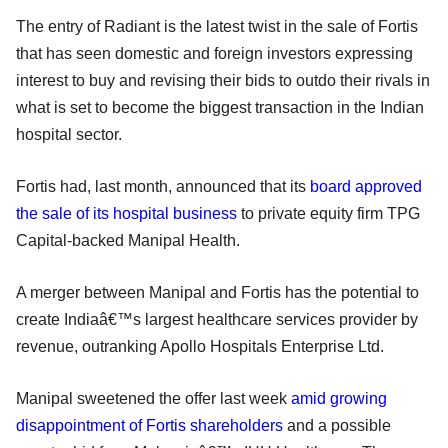
The entry of Radiant is the latest twist in the sale of Fortis
that has seen domestic and foreign investors expressing
interest to buy and revising their bids to outdo their rivals in
what is set to become the biggest transaction in the Indian
hospital sector.
Fortis had, last month, announced that its
board approved
the sale of its hospital business
to private equity firm TPG
Capital-backed Manipal Health.
A merger between Manipal and Fortis has the potential to
create Indiaâ€™s largest healthcare services provider by
revenue, outranking Apollo Hospitals Enterprise Ltd.
Manipal sweetened the offer last week
amid growing
disappointment of Fortis shareholders
and a possible