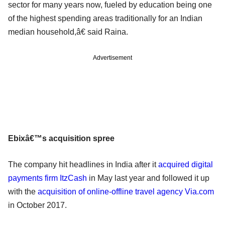
sector for many years now, fueled by education being one
of the highest spending areas traditionally for an Indian
median household,â€ said Raina.
Advertisement
Ebixâ€™s acquisition spree
The company hit headlines in India after it
acquired digital
payments firm ItzCash
in May last year and followed it up
with the
acquisition of online-offline travel agency Via.com
in October 2017.