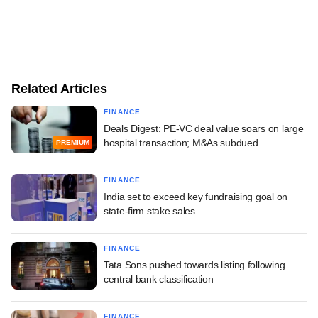
Related Articles
FINANCE
Deals Digest: PE-VC deal value soars on large
hospital transaction; M&As subdued
PREMIUM
FINANCE
India set to exceed key fundraising goal on
state-firm stake sales
FINANCE
Tata Sons pushed towards listing following
central bank classification
FINANCE