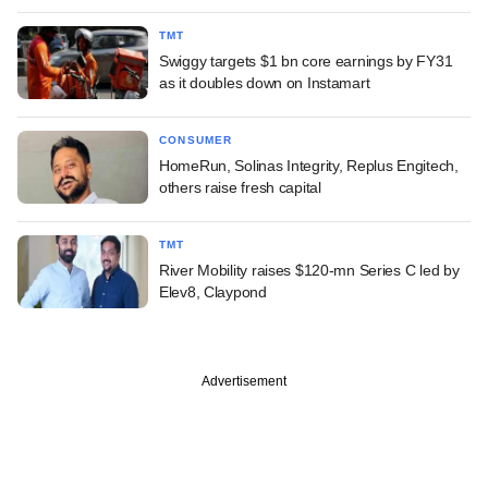
TMT
Swiggy targets $1 bn core earnings by FY31
as it doubles down on Instamart
CONSUMER
HomeRun, Solinas Integrity, Replus Engitech,
others raise fresh capital
TMT
River Mobility raises $120-mn Series C led by
Elev8, Claypond
Advertisement