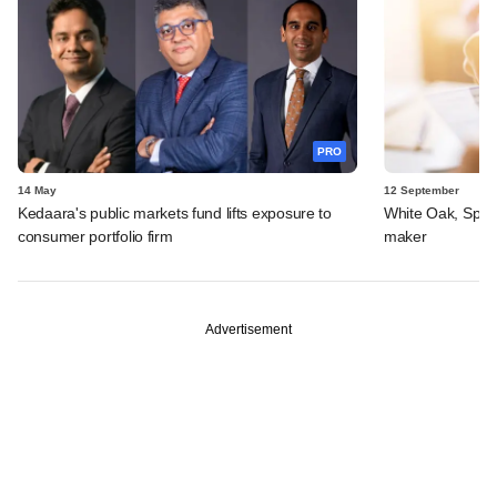
PRO
14 May
12 September
Kedaara's public markets fund lifts exposure to
White Oak, Spark 
consumer portfolio firm
maker
Advertisement