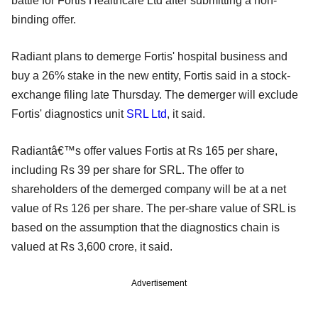
battle for Fortis Healthcare Ltd after submitting a non-
binding offer.
Radiant plans to demerge Fortis' hospital business and
buy a 26% stake in the new entity, Fortis said in a stock-
exchange filing late Thursday. The demerger will exclude
Fortis' diagnostics unit
SRL Ltd
, it said.
Radiantâ€™s offer values Fortis at Rs 165 per share,
including Rs 39 per share for SRL. The offer to
shareholders of the demerged company will be at a net
value of Rs 126 per share. The per-share value of SRL is
based on the assumption that the diagnostics chain is
valued at Rs 3,600 crore, it said.
Advertisement