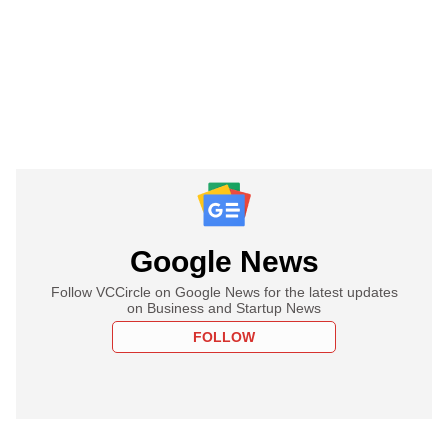
Google News
Follow VCCircle on Google News for the latest updates
on Business and Startup News
FOLLOW