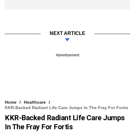
NEXT ARTICLE
Advertisement
Home
Healthcare
KKR-Backed Radiant Life Care Jumps In The Fray For Fortis
KKR-Backed Radiant Life Care Jumps
In The Fray For Fortis