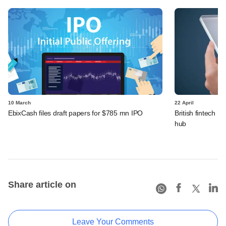
10 March
22 April
EbixCash files draft papers for $785 mn IPO
British fintech R
hub
Share article on
Leave Your Comments