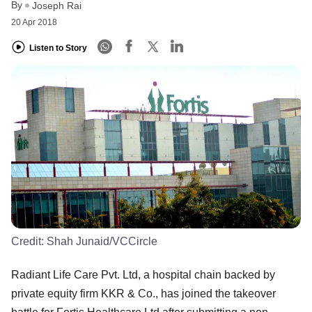
By
Joseph Rai
20 Apr 2018
Listen to Story
Credit:
Shah Junaid/VCCircle
Radiant Life Care Pvt. Ltd, a hospital chain backed by
private equity firm KKR & Co., has joined the takeover