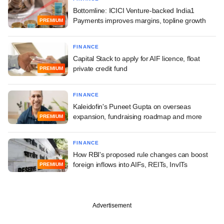
Bottomline: ICICI Venture-backed India1
Payments improves margins, topline growth
PREMIUM
FINANCE
Capital Stack to apply for AIF licence, float
private credit fund
PREMIUM
FINANCE
Kaleidofin's Puneet Gupta on overseas
expansion, fundraising roadmap and more
PREMIUM
FINANCE
How RBI's proposed rule changes can boost
foreign inflows into AIFs, REITs, InvITs
PREMIUM
Advertisement