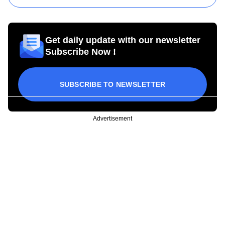
Get daily update with our newsletter
Subscribe Now !
SUBSCRIBE TO NEWSLETTER
Advertisement