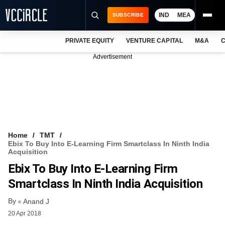
IND
MEA
SUBSCRIBE
PRIVATE EQUITY
VENTURE CAPITAL
M&A
C
NEWS
Advertisement
EVENTS
TRAININGS
PRO EXCLUSIVES
RESEARCH REPORTS
Home
TMT
Ebix To Buy Into E-Learning Firm Smartclass In Ninth India
VCC INTELLIGENCE
Acquisition
Ebix To Buy Into E-Learning Firm
FREE NEWSLETTER
Smartclass In Ninth India Acquisition
LOGIN
By
Anand J
20 Apr 2018