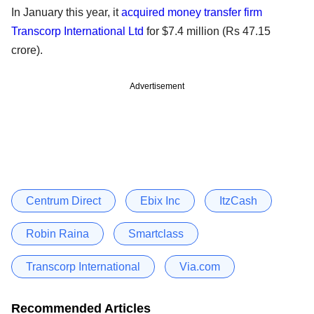
In January this year, it
acquired money transfer firm
Transcorp International Ltd
for $7.4 million (Rs 47.15
crore).
Advertisement
Centrum Direct
Ebix Inc
ItzCash
Robin Raina
Smartclass
Transcorp International
Via.com
Recommended Articles