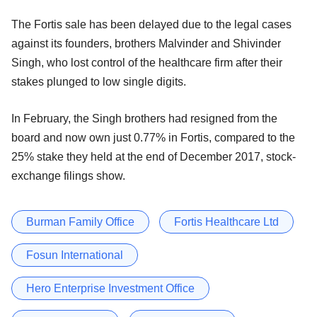
The Fortis sale has been delayed due to the legal cases
against its founders, brothers Malvinder and Shivinder
Singh, who lost control of the healthcare firm after their
stakes plunged to low single digits.
In February, the Singh brothers had resigned from the
board and now own just 0.77% in Fortis, compared to the
25% stake they held at the end of December 2017, stock-
exchange filings show.
Burman Family Office
Fortis Healthcare Ltd
Fosun International
Hero Enterprise Investment Office