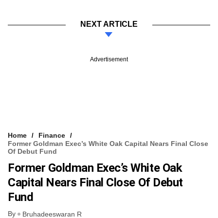
NEXT ARTICLE
Advertisement
Home
Finance
Former Goldman Exec’s White Oak Capital Nears Final Close
Of Debut Fund
Former Goldman Exec’s White Oak
Capital Nears Final Close Of Debut
Fund
By
Bruhadeeswaran R