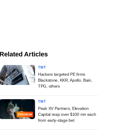
Related Articles
TMT
Hackers targeted PE firms
Blackstone, KKR, Apollo, Bain,
TPG, others
TMT
Peak XV Partners, Elevation
Capital reap over $100 mn each
PREMIUM
from early-stage bet