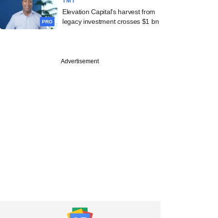
TMT
Elevation Capital's harvest from
legacy investment crosses $1 bn
PRO
Advertisement