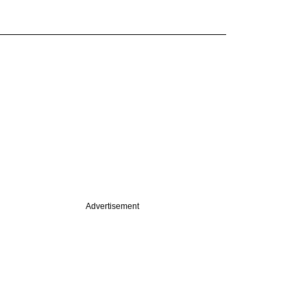
Advertisement