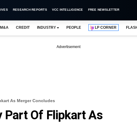
IVES
RESEARCH REPORTS
VCC INTELLIGENCE
FREE NEWSLETTER
M&A
CREDIT
INDUSTRY
PEOPLE
LP CORNER
FLAS
Advertisement
ipkart As Merger Concludes
 Part Of Flipkart As