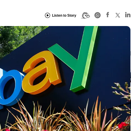
Listen to Story