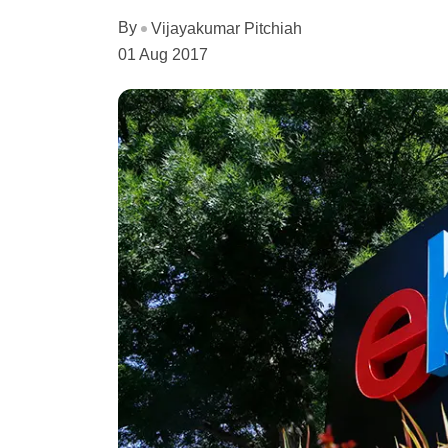
By
Vijayakumar Pitchiah
01 Aug 2017