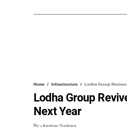
Home
Infrastructure
Lodha Group Revives 
Lodha Group Revive
Next Year
By
Keshav Sunkara