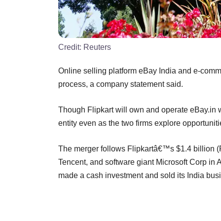
Credit:
Reuters
Online selling platform eBay India and e-comm
process, a company statement said.
Though Flipkart will own and operate eBay.in wi
entity even as the two firms explore opportunit
The merger follows Flipkartâ€™s $1.4 billion 
Tencent, and software giant Microsoft Corp in Ap
made a cash investment and sold its India bus