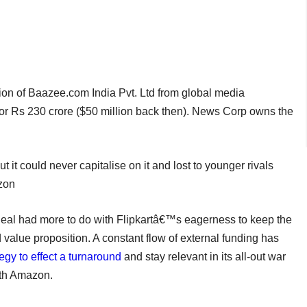
tion of Baazee.com India Pvt. Ltd from global media
or Rs 230 crore ($50 million back then). News Corp owns the
 it could never capitalise on it and lost to younger rivals
azon
 deal had more to do with Flipkartâ€™s eagerness to keep the
 value proposition. A constant flow of external funding has
egy to effect a turnaround
and stay relevant in its all-out war
th Amazon.