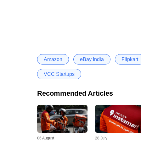
Amazon
eBay India
Flipkart
VCC Startups
Recommended Articles
06 August
28 July