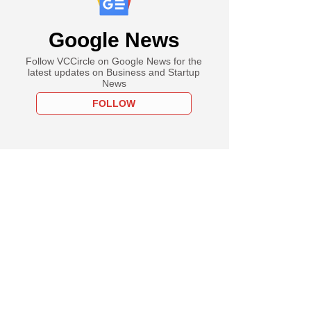
Google News
Follow VCCircle on Google News for the
latest updates on Business and Startup
News
FOLLOW