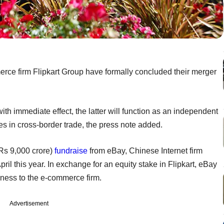
erce firm Flipkart Group have formally concluded their merger
th immediate effect, the latter will function as an independent
ies in cross-border trade, the press note added.
(Rs 9,000 crore)
fundraise
from eBay, Chinese Internet firm
ril this year. In exchange for an equity stake in Flipkart, eBay
iness to the e-commerce firm.
Advertisement