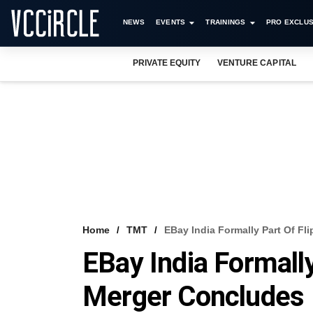
NEWS
EVENTS
TRAININGS
PRO EXCLUS
PRIVATE EQUITY
VENTURE CAPITAL
Home
TMT
EBay India Formally Part Of Fl
EBay India Formally
Merger Concludes