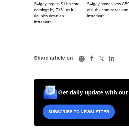
Swiggy targets $1 bn core
Swiggy names new CE
earnings by FY31 as it
of quick-commerce arm
doubles down on
Instamart
Instamart
Share article on
Get daily update with our
SUBSCRIBE TO NEWSLETTER