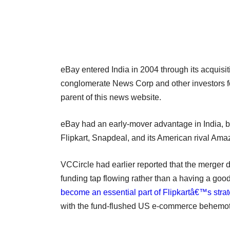
eBay entered India in 2004 through its acquisi
conglomerate News Corp and other investors f
parent of this news website.
eBay had an early-mover advantage in India, but
Flipkart, Snapdeal, and its American rival Am
VCCircle had earlier reported that the merger
funding tap flowing rather than a having a good
become an essential part of Flipkartâ€™s strat
with the fund-flushed US e-commerce behemo