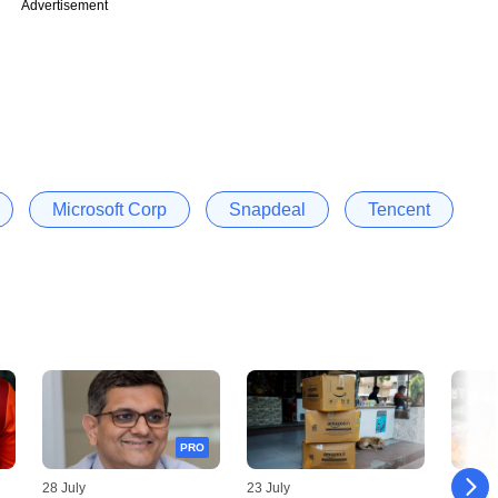
Advertisement
Microsoft Corp
Snapdeal
Tencent
PRO
28 July
23 July
03 July