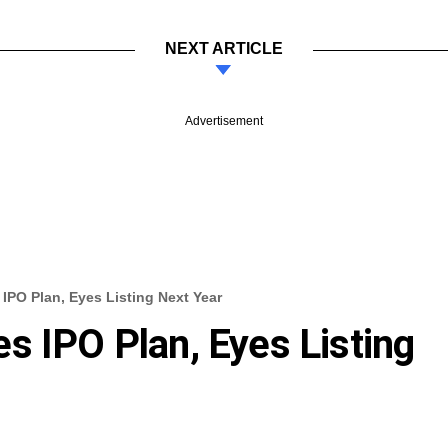
NEXT ARTICLE
Advertisement
IPO Plan, Eyes Listing Next Year
s IPO Plan, Eyes Listing