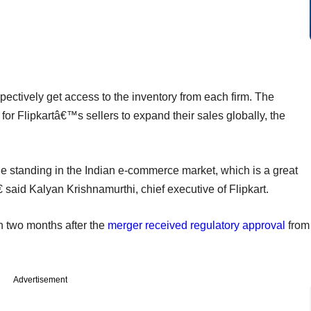
pectively get access to the inventory from each firm. The
for Flipkartâ€™s sellers to expand their sales globally, the
 standing in the Indian e-commerce market, which is a great
 said Kalyan Krishnamurthi, chief executive of Flipkart.
 two months after the
merger received regulatory approval
from
Advertisement