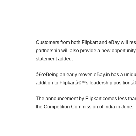
Customers from both Flipkart and eBay will res
partnership will also provide a new opportunity 
statement added.
â€œBeing an early mover, eBay.in has a unique
addition to Flipkartâ€™s leadership position,â€
The announcement by Flipkart comes less than
the Competition Commission of India in June.