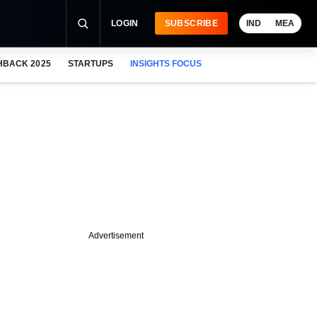
LOGIN
SUBSCRIBE
IND
MEA
HBACK 2025
STARTUPS
INSIGHTS FOCUS
Advertisement