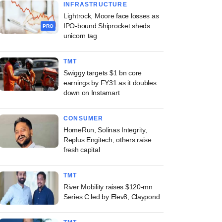
INFRASTRUCTURE
Lightrock, Moore face losses as
IPO-bound Shiprocket sheds
PRO
unicorn tag
TMT
Swiggy targets $1 bn core
earnings by FY31 as it doubles
down on Instamart
CONSUMER
HomeRun, Solinas Integrity,
Replus Engitech, others raise
fresh capital
TMT
River Mobility raises $120-mn
Series C led by Elev8, Claypond