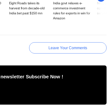
O
Eight Roads takes its
India govt relaxes e-
Ninjaca
harvest from decade-old
commerce investment
operati
India bet past $150 mn
rules for exports in win for
secures
Amazon
Leave Your Comments
 newsletter Subscribe Now !