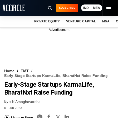
IND
MEA
SUBSCRIBE
PRIVATE EQUITY
VENTURE CAPITAL
M&A
C
NEWS
Advertisement
EVENTS
TRAININGS
PRO EXCLUSIVES
RESEARCH REPORTS
Home
TMT
Early-Stage Startups KarmaLife, BharatNxt Raise Funding
VCC INTELLIGENCE
Early-Stage Startups KarmaLife,
FREE NEWSLETTER
BharatNxt Raise Funding
By
LOGIN
K Amoghavarsha
01 Jun 2023
Listen to Story