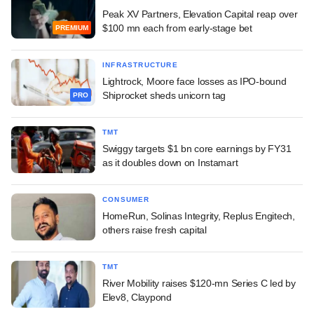
Peak XV Partners, Elevation Capital reap over
$100 mn each from early-stage bet
PREMIUM
INFRASTRUCTURE
Lightrock, Moore face losses as IPO-bound
Shiprocket sheds unicorn tag
PRO
TMT
Swiggy targets $1 bn core earnings by FY31
as it doubles down on Instamart
CONSUMER
HomeRun, Solinas Integrity, Replus Engitech,
others raise fresh capital
TMT
River Mobility raises $120-mn Series C led by
Elev8, Claypond