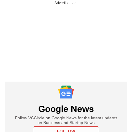
Advertisement
Google News
Follow VCCircle on Google News for the latest updates
on Business and Startup News
FOLLOW