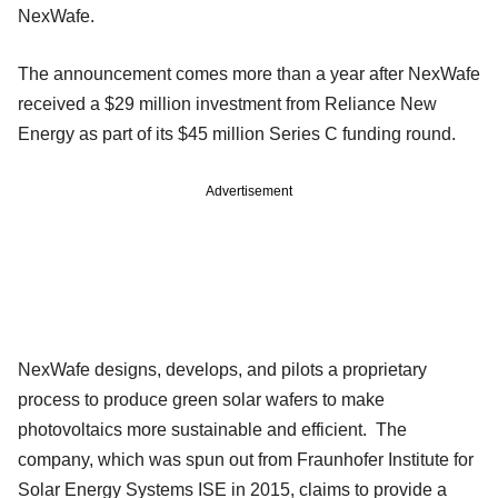
NexWafe.
The announcement comes more than a year after NexWafe
received a $29 million investment from Reliance New
Energy as part of its $45 million Series C funding round.
Advertisement
NexWafe designs, develops, and pilots a proprietary
process to produce green solar wafers to make
photovoltaics more sustainable and efficient. The
company, which was spun out from Fraunhofer Institute for
Solar Energy Systems ISE in 2015, claims to provide a