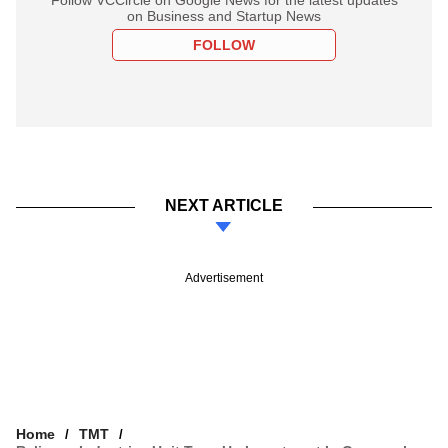
on Business and Startup News
FOLLOW
NEXT ARTICLE
Advertisement
Home
TMT