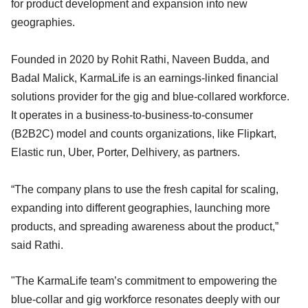
for product development and expansion into new
geographies.
Founded in 2020 by Rohit Rathi, Naveen Budda, and
Badal Malick, KarmaLife is an earnings-linked financial
solutions provider for the gig and blue-collared workforce.
It operates in a business-to-business-to-consumer
(B2B2C) model and counts organizations, like Flipkart,
Elastic run, Uber, Porter, Delhivery, as partners.
“The company plans to use the fresh capital for scaling,
expanding into different geographies, launching more
products, and spreading awareness about the product,”
said Rathi.
"The KarmaLife team’s commitment to empowering the
blue-collar and gig workforce resonates deeply with our