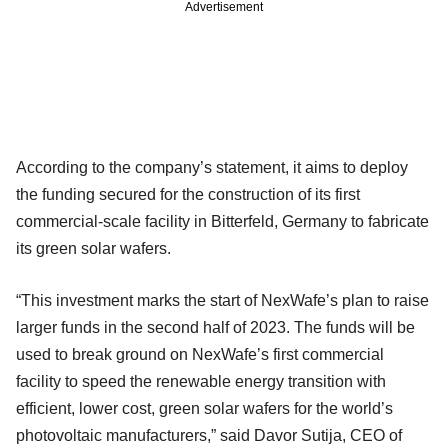
Advertisement
According to the company’s statement, it aims to deploy
the funding secured for the construction of its first
commercial-scale facility in Bitterfeld, Germany to fabricate
its green solar wafers.
“This investment marks the start of NexWafe’s plan to raise
larger funds in the second half of 2023. The funds will be
used to break ground on NexWafe’s first commercial
facility to speed the renewable energy transition with
efficient, lower cost, green solar wafers for the world’s
photovoltaic manufacturers,” said Davor Sutija, CEO of