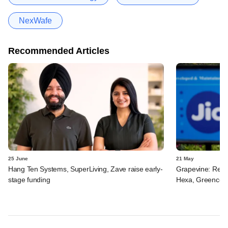
NexWafe
Recommended Articles
25 June
21 May
Hang Ten Systems, SuperLiving, Zave raise early-
Grapevine: Relia
stage funding
Hexa, Greencell