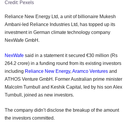
Credit:
Pexels
Reliance New Energy Ltd, a unit of billionaire Mukesh
Ambani-led Reliance Industries Ltd, has topped up its
investment in German climate technology company
NexWafe GmbH.
NexWafe
said in a statement it secured €30 million (Rs
264.2 crore) in a funding round from its existing investors
including
Reliance New Energy
,
Aramco Ventures
and
ATHOS Venture GmbH. Former Australian prime minister
Malcolm Turnbull and Keshik Capital, led by his son Alex
Turnbull, joined as new investors.
The company didn’t disclose the breakup of the amount
the investors committed.