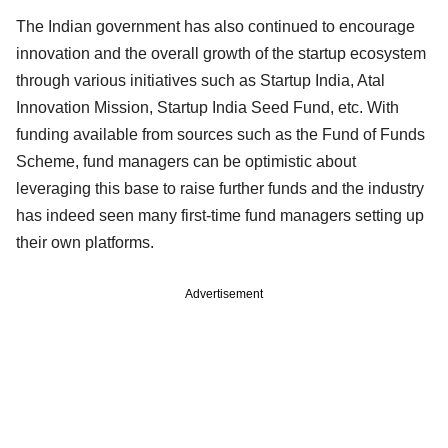
The Indian government has also continued to encourage
innovation and the overall growth of the startup ecosystem
through various initiatives such as Startup India, Atal
Innovation Mission, Startup India Seed Fund, etc. With
funding available from sources such as the Fund of Funds
Scheme, fund managers can be optimistic about
leveraging this base to raise further funds and the industry
has indeed seen many first-time fund managers setting up
their own platforms.
Advertisement