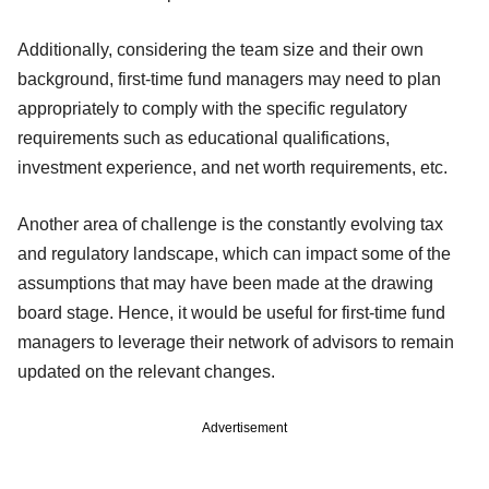
Additionally, considering the team size and their own
background, first-time fund managers may need to plan
appropriately to comply with the specific regulatory
requirements such as educational qualifications,
investment experience, and net worth requirements, etc.
Another area of challenge is the constantly evolving tax
and regulatory landscape, which can impact some of the
assumptions that may have been made at the drawing
board stage. Hence, it would be useful for first-time fund
managers to leverage their network of advisors to remain
updated on the relevant changes.
Advertisement