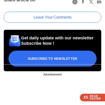
Leave Your Comments
Get daily update with our newsletter
Subscribe Now !
SUBSCRIBE TO NEWSLETTER
Advertisement
READ
READ
READ
X5
X5
X5
FASTER
FASTER
FASTER