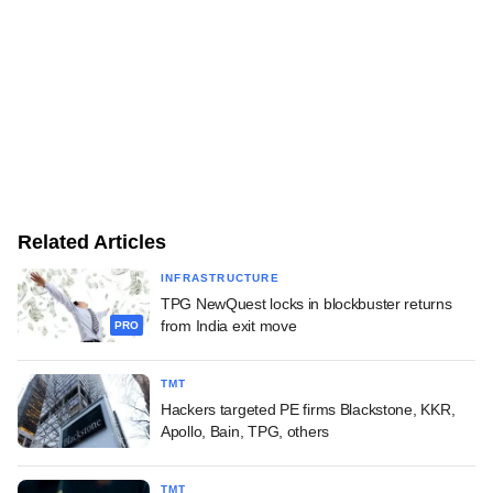
Related Articles
INFRASTRUCTURE
TPG NewQuest locks in blockbuster returns
from India exit move
PRO
TMT
Hackers targeted PE firms Blackstone, KKR,
Apollo, Bain, TPG, others
TMT