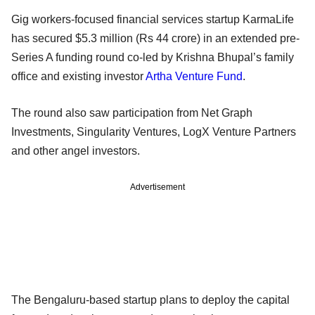
Gig workers-focused financial services startup KarmaLife
has secured $5.3 million (Rs 44 crore) in an extended pre-
Series A funding round co-led by Krishna Bhupal’s family
office and existing investor
Artha Venture Fund
.
The round also saw participation from Net Graph
Investments, Singularity Ventures, LogX Venture Partners
and other angel investors.
Advertisement
The Bengaluru-based startup plans to deploy the capital