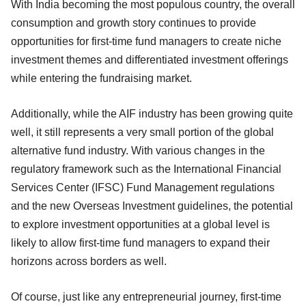
With India becoming the most populous country, the overall
consumption and growth story continues to provide
opportunities for first-time fund managers to create niche
investment themes and differentiated investment offerings
while entering the fundraising market.
Additionally, while the AIF industry has been growing quite
well, it still represents a very small portion of the global
alternative fund industry. With various changes in the
regulatory framework such as the International Financial
Services Center (IFSC) Fund Management regulations
and the new Overseas Investment guidelines, the potential
to explore investment opportunities at a global level is
likely to allow first-time fund managers to expand their
horizons across borders as well.
Of course, just like any entrepreneurial journey, first-time