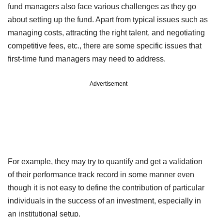
fund managers also face various challenges as they go
about setting up the fund. Apart from typical issues such as
managing costs, attracting the right talent, and negotiating
competitive fees, etc., there are some specific issues that
first-time fund managers may need to address.
Advertisement
For example, they may try to quantify and get a validation
of their performance track record in some manner even
though it is not easy to define the contribution of particular
individuals in the success of an investment, especially in
an institutional setup.