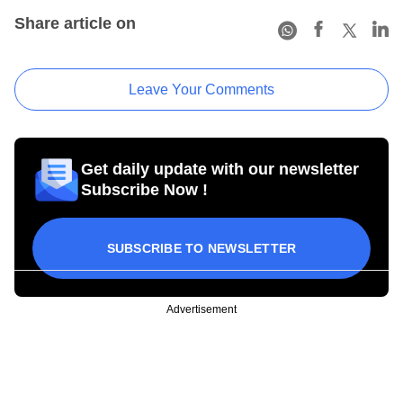
Share article on
Leave Your Comments
Get daily update with our newsletter
Subscribe Now !
SUBSCRIBE TO NEWSLETTER
Advertisement