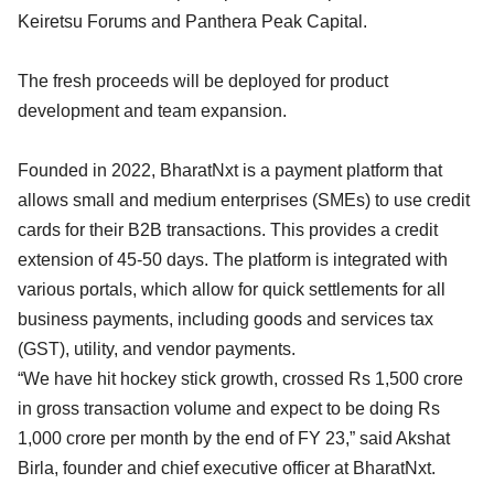
Keiretsu Forums and Panthera Peak Capital.
The fresh proceeds will be deployed for product
development and team expansion.
Founded in 2022, BharatNxt is a payment platform that
allows small and medium enterprises (SMEs) to use credit
cards for their B2B transactions. This provides a credit
extension of 45-50 days. The platform is integrated with
various portals, which allow for quick settlements for all
business payments, including goods and services tax
(GST), utility, and vendor payments.
“We have hit hockey stick growth, crossed Rs 1,500 crore
in gross transaction volume and expect to be doing Rs
1,000 crore per month by the end of FY 23,” said Akshat
Birla, founder and chief executive officer at BharatNxt.