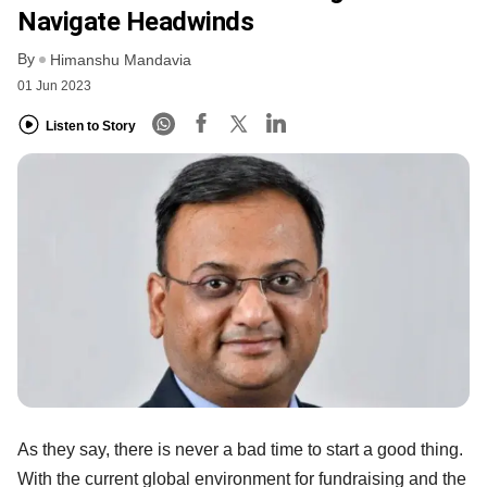
Navigate Headwinds
By
Himanshu Mandavia
01 Jun 2023
Listen to Story
As they say, there is never a bad time to start a good thing.
With the current global environment for fundraising and the