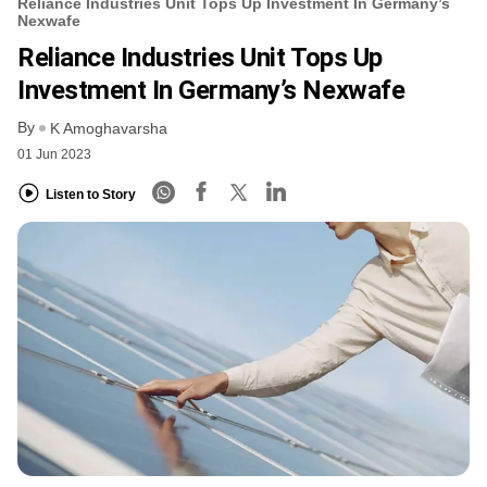
Reliance Industries Unit Tops Up Investment In Germany’s
Nexwafe
Reliance Industries Unit Tops Up
Investment In Germany’s Nexwafe
By
K Amoghavarsha
01 Jun 2023
Listen to Story