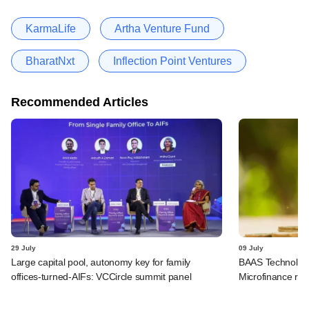
KarmaLife
Artha Venture Fund
BharatNxt
Inflection Point Ventures
Recommended Articles
29 July
09 July
Large capital pool, autonomy key for family
BAAS Technologi
offices-turned-AIFs: VCCircle summit panel
Microfinance rai