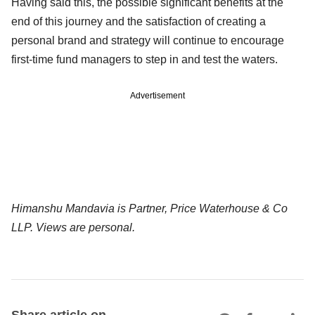
Having said this, the possible significant benefits at the
end of this journey and the satisfaction of creating a
personal brand and strategy will continue to encourage
first-time fund managers to step in and test the waters.
Advertisement
Himanshu Mandavia is Partner, Price Waterhouse & Co
LLP. Views are personal.
Share article on