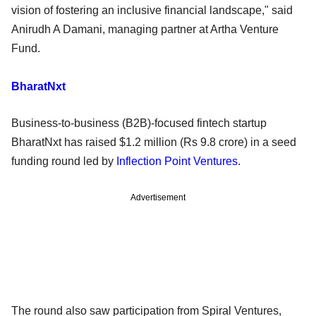
vision of fostering an inclusive financial landscape," said
Anirudh A Damani, managing partner at Artha Venture
Fund.
BharatNxt
Business-to-business (B2B)-focused fintech startup
BharatNxt has raised $1.2 million (Rs 9.8 crore) in a seed
funding round led by
Inflection Point Ventures
.
Advertisement
The round also saw participation from Spiral Ventures,