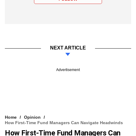
NEXT ARTICLE
Advertisement
Home
Opinion
How First-Time Fund Managers Can Navigate Headwinds
How First-Time Fund Managers Can