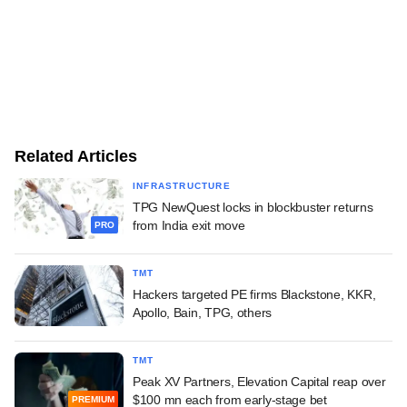
Related Articles
INFRASTRUCTURE
TPG NewQuest locks in blockbuster returns
from India exit move
PRO
TMT
Hackers targeted PE firms Blackstone, KKR,
Apollo, Bain, TPG, others
TMT
Peak XV Partners, Elevation Capital reap over
$100 mn each from early-stage bet
PREMIUM