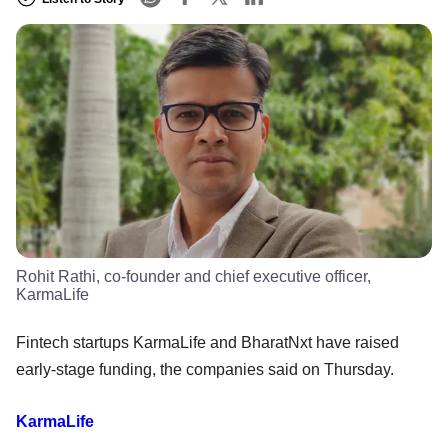
Rohit Rathi, co-founder and chief executive officer,
KarmaLife
Fintech startups KarmaLife and BharatNxt have raised
early-stage funding, the companies said on Thursday.
KarmaLife