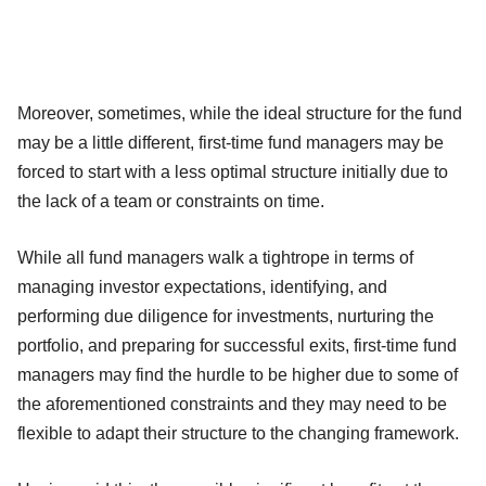
Moreover, sometimes, while the ideal structure for the fund
may be a little different, first-time fund managers may be
forced to start with a less optimal structure initially due to
the lack of a team or constraints on time.
While all fund managers walk a tightrope in terms of
managing investor expectations, identifying, and
performing due diligence for investments, nurturing the
portfolio, and preparing for successful exits, first-time fund
managers may find the hurdle to be higher due to some of
the aforementioned constraints and they may need to be
flexible to adapt their structure to the changing framework.