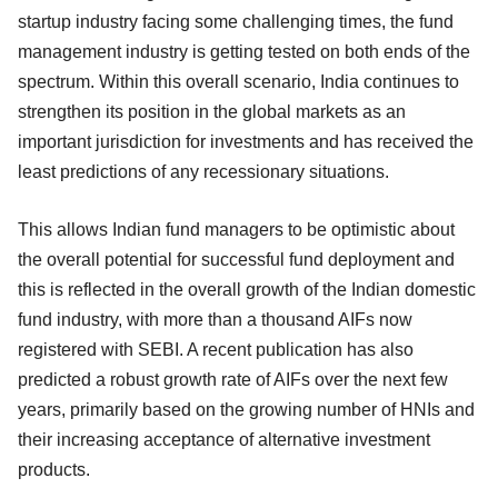
startup industry facing some challenging times, the fund
management industry is getting tested on both ends of the
spectrum. Within this overall scenario, India continues to
strengthen its position in the global markets as an
important jurisdiction for investments and has received the
least predictions of any recessionary situations.
This allows Indian fund managers to be optimistic about
the overall potential for successful fund deployment and
this is reflected in the overall growth of the Indian domestic
fund industry, with more than a thousand AIFs now
registered with SEBI. A recent publication has also
predicted a robust growth rate of AIFs over the next few
years, primarily based on the growing number of HNIs and
their increasing acceptance of alternative investment
products.