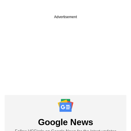
Advertisement
Google News
Follow VCCircle on Google News for the latest updates