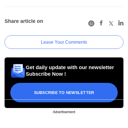
Share article on
Leave Your Comments
Get daily update with our newsletter
Subscribe Now !
SUBSCRIBE TO NEWSLETTER
Advertisement