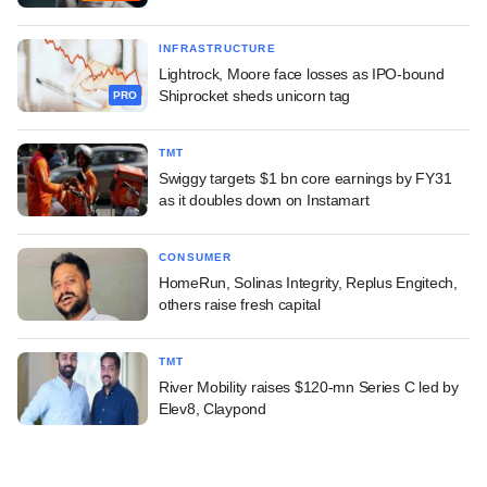
INFRASTRUCTURE
Lightrock, Moore face losses as IPO-bound
Shiprocket sheds unicorn tag
PRO
TMT
Swiggy targets $1 bn core earnings by FY31
as it doubles down on Instamart
CONSUMER
HomeRun, Solinas Integrity, Replus Engitech,
others raise fresh capital
TMT
River Mobility raises $120-mn Series C led by
Elev8, Claypond