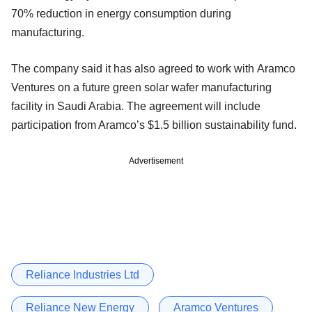
70% reduction in energy consumption during
manufacturing.
The company said it has also agreed to work with Aramco
Ventures on a future green solar wafer manufacturing
facility in Saudi Arabia. The agreement will include
participation from Aramco’s $1.5 billion sustainability fund.
Advertisement
Reliance Industries Ltd
Reliance New Energy
Aramco Ventures